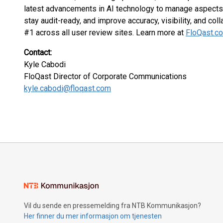
latest advancements in AI technology to manage aspects 
stay audit-ready, and improve accuracy, visibility, and coll
#1 across all user review sites. Learn more at
FloQast.c
Contact:
Kyle Cabodi
FloQast Director of Corporate Communications
kyle.cabodi@floqast.com
Vil du sende en pressemelding fra NTB Kommunikasjon?
Her finner du mer informasjon om tjenesten