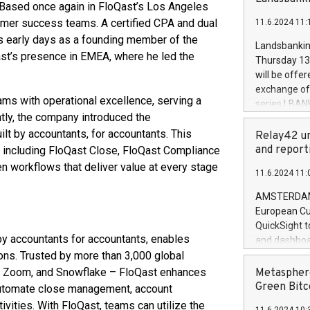
brands are 
Based once again in FloQast’s Los Angeles
implemented
omer success teams. A certified CPA and dual
11.6.2024 11:
European Par
ts early days as a founding member of the
the rules on
Landsbankinn
the Commiss
Qast’s presence in EMEA, where he led the
Thursday 13 
to as the Sa
will be offe
backAverage
exchange off
days 1-2547
ms with operational excellence, serving a
series LBANK
20247,0001,
tly, the company introduced the
covered bon
20245,0001,
lt by accountants, for accountants. This
price of the
Relay42 un
June20243,0
20 June 202
and report
o, including FloQast Close, FloQast Compliance
20244,0001,
with stable 
 workflows that deliver value at every stage
11.6.2024 11:
Markets will
+354 410 73
AMSTERDAM, 
European Cu
QuickSight t
by accountants for accountants, enables
and dashboa
ons. Trusted by more than 3,000 global
customer da
to dive deep
s, Zoom, and Snowflake – FloQast enhances
Metasphere
the performa
Green Bitc
automate close management, account
paid, and ow
ivities. With FloQast, teams can utilize the