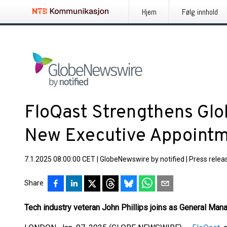
Hjem
Følg innhold
FloQast Strengthens Glo
New Executive Appoint
7.1.2025 08:00:00 CET
|
GlobeNewswire by notified
|
Press relea
Share
Tech industry veteran John Phillips joins as General Man