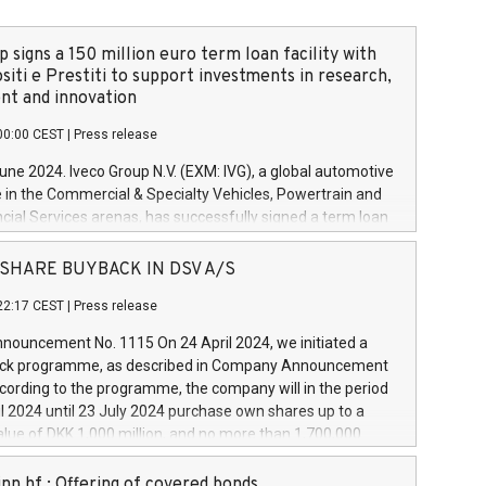
 signs a 150 million euro term loan facility with
siti e Prestiti to support investments in research,
t and innovation
00:00 CEST
|
Press release
June 2024. Iveco Group N.V. (EXM: IVG), a global automotive
e in the Commercial & Specialty Vehicles, Powertrain and
ncial Services arenas, has successfully signed a term loan
50 million euros with Cassa Depositi e Prestiti (CDP), for the
new projects in Italy dedicated to research, development
 - SHARE BUYBACK IN DSV A/S
on. In detail, through the resources made available by CDP,
22:17 CEST
|
Press release
will develop innovative technologies and architectures in
electric propulsion and further develop solutions for
ouncement No. 1115 On 24 April 2024, we initiated a
riving, digitalisation and vehicle connectivity aimed at
ck programme, as described in Company Announcement
ficiency, safety, driving comfort and productivity. The
cording to the programme, the company will in the period
estments, which will have a 5-year amortising profile, will
l 2024 until 23 July 2024 purchase own shares up to a
veco Group in Italy by the end of 2025. Iveco Group N.V.
ue of DKK 1,000 million, and no more than 1,700,000
s the home of unique people and brands that power your
esponding to 0.79% of the share capital at
 mission to advance a more sustainable society. The eight
nt of the programme. The programme has been
nn hf.: Offering of covered bonds