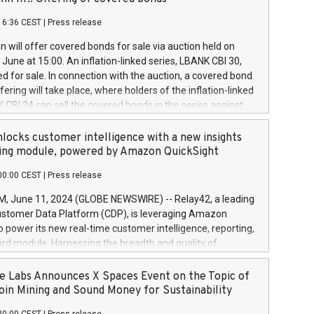
each a
 in accordance with Regulation No. 596/2014 of the
16:36 CEST
|
Press release
liament and Council of 16 April 2014 (“MAR”) (save for
 share buyback programmes set out in MAR article 5) and
 will offer covered bonds for sale via auction held on
ion Delegated Regulation (EU) 2016/1052, also referred
June at 15:00. An inflation-linked series, LBANK CBI 30,
fe Harbour rules. Trading dayNumber of shares bought
red for sale. In connection with the auction, a covered bond
 transaction priceAmount DKKAccumulated trading for
ering will take place, where holders of the inflation-linked
8,1001,023.01489,100,86026:3 June
 CBI 24 can sell the covered bonds in the series against
050.597,354,13027:4 June
ds bought in the above-mentioned auction. The clean
055.705,278,50028:6
 bonds is predefined at 99,594. Expected settlement date is
locks customer intelligence with a new insights
001,096.273,288,81029:7 June
4. Covered bonds issued by Landsbankinn are rated A+
ing module, powered by Amazon QuickSight
106.174,424,68
outlook by S&P Global Ratings. Landsbankinn Capital
00:00 CEST
|
Press release
 manage the auction. For further information, please call
30 or email verdbrefamidlun@landsbankinn.is.
June 11, 2024 (GLOBE NEWSWIRE) -- Relay42, a leading
stomer Data Platform (CDP), is leveraging Amazon
o power its new real-time customer intelligence, reporting,
rd module. Harnessing the breadth and quality of
ta, the new Insights module empowers marketing teams
 into customer behaviors and gain invaluable insights into
 Labs Announces X Spaces Event on the Topic of
nce of their marketing programs across all online, offline,
oin Mining and Sound Money for Sustainability
ned marketing channels. Preview of the Relay42 Insights