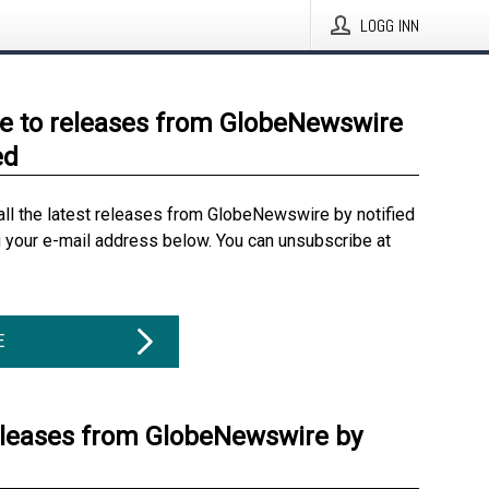
LOGG INN
e to releases from GlobeNewswire
ed
all the latest releases from GlobeNewswire by notified
g your e-mail address below. You can unsubscribe at
E
eleases from GlobeNewswire by