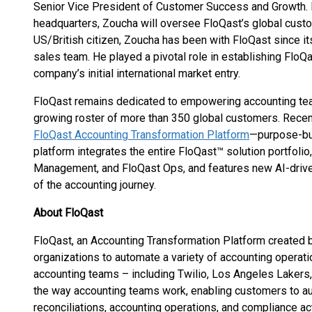
Senior Vice President of Customer Success and Growth. 
headquarters, Zoucha will oversee FloQast’s global cust
US/British citizen, Zoucha has been with FloQast since i
sales team. He played a pivotal role in establishing Flo
company’s initial international market entry.
FloQast remains dedicated to empowering accounting tea
growing roster of more than 350 global customers. Recen
FloQast Accounting Transformation Platform
—purpose-bui
platform integrates the entire FloQast™ solution portfoli
Management, and FloQast Ops, and features new AI-driven
of the accounting journey.
About FloQast
FloQast, an Accounting Transformation Platform created 
organizations to automate a variety of accounting operati
accounting teams – including Twilio, Los Angeles Laker
the way accounting teams work, enabling customers to 
reconciliations, accounting operations, and compliance act