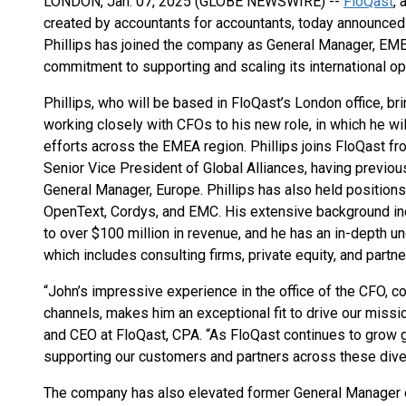
LONDON, Jan. 07, 2025 (GLOBE NEWSWIRE) --
FloQast
,
created by accountants for accountants, today announced 
Phillips has joined the company as General Manager, EM
commitment to supporting and scaling its international op
Phillips, who will be based in FloQast’s London office, b
working closely with CFOs to his new role, in which he wi
efforts across the EMEA region. Phillips joins FloQast f
Senior Vice President of Global Alliances, having previo
General Manager, Europe. Phillips has also held positio
OpenText, Cordys, and EMC. His extensive background inc
to over $100 million in revenue, and he has an in-depth 
which includes consulting firms, private equity, and partn
“John’s impressive experience in the office of the CFO, c
channels, makes him an exceptional fit to drive our miss
and CEO at FloQast, CPA. “As FloQast continues to grow glo
supporting our customers and partners across these dive
The company has also elevated former General Manager o