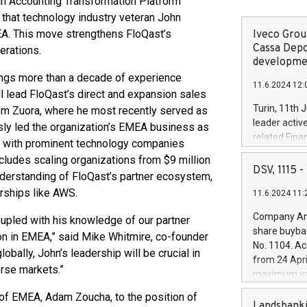
 an Accounting Transformation Platform
that technology industry veteran John
EA. This move strengthens FloQast’s
Iveco Group
Cassa Depo
erations.
developmen
rings more than a decade of experience
11.6.2024 12:
ll lead FloQast’s direct and expansion sales
Turin, 11th 
rom Zuora, where he most recently served as
leader activ
usly led the organization’s EMEA business as
related Fina
ns with prominent technology companies
facility of 1
ludes scaling organizations from $9 million
creation of 
DSV, 1115
understanding of FloQast’s partner ecosystem,
and innovati
erships like AWS.
11.6.2024 11:
Iveco Group 
the field of 
Company Ann
oupled with his knowledge of our partner
autonomous d
share buyba
ion in EMEA,” said Mike Whitmire, co-founder
increasing ef
No. 1104. Ac
bally, John’s leadership will be crucial in
financed inv
from 24 Apri
be made by I
rse markets.”
maximum val
(EXM: IVG) i
shares, corr
business and
f EMEA, Adam Zoucha, to the position of
commenceme
Landsbanki