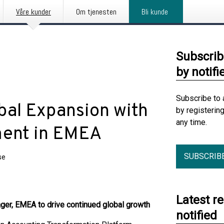
Våre kunder
Om tjenesten
Bli kunde
Subscrib
by notifi
Subscribe to 
bal Expansion with
by registerin
any time.
ment in EMEA
SUBSCRIB
se
Latest r
ager, EMEA to drive continued global growth
notified