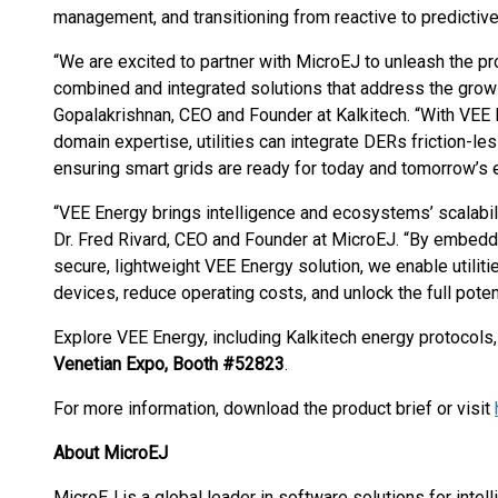
management, and transitioning from reactive to predictive
“We are excited to partner with MicroEJ to unleash the p
combined and integrated solutions that address the growin
Gopalakrishnan, CEO and Founder at Kalkitech. “With VEE 
domain expertise, utilities can integrate DERs friction-le
ensuring smart grids are ready for today and tomorrow’s 
“VEE Energy brings intelligence and ecosystems’ scalabilit
Dr. Fred Rivard, CEO and Founder at MicroEJ. “By embeddi
secure, lightweight VEE Energy solution, we enable utilit
devices, reduce operating costs, and unlock the full pote
Explore VEE Energy, including Kalkitech energy protocols,
Venetian Expo, Booth #52823
.
For more information, download the product brief or visit
About MicroEJ
MicroEJ is a global leader in software solutions for intell