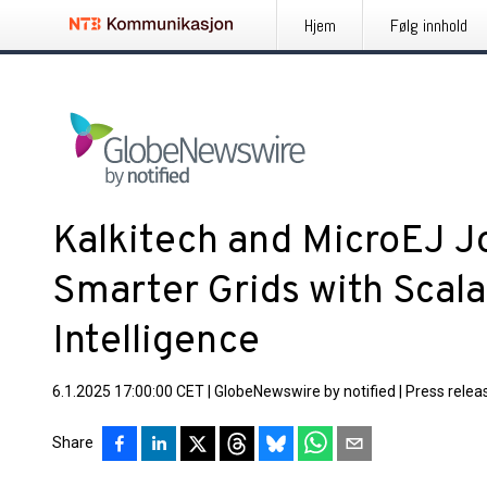
Hjem
Følg innhold
Kalkitech and MicroEJ Jo
Smarter Grids with Scal
Intelligence
6.1.2025 17:00:00 CET
|
GlobeNewswire by notified
|
Press relea
Share