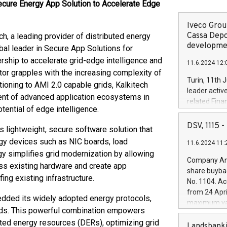
cure Energy App Solution to Accelerate Edge
Iveco Group
Cassa Depo
 a leading provider of distributed energy
developmen
bal leader in Secure App Solutions for
ership to accelerate grid-edge intelligence and
11.6.2024 12:
tor grapples with the increasing complexity of
Turin, 11th 
ioning to AMI 2.0 capable grids, Kalkitech
leader activ
ent of advanced application ecosystems in
related Fina
tential of edge intelligence.
facility of 1
creation of 
DSV, 1115
’s lightweight, secure software solution that
and innovati
ergy devices such as NIC boards, load
11.6.2024 11:
Iveco Group 
y simplifies grid modernization by allowing
the field of 
Company Ann
oss existing hardware and create app
autonomous d
share buyba
increasing ef
ng existing infrastructure.
No. 1104. Ac
financed inv
from 24 Apri
be made by I
edded its widely adopted energy protocols,
maximum val
(EXM: IVG) i
ds. This powerful combination empowers
shares, corr
business and
buted energy resources (DERs), optimizing grid
commenceme
Landsbanki