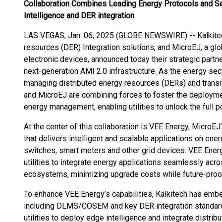
Collaboration Combines Leading Energy Protocols and Se
Intelligence and DER integration
LAS VEGAS, Jan. 06, 2025 (GLOBE NEWSWIRE) -- Kalkitech,
resources (DER) Integration solutions, and MicroEJ, a glo
electronic devices, announced today their strategic partn
next-generation AMI 2.0 infrastructure. As the energy sec
managing distributed energy resources (DERs) and transit
and MicroEJ are combining forces to foster the deploym
energy management, enabling utilities to unlock the full po
At the center of this collaboration is VEE Energy, MicroEJ
that delivers intelligent and scalable applications on en
switches, smart meters and other grid devices. VEE Energ
utilities to integrate energy applications seamlessly acr
ecosystems, minimizing upgrade costs while future-proofi
To enhance VEE Energy’s capabilities, Kalkitech has emb
including DLMS/COSEM and key DER integration standar
utilities to deploy edge intelligence and integrate distri