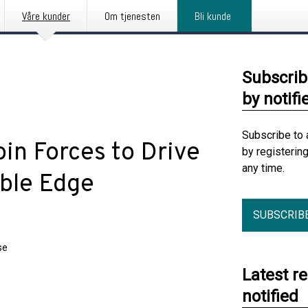
Våre kunder
Om tjenesten
Bli kunde
Subscrib
by notifi
Subscribe to 
in Forces to Drive
by registerin
any time.
able Edge
SUBSCRIB
se
Latest r
notified