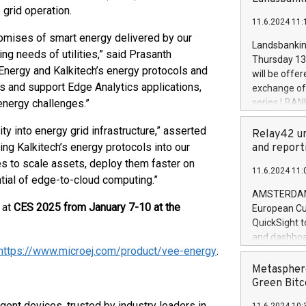
brands are 
 grid operation.
implemented
11.6.2024 11:
European Par
romises of smart energy delivered by our
the rules on
Landsbankinn
g needs of utilities,” said Prasanth
the Commiss
Thursday 13 
to as the Sa
Energy and Kalkitech’s energy protocols and
will be offe
backAverage
ss and support Edge Analytics applications,
exchange off
days 1-2547
energy challenges.”
series LBANK
20247,0001,
covered bon
20245,0001,
y into energy grid infrastructure,” asserted
price of the
Relay42 un
June20243,0
20 June 202
ng Kalkitech’s energy protocols into our
and report
20244,0001,
with stable 
ies to scale assets, deploy them faster on
11.6.2024 11:
Markets will
ntial of edge-to-cloud computing.”
+354 410 73
AMSTERDAM, 
 at
CES 2025 from January 7-10 at the
European Cu
QuickSight t
and dashboa
https://www.microej.com/product/vee-energy
.
customer da
to dive deep
Metasphere
the performa
Green Bitc
paid, and ow
igent devices, trusted by industry leaders in