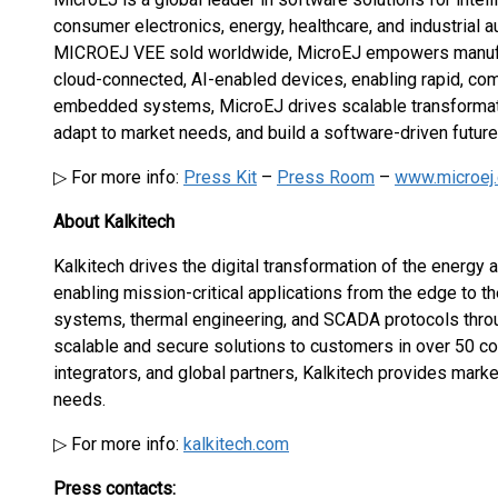
consumer electronics, energy, healthcare, and industrial a
MICROEJ VEE sold worldwide, MicroEJ empowers manufact
cloud-connected, AI-enabled devices, enabling rapid, comp
embedded systems, MicroEJ drives scalable transformatio
adapt to market needs, and build a software-driven futur
▷ For more info:
Press Kit
–
Press Room
–
www.microej
About Kalkitech
Kalkitech drives the digital transformation of the energy a
enabling mission-critical applications from the edge to t
systems, thermal engineering, and SCADA protocols throug
scalable and secure solutions to customers in over 50 c
integrators, and global partners, Kalkitech provides marke
needs.
▷ For more info:
kalkitech.com
Press contacts: