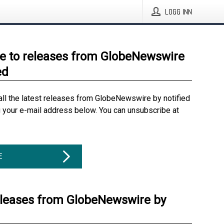
LOGG INN
e to releases from GlobeNewswire
ed
all the latest releases from GlobeNewswire by notified
g your e-mail address below. You can unsubscribe at
E
eleases from GlobeNewswire by