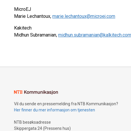
MicroEJ
Marie Lechantoux,
marie.lechantoux@microej.com
Kakitech
Midhun Subramanian,
midhun.subramanian@kalkitech.co
Vil du sende en pressemelding fra NTB Kommunikasjon?
Her finner du mer informasjon om tjenesten
NTB besøksadresse
Skippergata 24 (Pressens hus)