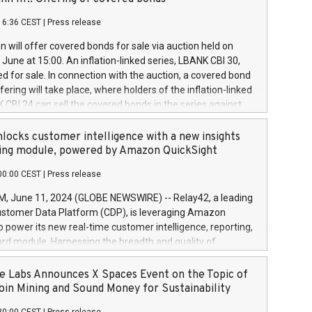
each a
 in accordance with Regulation No. 596/2014 of the
16:36 CEST
|
Press release
liament and Council of 16 April 2014 (“MAR”) (save for
 share buyback programmes set out in MAR article 5) and
 will offer covered bonds for sale via auction held on
ion Delegated Regulation (EU) 2016/1052, also referred
June at 15:00. An inflation-linked series, LBANK CBI 30,
fe Harbour rules. Trading dayNumber of shares bought
red for sale. In connection with the auction, a covered bond
 transaction priceAmount DKKAccumulated trading for
ering will take place, where holders of the inflation-linked
8,1001,023.01489,100,86026:3 June
 CBI 24 can sell the covered bonds in the series against
050.597,354,13027:4 June
ds bought in the above-mentioned auction. The clean
055.705,278,50028:6
 bonds is predefined at 99,594. Expected settlement date is
locks customer intelligence with a new insights
001,096.273,288,81029:7 June
4. Covered bonds issued by Landsbankinn are rated A+
ing module, powered by Amazon QuickSight
106.174,424,68
outlook by S&P Global Ratings. Landsbankinn Capital
00:00 CEST
|
Press release
 manage the auction. For further information, please call
30 or email verdbrefamidlun@landsbankinn.is.
June 11, 2024 (GLOBE NEWSWIRE) -- Relay42, a leading
stomer Data Platform (CDP), is leveraging Amazon
o power its new real-time customer intelligence, reporting,
rd module. Harnessing the breadth and quality of
ta, the new Insights module empowers marketing teams
 into customer behaviors and gain invaluable insights into
 Labs Announces X Spaces Event on the Topic of
nce of their marketing programs across all online, offline,
oin Mining and Sound Money for Sustainability
ned marketing channels. Preview of the Relay42 Insights