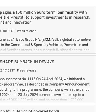
 signs a 150 million euro term loan facility with
siti e Prestiti to support investments in research,
t and innovation
00:00 CEST
|
Press release
June 2024. Iveco Group N.V. (EXM: IVG), a global automotive
e in the Commercial & Specialty Vehicles, Powertrain and
ncial Services arenas, has successfully signed a term loan
50 million euros with Cassa Depositi e Prestiti (CDP), for the
new projects in Italy dedicated to research, development
 - SHARE BUYBACK IN DSV A/S
on. In detail, through the resources made available by CDP,
22:17 CEST
|
Press release
will develop innovative technologies and architectures in
electric propulsion and further develop solutions for
ouncement No. 1115 On 24 April 2024, we initiated a
riving, digitalisation and vehicle connectivity aimed at
ck programme, as described in Company Announcement
ficiency, safety, driving comfort and productivity. The
cording to the programme, the company will in the period
estments, which will have a 5-year amortising profile, will
l 2024 until 23 July 2024 purchase own shares up to a
veco Group in Italy by the end of 2025. Iveco Group N.V.
ue of DKK 1,000 million, and no more than 1,700,000
s the home of unique people and brands that power your
esponding to 0.79% of the share capital at
 mission to advance a more sustainable society. The eight
nt of the programme. The programme has been
nn hf.: Offering of covered bonds