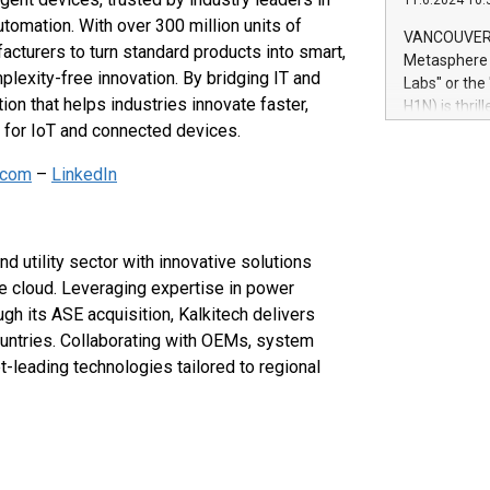
11.6.2024 10:
module, in p
utomation. With over 300 million units of
module inclu
VANCOUVER, 
urers to turn standard products into smart,
Relay42 Insi
Metasphere L
their data a
lexity-free innovation. By bridging IT and
Labs" or th
customers mo
n that helps industries innovate faster,
H1N) is thri
Marketers can
e for IoT and connected devices.
Green Bitcoi
natural lang
2024 at 2 p.
.com
–
LinkedIn
to join the 
the fundame
how Bitcoin 
Innovations:
nd utility sector with innovative solutions
Bitcoin min
he cloud. Leveraging expertise in power
enhance stab
h its ASE acquisition, Kalkitech delivers
payment sys
Compare Bitc
ountries. Collaborating with OEMs, system
"We're excite
t-leading technologies tailored to regional
Bitcoin