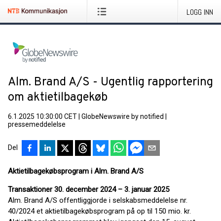
LOGG INN
Alm. Brand A/S - Ugentlig rapportering
om aktietilbagekøb
6.1.2025 10:30:00 CET
|
GlobeNewswire by notified
|
pressemeddelelse
Del
Aktietilbagekøbsprogram i Alm. Brand A/S
Transaktioner 30. december 2024 – 3. januar 2025
Alm. Brand A/S offentliggjorde i selskabsmeddelelse nr.
40/2024 et aktietilbagekøbsprogram på op til 150 mio. kr.