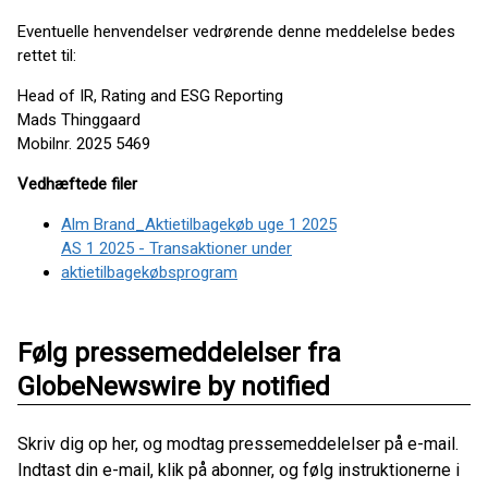
Eventuelle henvendelser vedrørende denne meddelelse bedes
rettet til:
Head of IR, Rating and ESG Reporting
Mads Thinggaard
Mobilnr. 2025 5469
Vedhæftede filer
Alm Brand_Aktietilbagekøb uge 1 2025
AS 1 2025 - Transaktioner under
aktietilbagekøbsprogram
Følg pressemeddelelser fra
GlobeNewswire by notified
Skriv dig op her, og modtag pressemeddelelser på e-mail.
Indtast din e-mail, klik på abonner, og følg instruktionerne i