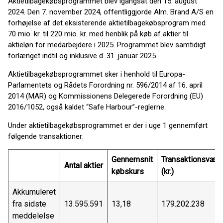
Aktietilbagekøbsprogrammet blev igangsat den 15. august
2024. Den 7. november 2024, offentliggjorde Alm. Brand A/S en
forhøjelse af det eksisterende aktietilbagekøbsprogram med
70 mio. kr. til 220 mio. kr. med henblik på køb af aktier til
aktieløn for medarbejdere i 2025. Programmet blev samtidigt
forlænget indtil og inklusive d. 31. januar 2025.
Aktietilbagekøbsprogrammet sker i henhold til Europa-
Parlamentets og Rådets Forordning nr. 596/2014 af 16. april
2014 (MAR) og Kommissionens Delegerede Forordning (EU)
2016/1052, også kaldet “Safe Harbour”-reglerne.
Under aktietilbagekøbsprogrammet er der i uge 1 gennemført
følgende transaktioner:
Gennemsnit
Transaktionsværd
Antal aktier
købskurs
(kr.)
Akkumuleret
fra sidste
13.595.591
13,18
179.202.238
meddelelse