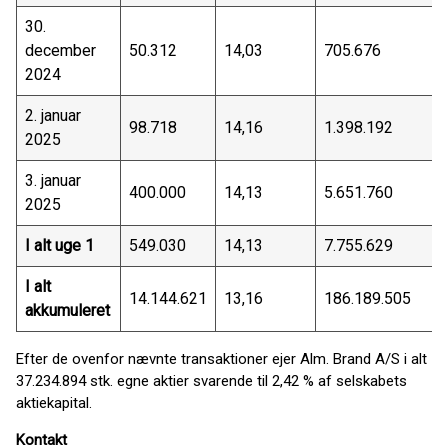
30.
december
50.312
14,03
705.676
2024
2. januar
98.718
14,16
1.398.192
2025
3. januar
400.000
14,13
5.651.760
2025
I alt uge 1
549.030
14,13
7.755.629
I alt
14.144.621
13,16
186.189.505
akkumuleret
Efter de ovenfor nævnte transaktioner ejer Alm. Brand A/S i alt
37.234.894 stk. egne aktier svarende til 2,42 % af selskabets
aktiekapital.
Kontakt