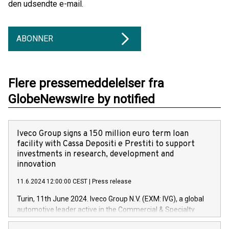
den udsendte e-mail.
ABONNER
Flere pressemeddelelser fra
GlobeNewswire by notified
Iveco Group signs a 150 million euro term loan
facility with Cassa Depositi e Prestiti to support
investments in research, development and
innovation
11.6.2024 12:00:00 CEST
|
Press release
Turin, 11th June 2024. Iveco Group N.V. (EXM: IVG), a global
automotive leader active in the Commercial & Specialty
Vehicles, Powertrain and related Financial Services arenas,