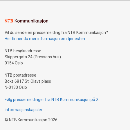
mining.Energy Market Dynamics: Explore how Bitcoin mining
interacts with energy markets.Sustainable Innovations:
Learn about our efforts to promote sustainability in Bitcoin
mining.Sound Money: Discover how tamper-proof currency
can enhance stability.Efficient Payment Rails: See how fast,
neutral payment systems support humanitarian
Vil du sende en pressemelding fra NTB Kommunikasjon?
projects.Carbon Footprint: Compare Bitcoin's environmental
Her finner du mer informasjon om tjenesten
impact with traditional banking. "We're excited to host this
event and dive into the critical topics of Bitcoin
NTB besøksadresse
Skippergata 24 (Pressens hus)
0154 Oslo
NTB postadresse
Boks 6817 St. Olavs plass
N-0130 Oslo
Følg pressemeldinger fra NTB Kommunikasjon på X
Informasjonskapsler
©
NTB Kommunikasjon
2026