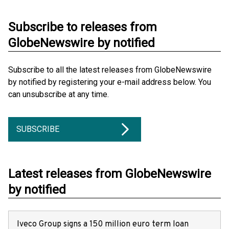
Subscribe to releases from
GlobeNewswire by notified
Subscribe to all the latest releases from GlobeNewswire
by notified by registering your e-mail address below. You
can unsubscribe at any time.
SUBSCRIBE
Latest releases from GlobeNewswire
by notified
Iveco Group signs a 150 million euro term loan