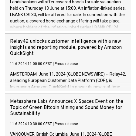
sustainable society. The eight brands are each a
Landsbankinn will offer covered bonds for sale via auction
Council of 16 April 2014 (“MAR”) (save for the rules on share
held on Thursday 13 June at 15:00. An inflation-linked series,
buyback programmes set out in MAR article 5) and the
LBANK CBI 30, will be offered for sale. In connection with the
Commission Delegated Regulation (EU) 2016/1052, also
auction, a covered bond exchange offering will take place,
referred to as the Safe Harbour rules. Trading dayNumber of
where holders of the inflation-linked series LBANK CBI 24
shares bought backAverage transaction priceAmount
can sell the covered bonds in the series against covered
DKKAccumulated trading for days 1-
bonds bought in the above-mentioned auction. The clean
Relay42 unlocks customer intelligence with a new
25478,1001,023.01489,100,86026:3 June
price of the bonds is predefined at 99,594. Expected
insights and reporting module, powered by Amazon
20247,0001,050.597,354,13027:4 June
settlement date is 20 June 2024. Covered bonds issued by
QuickSight
20245,0001,055.705,278,50028:6
Landsbankinn are rated A+ with stable outlook by S&P Global
June20243,0001,096.273,288,81029:7 June
11.6.2024 11:00:00 CEST
|
Press release
Ratings. Landsbankinn Capital Markets will manage the
20244,0001,106.174,424,68
auction. For further information, please call +354 410 7330
AMSTERDAM, June 11, 2024 (GLOBE NEWSWIRE) -- Relay42,
or email verdbrefamidlun@landsbankinn.is.
a leading European Customer Data Platform (CDP), is
leveraging Amazon QuickSight to power its new real-time
customer intelligence, reporting, and dashboard module.
Harnessing the breadth and quality of customer data, the
Metasphere Labs Announces X Spaces Event on the
new Insights module empowers marketing teams to dive
Topic of Green Bitcoin Mining and Sound Money for
deep into customer behaviors and gain invaluable insights
Sustainability
into the performance of their marketing programs across all
11.6.2024 10:30:00 CEST
|
Press release
online, offline, paid, and owned marketing channels. Preview
of the Relay42 Insights module, in pre-beta version Key
VANCOUVER, British Columbia, June 11, 2024 (GLOBE