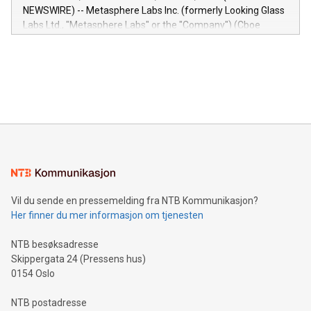
capabilities of the Relay42 Insights module include: Deep
NEWSWIRE) -- Metasphere Labs Inc. (formerly Looking Glass
insights into customer behaviors: With the Relay42 Insights
Labs Ltd., "Metasphere Labs" or the "Company") (Cboe
module, marketers can ask unlimited questions about their
Canada: LABZ) (OTC: LABZF) (FRA: H1N) is thrilled to
data and gain a deeper understanding of how to serve their
announce an engaging Twitter Spaces event on Green
customers more effectively. Simplicity with AI-powered
Bitcoin mining, energy markets, and sustainability on July 3,
querying: Marketers can use artificial intelligence to query
2024 at 2 p.m. ET. Follow us on X at MetasphereLabs for
their data using natural language search, reducing the
updates and to join the event. What We'll Discuss Bitcoin
reliance on data scientists. Us
Mining Basics: Understand the fundamentals of Bitcoin
mining.Energy Market Dynamics: Explore how Bitcoin mining
interacts with energy markets.Sustainable Innovations:
Learn about our efforts to promote sustainability in Bitcoin
mining.Sound Money: Discover how tamper-proof currency
can enhance stability.Efficient Payment Rails: See how fast,
neutral payment systems support humanitarian
Vil du sende en pressemelding fra NTB Kommunikasjon?
projects.Carbon Footprint: Compare Bitcoin's environmental
Her finner du mer informasjon om tjenesten
impact with traditional banking. "We're excited to host this
event and dive into the critical topics of Bitcoin
NTB besøksadresse
Skippergata 24 (Pressens hus)
0154 Oslo
NTB postadresse