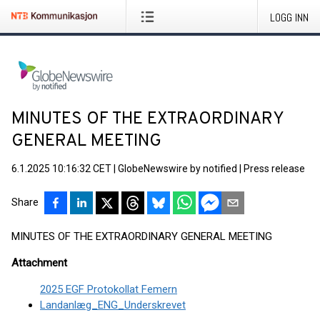
LOGG INN
MINUTES OF THE EXTRAORDINARY
GENERAL MEETING
6.1.2025 10:16:32 CET
|
GlobeNewswire by notified
|
Press release
Share
MINUTES OF THE EXTRAORDINARY GENERAL MEETING
Attachment
2025 EGF Protokollat Femern
Landanlæg_ENG_Underskrevet