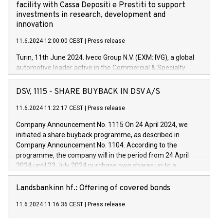
facility with Cassa Depositi e Prestiti to support
investments in research, development and
innovation
11.6.2024 12:00:00 CEST
|
Press release
Turin, 11th June 2024. Iveco Group N.V. (EXM: IVG), a global
automotive leader active in the Commercial & Specialty
Vehicles, Powertrain and related Financial Services arenas,
has successfully signed a term loan facility of 150 million
DSV, 1115 - SHARE BUYBACK IN DSV A/S
euros with Cassa Depositi e Prestiti (CDP), for the creation of
new projects in Italy dedicated to research, development and
11.6.2024 11:22:17 CEST
|
Press release
innovation. In detail, through the resources made available
Company Announcement No. 1115 On 24 April 2024, we
by CDP, Iveco Group will develop innovative technologies and
initiated a share buyback programme, as described in
architectures in the field of electric propulsion and further
Company Announcement No. 1104. According to the
develop solutions for autonomous driving, digitalisation and
programme, the company will in the period from 24 April
vehicle connectivity aimed at increasing efficiency, safety,
2024 until 23 July 2024 purchase own shares up to a
driving comfort and productivity. The financed investments,
maximum value of DKK 1,000 million, and no more than
which will have a 5-year amortising profile, will be made by
1,700,000 shares, corresponding to 0.79% of the share
Landsbankinn hf.: Offering of covered bonds
Iveco Group in Italy by the end of 2025. Iveco Group N.V.
capital at commencement of the programme. The
(EXM: IVG) is the home of unique people and brands that
11.6.2024 11:16:36 CEST
|
Press release
programme has been implemented in accordance with
power your business and mission to advance a more
Regulation No. 596/2014 of the European Parliament and