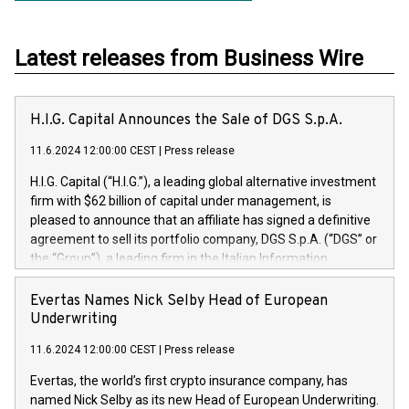
Latest releases from Business Wire
H.I.G. Capital Announces the Sale of DGS S.p.A.
11.6.2024 12:00:00 CEST
|
Press release
H.I.G. Capital (“H.I.G.”), a leading global alternative investment
firm with $62 billion of capital under management, is
pleased to announce that an affiliate has signed a definitive
agreement to sell its portfolio company, DGS S.p.A. (“DGS” or
the “Group”), a leading firm in the Italian Information
Technology market, to DGS Co-Founders and management
team in partnership with ICG, a global alternative asset
Evertas Names Nick Selby Head of European
manager. Since its inception in 1997, DGShas supported
Underwriting
blue-chip customers in the design, integration, and
11.6.2024 12:00:00 CEST
|
Press release
maintenance of complex IT systems, with a specialization in
digital transformation and cybersecurity services. The Group
Evertas, the world’s first crypto insurance company, has
currently has over 1,900 employees, revenues of
named Nick Selby as its new Head of European Underwriting.