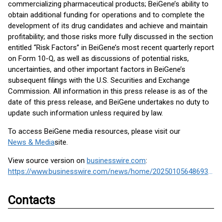
commercializing pharmaceutical products; BeiGene’s ability to
obtain additional funding for operations and to complete the
development of its drug candidates and achieve and maintain
profitability; and those risks more fully discussed in the section
entitled “Risk Factors” in BeiGene’s most recent quarterly report
on Form 10-Q, as well as discussions of potential risks,
uncertainties, and other important factors in BeiGene’s
subsequent filings with the U.S. Securities and Exchange
Commission. All information in this press release is as of the
date of this press release, and BeiGene undertakes no duty to
update such information unless required by law.
To access BeiGene media resources, please visit our
News & Media
site.
View source version on
businesswire.com
:
https://www.businesswire.com/news/home/20250105648693/en/
Contacts