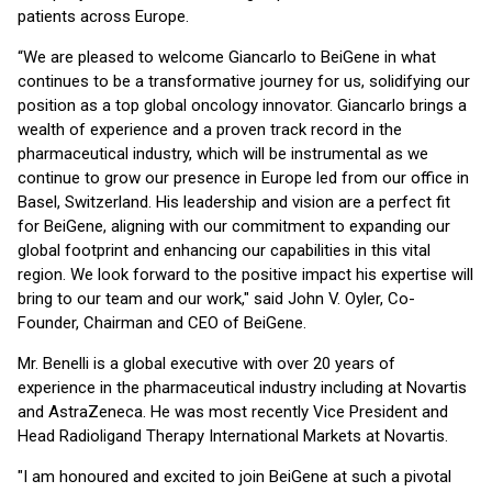
patients across Europe.
“We are pleased to welcome Giancarlo to BeiGene in what
continues to be a transformative journey for us, solidifying our
position as a top global oncology innovator. Giancarlo brings a
wealth of experience and a proven track record in the
pharmaceutical industry, which will be instrumental as we
continue to grow our presence in Europe led from our office in
Basel, Switzerland. His leadership and vision are a perfect fit
for BeiGene, aligning with our commitment to expanding our
global footprint and enhancing our capabilities in this vital
region. We look forward to the positive impact his expertise will
bring to our team and our work," said John V. Oyler, Co-
Founder, Chairman and CEO of BeiGene.
Mr. Benelli is a global executive with over 20 years of
experience in the pharmaceutical industry including at Novartis
and AstraZeneca. He was most recently Vice President and
Head Radioligand Therapy International Markets at Novartis.
"I am honoured and excited to join BeiGene at such a pivotal