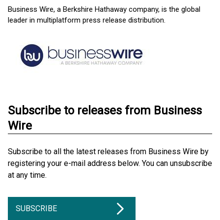
Business Wire, a Berkshire Hathaway company, is the global
leader in multiplatform press release distribution.
Subscribe to releases from Business
Wire
Subscribe to all the latest releases from Business Wire by
registering your e-mail address below. You can unsubscribe
at any time.
SUBSCRIBE