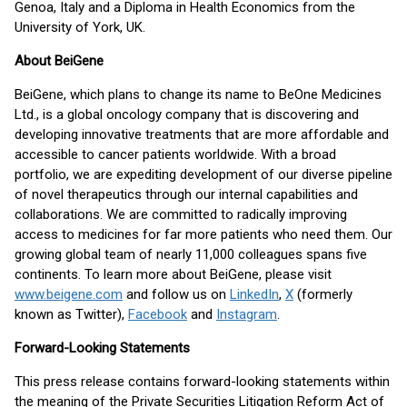
Genoa, Italy and a Diploma in Health Economics from the
University of York, UK.
About BeiGene
BeiGene, which plans to change its name to BeOne Medicines
Ltd., is a global oncology company that is discovering and
developing innovative treatments that are more affordable and
accessible to cancer patients worldwide. With a broad
portfolio, we are expediting development of our diverse pipeline
of novel therapeutics through our internal capabilities and
collaborations. We are committed to radically improving
access to medicines for far more patients who need them. Our
growing global team of nearly 11,000 colleagues spans five
continents. To learn more about BeiGene, please visit
www.beigene.com
and follow us on
LinkedIn
,
X
(formerly
known as Twitter),
Facebook
and
Instagram
.
Forward-Looking Statements
This press release contains forward-looking statements within
the meaning of the Private Securities Litigation Reform Act of