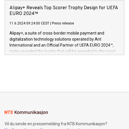
announced its milestone achievement of 1000 active
sover,» sa Kurt Workman, Owlets administrerende direktør
technology patents. This accomplishment underscores V-
Alipay+ Reveals Top Scorer Trophy Design for UEFA
og medgründer. «Dream Sock er nå et globalt produkt som
Nova’s dedication to research and development and its
EURO 2024™
er anerkjent som medisinsk nøyaktig og trygt, etter å ha
commitment to protecting its intellectual property globally.
gjennomgått regulatoriske autorisasjoner og sertifiseringer
11.6.2024 09:24:00 CEST
|
Press release
This press release features multimedia. View the full release
innenfor flere geografier. I dag er misjonen vår
here:
Alipay+, a suite of cross-border mobile payment and
https://www.businesswire.com/news/home/20240611724561/e
digitalization technology solutions operated by Ant
V-Nova’s patent portfolio spans more than 50 different
International and an Official Partner of UEFA EURO 2024™,
jurisdictions. Including over 400 patents in Europe, over 200
today revealed the trophy that will be awarded to the most
in the Americas, over 100 in the United States specifically,
prolific marksman at the UEFA EURO 2024™ finale on July 14
and over 200 in Asia. V-Nova forged new directions in data
in Berlin, Germany. This press release features multimedia.
processing to enhance digital experiences, maximize
View the full release here:
efficiency, reduce costs, and increase sustainability. The
https://www.businesswire.com/news/home/20240610328619/e
company leads the way with key international data
The UEFA Top Scorer Trophy presented by Alipay+ is
compression standards for the video indust
unveiled for UEFA EURO 2024™ (Photo: Business Wire)
Sculpted in the shape of the Chinese character “支”
(pronounced zhi, and meaning payment as well as support),
the trophy reflects Alipay+’s dedication to supporting
consumers to enjoy seamless payment and a broad choice
of deals using their preferred payment methods while
Vil du sende en pressemelding fra NTB Kommunikasjon?
traveling abroad. The character also resembles the fleeting