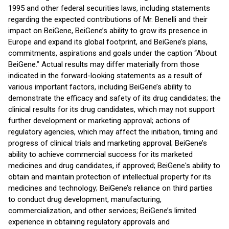
1995 and other federal securities laws, including statements
regarding the expected contributions of Mr. Benelli and their
impact on BeiGene, BeiGene’s ability to grow its presence in
Europe and expand its global footprint, and BeiGene’s plans,
commitments, aspirations and goals under the caption “About
BeiGene.” Actual results may differ materially from those
indicated in the forward-looking statements as a result of
various important factors, including BeiGene’s ability to
demonstrate the efficacy and safety of its drug candidates; the
clinical results for its drug candidates, which may not support
further development or marketing approval; actions of
regulatory agencies, which may affect the initiation, timing and
progress of clinical trials and marketing approval; BeiGene’s
ability to achieve commercial success for its marketed
medicines and drug candidates, if approved; BeiGene's ability to
obtain and maintain protection of intellectual property for its
medicines and technology; BeiGene’s reliance on third parties
to conduct drug development, manufacturing,
commercialization, and other services; BeiGene’s limited
experience in obtaining regulatory approvals and