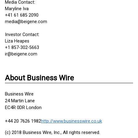
Media Contact:
Maryline Iva
+41 61 685 2090
media@beigene.com
Investor Contact:
Liza Heapes
+1 857-302-5663
ir@beigene.com
About Business Wire
Business Wire
24 Martin Lane
EC4R 0DR London
+44 20 7626 1982
http://www.businesswire.co.uk
(c) 2018 Business Wire, Inc., All rights reserved.