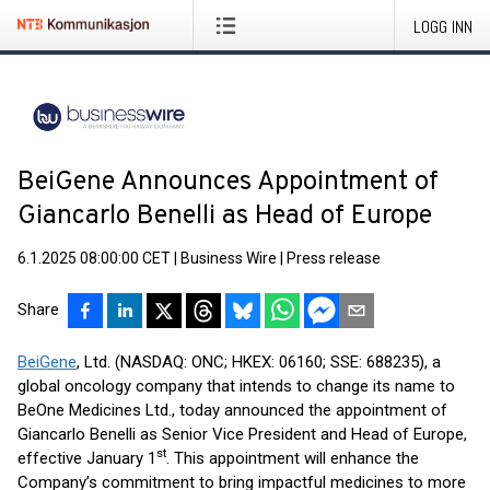
LOGG INN
BeiGene Announces Appointment of
Giancarlo Benelli as Head of Europe
6.1.2025 08:00:00 CET
|
Business Wire
|
Press release
Share
BeiGene
, Ltd. (NASDAQ: ONC; HKEX: 06160; SSE: 688235), a
global oncology company that intends to change its name to
BeOne Medicines Ltd., today announced the appointment of
Giancarlo Benelli as Senior Vice President and Head of Europe,
st
effective January 1
. This appointment will enhance the
Company’s commitment to bring impactful medicines to more