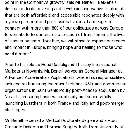
point in the Company’s growth,” said Mr. Benelli. "BeiGene's
dedication to discovering and developing innovative treatments
that are both affordable and accessible resonates deeply with
my own personal and professional values. I am eager to
connect with more than 800 of our colleagues across Europe
to contribute to our shared aspiration of transforming the lives
of cancer patients. Together, we will strive to expand our reach
and impact in Europe, bringing hope and healing to those who
need it most."
Prior to his role as Head Radioligand Therapy International
Markets at Novartis, Mr. Benelli served as General Manager at
Advanced Accelerators Applications, where his responsibilities
included restructuring the manufacturing, R&D, and commercial
organisations in Saint Genis Poully post-Adacap acquisition by
Novartis, ensuring business continuity and successfully
launching Lutathera in both France and Italy amid post-merger
challenges.
Mr. Benelli received a Medical Doctorate degree and a Post
Graduate Diploma in Thoracic Surgery, both from University of