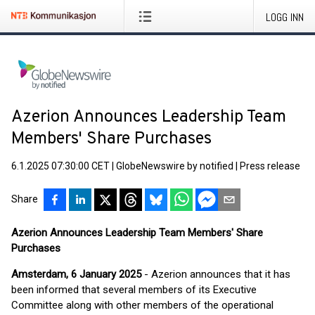
LOGG INN
Azerion Announces Leadership Team
Members' Share Purchases
6.1.2025 07:30:00 CET
|
GlobeNewswire by notified
|
Press release
Share
Azerion Announces Leadership Team Members' Share
Purchases
Amsterdam, 6 January 2025
- Azerion announces that it has
been informed that several members of its Executive
Committee along with other members of the operational