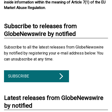
inside information within the meaning of Article 7(1) of the EU
Market Abuse Regulation.
Subscribe to releases from
GlobeNewswire by notified
Subscribe to all the latest releases from GlobeNewswire
by notified by registering your e-mail address below. You
can unsubscribe at any time.
SUBSCRIBE
Latest releases from GlobeNewswire
by notified