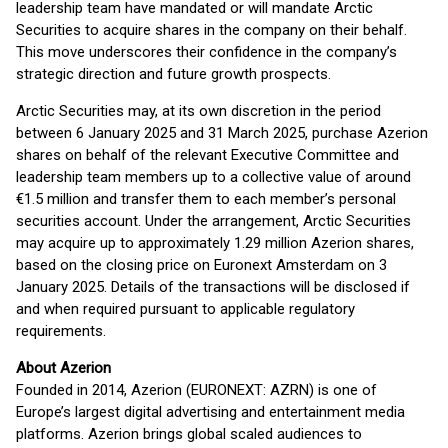
leadership team have mandated or will mandate Arctic
Securities to acquire shares in the company on their behalf.
This move underscores their confidence in the company’s
strategic direction and future growth prospects.
Arctic Securities may, at its own discretion in the period
between 6 January 2025 and 31 March 2025, purchase Azerion
shares on behalf of the relevant Executive Committee and
leadership team members up to a collective value of around
€1.5 million and transfer them to each member’s personal
securities account. Under the arrangement, Arctic Securities
may acquire up to approximately 1.29 million Azerion shares,
based on the closing price on Euronext Amsterdam on 3
January 2025. Details of the transactions will be disclosed if
and when required pursuant to applicable regulatory
requirements.
About Azerion
Founded in 2014, Azerion (EURONEXT: AZRN) is one of
Europe’s largest digital advertising and entertainment media
platforms. Azerion brings global scaled audiences to