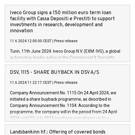
Iveco Group signs a 150 million euro term loan
facility with Cassa Depositi e Prestiti to support
investments in research, development and
innovation
11.6.2024 12:00:00 CEST
|
Press release
Turin, 11th June 2024. Iveco Group N.V. (EXM: IVG), a global
automotive leader active in the Commercial & Specialty
Vehicles, Powertrain and related Financial Services arenas,
has successfully signed a term loan facility of 150 million
DSV, 1115 - SHARE BUYBACK IN DSV A/S
euros with Cassa Depositi e Prestiti (CDP), for the creation of
new projects in Italy dedicated to research, development and
11.6.2024 11:22:17 CEST
|
Press release
innovation. In detail, through the resources made available
Company Announcement No. 1115 On 24 April 2024, we
by CDP, Iveco Group will develop innovative technologies and
initiated a share buyback programme, as described in
architectures in the field of electric propulsion and further
Company Announcement No. 1104. According to the
develop solutions for autonomous driving, digitalisation and
programme, the company will in the period from 24 April
vehicle connectivity aimed at increasing efficiency, safety,
2024 until 23 July 2024 purchase own shares up to a
driving comfort and productivity. The financed investments,
maximum value of DKK 1,000 million, and no more than
which will have a 5-year amortising profile, will be made by
1,700,000 shares, corresponding to 0.79% of the share
Landsbankinn hf.: Offering of covered bonds
Iveco Group in Italy by the end of 2025. Iveco Group N.V.