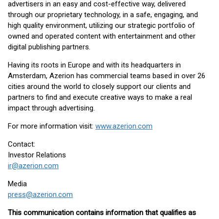
advertisers in an easy and cost-effective way, delivered
through our proprietary technology, in a safe, engaging, and
high quality environment, utilizing our strategic portfolio of
owned and operated content with entertainment and other
digital publishing partners.
Having its roots in Europe and with its headquarters in
Amsterdam, Azerion has commercial teams based in over 26
cities around the world to closely support our clients and
partners to find and execute creative ways to make a real
impact through advertising.
For more information visit:
www.azerion.com
Contact:
Investor Relations
ir@azerion.com
Media
press@azerion.com
This communication contains information that qualifies as