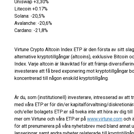
Uniswap +3,30%
Litecoin +0.17%
Solana: -20,5%
Avalanche: -20,6%
Cardano: -21,8%
Virtune Crypto Altcoin Index ETP är den första av sitt slag
alternative kryptotillgångar (altcoins), exklusive Bitcoin
Index. Varje altcoin är likaviktad för att främja diversifieri
investerare att få bred exponering mot kryptotillgångar bo
koncentrerad till någon enskild kryptotillgång.
Är du, som (institutionell) investerare, intresserad av att t
med våra ETP:er för din/er kapitalförvaltning/diskretionära
och/eller bolagets ETP:er så tveka inte att höra av dig til
mer om Virtune och våra ETP:er på
www.virtune.com
och ä
för att prenumerera på våra nyhetsbrev med bland annat
lanseringar samt andra nyheter relaterade till kryptotillgån