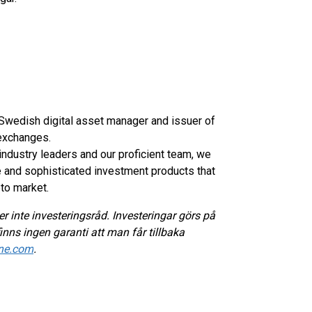
d Swedish digital asset manager and issuer of
exchanges.
industry leaders and our proficient team, we
e and sophisticated investment products that
pto market.
r inte investeringsråd. Investeringar görs på
inns ingen garanti att man får tillbaka
ne.com
.