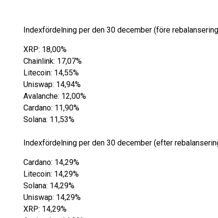
Indexfördelning per den 30 december (före rebalansering
XRP: 18,00%
Chainlink: 17,07%
Litecoin: 14,55%
Uniswap: 14,94%
Avalanche: 12,00%
Cardano: 11,90%
Solana: 11,53%
Indexfördelning per den 30 december (efter rebalansering
Cardano: 14,29%
Litecoin: 14,29%
Solana: 14,29%
Uniswap: 14,29%
XRP: 14,29%