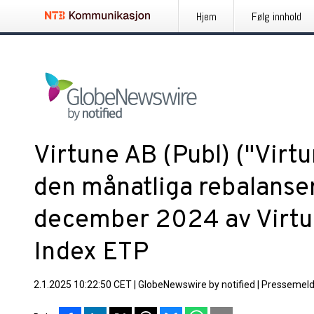
Hjem
Følg innhold
Virtune AB (Publ) ("Virt
den månatliga rebalanse
december 2024 av Virtu
Index ETP
2.1.2025 10:22:50 CET
|
GlobeNewswire by notified
|
Pressemeld