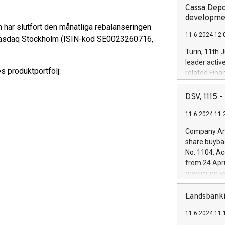
Cassa Depo
developmen
 har slutfört den månatliga rebalanseringen
11.6.2024 12:
å Nasdaq Stockholm (ISIN-kod SE0023260716,
Turin, 11th 
leader activ
s produktportfölj:
related Fina
facility of 1
creation of 
DSV, 1115
and innovati
11.6.2024 11:
Iveco Group 
the field of 
Company Ann
autonomous d
share buyba
increasing ef
No. 1104. Ac
financed inv
from 24 Apri
be made by I
maximum val
(EXM: IVG) i
shares, corr
business and
commenceme
Landsbanki
brands are 
implemented
11.6.2024 11:
European Par