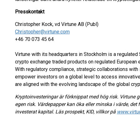
Presskontakt
Christopher Kock, vd Virtune AB (Publ)
Christopher@virtune.com
+46 70 073 45 64
Virtune with its headquarters in Stockholm is a regulate
crypto exchange traded products on regulated European 
With regulatory compliance, strategic collaborations with 
empower investors on a global level to access innovativ
are aligned with the evolving landscape of the global cry
Kryptoinvesteringar är förknippat med hög risk. Virtune ge
egen risk. Värdepapper kan öka eller minska i värde, det f
investerat kapital. Läs prospekt, KID, villkor på
www.virtu