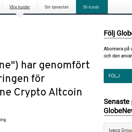
Våre kunder
Om tjenesten
Bli kunde
Följ Glo
Abonnera på 
och den använ
une") har genomfört
ringen för
FÖLJ
ne Crypto Altcoin
Senaste
GlobeNew
ing
Iveco Group