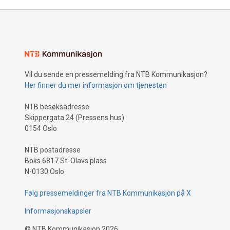
Vil du sende en pressemelding fra NTB Kommunikasjon?
Her finner du mer informasjon om tjenesten
NTB besøksadresse
Skippergata 24 (Pressens hus)
0154 Oslo
NTB postadresse
Boks 6817 St. Olavs plass
N-0130 Oslo
Følg pressemeldinger fra NTB Kommunikasjon på X
Informasjonskapsler
©
NTB Kommunikasjon
2026