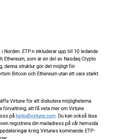
 i Norden. ETP:n inkluderar upp till 10 ledande
 och Ethereum, som är en del av Nasdaq Crypto
ng, denna struktur gör det möjligt för
rtom Bitcoin och Ethereum utan att vara starkt
räffa Virtune för att diskutera möjligheterna
 förvaltning, att få veta mer om Virtune
l oss på
hello@virtune.com
. Du kan också läsa
ven registrera din mailadress på vår hemsida
 uppdateringar kring Virtunes kommande ETP-
gar.