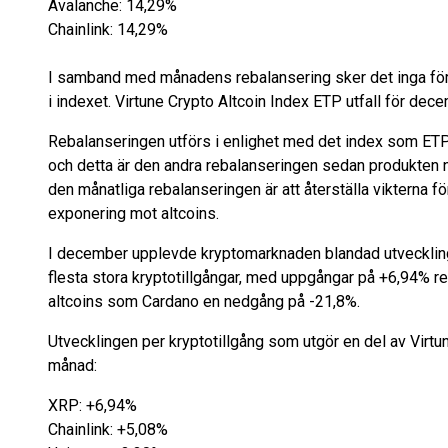
Avalanche: 14,29%
Chainlink: 14,29%
I samband med månadens rebalansering sker det inga förä
i indexet. Virtune Crypto Altcoin Index ETP utfall för dec
Rebalanseringen utförs i enlighet med det index som ETP:n 
och detta är den andra rebalanseringen sedan produkten
den månatliga rebalanseringen är att återställa vikterna för
exponering mot altcoins.
I december upplevde kryptomarknaden blandad utveckling
flesta stora kryptotillgångar, med uppgångar på +6,94% 
altcoins som Cardano en nedgång på -21,8%.
Utvecklingen per kryptotillgång som utgör en del av Virt
månad:
XRP: +6,94%
Chainlink: +5,08%