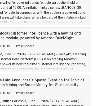
 share buyback programmes set out in MAR article 5) and
 will offer covered bonds for sale via auction held on
ion Delegated Regulation (EU) 2016/1052, also referred
June at 15:00. An inflation-linked series, LBANK CBI 30,
fe Harbour rules. Trading dayNumber of shares bought
red for sale. In connection with the auction, a covered bond
 transaction priceAmount DKKAccumulated trading for
ering will take place, where holders of the inflation-linked
8,1001,023.01489,100,86026:3 June
 CBI 24 can sell the covered bonds in the series against
050.597,354,13027:4 June
ds bought in the above-mentioned auction. The clean
055.705,278,50028:6
 bonds is predefined at 99,594. Expected settlement date is
locks customer intelligence with a new insights
001,096.273,288,81029:7 June
4. Covered bonds issued by Landsbankinn are rated A+
ing module, powered by Amazon QuickSight
106.174,424,68
outlook by S&P Global Ratings. Landsbankinn Capital
00:00 CEST
|
Press release
 manage the auction. For further information, please call
30 or email verdbrefamidlun@landsbankinn.is.
June 11, 2024 (GLOBE NEWSWIRE) -- Relay42, a leading
stomer Data Platform (CDP), is leveraging Amazon
o power its new real-time customer intelligence, reporting,
rd module. Harnessing the breadth and quality of
ta, the new Insights module empowers marketing teams
 into customer behaviors and gain invaluable insights into
 Labs Announces X Spaces Event on the Topic of
nce of their marketing programs across all online, offline,
oin Mining and Sound Money for Sustainability
ned marketing channels. Preview of the Relay42 Insights
30:00 CEST
|
Press release
re-beta version Key capabilities of the Relay42 Insights
de: Deep insights into customer behaviors: With the
British Columbia, June 11, 2024 (GLOBE NEWSWIRE) --
ghts module, marketers can ask unlimited questions about