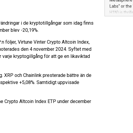
Metasphere L
their data a
Labs" or th
customers mo
H1N) is thri
Marketers can
Green Bitcoi
natural lang
ndringar i de kryptotillgångar som idag finns
2024 at 2 p.
ember blev -20,19%.
to join the 
the fundame
följer, Virtune Vinter Crypto Altcoin Index,
how Bitcoin 
 noterades den 4 november 2024. Syftet med
Innovations:
 varje kryptogillgång för att ge en likaviktad
Bitcoin min
enhance stab
payment sys
. XRP och Chainlink presterade bättre än de
Compare Bitc
"We're excite
respektive +5,08%. Samtidigt uppvisade
Bitcoin
une Crypto Altcoin Index ETP under december