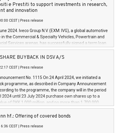
siti e Prestiti to support investments in research,
t and innovation
00:00 CEST
|
Press release
June 2024. Iveco Group N.V. (EXM: IVG), a global automotive
e in the Commercial & Specialty Vehicles, Powertrain and
ncial Services arenas, has successfully signed a term loan
50 million euros with Cassa Depositi e Prestiti (CDP), for the
new projects in Italy dedicated to research, development
 - SHARE BUYBACK IN DSV A/S
on. In detail, through the resources made available by CDP,
22:17 CEST
|
Press release
will develop innovative technologies and architectures in
electric propulsion and further develop solutions for
ouncement No. 1115 On 24 April 2024, we initiated a
riving, digitalisation and vehicle connectivity aimed at
ck programme, as described in Company Announcement
ficiency, safety, driving comfort and productivity. The
cording to the programme, the company will in the period
estments, which will have a 5-year amortising profile, will
l 2024 until 23 July 2024 purchase own shares up to a
veco Group in Italy by the end of 2025. Iveco Group N.V.
ue of DKK 1,000 million, and no more than 1,700,000
s the home of unique people and brands that power your
esponding to 0.79% of the share capital at
 mission to advance a more sustainable society. The eight
nt of the programme. The programme has been
nn hf.: Offering of covered bonds
each a
 in accordance with Regulation No. 596/2014 of the
16:36 CEST
|
Press release
liament and Council of 16 April 2014 (“MAR”) (save for