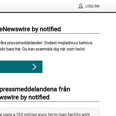
LOGG INN
beNewswire by notified
våra pressmeddelanden. Endast mejladress behövs
ds bara här. Du kan avanmäla dig när som helst.
 pressmeddelandena från
swire by notified
 signs a 150 million euro term loan facility with