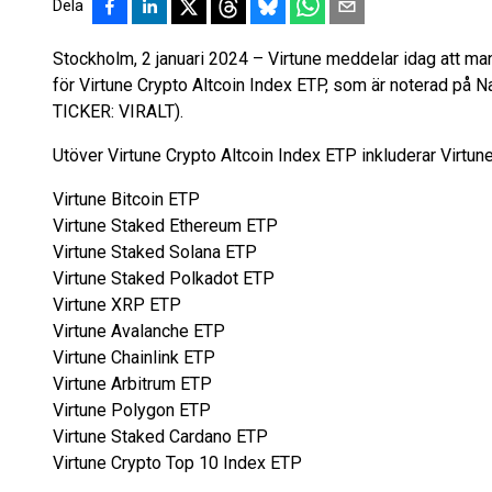
Dela
Stockholm, 2 januari 2024 – Virtune meddelar idag att man
för Virtune Crypto Altcoin Index ETP, som är noterad p
TICKER: VIRALT).
Utöver Virtune Crypto Altcoin Index ETP inkluderar Virtune
Virtune Bitcoin ETP
Virtune Staked Ethereum ETP
Virtune Staked Solana ETP
Virtune Staked Polkadot ETP
Virtune XRP ETP
Virtune Avalanche ETP
Virtune Chainlink ETP
Virtune Arbitrum ETP
Virtune Polygon ETP
Virtune Staked Cardano ETP
Virtune Crypto Top 10 Index ETP