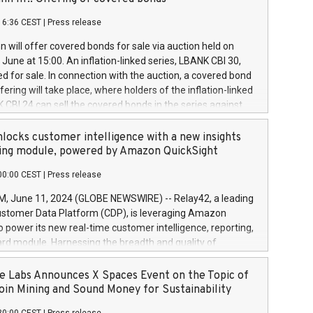
each a
 in accordance with Regulation No. 596/2014 of the
16:36 CEST
|
Press release
liament and Council of 16 April 2014 (“MAR”) (save for
 share buyback programmes set out in MAR article 5) and
 will offer covered bonds for sale via auction held on
ion Delegated Regulation (EU) 2016/1052, also referred
June at 15:00. An inflation-linked series, LBANK CBI 30,
fe Harbour rules. Trading dayNumber of shares bought
red for sale. In connection with the auction, a covered bond
 transaction priceAmount DKKAccumulated trading for
ering will take place, where holders of the inflation-linked
8,1001,023.01489,100,86026:3 June
 CBI 24 can sell the covered bonds in the series against
050.597,354,13027:4 June
ds bought in the above-mentioned auction. The clean
055.705,278,50028:6
 bonds is predefined at 99,594. Expected settlement date is
locks customer intelligence with a new insights
001,096.273,288,81029:7 June
4. Covered bonds issued by Landsbankinn are rated A+
ing module, powered by Amazon QuickSight
106.174,424,68
outlook by S&P Global Ratings. Landsbankinn Capital
00:00 CEST
|
Press release
 manage the auction. For further information, please call
30 or email verdbrefamidlun@landsbankinn.is.
June 11, 2024 (GLOBE NEWSWIRE) -- Relay42, a leading
stomer Data Platform (CDP), is leveraging Amazon
o power its new real-time customer intelligence, reporting,
rd module. Harnessing the breadth and quality of
ta, the new Insights module empowers marketing teams
 into customer behaviors and gain invaluable insights into
 Labs Announces X Spaces Event on the Topic of
nce of their marketing programs across all online, offline,
oin Mining and Sound Money for Sustainability
ned marketing channels. Preview of the Relay42 Insights