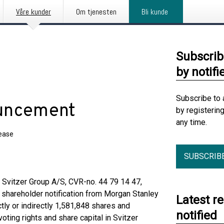
Våre kunder
Om tjenesten
Bli kunde
Subscrib
by notifi
Subscribe to 
ouncement
by registerin
any time.
lease
SUBSCRIB
, Svitzer Group A/S, CVR-no. 44 79 14 47,
r shareholder notification from Morgan Stanley
Latest r
ly or indirectly 1,581,848 shares and
notified
oting rights and share capital in Svitzer