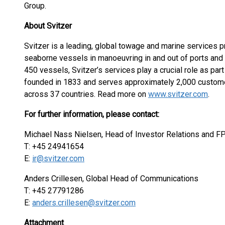
Group.
About Svitzer
Svitzer is a leading, global towage and marine services p
seaborne vessels in manoeuvring in and out of ports and 
450 vessels, Svitzer’s services play a crucial role as part 
founded in 1833 and serves approximately 2,000 custome
across 37 countries. Read more on
www.svitzer.com
.
For further information, please contact:
Michael Nass Nielsen, Head of Investor Relations and F
T: +45 24941654
E:
ir@svitzer.com
Anders Crillesen, Global Head of Communications
T: +45 27791286
E:
anders.crillesen@svitzer.com
Attachment