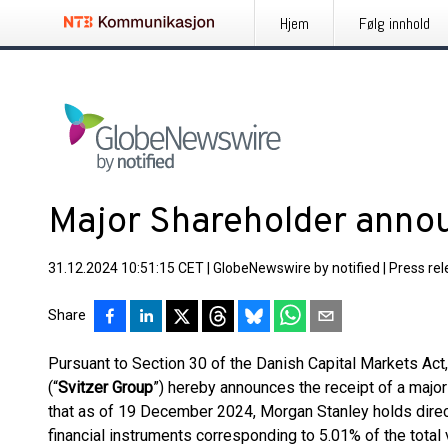
Hjem
Følg innhold
Major Shareholder ann
31.12.2024 10:51:15 CET
|
GlobeNewswire by notified
|
Press re
Share
Pursuant to Section 30 of the Danish Capital Markets Act
(“
Svitzer Group
”) hereby announces the receipt of a majo
that as of 19 December 2024, Morgan Stanley holds direct
financial instruments corresponding to 5.01% of the total v