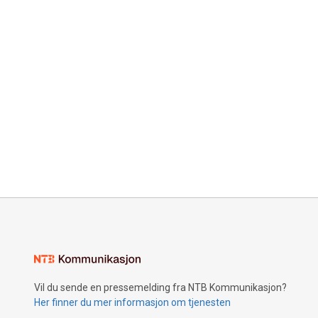
Vil du sende en pressemelding fra NTB Kommunikasjon?
Her finner du mer informasjon om tjenesten