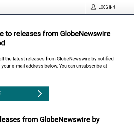
LOGG INN
e to releases from GlobeNewswire
ed
all the latest releases from GlobeNewswire by notified
g your e-mail address below. You can unsubscribe at
E
eleases from GlobeNewswire by