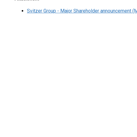
Svitzer Group - Major Shareholder announcement (