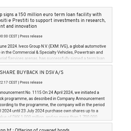
 signs a 150 million euro term loan facility with
siti e Prestiti to support investments in research,
t and innovation
00:00 CEST
|
Press release
June 2024. Iveco Group N.V. (EXM: IVG), a global automotive
e in the Commercial & Specialty Vehicles, Powertrain and
ncial Services arenas, has successfully signed a term loan
50 million euros with Cassa Depositi e Prestiti (CDP), for the
new projects in Italy dedicated to research, development
 - SHARE BUYBACK IN DSV A/S
on. In detail, through the resources made available by CDP,
22:17 CEST
|
Press release
will develop innovative technologies and architectures in
electric propulsion and further develop solutions for
ouncement No. 1115 On 24 April 2024, we initiated a
riving, digitalisation and vehicle connectivity aimed at
ck programme, as described in Company Announcement
ficiency, safety, driving comfort and productivity. The
cording to the programme, the company will in the period
estments, which will have a 5-year amortising profile, will
l 2024 until 23 July 2024 purchase own shares up to a
veco Group in Italy by the end of 2025. Iveco Group N.V.
ue of DKK 1,000 million, and no more than 1,700,000
s the home of unique people and brands that power your
esponding to 0.79% of the share capital at
 mission to advance a more sustainable society. The eight
nt of the programme. The programme has been
nn hf.: Offering of covered bonds