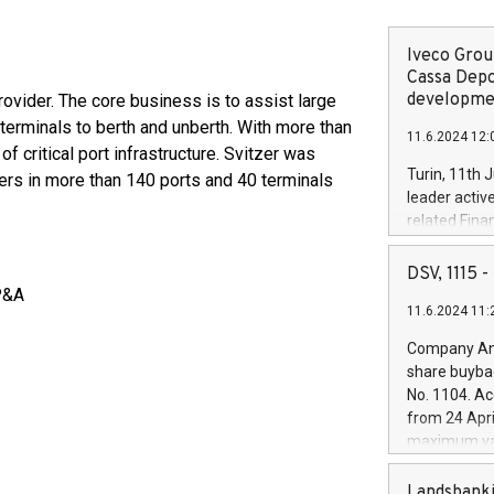
Iveco Group
Cassa Depo
developmen
rovider. The core business is to assist large
terminals to berth and unberth. With more than
11.6.2024 12:
of critical port infrastructure. Svitzer was
Turin, 11th 
rs in more than 140 ports and 40 terminals
leader activ
related Fina
facility of 1
creation of 
DSV, 1115
and innovati
P&A
11.6.2024 11:
Iveco Group 
the field of 
Company Ann
autonomous d
share buyba
increasing ef
No. 1104. Ac
financed inv
from 24 Apri
be made by I
maximum val
(EXM: IVG) i
shares, corr
business and
commenceme
Landsbanki