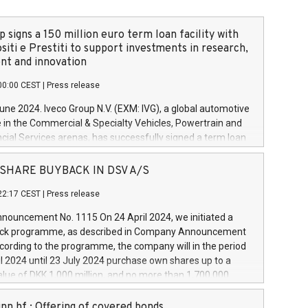
 signs a 150 million euro term loan facility with
siti e Prestiti to support investments in research,
t and innovation
00:00 CEST
|
Press release
June 2024. Iveco Group N.V. (EXM: IVG), a global automotive
e in the Commercial & Specialty Vehicles, Powertrain and
ncial Services arenas, has successfully signed a term loan
50 million euros with Cassa Depositi e Prestiti (CDP), for the
new projects in Italy dedicated to research, development
 - SHARE BUYBACK IN DSV A/S
on. In detail, through the resources made available by CDP,
22:17 CEST
|
Press release
will develop innovative technologies and architectures in
electric propulsion and further develop solutions for
ouncement No. 1115 On 24 April 2024, we initiated a
riving, digitalisation and vehicle connectivity aimed at
ck programme, as described in Company Announcement
ficiency, safety, driving comfort and productivity. The
cording to the programme, the company will in the period
estments, which will have a 5-year amortising profile, will
l 2024 until 23 July 2024 purchase own shares up to a
veco Group in Italy by the end of 2025. Iveco Group N.V.
ue of DKK 1,000 million, and no more than 1,700,000
s the home of unique people and brands that power your
esponding to 0.79% of the share capital at
 mission to advance a more sustainable society. The eight
nt of the programme. The programme has been
nn hf.: Offering of covered bonds