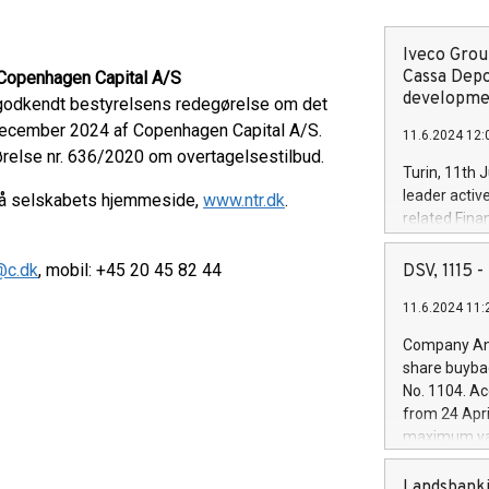
Iveco Group
Cassa Depo
 Copenhagen Capital A/S
developmen
 godkendt bestyrelsens redegørelse om det
. december 2024 af Copenhagen Capital A/S.
11.6.2024 12:
ørelse nr. 636/2020 om overtagelsestilbud.
Turin, 11th 
leader activ
på selskabets hjemmeside,
www.ntr.dk
.
related Fina
facility of 1
creation of 
@c.dk
, mobil: +45 20 45 82 44
DSV, 1115
and innovati
11.6.2024 11:
Iveco Group 
the field of 
Company Ann
autonomous d
share buyba
increasing ef
No. 1104. Ac
financed inv
from 24 Apri
be made by I
maximum val
(EXM: IVG) i
shares, corr
business and
commenceme
Landsbanki