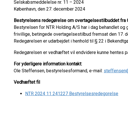
Selskabsmeddelelse nr. 11 – 2024
København, den 27. december 2024
Bestyrelsens redegørelse om overtagelsestilbuddet fra
Bestyrelsen for NTR Holding A/S har i dag behandlet og
frivillige, betingede overtagelsestilbud fremsat den 17
Redegørelsen er udarbejdet i henhold til § 22 i Bekendtg
Redegørelsen er vedhæftet vil endvidere kunne hentes 
For yderligere information kontakt:
Ole Steffensen, bestyrelsesformand, e-mail:
steffensen
Vedhæftet fil
NTR 2024 11 241227 Bestyrelsesredegorelse