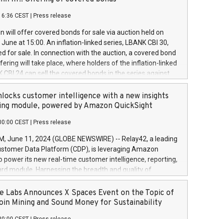
each a
 in accordance with Regulation No. 596/2014 of the
16:36 CEST
|
Press release
liament and Council of 16 April 2014 (“MAR”) (save for
 share buyback programmes set out in MAR article 5) and
 will offer covered bonds for sale via auction held on
ion Delegated Regulation (EU) 2016/1052, also referred
June at 15:00. An inflation-linked series, LBANK CBI 30,
fe Harbour rules. Trading dayNumber of shares bought
red for sale. In connection with the auction, a covered bond
 transaction priceAmount DKKAccumulated trading for
ering will take place, where holders of the inflation-linked
8,1001,023.01489,100,86026:3 June
 CBI 24 can sell the covered bonds in the series against
050.597,354,13027:4 June
ds bought in the above-mentioned auction. The clean
055.705,278,50028:6
 bonds is predefined at 99,594. Expected settlement date is
locks customer intelligence with a new insights
001,096.273,288,81029:7 June
4. Covered bonds issued by Landsbankinn are rated A+
ing module, powered by Amazon QuickSight
106.174,424,68
outlook by S&P Global Ratings. Landsbankinn Capital
00:00 CEST
|
Press release
 manage the auction. For further information, please call
30 or email verdbrefamidlun@landsbankinn.is.
June 11, 2024 (GLOBE NEWSWIRE) -- Relay42, a leading
stomer Data Platform (CDP), is leveraging Amazon
o power its new real-time customer intelligence, reporting,
rd module. Harnessing the breadth and quality of
ta, the new Insights module empowers marketing teams
 into customer behaviors and gain invaluable insights into
 Labs Announces X Spaces Event on the Topic of
nce of their marketing programs across all online, offline,
oin Mining and Sound Money for Sustainability
ned marketing channels. Preview of the Relay42 Insights