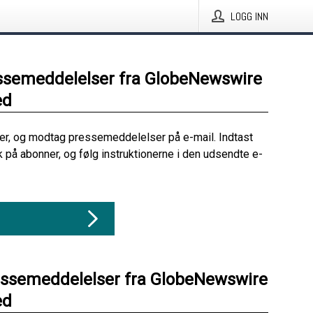
LOGG INN
ssemeddelelser fra GlobeNewswire
ed
her, og modtag pressemeddelelser på e-mail. Indtast
ik på abonner, og følg instruktionerne i den udsendte e-
essemeddelelser fra GlobeNewswire
ed