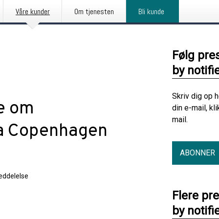
Våre kunder
Om tjenesten
Bli kunde
Følg pre
by notifi
Skriv dig op 
se om
din e-mail, kl
mail.
ra Copenhagen
ABONNER
ddelelse
Flere pr
by notifi