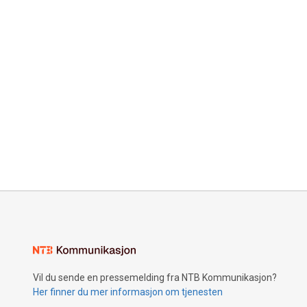
Vil du sende en pressemelding fra NTB Kommunikasjon?
Her finner du mer informasjon om tjenesten