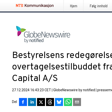
Hjem
Følg innhold
Bestyrelsens redegørel
overtagelsestilbuddet f
Capital A/S
27.12.2024 16:43:23 CET
|
GlobeNewswire by notified
|
presseme
Del