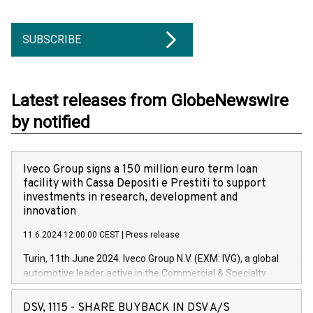
SUBSCRIBE
Latest releases from GlobeNewswire
by notified
Iveco Group signs a 150 million euro term loan
facility with Cassa Depositi e Prestiti to support
investments in research, development and
innovation
11.6.2024 12:00:00 CEST
|
Press release
Turin, 11th June 2024. Iveco Group N.V. (EXM: IVG), a global
automotive leader active in the Commercial & Specialty
Vehicles, Powertrain and related Financial Services arenas,
has successfully signed a term loan facility of 150 million
DSV, 1115 - SHARE BUYBACK IN DSV A/S