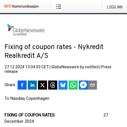
LOGG INN
Fixing of coupon rates - Nykredit
Realkredit A/S
27.12.2024 13:04:03 CET
|
GlobeNewswire by notified
|
Press
release
Share
To Nasdaq Copenhagen
FIXING OF COUPON RATES
27
December 2024