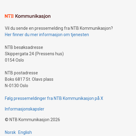
interacts with energy markets.Sustainable Innovations:
Learn about our efforts to promote sustainability in Bitcoin
mining.Sound Money: Discover how tamper-proof currency
can enhance stability.Efficient Payment Rails: See how fast,
neutral payment systems support humanitarian
Vil du sende en pressemelding fra NTB Kommunikasjon?
projects.Carbon Footprint: Compare Bitcoin's environmental
Her finner du mer informasjon om tjenesten
impact with traditional banking. "We're excited to host this
event and dive into the critical topics of Bitcoin
NTB besøksadresse
Skippergata 24 (Pressens hus)
0154 Oslo
NTB postadresse
Boks 6817 St. Olavs plass
N-0130 Oslo
Følg pressemeldinger fra NTB Kommunikasjon på X
Informasjonskapsler
©
NTB Kommunikasjon
2026
Norsk
English