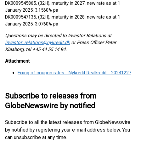
DK0009545865, (32H), maturity in 2027, new rate as at 1
January 2025: 3.1560% pa
DK0009547135, (32H), maturity in 2028, new rate as at 1
January 2025: 3.0760% pa
Questions may be directed to Investor Relations at
investor_relations@nykredit.dk
or Press Officer Peter
Klaaborg, tel +45 44 55 14 94.
Attachment
Fixing of coupon rates - Nykredit Realkredit - 20241227
Subscribe to releases from
GlobeNewswire by notified
Subscribe to all the latest releases from GlobeNewswire
by notified by registering your e-mail address below. You
can unsubscribe at any time.