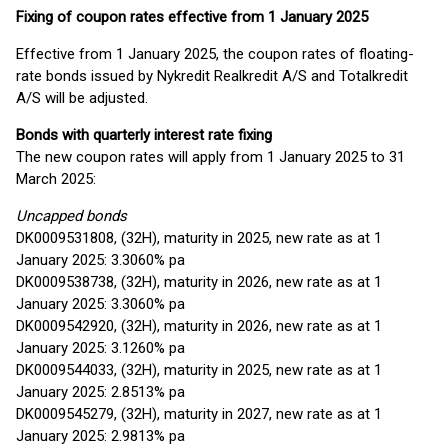
Fixing of coupon rates effective from 1 January 2025
Effective from 1 January 2025, the coupon rates of floating-
rate bonds issued by Nykredit Realkredit A/S and Totalkredit
A/S will be adjusted.
Bonds with quarterly interest rate fixing
The new coupon rates will apply from 1 January 2025 to 31
March 2025:
Uncapped bonds
DK0009531808, (32H), maturity in 2025, new rate as at 1
January 2025: 3.3060% pa
DK0009538738, (32H), maturity in 2026, new rate as at 1
January 2025: 3.3060% pa
DK0009542920, (32H), maturity in 2026, new rate as at 1
January 2025: 3.1260% pa
DK0009544033, (32H), maturity in 2025, new rate as at 1
January 2025: 2.8513% pa
DK0009545279, (32H), maturity in 2027, new rate as at 1
January 2025: 2.9813% pa