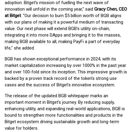
adoption. Bitget's mission of fuelling the next wave of
innovation will unfold in the coming year," said
Gracy Chen, CEO
at Bitget
. "Our decision to burn $5 billion worth of BGB aligns
with our plans of making it a powerful medium of transacting
value. Our next phase will extend BGB's utility on-chain,
integrating it into more DApps and bringing it to the masses,
making BGB available to all, making PayFi a part of everyday
life," she added.
BGB has shown exceptional performance in 2024, with its
market capitalization increasing by over 1000% in the past year
and over 100-fold since its inception. This impressive growth is
backed by a proven track record of the token’s strong use
cases and the success of Bitget’s innovative ecosystem.
The release of the updated BGB whitepaper marks an
important moment in Bitget’s journey. By reducing supply,
enhancing utility, and expanding real-world applications, BGB is
bound to strengthen more functionalities and products in the
Bitget ecosystem driving sustainable growth and long-term
value for holders.