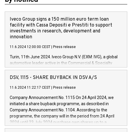
Iveco Group signs a 150 million euro term loan
facility with Cassa Depositi e Prestiti to support
investments in research, development and
innovation
11.6.2024 12:00:00 CEST
|
Press release
Turin, 11th June 2024. Iveco Group N.V. (EXM: IVG), a global
automotive leader active in the Commercial & Specialty
Vehicles, Powertrain and related Financial Services arenas,
has successfully signed a term loan facility of 150 million
DSV, 1115 - SHARE BUYBACK IN DSV A/S
euros with Cassa Depositi e Prestiti (CDP), for the creation of
new projects in Italy dedicated to research, development and
11.6.2024 11:22:17 CEST
|
Press release
innovation. In detail, through the resources made available
Company Announcement No. 1115 On 24 April 2024, we
by CDP, Iveco Group will develop innovative technologies and
initiated a share buyback programme, as described in
architectures in the field of electric propulsion and further
Company Announcement No. 1104. According to the
develop solutions for autonomous driving, digitalisation and
programme, the company will in the period from 24 April
vehicle connectivity aimed at increasing efficiency, safety,
2024 until 23 July 2024 purchase own shares up to a
driving comfort and productivity. The financed investments,
maximum value of DKK 1,000 million, and no more than
which will have a 5-year amortising profile, will be made by