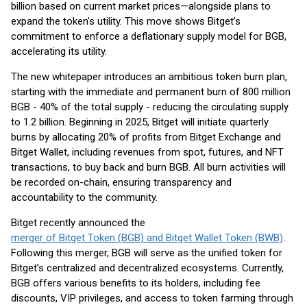
billion based on current market prices—alongside plans to
expand the token's utility. This move shows Bitget’s
commitment to enforce a deflationary supply model for BGB,
accelerating its utility.
The new whitepaper introduces an ambitious token burn plan,
starting with the immediate and permanent burn of 800 million
BGB - 40% of the total supply - reducing the circulating supply
to 1.2 billion. Beginning in 2025, Bitget will initiate quarterly
burns by allocating 20% of profits from Bitget Exchange and
Bitget Wallet, including revenues from spot, futures, and NFT
transactions, to buy back and burn BGB. All burn activities will
be recorded on-chain, ensuring transparency and
accountability to the community.
Bitget recently announced the
merger of Bitget Token (BGB) and Bitget Wallet Token (BWB)
.
Following this merger, BGB will serve as the unified token for
Bitget’s centralized and decentralized ecosystems. Currently,
BGB offers various benefits to its holders, including fee
discounts, VIP privileges, and access to token farming through