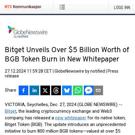
LOGG INN
Bitget Unveils Over $5 Billion Worth of
BGB Token Burn in New Whitepaper
27.12.2024 11:59:28 CET
|
GlobeNewswire by notified
|
Press
release
Share
VICTORIA, Seychelles, Dec. 27, 2024 (GLOBE NEWSWIRE) --
Bitget
, the leading cryptocurrency exchange and Web3
company, has released a
new whitepaper
for its native token,
Bitget Token (BGB). The update introduces an unprecedented
initiative to burn 800 million BGB tokens—valued at over $5