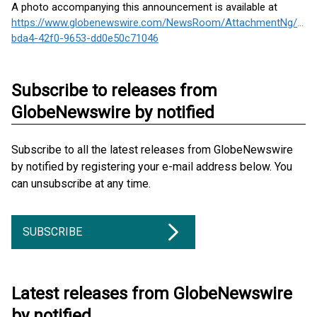
A photo accompanying this announcement is available at
https://www.globenewswire.com/NewsRoom/AttachmentNg/f4c8
bda4-42f0-9653-dd0e50c71046
Subscribe to releases from
GlobeNewswire by notified
Subscribe to all the latest releases from GlobeNewswire
by notified by registering your e-mail address below. You
can unsubscribe at any time.
SUBSCRIBE
Latest releases from GlobeNewswire
by notified