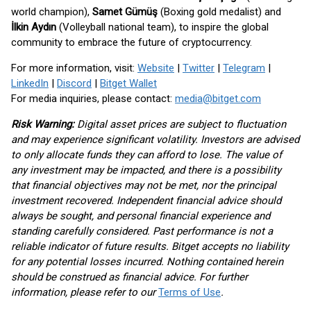
world champion),
Samet Gümüş
(Boxing gold medalist) and
İlkin Aydın
(Volleyball national team), to inspire the global
community to embrace the future of cryptocurrency.
For more information, visit:
Website
|
Twitter
|
Telegram
|
LinkedIn
|
Discord
|
Bitget Wallet
For media inquiries, please contact:
media@bitget.com
Risk Warning:
Digital asset prices are subject to fluctuation
and may experience significant volatility. Investors are advised
to only allocate funds they can afford to lose. The value of
any investment may be impacted, and there is a possibility
that financial objectives may not be met, nor the principal
investment recovered. Independent financial advice should
always be sought, and personal financial experience and
standing carefully considered. Past performance is not a
reliable indicator of future results. Bitget accepts no liability
for any potential losses incurred. Nothing contained herein
should be construed as financial advice. For further
information, please refer to our
Terms of Use
.