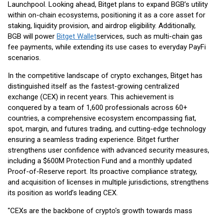
Launchpool. Looking ahead, Bitget plans to expand BGB’s utility
within on-chain ecosystems, positioning it as a core asset for
staking, liquidity provision, and airdrop eligibility. Additionally,
BGB will power
Bitget Wallet
services, such as multi-chain gas
fee payments, while extending its use cases to everyday PayFi
scenarios.
In the competitive landscape of crypto exchanges, Bitget has
distinguished itself as the fastest-growing centralized
exchange (CEX) in recent years. This achievement is
conquered by a team of 1,600 professionals across 60+
countries, a comprehensive ecosystem encompassing fiat,
spot, margin, and futures trading, and cutting-edge technology
ensuring a seamless trading experience. Bitget further
strengthens user confidence with advanced security measures,
including a $600M Protection Fund and a monthly updated
Proof-of-Reserve report. Its proactive compliance strategy,
and acquisition of licenses in multiple jurisdictions, strengthens
its position as world’s leading CEX.
"CEXs are the backbone of crypto's growth towards mass