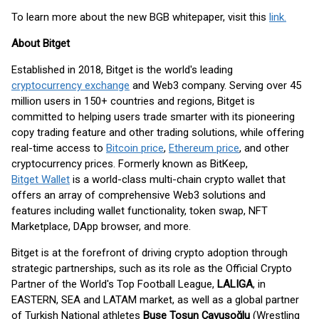
To learn more about the new BGB whitepaper, visit this
link.
About Bitget
Established in 2018, Bitget is the world's leading
cryptocurrency exchange
and Web3 company. Serving over 45
million users in 150+ countries and regions, Bitget is
committed to helping users trade smarter with its pioneering
copy trading feature and other trading solutions, while offering
real-time access to
Bitcoin price
,
Ethereum price
, and other
cryptocurrency prices. Formerly known as BitKeep,
Bitget Wallet
is a world-class multi-chain crypto wallet that
offers an array of comprehensive Web3 solutions and
features including wallet functionality, token swap, NFT
Marketplace, DApp browser, and more.
Bitget is at the forefront of driving crypto adoption through
strategic partnerships, such as its role as the Official Crypto
Partner of the World's Top Football League,
LALIGA
, in
EASTERN, SEA and LATAM market, as well as a global partner
of Turkish National athletes
Buse Tosun Çavuşoğlu
(Wrestling