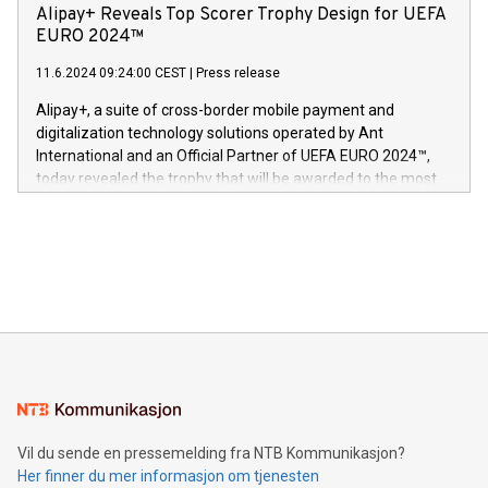
technology patents. This accomplishment underscores V-
Alipay+ Reveals Top Scorer Trophy Design for UEFA
og medgründer. «Dream Sock er nå et globalt produkt som
Nova’s dedication to research and development and its
EURO 2024™
er anerkjent som medisinsk nøyaktig og trygt, etter å ha
commitment to protecting its intellectual property globally.
gjennomgått regulatoriske autorisasjoner og sertifiseringer
11.6.2024 09:24:00 CEST
|
Press release
This press release features multimedia. View the full release
innenfor flere geografier. I dag er misjonen vår
here:
Alipay+, a suite of cross-border mobile payment and
https://www.businesswire.com/news/home/20240611724561/e
digitalization technology solutions operated by Ant
V-Nova’s patent portfolio spans more than 50 different
International and an Official Partner of UEFA EURO 2024™,
jurisdictions. Including over 400 patents in Europe, over 200
today revealed the trophy that will be awarded to the most
in the Americas, over 100 in the United States specifically,
prolific marksman at the UEFA EURO 2024™ finale on July 14
and over 200 in Asia. V-Nova forged new directions in data
in Berlin, Germany. This press release features multimedia.
processing to enhance digital experiences, maximize
View the full release here:
efficiency, reduce costs, and increase sustainability. The
https://www.businesswire.com/news/home/20240610328619/e
company leads the way with key international data
The UEFA Top Scorer Trophy presented by Alipay+ is
compression standards for the video indust
unveiled for UEFA EURO 2024™ (Photo: Business Wire)
Sculpted in the shape of the Chinese character “支”
(pronounced zhi, and meaning payment as well as support),
the trophy reflects Alipay+’s dedication to supporting
consumers to enjoy seamless payment and a broad choice
of deals using their preferred payment methods while
Vil du sende en pressemelding fra NTB Kommunikasjon?
traveling abroad. The character also resembles the fleeting
Her finner du mer informasjon om tjenesten
moment of a barefooted striker poised to shoot, evoking the