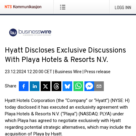
LOGG INN
Hyatt Discloses Exclusive Discussions
With Playa Hotels & Resorts N.V.
23.12.2024 12:20:00 CET
|
Business Wire
|
Press release
Share
Hyatt Hotels Corporation (the “Company” or “Hyatt”) (NYSE: H)
today disclosed it has executed an exclusivity agreement with
Playa Hotels & Resorts N.V. (“Playa”) (NASDAQ: PLYA) under
which Playa has agreed to negotiate exclusively with Hyatt
regarding potential strategic alternatives, which may include the
acquisition of Playa by Hyatt.