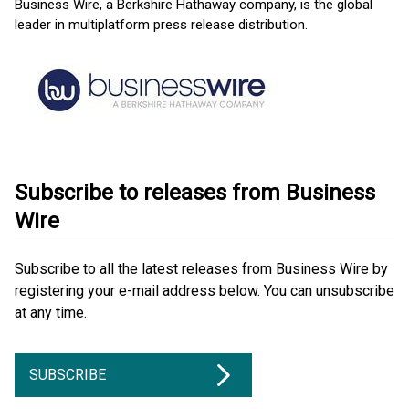
Business Wire, a Berkshire Hathaway company, is the global
leader in multiplatform press release distribution.
Subscribe to releases from Business
Wire
Subscribe to all the latest releases from Business Wire by
registering your e-mail address below. You can unsubscribe
at any time.
SUBSCRIBE