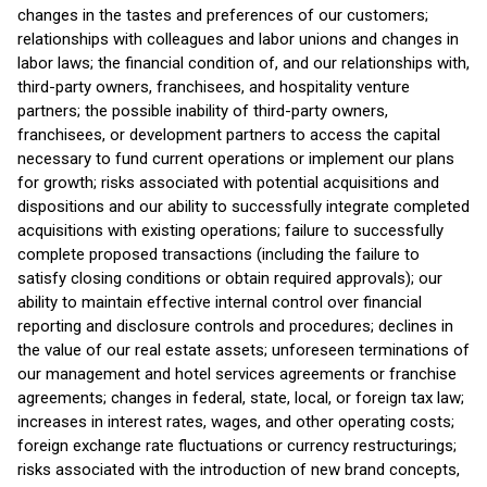
changes in the tastes and preferences of our customers;
relationships with colleagues and labor unions and changes in
labor laws; the financial condition of, and our relationships with,
third-party owners, franchisees, and hospitality venture
partners; the possible inability of third-party owners,
franchisees, or development partners to access the capital
necessary to fund current operations or implement our plans
for growth; risks associated with potential acquisitions and
dispositions and our ability to successfully integrate completed
acquisitions with existing operations; failure to successfully
complete proposed transactions (including the failure to
satisfy closing conditions or obtain required approvals); our
ability to maintain effective internal control over financial
reporting and disclosure controls and procedures; declines in
the value of our real estate assets; unforeseen terminations of
our management and hotel services agreements or franchise
agreements; changes in federal, state, local, or foreign tax law;
increases in interest rates, wages, and other operating costs;
foreign exchange rate fluctuations or currency restructurings;
risks associated with the introduction of new brand concepts,