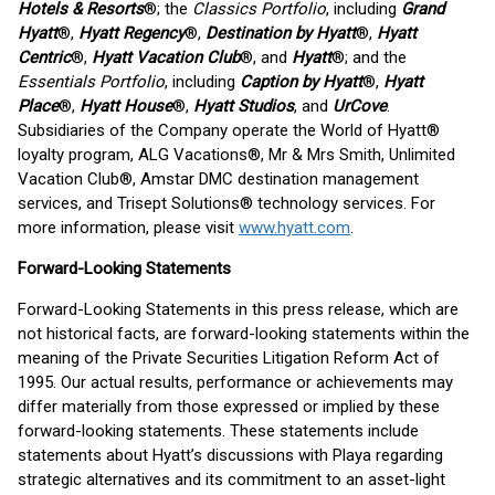
Hotels & Resorts
®; the
Classics Portfolio
, including
Grand
Hyatt
®,
Hyatt Regency
®,
Destination by Hyatt
®,
Hyatt
Centric
®,
Hyatt Vacation Club
®, and
Hyatt
®; and the
Essentials Portfolio
, including
Caption by Hyatt
®,
Hyatt
Place
®,
Hyatt House
®,
Hyatt Studios
, and
UrCove
.
Subsidiaries of the Company operate the World of Hyatt®
loyalty program, ALG Vacations®, Mr & Mrs Smith, Unlimited
Vacation Club®, Amstar DMC destination management
services, and Trisept Solutions® technology services. For
more information, please visit
www.hyatt.com
.
Forward-Looking Statements
Forward-Looking Statements in this press release, which are
not historical facts, are forward-looking statements within the
meaning of the Private Securities Litigation Reform Act of
1995. Our actual results, performance or achievements may
differ materially from those expressed or implied by these
forward-looking statements. These statements include
statements about Hyatt’s discussions with Playa regarding
strategic alternatives and its commitment to an asset-light