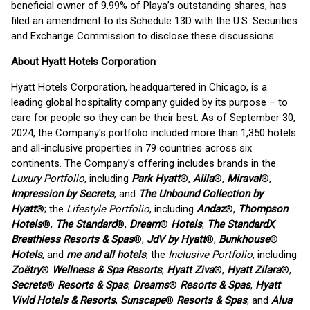
beneficial owner of 9.99% of Playa’s outstanding shares, has
filed an amendment to its Schedule 13D with the U.S. Securities
and Exchange Commission to disclose these discussions.
About Hyatt Hotels Corporation
Hyatt Hotels Corporation, headquartered in Chicago, is a
leading global hospitality company guided by its purpose – to
care for people so they can be their best. As of September 30,
2024, the Company's portfolio included more than 1,350 hotels
and all-inclusive properties in 79 countries across six
continents. The Company's offering includes brands in the
Luxury Portfolio
, including
Park Hyatt
®,
Alila
®,
Miraval
®,
Impression by Secrets
, and
The Unbound Collection by
Hyatt
®; the
Lifestyle Portfolio
, including
Andaz
®,
Thompson
Hotels
®,
The Standard
®,
Dream
®
Hotels
,
The StandardX
,
Breathless Resorts & Spas
®,
JdV by Hyatt
®,
Bunkhouse
®
Hotels
, and
me and all hotels
; the
Inclusive Portfolio
, including
Zoëtry
®
Wellness & Spa Resorts
,
Hyatt Ziva
®,
Hyatt Zilara
®,
Secrets
®
Resorts & Spas
,
Dreams
®
Resorts & Spas
,
Hyatt
Vivid Hotels & Resorts
,
Sunscape
®
Resorts & Spas
, and
Alua