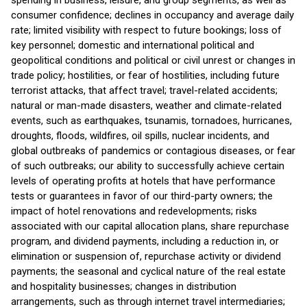
spending in business, leisure, and group segments, as well as
consumer confidence; declines in occupancy and average daily
rate; limited visibility with respect to future bookings; loss of
key personnel; domestic and international political and
geopolitical conditions and political or civil unrest or changes in
trade policy; hostilities, or fear of hostilities, including future
terrorist attacks, that affect travel; travel-related accidents;
natural or man-made disasters, weather and climate-related
events, such as earthquakes, tsunamis, tornadoes, hurricanes,
droughts, floods, wildfires, oil spills, nuclear incidents, and
global outbreaks of pandemics or contagious diseases, or fear
of such outbreaks; our ability to successfully achieve certain
levels of operating profits at hotels that have performance
tests or guarantees in favor of our third-party owners; the
impact of hotel renovations and redevelopments; risks
associated with our capital allocation plans, share repurchase
program, and dividend payments, including a reduction in, or
elimination or suspension of, repurchase activity or dividend
payments; the seasonal and cyclical nature of the real estate
and hospitality businesses; changes in distribution
arrangements, such as through internet travel intermediaries;