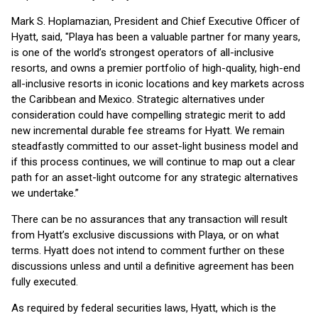
Mark S. Hoplamazian, President and Chief Executive Officer of
Hyatt, said, "Playa has been a valuable partner for many years,
is one of the world’s strongest operators of all-inclusive
resorts, and owns a premier portfolio of high-quality, high-end
all-inclusive resorts in iconic locations and key markets across
the Caribbean and Mexico. Strategic alternatives under
consideration could have compelling strategic merit to add
new incremental durable fee streams for Hyatt. We remain
steadfastly committed to our asset-light business model and
if this process continues, we will continue to map out a clear
path for an asset-light outcome for any strategic alternatives
we undertake.”
There can be no assurances that any transaction will result
from Hyatt’s exclusive discussions with Playa, or on what
terms. Hyatt does not intend to comment further on these
discussions unless and until a definitive agreement has been
fully executed.
As required by federal securities laws, Hyatt, which is the