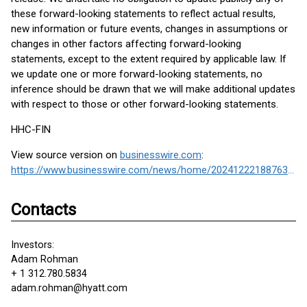
these forward-looking statements to reflect actual results,
new information or future events, changes in assumptions or
changes in other factors affecting forward-looking
statements, except to the extent required by applicable law. If
we update one or more forward-looking statements, no
inference should be drawn that we will make additional updates
with respect to those or other forward-looking statements.
HHC-FIN
View source version on
businesswire.com
:
https://www.businesswire.com/news/home/20241222188763/en/
Contacts
Investors:
Adam Rohman
+ 1 312.780.5834
adam.rohman@hyatt.com