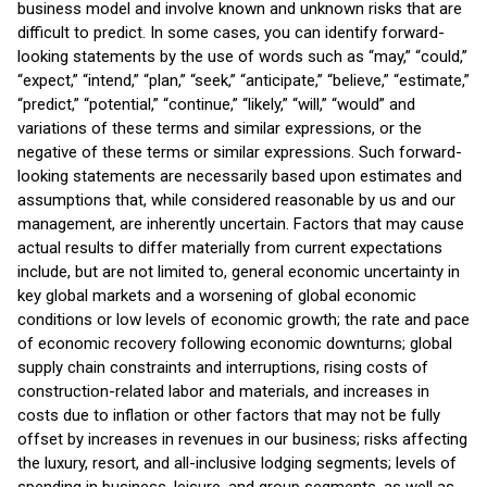
business model and involve known and unknown risks that are
difficult to predict. In some cases, you can identify forward-
looking statements by the use of words such as “may,” “could,”
“expect,” “intend,” “plan,” “seek,” “anticipate,” “believe,” “estimate,”
“predict,” “potential,” “continue,” “likely,” “will,” “would” and
variations of these terms and similar expressions, or the
negative of these terms or similar expressions. Such forward-
looking statements are necessarily based upon estimates and
assumptions that, while considered reasonable by us and our
management, are inherently uncertain. Factors that may cause
actual results to differ materially from current expectations
include, but are not limited to, general economic uncertainty in
key global markets and a worsening of global economic
conditions or low levels of economic growth; the rate and pace
of economic recovery following economic downturns; global
supply chain constraints and interruptions, rising costs of
construction-related labor and materials, and increases in
costs due to inflation or other factors that may not be fully
offset by increases in revenues in our business; risks affecting
the luxury, resort, and all-inclusive lodging segments; levels of