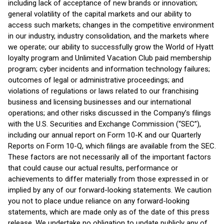
including lack of acceptance of new brands or innovation;
general volatility of the capital markets and our ability to
access such markets; changes in the competitive environment
in our industry, industry consolidation, and the markets where
we operate; our ability to successfully grow the World of Hyatt
loyalty program and Unlimited Vacation Club paid membership
program; cyber incidents and information technology failures;
outcomes of legal or administrative proceedings; and
violations of regulations or laws related to our franchising
business and licensing businesses and our international
operations; and other risks discussed in the Company’s filings
with the U.S. Securities and Exchange Commission (“SEC”),
including our annual report on Form 10-K and our Quarterly
Reports on Form 10-Q, which filings are available from the SEC.
These factors are not necessarily all of the important factors
that could cause our actual results, performance or
achievements to differ materially from those expressed in or
implied by any of our forward-looking statements. We caution
you not to place undue reliance on any forward-looking
statements, which are made only as of the date of this press
release. We undertake no obligation to update publicly any of