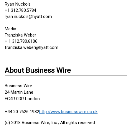
Ryan Nuckols
+1 312.780.5784
ryan.nuckols@hyatt.com
Media:
Franziska Weber
+ 1 312.780.6106
franziska.weber@hyatt.com
About Business Wire
Business Wire
24 Martin Lane
EC4R 0DR London
+44 20 7626 1982
http://www.businesswire.co.uk
(c) 2018 Business Wire, Inc., All rights reserved.