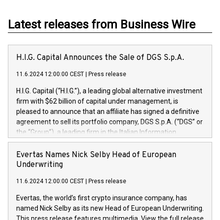
Latest releases from Business Wire
H.I.G. Capital Announces the Sale of DGS S.p.A.
11.6.2024 12:00:00 CEST
|
Press release
H.I.G. Capital (“H.I.G.”), a leading global alternative investment
firm with $62 billion of capital under management, is
pleased to announce that an affiliate has signed a definitive
agreement to sell its portfolio company, DGS S.p.A. (“DGS” or
the “Group”), a leading firm in the Italian Information
Technology market, to DGS Co-Founders and management
team in partnership with ICG, a global alternative asset
Evertas Names Nick Selby Head of European
manager. Since its inception in 1997, DGShas supported
Underwriting
blue-chip customers in the design, integration, and
11.6.2024 12:00:00 CEST
|
Press release
maintenance of complex IT systems, with a specialization in
digital transformation and cybersecurity services. The Group
Evertas, the world’s first crypto insurance company, has
currently has over 1,900 employees, revenues of
named Nick Selby as its new Head of European Underwriting.
approximately €300 million, and maintains a group of highly
This press release features multimedia. View the full release