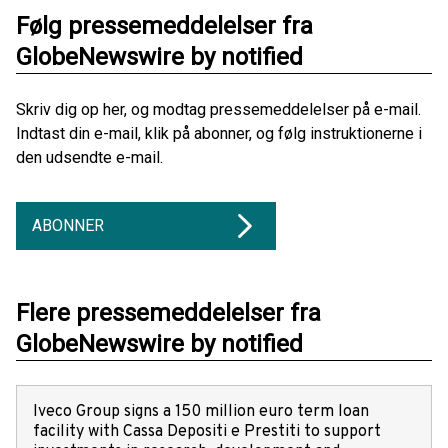
Følg pressemeddelelser fra
GlobeNewswire by notified
Skriv dig op her, og modtag pressemeddelelser på e-mail.
Indtast din e-mail, klik på abonner, og følg instruktionerne i
den udsendte e-mail.
ABONNER
Flere pressemeddelelser fra
GlobeNewswire by notified
Iveco Group signs a 150 million euro term loan
facility with Cassa Depositi e Prestiti to support