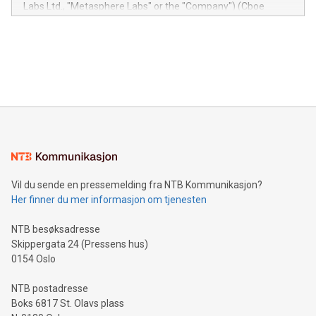
insights into customer behaviors: With the Relay42 Insights
Labs Ltd., "Metasphere Labs" or the "Company") (Cboe
module, marketers can ask unlimited questions about their
Canada: LABZ) (OTC: LABZF) (FRA: H1N) is thrilled to
data and gain a deeper understanding of how to serve their
announce an engaging Twitter Spaces event on Green
customers more effectively. Simplicity with AI-powered
Bitcoin mining, energy markets, and sustainability on July 3,
querying: Marketers can use artificial intelligence to query
2024 at 2 p.m. ET. Follow us on X at MetasphereLabs for
their data using natural language search, reducing the
updates and to join the event. What We'll Discuss Bitcoin
reliance on data scientists. Us
Mining Basics: Understand the fundamentals of Bitcoin
mining.Energy Market Dynamics: Explore how Bitcoin mining
interacts with energy markets.Sustainable Innovations:
Learn about our efforts to promote sustainability in Bitcoin
mining.Sound Money: Discover how tamper-proof currency
can enhance stability.Efficient Payment Rails: See how fast,
neutral payment systems support humanitarian
Vil du sende en pressemelding fra NTB Kommunikasjon?
projects.Carbon Footprint: Compare Bitcoin's environmental
Her finner du mer informasjon om tjenesten
impact with traditional banking. "We're excited to host this
event and dive into the critical topics of Bitcoin
NTB besøksadresse
Skippergata 24 (Pressens hus)
0154 Oslo
NTB postadresse
Boks 6817 St. Olavs plass