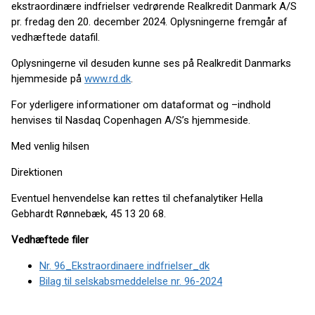
ekstraordinære indfrielser vedrørende Realkredit Danmark A/S
pr. fredag den 20. december 2024. Oplysningerne fremgår af
vedhæftede datafil.
Oplysningerne vil desuden kunne ses på Realkredit Danmarks
hjemmeside på
www.rd.dk
.
For yderligere informationer om dataformat og –indhold
henvises til Nasdaq Copenhagen A/S’s hjemmeside.
Med venlig hilsen
Direktionen
Eventuel henvendelse kan rettes til chefanalytiker Hella
Gebhardt Rønnebæk, 45 13 20 68.
Vedhæftede filer
Nr. 96_Ekstraordinaere indfrielser_dk
Bilag til selskabsmeddelelse nr. 96-2024