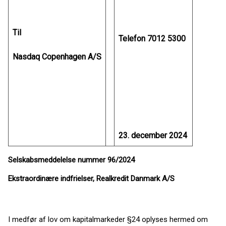
Til
Telefon 7012 5300
Nasdaq Copenhagen A/S
23. december 2024
Selskabsmeddelelse nummer 96/2024
Ekstraordinære indfrielser, Realkredit Danmark A/S
I medfør af lov om kapitalmarkeder §24 oplyses hermed om