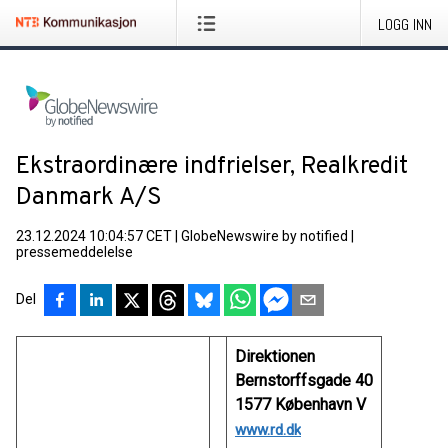
LOGG INN
Ekstraordinære indfrielser, Realkredit
Danmark A/S
23.12.2024 10:04:57 CET
|
GlobeNewswire by notified
|
pressemeddelelse
Del
Direktionen
Bernstorffsgade 40
1577 København V
www.rd.dk