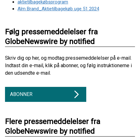
aktietilbagekøbsprogram
Alm Brand_Aktietilbagekøb uge 51 2024
Følg pressemeddelelser fra
GlobeNewswire by notified
Skriv dig op her, og modtag pressemeddelelser på e-mail.
Indtast din e-mail, klik på abonner, og følg instruktionerne i
den udsendte e-mail.
ABONNER
Flere pressemeddelelser fra
GlobeNewswire by notified