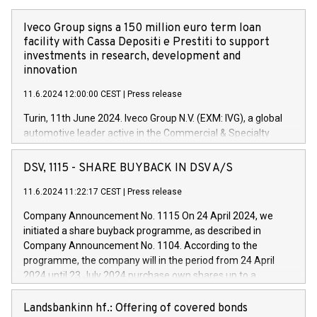
Iveco Group signs a 150 million euro term loan
facility with Cassa Depositi e Prestiti to support
investments in research, development and
innovation
11.6.2024 12:00:00 CEST
|
Press release
Turin, 11th June 2024. Iveco Group N.V. (EXM: IVG), a global
automotive leader active in the Commercial & Specialty
Vehicles, Powertrain and related Financial Services arenas,
has successfully signed a term loan facility of 150 million
DSV, 1115 - SHARE BUYBACK IN DSV A/S
euros with Cassa Depositi e Prestiti (CDP), for the creation of
new projects in Italy dedicated to research, development and
11.6.2024 11:22:17 CEST
|
Press release
innovation. In detail, through the resources made available
Company Announcement No. 1115 On 24 April 2024, we
by CDP, Iveco Group will develop innovative technologies and
initiated a share buyback programme, as described in
architectures in the field of electric propulsion and further
Company Announcement No. 1104. According to the
develop solutions for autonomous driving, digitalisation and
programme, the company will in the period from 24 April
vehicle connectivity aimed at increasing efficiency, safety,
2024 until 23 July 2024 purchase own shares up to a
driving comfort and productivity. The financed investments,
maximum value of DKK 1,000 million, and no more than
which will have a 5-year amortising profile, will be made by
1,700,000 shares, corresponding to 0.79% of the share
Landsbankinn hf.: Offering of covered bonds
Iveco Group in Italy by the end of 2025. Iveco Group N.V.