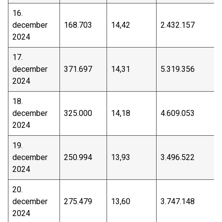
16.
december
168.703
14,42
2.432.157
2024
17.
december
371.697
14,31
5.319.356
2024
18.
december
325.000
14,18
4.609.053
2024
19.
december
250.994
13,93
3.496.522
2024
20.
december
275.479
13,60
3.747.148
2024