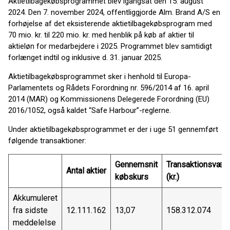
Aktietilbagekøbsprogrammet blev igangsat den 15. august
2024. Den 7. november 2024, offentliggjorde Alm. Brand A/S en
forhøjelse af det eksisterende aktietilbagekøbsprogram med
70 mio. kr. til 220 mio. kr. med henblik på køb af aktier til
aktieløn for medarbejdere i 2025. Programmet blev samtidigt
forlænget indtil og inklusive d. 31. januar 2025.
Aktietilbagekøbsprogrammet sker i henhold til Europa-
Parlamentets og Rådets Forordning nr. 596/2014 af 16. april
2014 (MAR) og Kommissionens Delegerede Forordning (EU)
2016/1052, også kaldet “Safe Harbour”-reglerne.
Under aktietilbagekøbsprogrammet er der i uge 51 gennemført
følgende transaktioner:
Gennemsnit
Transaktionsværd
Antal aktier
købskurs
(kr.)
Akkumuleret
fra sidste
12.111.162
13,07
158.312.074
meddelelse