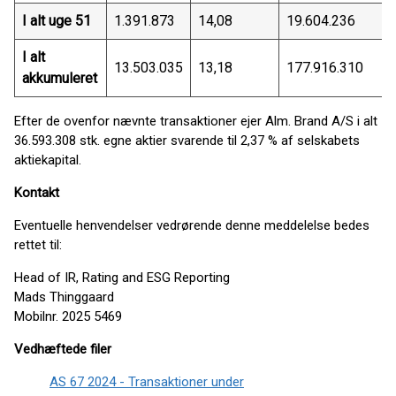
I alt uge 51
1.391.873
14,08
19.604.236
I alt
13.503.035
13,18
177.916.310
akkumuleret
Efter de ovenfor nævnte transaktioner ejer Alm. Brand A/S i alt
36.593.308 stk. egne aktier svarende til 2,37 % af selskabets
aktiekapital.
Kontakt
Eventuelle henvendelser vedrørende denne meddelelse bedes
rettet til:
Head of IR, Rating and ESG Reporting
Mads Thinggaard
Mobilnr. 2025 5469
Vedhæftede filer
AS 67 2024 - Transaktioner under