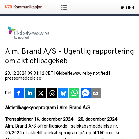
LOGG INN
Alm. Brand A/S - Ugentlig rapportering
om aktietilbagekøb
23.12.2024 09:31:12 CET
|
GlobeNewswire by notified
|
pressemeddelelse
Del
Aktietilbagekøbsprogram i Alm. Brand A/S
Transaktioner 16. december 2024 – 20. december 2024
Alm. Brand A/S offentliggjorde i selskabsmeddelelse nr.
40/2024 et aktietilbagekøbsprogram på op til 150 mio. kr.