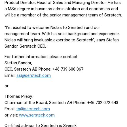
Product Director, Head of Sales and Managing Director. He has
a MSc degree in business administration and economics and
will be a member of the senior management team of Serstech.
“I’m excited to welcome Niclas to Serstech and our
management team. With his solid background and experience,
Niclas will bring invaluable expertise to Serstech”, says Stefan
Sandor, Serstech CEO.
For further information, please contact:
Stefan Sandor,
CEO, Serstech AB Phone: +46 739 606 067
Email:
ss@serstech.com
or
Thomas Pileby,
Chairman of the Board, Serstech AB Phone: +46 702 072 643
Email:
tp@serstech.com
or visit:
www.serstech.com
Certified advisor to Serstech is Svensk