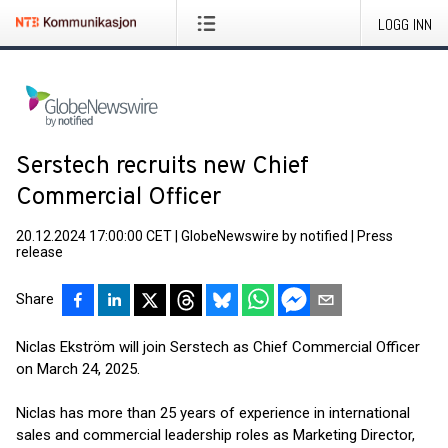
LOGG INN
Serstech recruits new Chief
Commercial Officer
20.12.2024 17:00:00 CET
|
GlobeNewswire by notified
|
Press
release
Share
Niclas Ekström will join Serstech as Chief Commercial Officer
on March 24, 2025.
Niclas has more than 25 years of experience in international
sales and commercial leadership roles as Marketing Director,