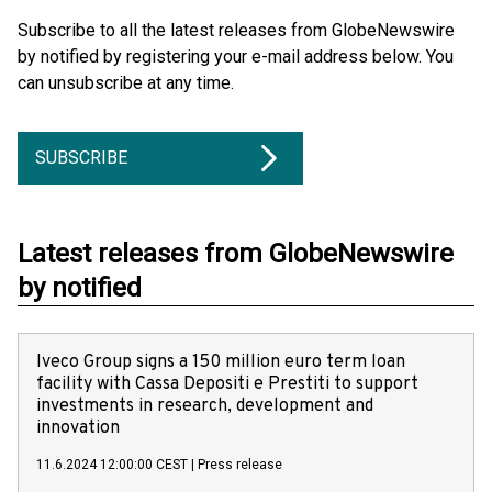
Subscribe to all the latest releases from GlobeNewswire
by notified by registering your e-mail address below. You
can unsubscribe at any time.
SUBSCRIBE
Latest releases from GlobeNewswire
by notified
Iveco Group signs a 150 million euro term loan
facility with Cassa Depositi e Prestiti to support
investments in research, development and
innovation
11.6.2024 12:00:00 CEST
|
Press release