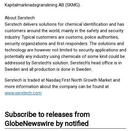
Kapitalmarknadsgranskning AB (SKMG).
About Serstech
Serstech delivers solutions for chemical identification and has
customers around the world, mainly in the safety and security
industry. Typical customers are customs, police authorities,
security organizations and first responders. The solutions and
technology are however not limited to security applications and
potentially any industry using chemicals of some kind could be
addressed by Serstech’s solution. Serstech’s head office is in
Sweden and all production is done in Sweden.
Serstech is traded at Nasdaq First North Growth Market and
more information about the company can be found at
www.serstech.com
Subscribe to releases from
GlobeNewswire by notified