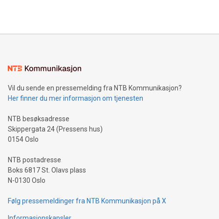
querying: Marketers can use artificial intelligence to query
2024 at 2 p.m. ET. Follow us on X at MetasphereLabs for
their data using natural language search, reducing the
updates and to join the event. What We'll Discuss Bitcoin
reliance on data scientists. Us
Mining Basics: Understand the fundamentals of Bitcoin
mining.Energy Market Dynamics: Explore how Bitcoin mining
interacts with energy markets.Sustainable Innovations:
Learn about our efforts to promote sustainability in Bitcoin
mining.Sound Money: Discover how tamper-proof currency
can enhance stability.Efficient Payment Rails: See how fast,
neutral payment systems support humanitarian
Vil du sende en pressemelding fra NTB Kommunikasjon?
projects.Carbon Footprint: Compare Bitcoin's environmental
Her finner du mer informasjon om tjenesten
impact with traditional banking. "We're excited to host this
event and dive into the critical topics of Bitcoin
NTB besøksadresse
Skippergata 24 (Pressens hus)
0154 Oslo
NTB postadresse
Boks 6817 St. Olavs plass
N-0130 Oslo
Følg pressemeldinger fra NTB Kommunikasjon på X
Informasjonskapsler