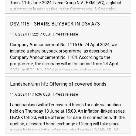
Turin, 11th June 2024. Iveco Group N.V. (EXM: IVG), a global
automotive leader active in the Commercial & Specialty
Vehicles, Powertrain and related Financial Services arenas,
has successfully signed a term loan facility of 150 million
DSV, 1115 - SHARE BUYBACK IN DSV A/S
euros with Cassa Depositi e Prestiti (CDP), for the creation of
new projects in Italy dedicated to research, development and
11.6.2024 11:22:17 CEST
|
Press release
innovation. In detail, through the resources made available
Company Announcement No. 1115 On 24 April 2024, we
by CDP, Iveco Group will develop innovative technologies and
initiated a share buyback programme, as described in
architectures in the field of electric propulsion and further
Company Announcement No. 1104. According to the
develop solutions for autonomous driving, digitalisation and
programme, the company will in the period from 24 April
vehicle connectivity aimed at increasing efficiency, safety,
2024 until 23 July 2024 purchase own shares up to a
driving comfort and productivity. The financed investments,
maximum value of DKK 1,000 million, and no more than
which will have a 5-year amortising profile, will be made by
1,700,000 shares, corresponding to 0.79% of the share
Landsbankinn hf.: Offering of covered bonds
Iveco Group in Italy by the end of 2025. Iveco Group N.V.
capital at commencement of the programme. The
(EXM: IVG) is the home of unique people and brands that
11.6.2024 11:16:36 CEST
|
Press release
programme has been implemented in accordance with
power your business and mission to advance a more
Regulation No. 596/2014 of the European Parliament and
sustainable society. The eight brands are each a
Landsbankinn will offer covered bonds for sale via auction
Council of 16 April 2014 (“MAR”) (save for the rules on share
held on Thursday 13 June at 15:00. An inflation-linked series,
buyback programmes set out in MAR article 5) and the
LBANK CBI 30, will be offered for sale. In connection with the
Commission Delegated Regulation (EU) 2016/1052, also
auction, a covered bond exchange offering will take place,
referred to as the Safe Harbour rules. Trading dayNumber of
where holders of the inflation-linked series LBANK CBI 24
shares bought backAverage transaction priceAmount