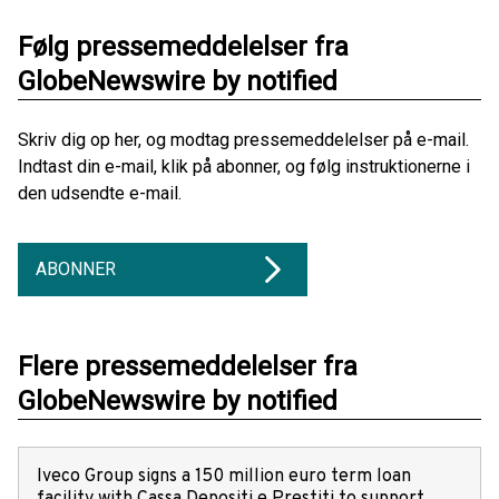
Følg pressemeddelelser fra
GlobeNewswire by notified
Skriv dig op her, og modtag pressemeddelelser på e-mail.
Indtast din e-mail, klik på abonner, og følg instruktionerne i
den udsendte e-mail.
ABONNER
Flere pressemeddelelser fra
GlobeNewswire by notified
Iveco Group signs a 150 million euro term loan