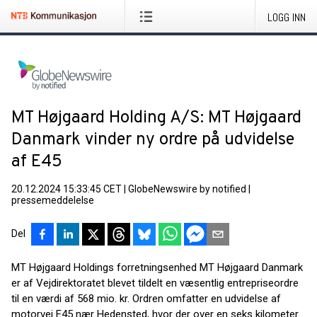
LOGG INN
MT Højgaard Holding A/S: MT Højgaard
Danmark vinder ny ordre på udvidelse
af E45
20.12.2024 15:33:45 CET
|
GlobeNewswire by notified
|
pressemeddelelse
Del
MT Højgaard Holdings forretningsenhed MT Højgaard Danmark
er af Vejdirektoratet blevet tildelt en væsentlig entrepriseordre
til en værdi af 568 mio. kr. Ordren omfatter en udvidelse af
motorvej E45 nær Hedensted, hvor der over en seks kilometer