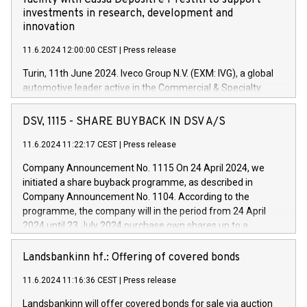
facility with Cassa Depositi e Prestiti to support
investments in research, development and
innovation
11.6.2024 12:00:00 CEST
|
Press release
Turin, 11th June 2024. Iveco Group N.V. (EXM: IVG), a global
automotive leader active in the Commercial & Specialty
Vehicles, Powertrain and related Financial Services arenas,
has successfully signed a term loan facility of 150 million
DSV, 1115 - SHARE BUYBACK IN DSV A/S
euros with Cassa Depositi e Prestiti (CDP), for the creation of
new projects in Italy dedicated to research, development and
11.6.2024 11:22:17 CEST
|
Press release
innovation. In detail, through the resources made available
Company Announcement No. 1115 On 24 April 2024, we
by CDP, Iveco Group will develop innovative technologies and
initiated a share buyback programme, as described in
architectures in the field of electric propulsion and further
Company Announcement No. 1104. According to the
develop solutions for autonomous driving, digitalisation and
programme, the company will in the period from 24 April
vehicle connectivity aimed at increasing efficiency, safety,
2024 until 23 July 2024 purchase own shares up to a
driving comfort and productivity. The financed investments,
maximum value of DKK 1,000 million, and no more than
which will have a 5-year amortising profile, will be made by
1,700,000 shares, corresponding to 0.79% of the share
Landsbankinn hf.: Offering of covered bonds
Iveco Group in Italy by the end of 2025. Iveco Group N.V.
capital at commencement of the programme. The
(EXM: IVG) is the home of unique people and brands that
11.6.2024 11:16:36 CEST
|
Press release
programme has been implemented in accordance with
power your business and mission to advance a more
Regulation No. 596/2014 of the European Parliament and
sustainable society. The eight brands are each a
Landsbankinn will offer covered bonds for sale via auction