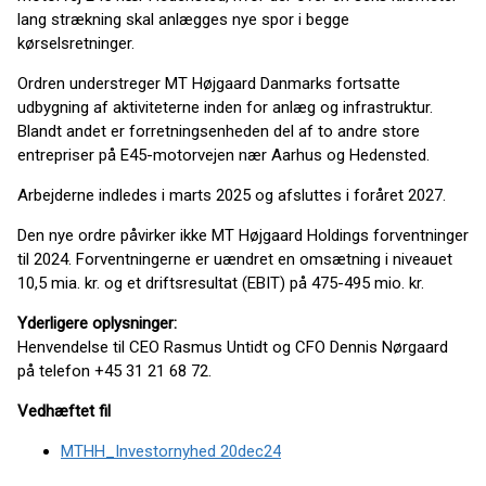
lang strækning skal anlægges nye spor i begge
kørselsretninger.
Ordren understreger MT Højgaard Danmarks fortsatte
udbygning af aktiviteterne inden for anlæg og infrastruktur.
Blandt andet er forretningsenheden del af to andre store
entrepriser på E45-motorvejen nær Aarhus og Hedensted.
Arbejderne indledes i marts 2025 og afsluttes i foråret 2027.
Den nye ordre påvirker ikke MT Højgaard Holdings forventninger
til 2024. Forventningerne er uændret en omsætning i niveauet
10,5 mia. kr. og et driftsresultat (EBIT) på 475-495 mio. kr.
Yderligere oplysninger:
Henvendelse til CEO Rasmus Untidt og CFO Dennis Nørgaard
på telefon +45 31 21 68 72.
Vedhæftet fil
MTHH_Investornyhed 20dec24