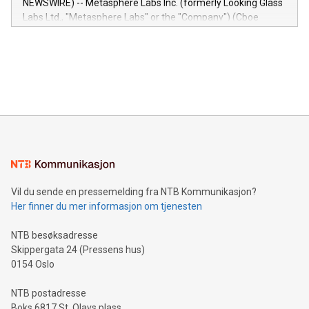
NEWSWIRE) -- Metasphere Labs Inc. (formerly Looking Glass
insights into customer behaviors: With the Relay42 Insights
Labs Ltd., "Metasphere Labs" or the "Company") (Cboe
module, marketers can ask unlimited questions about their
Canada: LABZ) (OTC: LABZF) (FRA: H1N) is thrilled to
data and gain a deeper understanding of how to serve their
announce an engaging Twitter Spaces event on Green
customers more effectively. Simplicity with AI-powered
Bitcoin mining, energy markets, and sustainability on July 3,
querying: Marketers can use artificial intelligence to query
2024 at 2 p.m. ET. Follow us on X at MetasphereLabs for
their data using natural language search, reducing the
updates and to join the event. What We'll Discuss Bitcoin
reliance on data scientists. Us
Mining Basics: Understand the fundamentals of Bitcoin
mining.Energy Market Dynamics: Explore how Bitcoin mining
interacts with energy markets.Sustainable Innovations:
Learn about our efforts to promote sustainability in Bitcoin
mining.Sound Money: Discover how tamper-proof currency
can enhance stability.Efficient Payment Rails: See how fast,
neutral payment systems support humanitarian
Vil du sende en pressemelding fra NTB Kommunikasjon?
projects.Carbon Footprint: Compare Bitcoin's environmental
Her finner du mer informasjon om tjenesten
impact with traditional banking. "We're excited to host this
event and dive into the critical topics of Bitcoin
NTB besøksadresse
Skippergata 24 (Pressens hus)
0154 Oslo
NTB postadresse
Boks 6817 St. Olavs plass