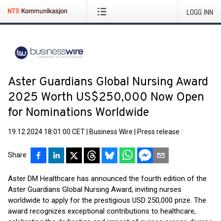
LOGG INN
Aster Guardians Global Nursing Award
2025 Worth US$250,000 Now Open
for Nominations Worldwide
19.12.2024 18:01:00 CET
|
Business Wire
|
Press release
Share
Aster DM Healthcare has announced the fourth edition of the
Aster Guardians Global Nursing Award, inviting nurses
worldwide to apply for the prestigious USD 250,000 prize. The
award recognizes exceptional contributions to healthcare,