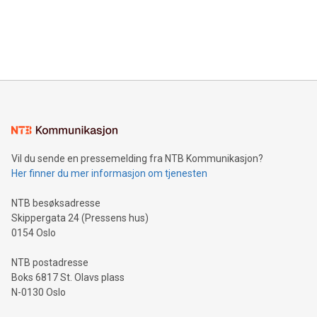
and over 200 in Asia. V-Nova forged new directions in data
in Berlin, Germany. This press release features multimedia.
processing to enhance digital experiences, maximize
View the full release here:
efficiency, reduce costs, and increase sustainability. The
https://www.businesswire.com/news/home/20240610328619/e
company leads the way with key international data
The UEFA Top Scorer Trophy presented by Alipay+ is
compression standards for the video indust
unveiled for UEFA EURO 2024™ (Photo: Business Wire)
Sculpted in the shape of the Chinese character “支”
(pronounced zhi, and meaning payment as well as support),
the trophy reflects Alipay+’s dedication to supporting
consumers to enjoy seamless payment and a broad choice
of deals using their preferred payment methods while
Vil du sende en pressemelding fra NTB Kommunikasjon?
traveling abroad. The character also resembles the fleeting
Her finner du mer informasjon om tjenesten
moment of a barefooted striker poised to shoot, evoking the
original beauty and power of football – a game that united
NTB besøksadresse
people across the wo
Skippergata 24 (Pressens hus)
0154 Oslo
NTB postadresse
Boks 6817 St. Olavs plass
N-0130 Oslo