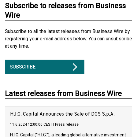
Subscribe to releases from Business
Wire
Subscribe to all the latest releases from Business Wire by
registering your e-mail address below. You can unsubscribe
at any time.
SUBSCRIBE
Latest releases from Business Wire
H.I.G. Capital Announces the Sale of DGS S.p.A.
11.6.2024 12:00:00 CEST
|
Press release
H.I.G. Capital (“H.I.G.”), a leading global alternative investment