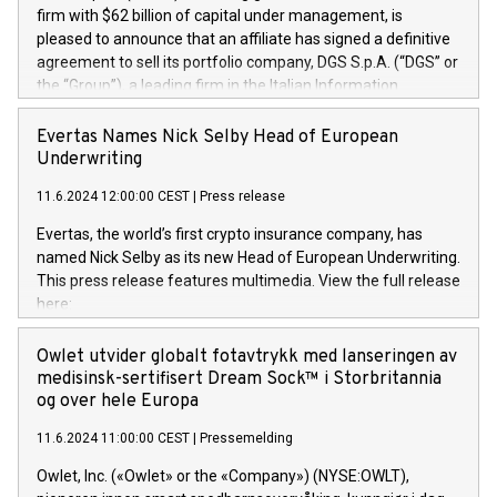
firm with $62 billion of capital under management, is
pleased to announce that an affiliate has signed a definitive
agreement to sell its portfolio company, DGS S.p.A. (“DGS” or
the “Group”), a leading firm in the Italian Information
Technology market, to DGS Co-Founders and management
team in partnership with ICG, a global alternative asset
Evertas Names Nick Selby Head of European
manager. Since its inception in 1997, DGShas supported
Underwriting
blue-chip customers in the design, integration, and
11.6.2024 12:00:00 CEST
|
Press release
maintenance of complex IT systems, with a specialization in
digital transformation and cybersecurity services. The Group
Evertas, the world’s first crypto insurance company, has
currently has over 1,900 employees, revenues of
named Nick Selby as its new Head of European Underwriting.
approximately €300 million, and maintains a group of highly
This press release features multimedia. View the full release
loyal clientele. During H.I.G.’s ownership, DGS has tripled in
here:
size and consolidated its position as a leading Italian firm in
https://www.businesswire.com/news/home/20240611141887/e
cybersecurity services and digital transformation. DGS
Nick Selby, Executive Vice President and Head of European
Owlet utvider globalt fotavtrykk med lanseringen av
offers its clients sophisticated and proprietary digital
Underwriting at Evertas (Photo: Business Wire) Selby, an
medisinsk-sertifisert Dream Sock™ i Storbritannia
transformation
accomplished information and physical security
og over hele Europa
professional, brings two decades of expertise in public and
11.6.2024 11:00:00 CEST
|
Pressemelding
private sector information security, physical security, and
complex incident handling, as well as seven years of
Owlet, Inc. («Owlet» or the «Company») (NYSE:OWLT),
experience leading teams securing billions of dollars in