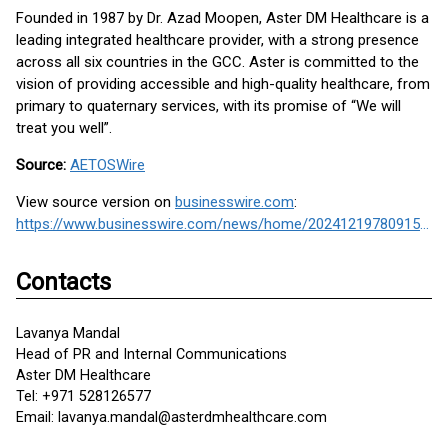
Founded in 1987 by Dr. Azad Moopen, Aster DM Healthcare is a
leading integrated healthcare provider, with a strong presence
across all six countries in the GCC. Aster is committed to the
vision of providing accessible and high-quality healthcare, from
primary to quaternary services, with its promise of “We will
treat you well”.
Source:
AETOSWire
View source version on
businesswire.com
:
https://www.businesswire.com/news/home/20241219780915/en/
Contacts
Lavanya Mandal
Head of PR and Internal Communications
Aster DM Healthcare
Tel: +971 528126577
Email: lavanya.mandal@asterdmhealthcare.com