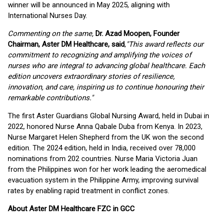
winner will be announced in May 2025, aligning with
International Nurses Day.
Commenting on the same,
Dr. Azad Moopen, Founder
Chairman, Aster DM Healthcare, said
,
"This award reflects our
commitment to recognizing and amplifying the voices of
nurses who are integral to advancing global healthcare. Each
edition uncovers extraordinary stories of resilience,
innovation, and care, inspiring us to continue honouring their
remarkable contributions."
The first Aster Guardians Global Nursing Award, held in Dubai in
2022, honored Nurse Anna Qabale Duba from Kenya. In 2023,
Nurse Margaret Helen Shepherd from the UK won the second
edition. The 2024 edition, held in India, received over 78,000
nominations from 202 countries. Nurse Maria Victoria Juan
from the Philippines won for her work leading the aeromedical
evacuation system in the Philippine Army, improving survival
rates by enabling rapid treatment in conflict zones.
About Aster DM Healthcare FZC in GCC