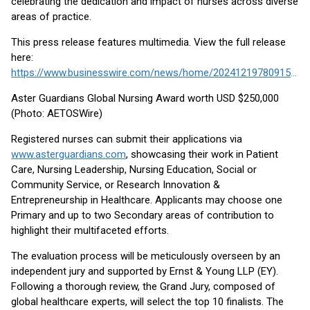
celebrating the dedication and impact of nurses across diverse
areas of practice.
This press release features multimedia. View the full release
here:
https://www.businesswire.com/news/home/20241219780915/en/
Aster Guardians Global Nursing Award worth USD $250,000
(Photo: AETOSWire)
Registered nurses can submit their applications via
www.asterguardians.com
, showcasing their work in Patient
Care, Nursing Leadership, Nursing Education, Social or
Community Service, or Research Innovation &
Entrepreneurship in Healthcare. Applicants may choose one
Primary and up to two Secondary areas of contribution to
highlight their multifaceted efforts.
The evaluation process will be meticulously overseen by an
independent jury and supported by Ernst & Young LLP (EY).
Following a thorough review, the Grand Jury, composed of
global healthcare experts, will select the top 10 finalists. The