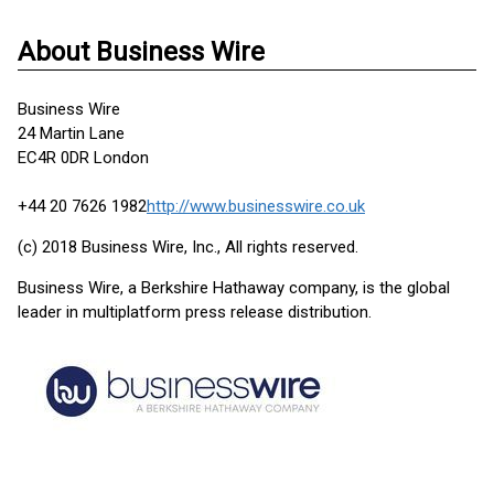
About Business Wire
Business Wire
24 Martin Lane
EC4R 0DR London
+44 20 7626 1982
http://www.businesswire.co.uk
(c) 2018 Business Wire, Inc., All rights reserved.
Business Wire, a Berkshire Hathaway company, is the global
leader in multiplatform press release distribution.