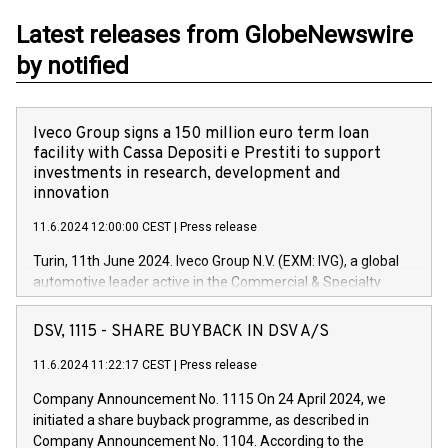
Latest releases from GlobeNewswire
by notified
Iveco Group signs a 150 million euro term loan
facility with Cassa Depositi e Prestiti to support
investments in research, development and
innovation
11.6.2024 12:00:00 CEST
|
Press release
Turin, 11th June 2024. Iveco Group N.V. (EXM: IVG), a global
automotive leader active in the Commercial & Specialty
Vehicles, Powertrain and related Financial Services arenas,
has successfully signed a term loan facility of 150 million
DSV, 1115 - SHARE BUYBACK IN DSV A/S
euros with Cassa Depositi e Prestiti (CDP), for the creation of
new projects in Italy dedicated to research, development and
11.6.2024 11:22:17 CEST
|
Press release
innovation. In detail, through the resources made available
Company Announcement No. 1115 On 24 April 2024, we
by CDP, Iveco Group will develop innovative technologies and
initiated a share buyback programme, as described in
architectures in the field of electric propulsion and further
Company Announcement No. 1104. According to the