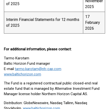
November
of 2025
2025
17
Interim Financial Statements for 12 months
February
of 2025
2026
For additional information, please contact:
Tarmo Karotam
Baltic Horizon Fund manager
E-mail
tarmo.karotam@nh-cap.com
www.baltichorizon.com
The Fund is a registered contractual public closed-end real
estate fund that is managed by Alternative Investment Fund
Manager license holder Northern Horizon Capital AS.
Distribution: GlobeNewswire, Nasdaq Tallinn, Nasdaq
Stockholm,
www.baltichorizon.com