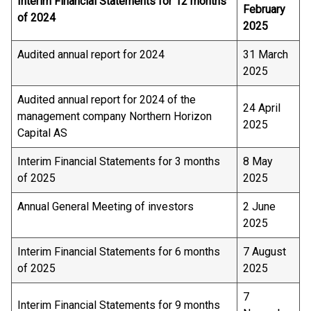
Interim Financial Statements for 12 months
February
of 2024
2025
Audited annual report for 2024
31 March
2025
Audited annual report for 2024 of the
24 April
management company Northern Horizon
2025
Capital AS
Interim Financial Statements for 3 months
8 May
of 2025
2025
Annual General Meeting of investors
2 June
2025
Interim Financial Statements for 6 months
7 August
of 2025
2025
7
Interim Financial Statements for 9 months