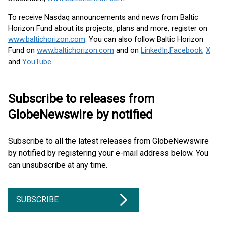
To receive Nasdaq announcements and news from Baltic
Horizon Fund about its projects, plans and more, register on
www.baltichorizon.com
. You can also follow Baltic Horizon
Fund on
www.baltichorizon.com
and on
LinkedIn
,
Facebook
,
X
and
YouTube
.
Subscribe to releases from
GlobeNewswire by notified
Subscribe to all the latest releases from GlobeNewswire
by notified by registering your e-mail address below. You
can unsubscribe at any time.
SUBSCRIBE