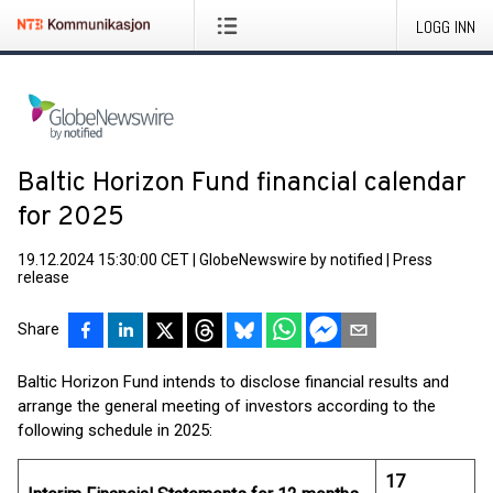
LOGG INN
Baltic Horizon Fund financial calendar
for 2025
19.12.2024 15:30:00 CET
|
GlobeNewswire by notified
|
Press
release
Share
Baltic Horizon Fund intends to disclose financial results and
arrange the general meeting of investors according to the
following schedule in 2025:
17