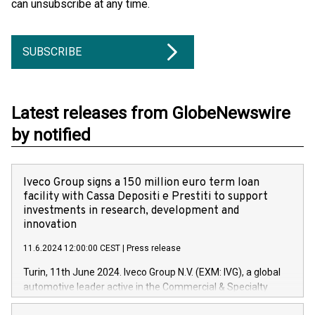
can unsubscribe at any time.
SUBSCRIBE
Latest releases from GlobeNewswire
by notified
Iveco Group signs a 150 million euro term loan
facility with Cassa Depositi e Prestiti to support
investments in research, development and
innovation
11.6.2024 12:00:00 CEST
|
Press release
Turin, 11th June 2024. Iveco Group N.V. (EXM: IVG), a global
automotive leader active in the Commercial & Specialty
Vehicles, Powertrain and related Financial Services arenas,