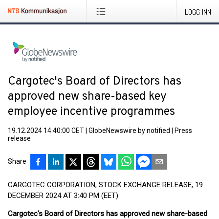
LOGG INN
Cargotec's Board of Directors has
approved new share-based key
employee incentive programmes
19.12.2024 14:40:00 CET
|
GlobeNewswire by notified
|
Press
release
Share
CARGOTEC CORPORATION, STOCK EXCHANGE RELEASE, 19
DECEMBER 2024 AT 3:40 PM (EET)
Cargotec's Board of Directors has approved new share-based