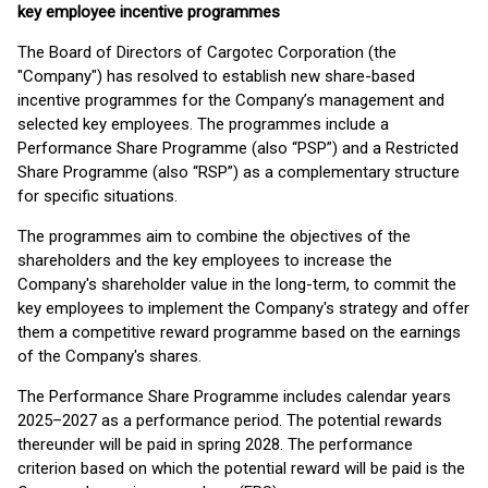
key employee incentive programmes
The Board of Directors of Cargotec Corporation (the
"Company") has resolved to establish new share-based
incentive programmes for the Company’s management and
selected key employees. The programmes include a
Performance Share Programme (also “PSP”) and a Restricted
Share Programme (also “RSP”) as a complementary structure
for specific situations.
The programmes aim to combine the objectives of the
shareholders and the key employees to increase the
Company's shareholder value in the long-term, to commit the
key employees to implement the Company's strategy and offer
them a competitive reward programme based on the earnings
of the Company's shares.
The Performance Share Programme includes calendar years
2025–2027 as a performance period. The potential rewards
thereunder will be paid in spring 2028. The performance
criterion based on which the potential reward will be paid is the