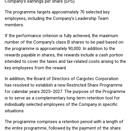
Company’s earnings per share (EPS).
The programme targets approximately 70 selected key
employees, including the Company’s Leadership Team
members.
If the performance criterion is fully achieved, the maximum
number of the Company’s class B shares to be paid based on
the programme is approximately 90,000. In addition to the
rewards payable in shares, the rewards include a cash portion
intended to cover the taxes and tax-related costs arising to the
key employees from the reward.
In addition, the Board of Directors of Cargotec Corporation
has resolved to establish a new Restricted Share Programme
for calendar years 2025–2027. The purpose of the Programme
is to serve as a complementary long-term retention tool for
individually selected employees of the Company in specific
situations.
The programme comprises a retention period with a length of
the entire programme, followed by the payment of the share