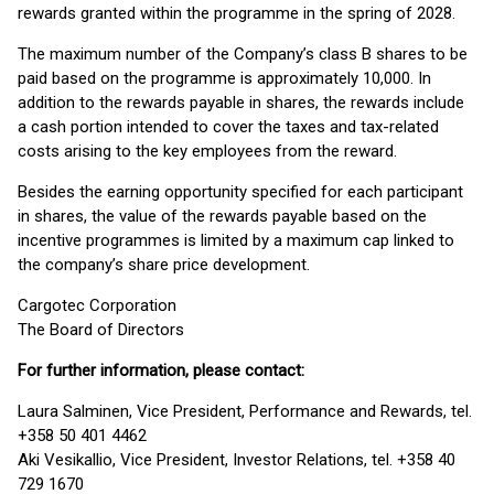
rewards granted within the programme in the spring of 2028.
The maximum number of the Company’s class B shares to be
paid based on the programme is approximately 10,000. In
addition to the rewards payable in shares, the rewards include
a cash portion intended to cover the taxes and tax-related
costs arising to the key employees from the reward.
Besides the earning opportunity specified for each participant
in shares, the value of the rewards payable based on the
incentive programmes is limited by a maximum cap linked to
the company’s share price development.
Cargotec Corporation
The Board of Directors
For further information, please contact:
Laura Salminen, Vice President, Performance and Rewards, tel.
+358 50 401 4462
Aki Vesikallio, Vice President, Investor Relations, tel. +358 40
729 1670