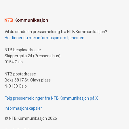
mining.Energy Market Dynamics: Explore how Bitcoin mining
interacts with energy markets.Sustainable Innovations:
Learn about our efforts to promote sustainability in Bitcoin
mining.Sound Money: Discover how tamper-proof currency
can enhance stability.Efficient Payment Rails: See how fast,
neutral payment systems support humanitarian
Vil du sende en pressemelding fra NTB Kommunikasjon?
projects.Carbon Footprint: Compare Bitcoin's environmental
Her finner du mer informasjon om tjenesten
impact with traditional banking. "We're excited to host this
event and dive into the critical topics of Bitcoin
NTB besøksadresse
Skippergata 24 (Pressens hus)
0154 Oslo
NTB postadresse
Boks 6817 St. Olavs plass
N-0130 Oslo
Følg pressemeldinger fra NTB Kommunikasjon på X
Informasjonskapsler
©
NTB Kommunikasjon
2026