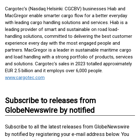
Cargotec’s (Nasdaq Helsinki: CGCBV) businesses Hiab and
MacGregor enable smarter cargo flow for a better everyday
with leading cargo handling solutions and services. Hiab is a
leading provider of smart and sustainable on road load-
handling solutions, committed to delivering the best customer
experience every day with the most engaged people and
partners. MacGregor is a leader in sustainable maritime cargo
and load handling with a strong portfolio of products, services
and solutions. Cargotec's sales in 2023 totalled approximately
EUR 2.5 billion and it employs over 6,000 people.
www.cargotec.com
Subscribe to releases from
GlobeNewswire by notified
Subscribe to all the latest releases from GlobeNewswire
by notified by registering your e-mail address below. You