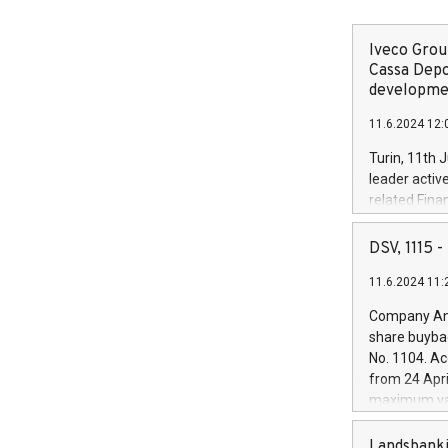
Iveco Group
Cassa Depo
developmen
11.6.2024 12:
Turin, 11th 
leader activ
related Fina
facility of 1
creation of 
DSV, 1115
and innovati
11.6.2024 11:
Iveco Group 
the field of 
Company Ann
autonomous d
share buyba
increasing ef
No. 1104. Ac
financed inv
from 24 Apri
be made by I
maximum val
(EXM: IVG) i
shares, corr
business and
commenceme
Landsbanki