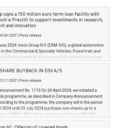
 signs a 150 million euro term loan facility with
siti e Prestiti to support investments in research,
t and innovation
00:00 CEST
|
Press release
June 2024. Iveco Group N.V. (EXM: IVG), a global automotive
e in the Commercial & Specialty Vehicles, Powertrain and
ncial Services arenas, has successfully signed a term loan
50 million euros with Cassa Depositi e Prestiti (CDP), for the
new projects in Italy dedicated to research, development
 - SHARE BUYBACK IN DSV A/S
on. In detail, through the resources made available by CDP,
22:17 CEST
|
Press release
will develop innovative technologies and architectures in
electric propulsion and further develop solutions for
ouncement No. 1115 On 24 April 2024, we initiated a
riving, digitalisation and vehicle connectivity aimed at
ck programme, as described in Company Announcement
ficiency, safety, driving comfort and productivity. The
cording to the programme, the company will in the period
estments, which will have a 5-year amortising profile, will
l 2024 until 23 July 2024 purchase own shares up to a
veco Group in Italy by the end of 2025. Iveco Group N.V.
ue of DKK 1,000 million, and no more than 1,700,000
s the home of unique people and brands that power your
esponding to 0.79% of the share capital at
 mission to advance a more sustainable society. The eight
nt of the programme. The programme has been
nn hf.: Offering of covered bonds