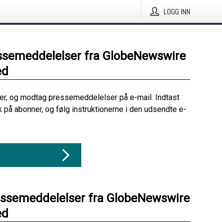
LOGG INN
ssemeddelelser fra GlobeNewswire
ed
her, og modtag pressemeddelelser på e-mail. Indtast
ik på abonner, og følg instruktionerne i den udsendte e-
essemeddelelser fra GlobeNewswire
ed