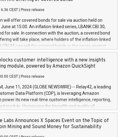
each a
 in accordance with Regulation No. 596/2014 of the
16:36 CEST
|
Press release
liament and Council of 16 April 2014 (“MAR”) (save for
 share buyback programmes set out in MAR article 5) and
 will offer covered bonds for sale via auction held on
ion Delegated Regulation (EU) 2016/1052, also referred
June at 15:00. An inflation-linked series, LBANK CBI 30,
fe Harbour rules. Trading dayNumber of shares bought
red for sale. In connection with the auction, a covered bond
 transaction priceAmount DKKAccumulated trading for
ering will take place, where holders of the inflation-linked
8,1001,023.01489,100,86026:3 June
 CBI 24 can sell the covered bonds in the series against
050.597,354,13027:4 June
ds bought in the above-mentioned auction. The clean
055.705,278,50028:6
 bonds is predefined at 99,594. Expected settlement date is
locks customer intelligence with a new insights
001,096.273,288,81029:7 June
4. Covered bonds issued by Landsbankinn are rated A+
ing module, powered by Amazon QuickSight
106.174,424,68
outlook by S&P Global Ratings. Landsbankinn Capital
00:00 CEST
|
Press release
 manage the auction. For further information, please call
30 or email verdbrefamidlun@landsbankinn.is.
June 11, 2024 (GLOBE NEWSWIRE) -- Relay42, a leading
stomer Data Platform (CDP), is leveraging Amazon
o power its new real-time customer intelligence, reporting,
rd module. Harnessing the breadth and quality of
ta, the new Insights module empowers marketing teams
 into customer behaviors and gain invaluable insights into
 Labs Announces X Spaces Event on the Topic of
nce of their marketing programs across all online, offline,
oin Mining and Sound Money for Sustainability
ned marketing channels. Preview of the Relay42 Insights