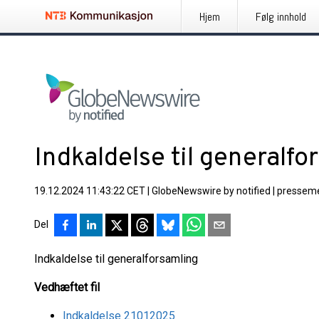
Hjem
Følg innhold
Indkaldelse til generalfo
19.12.2024 11:43:22 CET
|
GlobeNewswire by notified
|
presseme
Del
Indkaldelse til generalforsamling
Vedhæftet fil
Indkaldelse 21012025