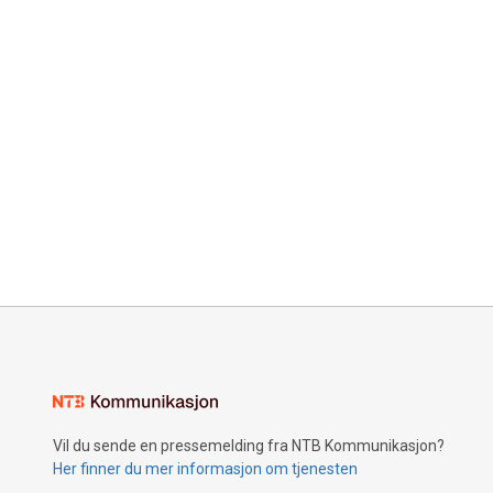
Vil du sende en pressemelding fra NTB Kommunikasjon?
Her finner du mer informasjon om tjenesten