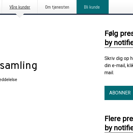
Våre kunder
Om tjenesten
Bli kunde
Følg pre
by notifi
Skriv dig op 
rsamling
din e-mail, kl
mail.
ddelelse
ABONNER
Flere pr
by notifi