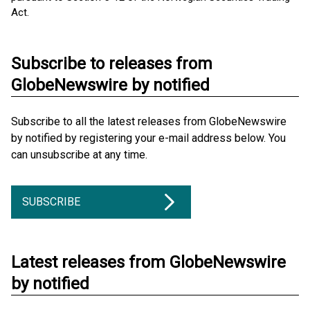
Act.
Subscribe to releases from
GlobeNewswire by notified
Subscribe to all the latest releases from GlobeNewswire
by notified by registering your e-mail address below. You
can unsubscribe at any time.
SUBSCRIBE
Latest releases from GlobeNewswire
by notified