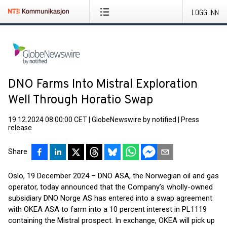
LOGG INN
DNO Farms Into Mistral Exploration
Well Through Horatio Swap
19.12.2024 08:00:00 CET
|
GlobeNewswire by notified
|
Press
release
Share
Oslo, 19 December 2024 – DNO ASA, the Norwegian oil and gas
operator, today announced that the Company’s wholly-owned
subsidiary DNO Norge AS has entered into a swap agreement
with OKEA ASA to farm into a 10 percent interest in PL1119
containing the Mistral prospect. In exchange, OKEA will pick up