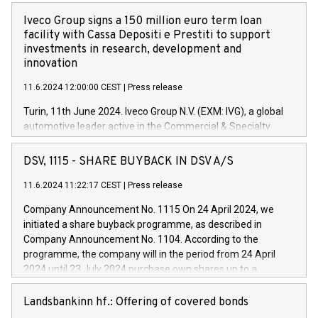
Iveco Group signs a 150 million euro term loan
facility with Cassa Depositi e Prestiti to support
investments in research, development and
innovation
11.6.2024 12:00:00 CEST
|
Press release
Turin, 11th June 2024. Iveco Group N.V. (EXM: IVG), a global
automotive leader active in the Commercial & Specialty
Vehicles, Powertrain and related Financial Services arenas,
has successfully signed a term loan facility of 150 million
DSV, 1115 - SHARE BUYBACK IN DSV A/S
euros with Cassa Depositi e Prestiti (CDP), for the creation of
new projects in Italy dedicated to research, development and
11.6.2024 11:22:17 CEST
|
Press release
innovation. In detail, through the resources made available
Company Announcement No. 1115 On 24 April 2024, we
by CDP, Iveco Group will develop innovative technologies and
initiated a share buyback programme, as described in
architectures in the field of electric propulsion and further
Company Announcement No. 1104. According to the
develop solutions for autonomous driving, digitalisation and
programme, the company will in the period from 24 April
vehicle connectivity aimed at increasing efficiency, safety,
2024 until 23 July 2024 purchase own shares up to a
driving comfort and productivity. The financed investments,
maximum value of DKK 1,000 million, and no more than
which will have a 5-year amortising profile, will be made by
1,700,000 shares, corresponding to 0.79% of the share
Landsbankinn hf.: Offering of covered bonds
Iveco Group in Italy by the end of 2025. Iveco Group N.V.
capital at commencement of the programme. The