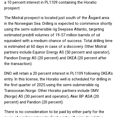
a 10 percent interest in PL1109 containing the Horatio
prospect.
The Mistral prospect is located just south of the Åsgard area
in the Norwegian Sea. Drilling is expected to commence shortly
using the semi-submersible rig Deepsea Atlantic, targeting
estimated predrill volumes of 19-57 million barrels of oil
equivalent with a medium chance of success. Total drilling time
is estimated at 60 days in case of a discovery. Other Mistral
partners include Equinor Energy AS (50 percent and operator),
Pandion Energy AS (20 percent) and OKEA (20 percent after
the transaction).
DNO will retain a 20 percent interest in PL1109 following OKEA’s
entry. In this license, the Horatio well is scheduled for drilling in
the first quarter of 2025 using the semi-submersible rig
Transocean Norge. Other Horatio partners include OMV
(Norge) AS (30 percent and operator), Aker BP ASA (20
percent) and Pandion (20 percent).
There is no consideration to be paid by either party for the