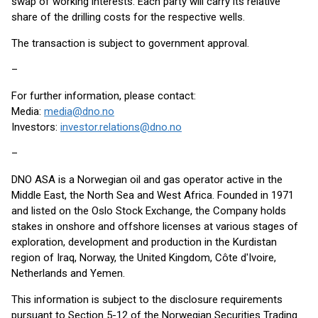
swap of working interests. Each party will carry its relative
share of the drilling costs for the respective wells.
The transaction is subject to government approval.
–
For further information, please contact:
Media:
media@dno.no
Investors:
investor.relations@dno.no
–
DNO ASA is a Norwegian oil and gas operator active in the
Middle East, the North Sea and West Africa. Founded in 1971
and listed on the Oslo Stock Exchange, the Company holds
stakes in onshore and offshore licenses at various stages of
exploration, development and production in the Kurdistan
region of Iraq, Norway, the United Kingdom, Côte d'Ivoire,
Netherlands and Yemen.
This information is subject to the disclosure requirements
pursuant to Section 5-12 of the Norwegian Securities Trading