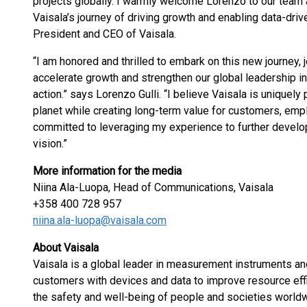
projects globally. I warmly welcome Lorenzo to our team 
Vaisala’s journey of driving growth and enabling data-driv
President and CEO of Vaisala.
“I am honored and thrilled to embark on this new journey, 
accelerate growth and strengthen our global leadership in
action.” says Lorenzo Gulli. “I believe Vaisala is uniquely
planet while creating long-term value for customers, emp
committed to leveraging my experience to further develo
vision.”
More information for the media
Niina Ala-Luopa, Head of Communications, Vaisala
+358 400 728 957
niina.ala-luopa@vaisala.com
About Vaisala
Vaisala is a global leader in measurement instruments and
customers with devices and data to improve resource effic
the safety and well-being of people and societies worldw