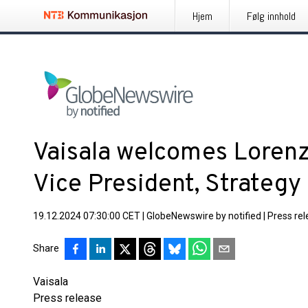
Hjem
Følg innhold
Vaisala welcomes Lorenzo
Vice President, Strateg
19.12.2024 07:30:00 CET
|
GlobeNewswire by notified
|
Press re
Share
Vaisala
Press release