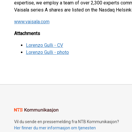
expertise, we employ a team of over 2,300 experts commi
Vaisala series A shares are listed on the Nasdaq Helsink
www.vaisala.com
Attachments
Lorenzo Gulli - CV
Lorenzo Gulli - photo
Vil du sende en pressemelding fra NTB Kommunikasjon?
Her finner du mer informasjon om tjenesten