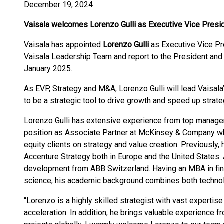
December 19, 2024
Vaisala welcomes Lorenzo Gulli as Executive Vice Presi
Vaisala has appointed
Lorenzo Gulli
as Executive Vice Pr
Vaisala Leadership Team and report to the President an
January 2025.
As EVP, Strategy and M&A, Lorenzo Gulli will lead Vaisal
to be a strategic tool to drive growth and speed up strat
Lorenzo Gulli has extensive experience from top managem
position as Associate Partner at McKinsey & Company wh
equity clients on strategy and value creation. Previously,
Accenture Strategy both in Europe and the United States.
development from ABB Switzerland. Having an MBA in fin
science, his academic background combines both techno
“Lorenzo is a highly skilled strategist with vast expertise
acceleration. In addition, he brings valuable experience 