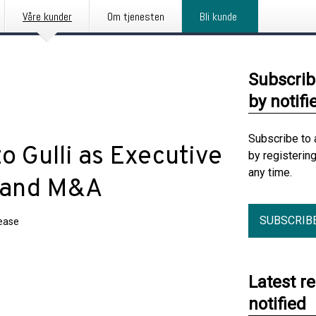
Våre kunder
Om tjenesten
Bli kunde
Subscrib
by notifi
Subscribe to 
 Gulli as Executive
by registerin
any time.
y and M&A
SUBSCRIB
lease
Latest r
notified