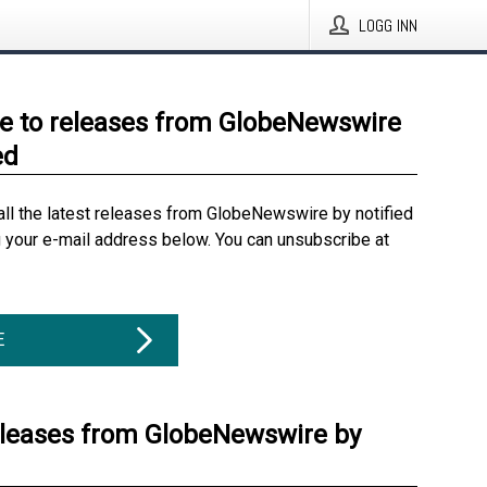
LOGG INN
e to releases from GlobeNewswire
ed
all the latest releases from GlobeNewswire by notified
g your e-mail address below. You can unsubscribe at
E
eleases from GlobeNewswire by