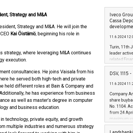
dent, Strategy and M&A
Iveco Group
Cassa Depo
esident, Strategy and M&A. He will join the
developmen
d CEO
Kai Öistämö
, beginning his role in
11.6.2024 12:
Turin, 11th 
a’s strategy, where leveraging M&A continues
leader activ
egy execution.
related Fina
facility of 1
ent consultancies. He joins Vaisala from his
creation of 
DSV, 1115
and innovati
ere he served both high-tech and private
11.6.2024 11:
Iveco Group 
 he held different roles at Bain & Company and
the field of 
 Additionally, he has experience from business
Company Ann
autonomous d
ance as well as master’s degree in computer
share buyba
increasing ef
No. 1104. Ac
logy and business education.
financed inv
from 24 Apri
be made by I
 in technology, private equity, and growth
maximum val
(EXM: IVG) i
shares, corr
from multiple industries and numerous strategy
business and
commenceme
Landsbanki