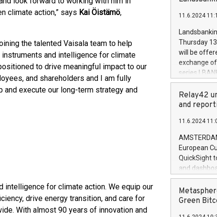
and look forward to working with him in
brands are 
implemented
en climate action,” says
Kai Öistämö
,
11.6.2024 11:
European Par
the rules on
Landsbankinn
the Commiss
Thursday 13 
joining the talented Vaisala team to help
to as the Sa
will be offe
 instruments and intelligence for climate
backAverage
exchange off
 positioned to drive meaningful impact to our
days 1-2547
series LBANK
loyees, and shareholders and I am fully
20247,0001,
covered bon
20245,0001,
p and execute our long-term strategy and
price of the
Relay42 un
June20243,0
20 June 202
and report
20244,0001,
with stable 
11.6.2024 11:
Markets will
+354 410 73
AMSTERDAM, 
European Cu
QuickSight t
and dashboa
customer da
 intelligence for climate action. We equip our
to dive deep
Metasphere
iency, drive energy transition, and care for
the performa
Green Bitc
paid, and ow
ide. With almost 90 years of innovation and