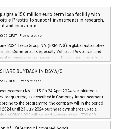
 signs a 150 million euro term loan facility with
siti e Prestiti to support investments in research,
t and innovation
00:00 CEST
|
Press release
June 2024. Iveco Group N.V. (EXM: IVG), a global automotive
e in the Commercial & Specialty Vehicles, Powertrain and
ncial Services arenas, has successfully signed a term loan
50 million euros with Cassa Depositi e Prestiti (CDP), for the
new projects in Italy dedicated to research, development
 - SHARE BUYBACK IN DSV A/S
on. In detail, through the resources made available by CDP,
22:17 CEST
|
Press release
will develop innovative technologies and architectures in
electric propulsion and further develop solutions for
ouncement No. 1115 On 24 April 2024, we initiated a
riving, digitalisation and vehicle connectivity aimed at
ck programme, as described in Company Announcement
ficiency, safety, driving comfort and productivity. The
cording to the programme, the company will in the period
estments, which will have a 5-year amortising profile, will
l 2024 until 23 July 2024 purchase own shares up to a
veco Group in Italy by the end of 2025. Iveco Group N.V.
ue of DKK 1,000 million, and no more than 1,700,000
s the home of unique people and brands that power your
esponding to 0.79% of the share capital at
 mission to advance a more sustainable society. The eight
nt of the programme. The programme has been
nn hf.: Offering of covered bonds