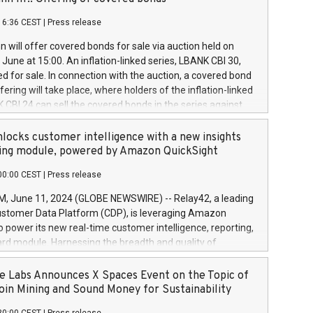
each a
 in accordance with Regulation No. 596/2014 of the
16:36 CEST
|
Press release
liament and Council of 16 April 2014 (“MAR”) (save for
 share buyback programmes set out in MAR article 5) and
 will offer covered bonds for sale via auction held on
ion Delegated Regulation (EU) 2016/1052, also referred
June at 15:00. An inflation-linked series, LBANK CBI 30,
fe Harbour rules. Trading dayNumber of shares bought
red for sale. In connection with the auction, a covered bond
 transaction priceAmount DKKAccumulated trading for
ering will take place, where holders of the inflation-linked
8,1001,023.01489,100,86026:3 June
 CBI 24 can sell the covered bonds in the series against
050.597,354,13027:4 June
ds bought in the above-mentioned auction. The clean
055.705,278,50028:6
 bonds is predefined at 99,594. Expected settlement date is
locks customer intelligence with a new insights
001,096.273,288,81029:7 June
4. Covered bonds issued by Landsbankinn are rated A+
ing module, powered by Amazon QuickSight
106.174,424,68
outlook by S&P Global Ratings. Landsbankinn Capital
00:00 CEST
|
Press release
 manage the auction. For further information, please call
30 or email verdbrefamidlun@landsbankinn.is.
June 11, 2024 (GLOBE NEWSWIRE) -- Relay42, a leading
stomer Data Platform (CDP), is leveraging Amazon
o power its new real-time customer intelligence, reporting,
rd module. Harnessing the breadth and quality of
ta, the new Insights module empowers marketing teams
 into customer behaviors and gain invaluable insights into
 Labs Announces X Spaces Event on the Topic of
nce of their marketing programs across all online, offline,
oin Mining and Sound Money for Sustainability
ned marketing channels. Preview of the Relay42 Insights