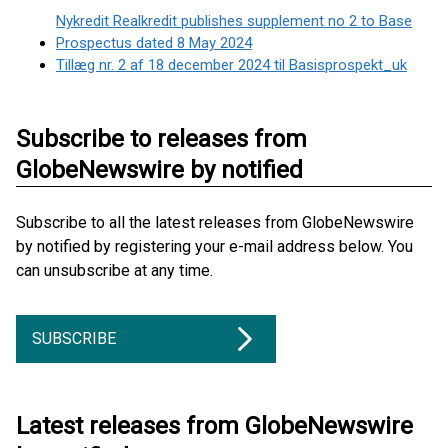
Nykredit Realkredit publishes supplement no 2 to Base
Prospectus dated 8 May 2024
Tillæg nr. 2 af 18 december 2024 til Basisprospekt_uk
Subscribe to releases from
GlobeNewswire by notified
Subscribe to all the latest releases from GlobeNewswire
by notified by registering your e-mail address below. You
can unsubscribe at any time.
SUBSCRIBE
Latest releases from GlobeNewswire