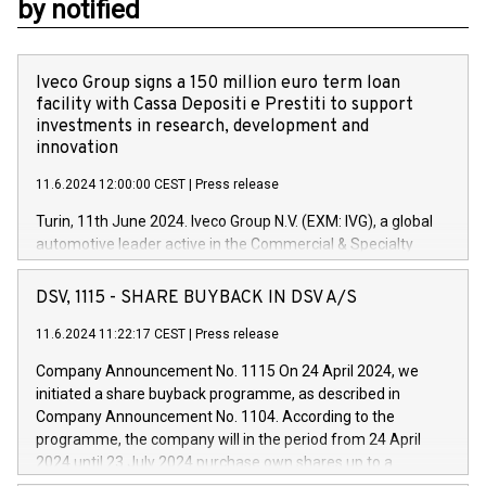
by notified
Iveco Group signs a 150 million euro term loan
facility with Cassa Depositi e Prestiti to support
investments in research, development and
innovation
11.6.2024 12:00:00 CEST
|
Press release
Turin, 11th June 2024. Iveco Group N.V. (EXM: IVG), a global
automotive leader active in the Commercial & Specialty
Vehicles, Powertrain and related Financial Services arenas,
has successfully signed a term loan facility of 150 million
DSV, 1115 - SHARE BUYBACK IN DSV A/S
euros with Cassa Depositi e Prestiti (CDP), for the creation of
new projects in Italy dedicated to research, development and
11.6.2024 11:22:17 CEST
|
Press release
innovation. In detail, through the resources made available
Company Announcement No. 1115 On 24 April 2024, we
by CDP, Iveco Group will develop innovative technologies and
initiated a share buyback programme, as described in
architectures in the field of electric propulsion and further
Company Announcement No. 1104. According to the
develop solutions for autonomous driving, digitalisation and
programme, the company will in the period from 24 April
vehicle connectivity aimed at increasing efficiency, safety,
2024 until 23 July 2024 purchase own shares up to a
driving comfort and productivity. The financed investments,
maximum value of DKK 1,000 million, and no more than