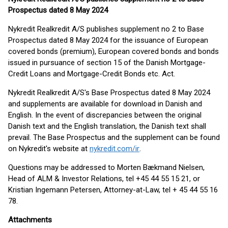
Prospectus dated 8 May 2024
Nykredit Realkredit A/S publishes supplement no 2 to Base
Prospectus dated 8 May 2024 for the issuance of European
covered bonds (premium), European covered bonds and bonds
issued in pursuance of section 15 of the Danish Mortgage-
Credit Loans and Mortgage-Credit Bonds etc. Act.
Nykredit Realkredit A/S's Base Prospectus dated 8 May 2024
and supplements are available for download in Danish and
English. In the event of discrepancies between the original
Danish text and the English translation, the Danish text shall
prevail. The Base Prospectus and the supplement can be found
on Nykredit's website at
nykredit.com/ir
.
Questions may be addressed to Morten Bækmand Nielsen,
Head of ALM & Investor Relations, tel +45 44 55 15 21, or
Kristian Ingemann Petersen, Attorney-at-Law, tel + 45 44 55 16
78.
Attachments