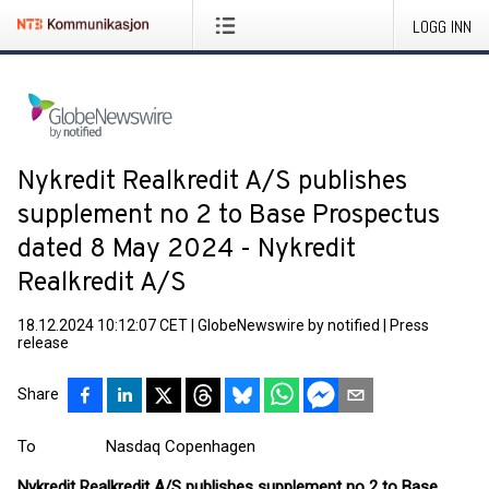
LOGG INN
Nykredit Realkredit A/S publishes
supplement no 2 to Base Prospectus
dated 8 May 2024 - Nykredit
Realkredit A/S
18.12.2024 10:12:07 CET
|
GlobeNewswire by notified
|
Press
release
Share
To Nasdaq Copenhagen
Nykredit Realkredit A/S publishes supplement no 2 to Base