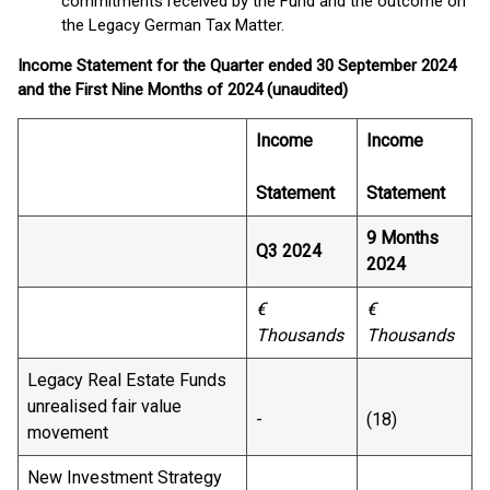
commitments received by the Fund and the outcome on
the Legacy German Tax Matter.
Income Statement for the Quarter ended 30 September 2024
and the First Nine Months of 2024 (unaudited)
Income
Income
Statement
Statement
9 Months
Q3 2024
2024
€
€
Thousands
Thousands
Legacy Real Estate Funds
unrealised fair value
-
(18)
movement
New Investment Strategy