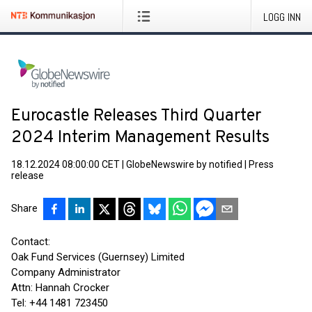
LOGG INN
Eurocastle Releases Third Quarter
2024 Interim Management Results
18.12.2024 08:00:00 CET
|
GlobeNewswire by notified
|
Press
release
Share
Contact:
Oak Fund Services (Guernsey) Limited
Company Administrator
Attn: Hannah Crocker
Tel: +44 1481 723450