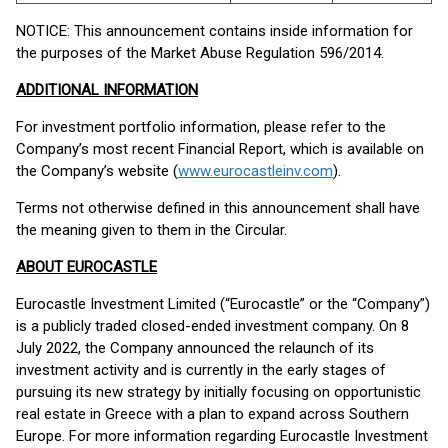
NOTICE: This announcement contains inside information for
the purposes of the Market Abuse Regulation 596/2014.
ADDITIONAL INFORMATION
For investment portfolio information, please refer to the
Company’s most recent Financial Report, which is available on
the Company’s website (
www.eurocastleinv.com
).
Terms not otherwise defined in this announcement shall have
the meaning given to them in the Circular.
ABOUT EUROCASTLE
Eurocastle Investment Limited (“Eurocastle” or the “Company”)
is a publicly traded closed-ended investment company. On 8
July 2022, the Company announced the relaunch of its
investment activity and is currently in the early stages of
pursuing its new strategy by initially focusing on opportunistic
real estate in Greece with a plan to expand across Southern
Europe. For more information regarding Eurocastle Investment