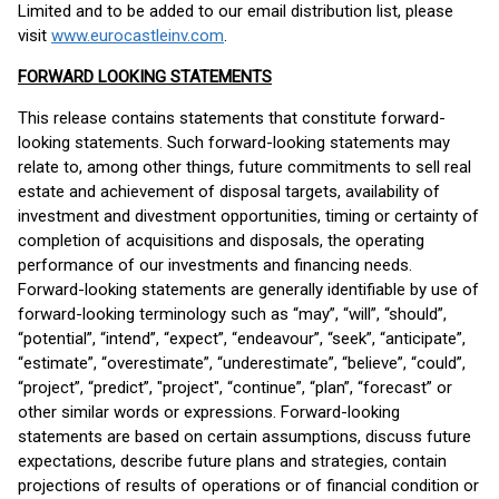
Limited and to be added to our email distribution list, please
visit
www.eurocastleinv.com
.
FORWARD LOOKING STATEMENTS
This release contains statements that constitute forward-
looking statements. Such forward-looking statements may
relate to, among other things, future commitments to sell real
estate and achievement of disposal targets, availability of
investment and divestment opportunities, timing or certainty of
completion of acquisitions and disposals, the operating
performance of our investments and financing needs.
Forward-looking statements are generally identifiable by use of
forward-looking terminology such as “may”, “will”, “should”,
“potential”, “intend”, “expect”, “endeavour”, “seek”, “anticipate”,
“estimate”, “overestimate”, “underestimate”, “believe”, “could”,
“project”, “predict”, "project", “continue”, “plan”, “forecast” or
other similar words or expressions. Forward-looking
statements are based on certain assumptions, discuss future
expectations, describe future plans and strategies, contain
projections of results of operations or of financial condition or