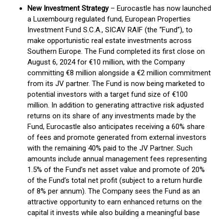
New Investment Strategy
– Eurocastle has now launched
a Luxembourg regulated fund, European Properties
Investment Fund S.C.A., SICAV RAIF (the “Fund”), to
make opportunistic real estate investments across
Southern Europe. The Fund completed its first close on
August 6, 2024 for €10 million, with the Company
committing €8 million alongside a €2 million commitment
from its JV partner. The Fund is now being marketed to
potential investors with a target fund size of €100
million. In addition to generating attractive risk adjusted
returns on its share of any investments made by the
Fund, Eurocastle also anticipates receiving a 60% share
of fees and promote generated from external investors
with the remaining 40% paid to the JV Partner. Such
amounts include annual management fees representing
1.5% of the Fund’s net asset value and promote of 20%
of the Fund’s total net profit (subject to a return hurdle
of 8% per annum). The Company sees the Fund as an
attractive opportunity to earn enhanced returns on the
capital it invests while also building a meaningful base