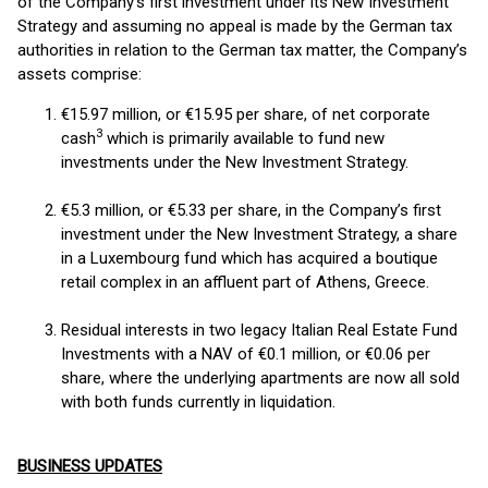
of the Company’s first investment under its New Investment
Strategy and assuming no appeal is made by the German tax
authorities in relation to the German tax matter, the Company’s
assets comprise:
€15.97 million, or €15.95 per share, of net corporate
3
cash
which is primarily available to fund new
investments under the New Investment Strategy.
€5.3 million, or €5.33 per share, in the Company’s first
investment under the New Investment Strategy, a share
in a Luxembourg fund which has acquired a boutique
retail complex in an affluent part of Athens, Greece.
Residual interests in two legacy Italian Real Estate Fund
Investments with a NAV of €0.1 million, or €0.06 per
share, where the underlying apartments are now all sold
with both funds currently in liquidation.
BUSINESS UPDATES