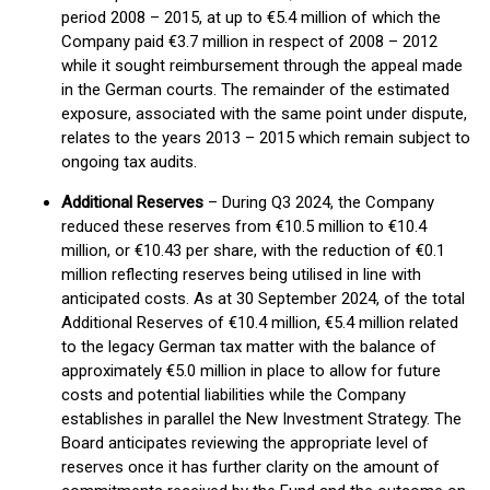
period 2008 – 2015, at up to €5.4 million of which the
Company paid €3.7 million in respect of 2008 – 2012
while it sought reimbursement through the appeal made
in the German courts. The remainder of the estimated
exposure, associated with the same point under dispute,
relates to the years 2013 – 2015 which remain subject to
ongoing tax audits.
Additional Reserves
– During Q3 2024, the Company
reduced these reserves from €10.5 million to €10.4
million, or €10.43 per share, with the reduction of €0.1
million reflecting reserves being utilised in line with
anticipated costs. As at 30 September 2024, of the total
Additional Reserves of €10.4 million, €5.4 million related
to the legacy German tax matter with the balance of
approximately €5.0 million in place to allow for future
costs and potential liabilities while the Company
establishes in parallel the New Investment Strategy. The
Board anticipates reviewing the appropriate level of
reserves once it has further clarity on the amount of