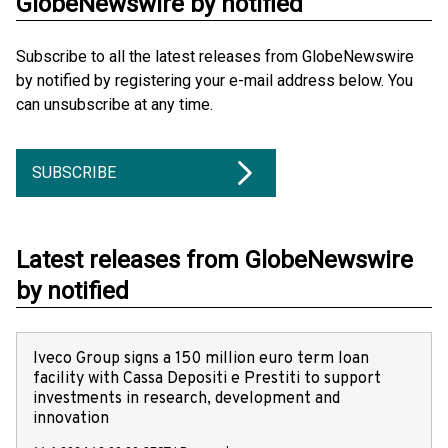
GlobeNewswire by notified
Subscribe to all the latest releases from GlobeNewswire
by notified by registering your e-mail address below. You
can unsubscribe at any time.
SUBSCRIBE
Latest releases from GlobeNewswire
by notified
Iveco Group signs a 150 million euro term loan
facility with Cassa Depositi e Prestiti to support
investments in research, development and
innovation