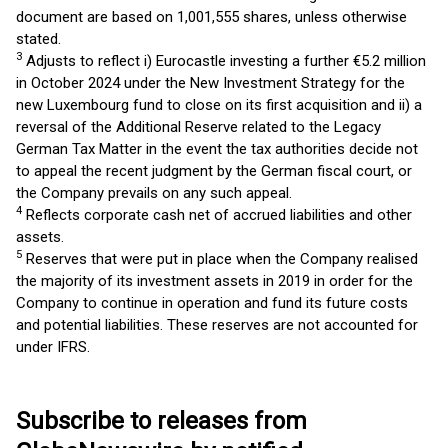
document are based on 1,001,555 shares, unless otherwise
stated.
3
Adjusts to reflect i) Eurocastle investing a further €5.2 million
in October 2024 under the New Investment Strategy for the
new Luxembourg fund to close on its first acquisition and ii) a
reversal of the Additional Reserve related to the Legacy
German Tax Matter in the event the tax authorities decide not
to appeal the recent judgment by the German fiscal court, or
the Company prevails on any such appeal.
4
Reflects corporate cash net of accrued liabilities and other
assets.
5
Reserves that were put in place when the Company realised
the majority of its investment assets in 2019 in order for the
Company to continue in operation and fund its future costs
and potential liabilities. These reserves are not accounted for
under IFRS.
Subscribe to releases from