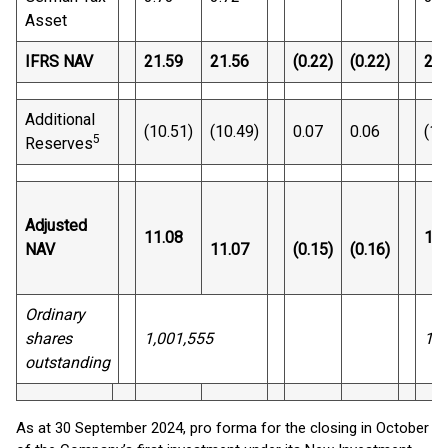
Asset
IFRS NAV
21.59
21.56
(0.22)
(0.22)
21.
Additional
(10.51)
(10.49)
0.07
0.06
(10
5
Reserves
Adjusted
11.08
10.
NAV
11.07
(0.15)
(0.16)
Ordinary
shares
1,001,555
1,0
outstanding
As at 30 September 2024, pro forma for the closing in October