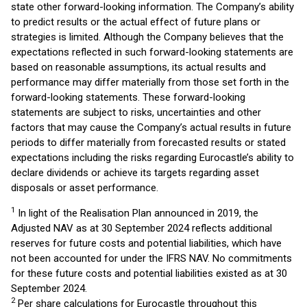
state other forward-looking information. The Company’s ability
to predict results or the actual effect of future plans or
strategies is limited. Although the Company believes that the
expectations reflected in such forward-looking statements are
based on reasonable assumptions, its actual results and
performance may differ materially from those set forth in the
forward-looking statements. These forward-looking
statements are subject to risks, uncertainties and other
factors that may cause the Company’s actual results in future
periods to differ materially from forecasted results or stated
expectations including the risks regarding Eurocastle’s ability to
declare dividends or achieve its targets regarding asset
disposals or asset performance.
1
In light of the Realisation Plan announced in 2019, the
Adjusted NAV as at 30 September 2024 reflects additional
reserves for future costs and potential liabilities, which have
not been accounted for under the IFRS NAV. No commitments
for these future costs and potential liabilities existed as at 30
September 2024.
2
Per share calculations for Eurocastle throughout this