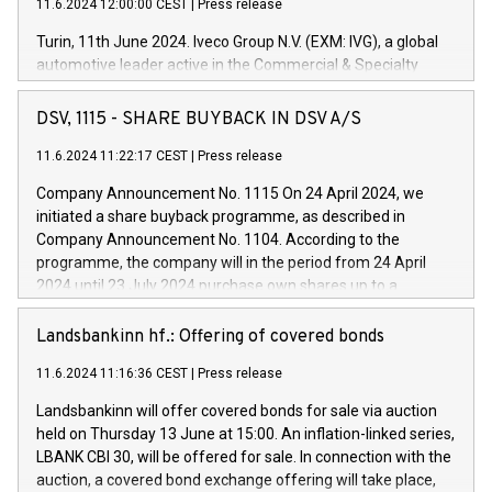
11.6.2024 12:00:00 CEST
|
Press release
Turin, 11th June 2024. Iveco Group N.V. (EXM: IVG), a global
automotive leader active in the Commercial & Specialty
Vehicles, Powertrain and related Financial Services arenas,
has successfully signed a term loan facility of 150 million
DSV, 1115 - SHARE BUYBACK IN DSV A/S
euros with Cassa Depositi e Prestiti (CDP), for the creation of
new projects in Italy dedicated to research, development and
11.6.2024 11:22:17 CEST
|
Press release
innovation. In detail, through the resources made available
Company Announcement No. 1115 On 24 April 2024, we
by CDP, Iveco Group will develop innovative technologies and
initiated a share buyback programme, as described in
architectures in the field of electric propulsion and further
Company Announcement No. 1104. According to the
develop solutions for autonomous driving, digitalisation and
programme, the company will in the period from 24 April
vehicle connectivity aimed at increasing efficiency, safety,
2024 until 23 July 2024 purchase own shares up to a
driving comfort and productivity. The financed investments,
maximum value of DKK 1,000 million, and no more than
which will have a 5-year amortising profile, will be made by
1,700,000 shares, corresponding to 0.79% of the share
Landsbankinn hf.: Offering of covered bonds
Iveco Group in Italy by the end of 2025. Iveco Group N.V.
capital at commencement of the programme. The
(EXM: IVG) is the home of unique people and brands that
11.6.2024 11:16:36 CEST
|
Press release
programme has been implemented in accordance with
power your business and mission to advance a more
Regulation No. 596/2014 of the European Parliament and
sustainable society. The eight brands are each a
Landsbankinn will offer covered bonds for sale via auction
Council of 16 April 2014 (“MAR”) (save for the rules on share
held on Thursday 13 June at 15:00. An inflation-linked series,
buyback programmes set out in MAR article 5) and the
LBANK CBI 30, will be offered for sale. In connection with the
Commission Delegated Regulation (EU) 2016/1052, also
auction, a covered bond exchange offering will take place,