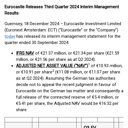
Eurocastle Releases Third Quarter 2024 Interim Management
Results
Guernsey, 18 December 2024 – Eurocastle Investment Limited
(Euronext Amsterdam: ECT) (“Eurocastle” or the “Company”)
today
has released its interim management statement for the
quarter ended 30 September 2024.
IFRS NAV
of €21.37 million, or €21.34 per share (€21.59
million, or €21.56 per share as at Q2 2024).
1
ADJUSTED NET ASSET VALUE (“NAV”)
of €10.93 million,
2
or €10.91 per share
(€11.08 million, or €11.07 per share
as at Q2 2024). Assuming the German tax authorities
decide not to appeal the recent judgment in favour of
Eurocastle on the German tax matter and consequently a
full release of the connected reserve of €5.4 million, or
€5.41 per share, the Adjusted NAV would be €16.32 per
share.
Q3 FV