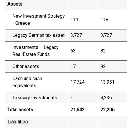
Assets
New Investment Strategy
111
118
- Greece
Legacy German tax asset
3,727
3,727
Investments – Legacy
63
82
Real Estate Funds
Other assets
17
92
Cash and cash
17,724
13,951
equivalents
Treasury Investments
-
4,236
Total assets
21,642
22,206
Liabilities