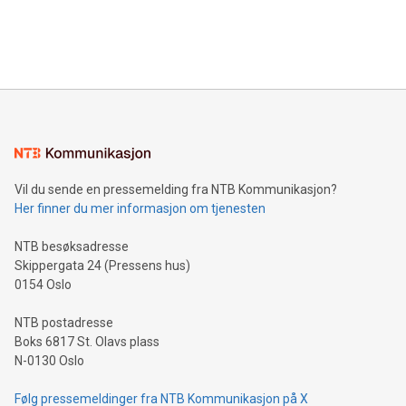
customers more effectively. Simplicity with AI-powered
Bitcoin mining, energy markets, and sustainability on July 3,
querying: Marketers can use artificial intelligence to query
2024 at 2 p.m. ET. Follow us on X at MetasphereLabs for
their data using natural language search, reducing the
updates and to join the event. What We'll Discuss Bitcoin
reliance on data scientists. Us
Mining Basics: Understand the fundamentals of Bitcoin
mining.Energy Market Dynamics: Explore how Bitcoin mining
interacts with energy markets.Sustainable Innovations:
Learn about our efforts to promote sustainability in Bitcoin
mining.Sound Money: Discover how tamper-proof currency
can enhance stability.Efficient Payment Rails: See how fast,
neutral payment systems support humanitarian
Vil du sende en pressemelding fra NTB Kommunikasjon?
projects.Carbon Footprint: Compare Bitcoin's environmental
Her finner du mer informasjon om tjenesten
impact with traditional banking. "We're excited to host this
event and dive into the critical topics of Bitcoin
NTB besøksadresse
Skippergata 24 (Pressens hus)
0154 Oslo
NTB postadresse
Boks 6817 St. Olavs plass
N-0130 Oslo
Følg pressemeldinger fra NTB Kommunikasjon på X