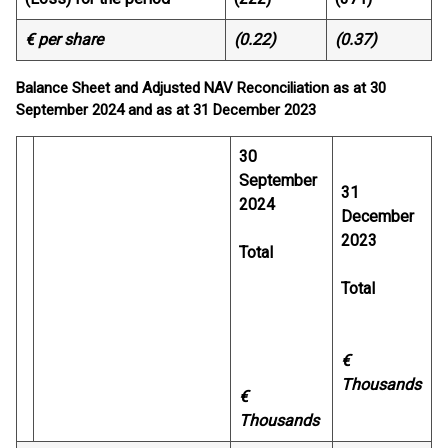
€ per share
(0.22)
(0.37)
Balance Sheet and Adjusted NAV Reconciliation as at 30
September 2024 and as at 31 December 2023
30
September
31
2024
December
2023
Total
Total
€
Thousands
€
Thousands