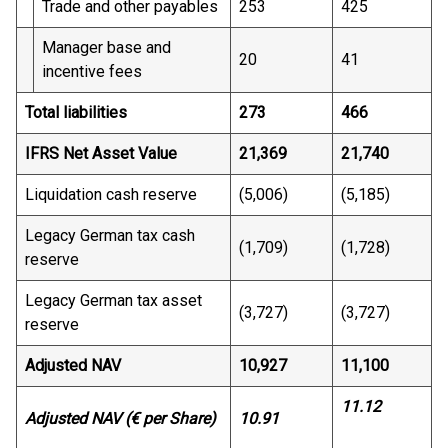
Trade and other payables
253
425
Manager base and
20
41
incentive fees
Total liabilities
273
466
IFRS Net Asset Value
21,369
21,740
Liquidation cash reserve
(5,006)
(5,185)
Legacy German tax cash
(1,709)
(1,728)
reserve
Legacy German tax asset
(3,727)
(3,727)
reserve
Adjusted NAV
10,927
11,100
11.12
Adjusted NAV (€ per Share)
10.91