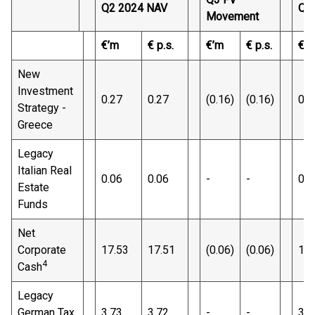
Q2 2024 NAV
Q3
Movement
€’m
€ p.s.
€’m
€ p.s.
€’
New
Investment
0.27
0.27
(0.16)
(0.16)
0.1
Strategy -
Greece
Legacy
Italian Real
0.06
0.06
-
-
0.0
Estate
Funds
Net
Corporate
17.53
17.51
(0.06)
(0.06)
17.
4
Cash
Legacy
German Tax
3.73
3.72
-
-
3.7