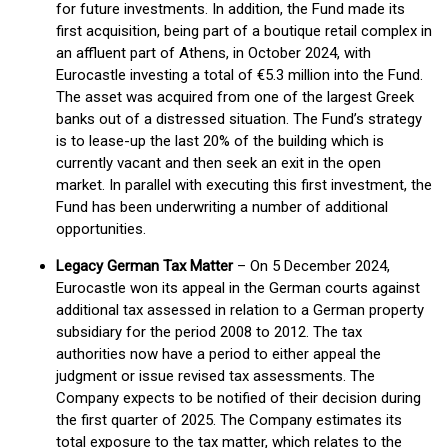
for future investments. In addition, the Fund made its
first acquisition, being part of a boutique retail complex in
an affluent part of Athens, in October 2024, with
Eurocastle investing a total of €5.3 million into the Fund.
The asset was acquired from one of the largest Greek
banks out of a distressed situation. The Fund’s strategy
is to lease-up the last 20% of the building which is
currently vacant and then seek an exit in the open
market. In parallel with executing this first investment, the
Fund has been underwriting a number of additional
opportunities.
Legacy German Tax Matter
– On 5 December 2024,
Eurocastle won its appeal in the German courts against
additional tax assessed in relation to a German property
subsidiary for the period 2008 to 2012. The tax
authorities now have a period to either appeal the
judgment or issue revised tax assessments. The
Company expects to be notified of their decision during
the first quarter of 2025. The Company estimates its
total exposure to the tax matter, which relates to the