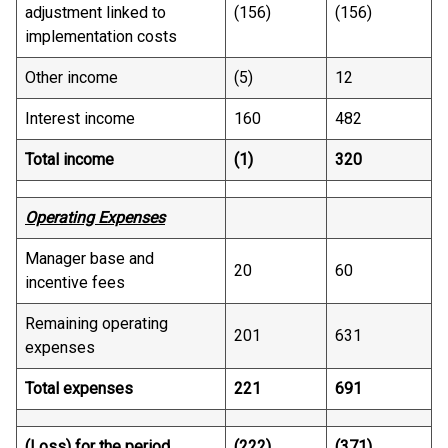
adjustment linked to
(156)
(156)
implementation costs
Other income
(5)
12
Interest income
160
482
Total income
(1)
320
Operating Expenses
Manager base and
20
60
incentive fees
Remaining operating
201
631
expenses
Total expenses
221
691
(Loss) for the period
(222)
(371)