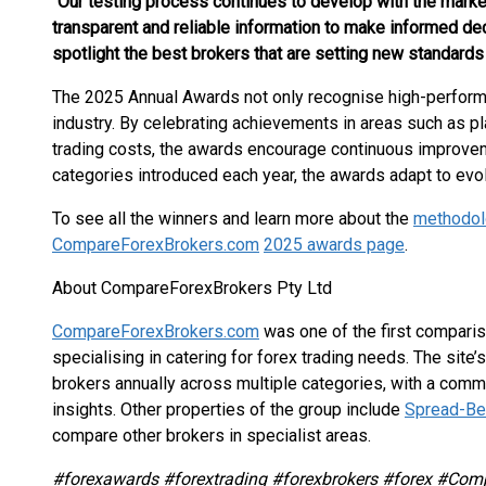
“Our testing process continues to develop with the market
transparent and reliable information to make informed dec
spotlight the best brokers that are setting new standards i
The 2025 Annual Awards not only recognise high-perform
industry. By celebrating achievements in areas such as p
trading costs, the awards encourage continuous improveme
categories introduced each year, the awards adapt to evol
To see all the winners and learn more about the
methodol
CompareForexBrokers.com
2025 awards page
.
About CompareForexBrokers Pty Ltd
CompareForexBrokers.com
was one of the first compari
specialising in catering for forex trading needs. The sit
brokers annually across multiple categories, with a com
insights. Other properties of the group include
Spread-Bet
compare other brokers in specialist areas.
#forexawards #forextrading #forexbrokers #forex #Com