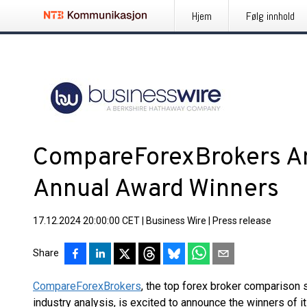
Hjem
Følg innhold
CompareForexBrokers 
Annual Award Winners
17.12.2024 20:00:00 CET
|
Business Wire
|
Press release
Share
CompareForexBrokers
, the top forex broker comparison 
industry analysis, is excited to announce the winners of 