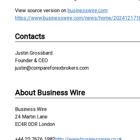
View source version on
businesswire.com
:
https://www.businesswire.com/news/home/202412171
Contacts
Justin Grossbard
Founder & CEO
justin@compareforexbrokers.com
About Business Wire
Business Wire
24 Martin Lane
EC4R 0DR London
+44 20 7626 1982
http://www.businesswire.co.uk