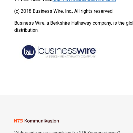
(c) 2018 Business Wire, Inc., All rights reserved.
Business Wire, a Berkshire Hathaway company, is the glob
distribution.
Vil du sende en pressemelding fra NTB Kommunikasjon?