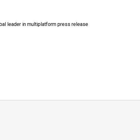
al leader in multiplatform press release