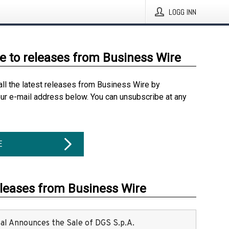
LOGG INN
e to releases from Business Wire
all the latest releases from Business Wire by
our e-mail address below. You can unsubscribe at any
E
eleases from Business Wire
ital Announces the Sale of DGS S.p.A.