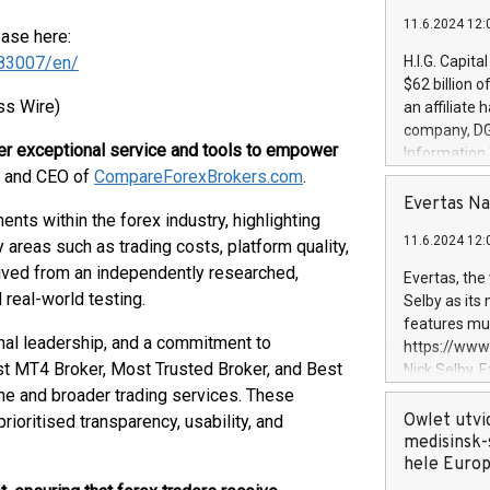
11.6.2024 12:
ease here:
83007/en/
H.I.G. Capita
$62 billion 
ss Wire)
an affiliate 
company, DGS 
ver exceptional service and tools to empower
Information
r and CEO of
CompareForexBrokers.com
.
management t
manager. Sin
Evertas Na
ts within the forex industry, highlighting
customers in
11.6.2024 12:
areas such as trading costs, platform quality,
systems, wit
cybersecurit
erived from an independently researched,
Evertas, the
revenues of 
real-world testing.
Selby as its
highly loyal 
features mul
and consolida
onal leadership, and a commitment to
https://ww
services and
st MT4 Broker, Most Trusted Broker, and Best
Nick Selby, 
and propriet
Underwriting
iche and broader trading services. These
information 
Owlet utvi
oritised transparency, usability, and
expertise in 
medisinsk-
security, an
hele Euro
experience l