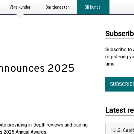
Våre kunder
Om tjenesten
Bli kunde
Subscrib
Subscribe to 
registering y
time.
Announces 2025
SUBSCRIB
Latest r
site providing in-depth reviews and trading
H.I.G. Cap
its 2025 Annual Awards.