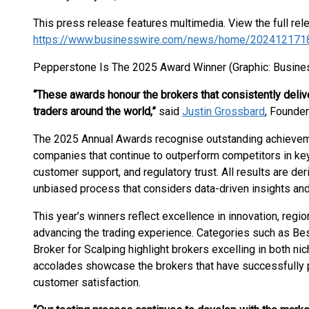
This press release features multimedia. View the full rel
https://www.businesswire.com/news/home/202412171
Pepperstone Is The 2025 Award Winner (Graphic: Busine
“These awards honour the brokers that consistently deli
traders around the world,”
said
Justin Grossbard
, Founde
The 2025 Annual Awards recognise outstanding achievemen
companies that continue to outperform competitors in key 
customer support, and regulatory trust. All results are d
unbiased process that considers data-driven insights and 
This year’s winners reflect excellence in innovation, regi
advancing the trading experience. Categories such as Be
Broker for Scalping highlight brokers excelling in both n
accolades showcase the brokers that have successfully pri
customer satisfaction.