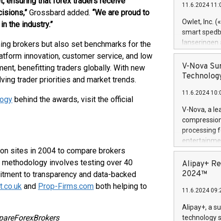
, ensuring that forex traders receive
11.6.2024 11:
Previously, 
isions,”
Grossbard added.
“We are proud to
Trail of Bit
Owlet, Inc. 
n the industry.”
Director of 
smart spedba
Intelligence 
lanseringen
ing brokers but also set benchmarks for the
European tea
levende hels
latform innovation, customer service, and low
public and p
måneder og 2
V-Nova Sur
nt, benefitting traders globally. With new
foreldre hel
Technology
ving trader priorities and market trends.
trygghet. D
11.6.2024 10:
pressemeldi
ogy
behind the awards, visit the official
https://ww
V-Nova, a le
(Photo: Busi
compression 
omsorgsperso
processing f
foreldre me
entertainme
administrere
son sites in 2004 to compare brokers
active tech
produkt som 
dedication 
e’s methodology involves testing over 40
Alipay+ Re
gjennomgått 
protecting it
2024™
mitment to transparency and data-backed
flere geograf
multimedia. 
.co.uk
and
Prop-Firms.com
both helping to
11.6.2024 09:
https://ww
Nova’s paten
Alipay+, a s
Including ov
pareForexBrokers
technology s