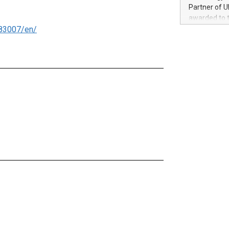
100 in the Un
Partner of U
forged new d
awarded to 
experiences,
83007/en/
on July 14 i
sustainabili
View the full
compression 
https://ww
The UEFA Top
EURO 2024™ (
Chinese cha
as support),
consumers t
using their 
character al
poised to sh
game that u