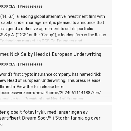
00:00 CEST
|
Press release
l (“H.I.G.”), a leading global alternative investment firm with
of capital under management, is pleased to announce that
has signed a definitive agreement to sell its portfolio
S.p.A. (“DGS” or the “Group”), a leading firm in the Italian
 Technology market, to DGS Co-Founders and
eam in partnership with ICG, a global alternative asset
ce its inception in 1997, DGShas supported blue-chip
mes Nick Selby Head of European Underwriting
 the design, integration, and maintenance of complex IT
00:00 CEST
|
Press release
h a specialization in digital transformation and
y services. The Group currently has over 1,900 employees,
 world’s first crypto insurance company, has named Nick
approximately €300 million, and maintains a group of
 new Head of European Underwriting. This press release
clientele. During H.I.G.’s ownership, DGS has tripled in size
timedia. View the full release here:
ted its position as a leading Italian firm in cybersecurity
w.businesswire.com/news/home/20240611141887/en/
 digital transformation. DGS offers its clients sophisticated
Executive Vice President and Head of European
ary digital transformation
 at Evertas (Photo: Business Wire) Selby, an accomplished
and physical security professional, brings two decades of
der globalt fotavtrykk med lanseringen av
public and private sector information security, physical
sertifisert Dream Sock™ i Storbritannia og over
d complex incident handling, as well as seven years of
pa
eading teams securing billions of dollars in cryptoassets.