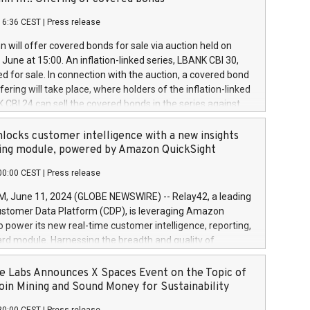
each a
 in accordance with Regulation No. 596/2014 of the
16:36 CEST
|
Press release
liament and Council of 16 April 2014 (“MAR”) (save for
 share buyback programmes set out in MAR article 5) and
 will offer covered bonds for sale via auction held on
ion Delegated Regulation (EU) 2016/1052, also referred
June at 15:00. An inflation-linked series, LBANK CBI 30,
fe Harbour rules. Trading dayNumber of shares bought
red for sale. In connection with the auction, a covered bond
 transaction priceAmount DKKAccumulated trading for
ering will take place, where holders of the inflation-linked
8,1001,023.01489,100,86026:3 June
 CBI 24 can sell the covered bonds in the series against
050.597,354,13027:4 June
ds bought in the above-mentioned auction. The clean
055.705,278,50028:6
 bonds is predefined at 99,594. Expected settlement date is
locks customer intelligence with a new insights
001,096.273,288,81029:7 June
4. Covered bonds issued by Landsbankinn are rated A+
ing module, powered by Amazon QuickSight
106.174,424,68
outlook by S&P Global Ratings. Landsbankinn Capital
00:00 CEST
|
Press release
 manage the auction. For further information, please call
30 or email verdbrefamidlun@landsbankinn.is.
June 11, 2024 (GLOBE NEWSWIRE) -- Relay42, a leading
stomer Data Platform (CDP), is leveraging Amazon
o power its new real-time customer intelligence, reporting,
rd module. Harnessing the breadth and quality of
ta, the new Insights module empowers marketing teams
 into customer behaviors and gain invaluable insights into
 Labs Announces X Spaces Event on the Topic of
nce of their marketing programs across all online, offline,
oin Mining and Sound Money for Sustainability
ned marketing channels. Preview of the Relay42 Insights