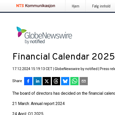
Hjem
Følg innhold
Financial Calendar 2025
17.12.2024 15:19:13 CET
|
GlobeNewswire by notified
|
Press re
Share
The board of directors has decided on the financial calen
21 March: Annual report 2024
24 April: Q1 2025