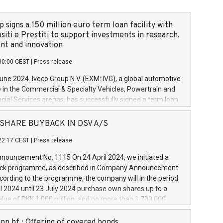
 signs a 150 million euro term loan facility with
siti e Prestiti to support investments in research,
t and innovation
00:00 CEST
|
Press release
June 2024. Iveco Group N.V. (EXM: IVG), a global automotive
e in the Commercial & Specialty Vehicles, Powertrain and
ncial Services arenas, has successfully signed a term loan
50 million euros with Cassa Depositi e Prestiti (CDP), for the
new projects in Italy dedicated to research, development
 - SHARE BUYBACK IN DSV A/S
on. In detail, through the resources made available by CDP,
22:17 CEST
|
Press release
will develop innovative technologies and architectures in
electric propulsion and further develop solutions for
ouncement No. 1115 On 24 April 2024, we initiated a
riving, digitalisation and vehicle connectivity aimed at
ck programme, as described in Company Announcement
ficiency, safety, driving comfort and productivity. The
cording to the programme, the company will in the period
estments, which will have a 5-year amortising profile, will
l 2024 until 23 July 2024 purchase own shares up to a
veco Group in Italy by the end of 2025. Iveco Group N.V.
ue of DKK 1,000 million, and no more than 1,700,000
s the home of unique people and brands that power your
esponding to 0.79% of the share capital at
 mission to advance a more sustainable society. The eight
nt of the programme. The programme has been
nn hf.: Offering of covered bonds