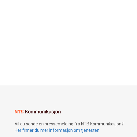
Vil du sende en pressemelding fra NTB Kommunikasjon?
Her finner du mer informasjon om tjenesten