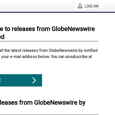
LOGG INN
e to releases from GlobeNewswire
ed
all the latest releases from GlobeNewswire by notified
g your e-mail address below. You can unsubscribe at
E
eleases from GlobeNewswire by