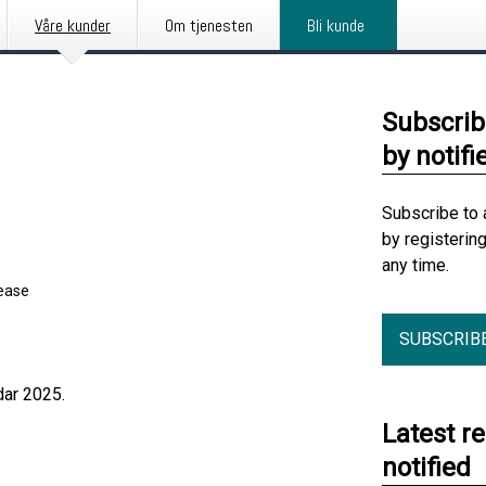
Våre kunder
Om tjenesten
Bli kunde
Subscrib
by notifi
Subscribe to 
by registerin
any time.
lease
SUBSCRIB
dar 2025.
Latest r
notified