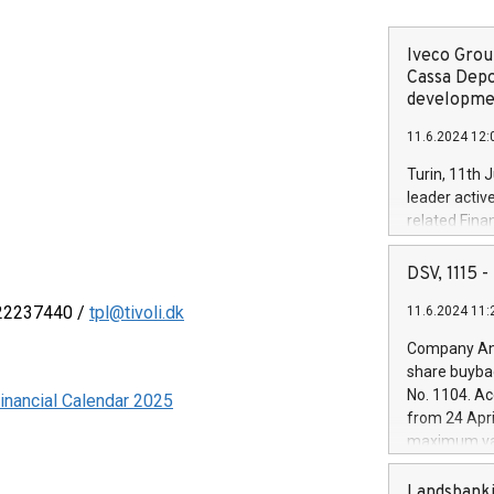
Iveco Group
Cassa Depo
developmen
11.6.2024 12:
Turin, 11th 
leader activ
related Fina
facility of 1
creation of 
DSV, 1115
and innovati
 22237440 /
tpl@tivoli.dk
11.6.2024 11:
Iveco Group 
the field of 
Company Ann
autonomous d
share buyba
increasing ef
No. 1104. Ac
inancial Calendar 2025
financed inv
from 24 Apri
be made by I
maximum val
(EXM: IVG) i
shares, corr
business and
commenceme
Landsbanki