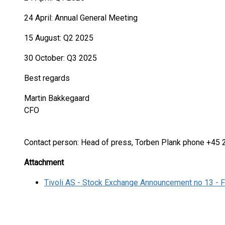
24 April: Annual General Meeting
15 August: Q2 2025
30 October: Q3 2025
Best regards
Martin Bakkegaard
CFO
Contact person: Head of press, Torben Plank phone +45
Attachment
Tivoli AS - Stock Exchange Announcement no 13 - F