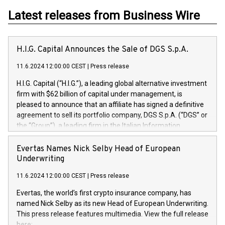
Latest releases from Business Wire
H.I.G. Capital Announces the Sale of DGS S.p.A.
11.6.2024 12:00:00 CEST
|
Press release
H.I.G. Capital (“H.I.G.”), a leading global alternative investment
firm with $62 billion of capital under management, is
pleased to announce that an affiliate has signed a definitive
agreement to sell its portfolio company, DGS S.p.A. (“DGS” or
the “Group”), a leading firm in the Italian Information
Technology market, to DGS Co-Founders and management
team in partnership with ICG, a global alternative asset
Evertas Names Nick Selby Head of European
manager. Since its inception in 1997, DGShas supported
Underwriting
blue-chip customers in the design, integration, and
11.6.2024 12:00:00 CEST
|
Press release
maintenance of complex IT systems, with a specialization in
digital transformation and cybersecurity services. The Group
Evertas, the world’s first crypto insurance company, has
currently has over 1,900 employees, revenues of
named Nick Selby as its new Head of European Underwriting.
approximately €300 million, and maintains a group of highly
This press release features multimedia. View the full release
loyal clientele. During H.I.G.’s ownership, DGS has tripled in
here: