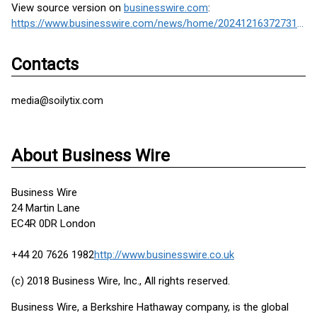
View source version on
businesswire.com
:
https://www.businesswire.com/news/home/20241216372731/en/
Contacts
media@soilytix.com
About Business Wire
Business Wire
24 Martin Lane
EC4R 0DR London
+44 20 7626 1982
http://www.businesswire.co.uk
(c) 2018 Business Wire, Inc., All rights reserved.
Business Wire, a Berkshire Hathaway company, is the global