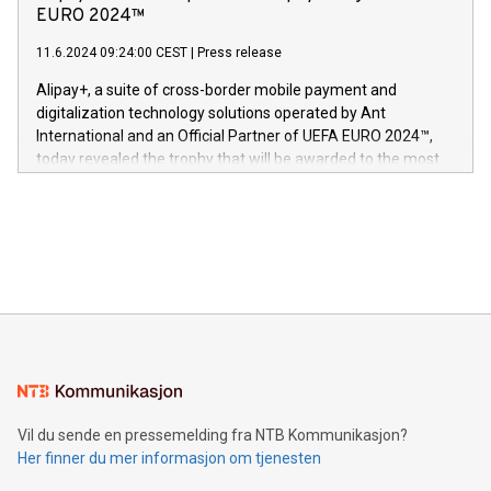
og medgründer. «Dream Sock er nå et globalt produkt som
Nova’s dedication to research and development and its
EURO 2024™
er anerkjent som medisinsk nøyaktig og trygt, etter å ha
commitment to protecting its intellectual property globally.
gjennomgått regulatoriske autorisasjoner og sertifiseringer
11.6.2024 09:24:00 CEST
|
Press release
This press release features multimedia. View the full release
innenfor flere geografier. I dag er misjonen vår
here:
Alipay+, a suite of cross-border mobile payment and
https://www.businesswire.com/news/home/20240611724561/e
digitalization technology solutions operated by Ant
V-Nova’s patent portfolio spans more than 50 different
International and an Official Partner of UEFA EURO 2024™,
jurisdictions. Including over 400 patents in Europe, over 200
today revealed the trophy that will be awarded to the most
in the Americas, over 100 in the United States specifically,
prolific marksman at the UEFA EURO 2024™ finale on July 14
and over 200 in Asia. V-Nova forged new directions in data
in Berlin, Germany. This press release features multimedia.
processing to enhance digital experiences, maximize
View the full release here:
efficiency, reduce costs, and increase sustainability. The
https://www.businesswire.com/news/home/20240610328619/e
company leads the way with key international data
The UEFA Top Scorer Trophy presented by Alipay+ is
compression standards for the video indust
unveiled for UEFA EURO 2024™ (Photo: Business Wire)
Sculpted in the shape of the Chinese character “支”
(pronounced zhi, and meaning payment as well as support),
the trophy reflects Alipay+’s dedication to supporting
consumers to enjoy seamless payment and a broad choice
of deals using their preferred payment methods while
Vil du sende en pressemelding fra NTB Kommunikasjon?
traveling abroad. The character also resembles the fleeting
Her finner du mer informasjon om tjenesten
moment of a barefooted striker poised to shoot, evoking the
original beauty and power of football – a game that united