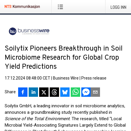
LOGG INN
Soilytix Pioneers Breakthrough in Soil
Microbiome Research for Global Crop
Yield Predictions
17.12.2024 08:48:00 CET
|
Business Wire
|
Press release
Share
Soilytix GmbH, a leading innovator in soil microbiome analytics,
announces a groundbreaking study recently published in
Science of the Total Environment
. The research, titled "Local
Microbial Yield-Associating Signatures Largely Extend to Global