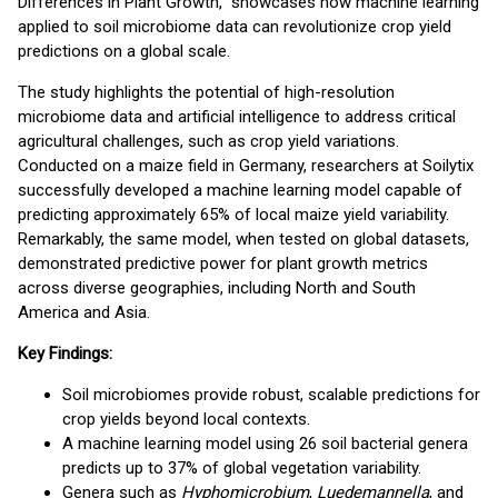
Differences in Plant Growth," showcases how machine learning
applied to soil microbiome data can revolutionize crop yield
predictions on a global scale.
The study highlights the potential of high-resolution
microbiome data and artificial intelligence to address critical
agricultural challenges, such as crop yield variations.
Conducted on a maize field in Germany, researchers at Soilytix
successfully developed a machine learning model capable of
predicting approximately 65% of local maize yield variability.
Remarkably, the same model, when tested on global datasets,
demonstrated predictive power for plant growth metrics
across diverse geographies, including North and South
America and Asia.
Key Findings:
Soil microbiomes provide robust, scalable predictions for
crop yields beyond local contexts.
A machine learning model using 26 soil bacterial genera
predicts up to 37% of global vegetation variability.
Genera such as
Hyphomicrobium
,
Luedemannella
, and