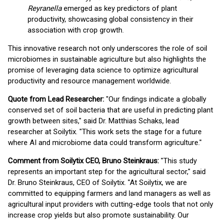
Reyranella
emerged as key predictors of plant
productivity, showcasing global consistency in their
association with crop growth.
This innovative research not only underscores the role of soil
microbiomes in sustainable agriculture but also highlights the
promise of leveraging data science to optimize agricultural
productivity and resource management worldwide.
Quote from Lead Researcher:
"Our findings indicate a globally
conserved set of soil bacteria that are useful in predicting plant
growth between sites," said Dr. Matthias Schaks, lead
researcher at Soilytix. "This work sets the stage for a future
where AI and microbiome data could transform agriculture."
Comment from Soilytix CEO, Bruno Steinkraus:
"This study
represents an important step for the agricultural sector," said
Dr. Bruno Steinkraus, CEO of Soilytix. "At Soilytix, we are
committed to equipping farmers and land managers as well as
agricultural input providers with cutting-edge tools that not only
increase crop yields but also promote sustainability. Our