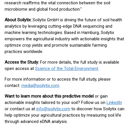
research reaffirms the vital connection between the soil
microbiome and global food production."
About Soilytix:
Soilytix GmbH is driving the future of soil health
analytics by leveraging cutting-edge DNA sequencing and
machine learning technologies. Based in Hamburg, Soilytix
empowers the agricultural industry with actionable insights that
optimize crop yields and promote sustainable farming
practices worldwide.
Access the Study:
For more details, the full study is available
open access at
Science of the Total Environment
.
For more information or to access the full study, please
contact:
media@soilytix.com
.
Want to learn more about this predictive model
or gain
actionable insights tailored to your soil? Follow us on
LinkedIn
or contact us at
info@soilytix.com
to discover how Soilytix can
help optimize your agricultural practices by measuring soil life
through advanced eDNA analysis.