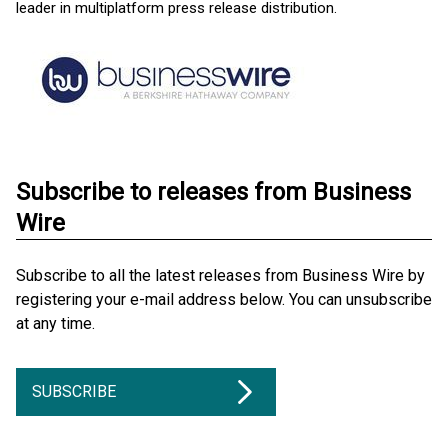
leader in multiplatform press release distribution.
Subscribe to releases from Business
Wire
Subscribe to all the latest releases from Business Wire by
registering your e-mail address below. You can unsubscribe
at any time.
SUBSCRIBE