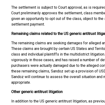
The settlement is subject to Court approval, as is require
Court preliminarily approves the settlement, class member
given an opportunity to opt out of the class, object to the 
settlement payment.
Remaining claims related to the US generic antitrust litiga
The remaining claims are seeking damages for alleged an
These claims are brought by certain US States and Territori
class and individual plaintiffs in the multidistrict litigat
vigorously in those cases, and has raised a number of d
purchasers were actually damaged due to the alleged con
these remaining claims, Sandoz set up a provision of USD 
Sandoz will continue to assess the overall situation and
appropriate.
Other generic antitrust litigation
In addition to the US generic antitrust litigation, as pre