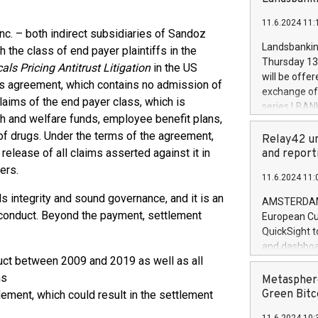
brands are 
implemented
11.6.2024 11:
European Par
nc. – both indirect subsidiaries of Sandoz
the rules on
Landsbankinn
the class of end payer plaintiffs in the
the Commiss
Thursday 13 
als Pricing Antitrust Litigation
in the US
to as the Sa
will be offe
This agreement, which contains no admission of
backAverage
exchange off
days 1-2547
aims of the end payer class, which is
series LBANK
20247,0001,
th and welfare funds, employee benefit plans,
covered bon
20245,0001,
 of drugs. Under the terms of the agreement,
price of the
Relay42 un
June20243,0
20 June 202
release of all claims asserted against it in
and report
20244,0001,
with stable 
ers.
11.6.2024 11:
Markets will
+354 410 73
integrity and sound governance, and it is an
AMSTERDAM, 
 conduct. Beyond the payment, settlement
European Cu
QuickSight t
and dashboa
uct between 2009 and 2019 as well as all
customer da
to dive deep
ms
Metasphere
the performa
Green Bitc
lement, which could result in the settlement
paid, and ow