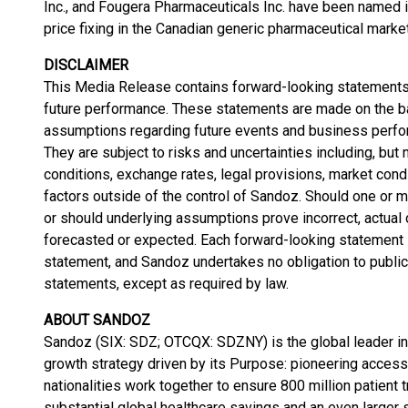
Inc., and Fougera Pharmaceuticals Inc. have been named in
price fixing in the Canadian generic pharmaceutical marke
DISCLAIMER
This Media Release contains forward-looking statements,
future performance. These statements are made on the 
assumptions regarding future events and business perfo
They are subject to risks and uncertainties including, but
conditions, exchange rates, legal provisions, market condi
factors outside of the control of Sandoz. Should one or m
or should underlying assumptions prove incorrect, actua
forecasted or expected. Each forward-looking statement s
statement, and Sandoz undertakes no obligation to public
statements, except as required by law.
ABOUT SANDOZ
Sandoz (SIX: SDZ; OTCQX: SDZNY) is the global leader in 
growth strategy driven by its Purpose: pioneering access
nationalities work together to ensure 800 million patient
substantial global healthcare savings and an even larger s