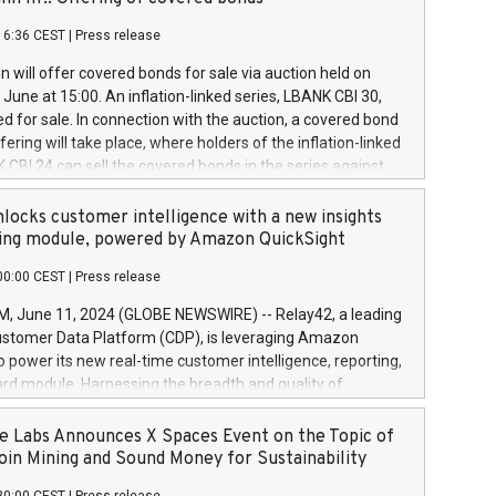
each a
 in accordance with Regulation No. 596/2014 of the
16:36 CEST
|
Press release
liament and Council of 16 April 2014 (“MAR”) (save for
 share buyback programmes set out in MAR article 5) and
 will offer covered bonds for sale via auction held on
ion Delegated Regulation (EU) 2016/1052, also referred
June at 15:00. An inflation-linked series, LBANK CBI 30,
fe Harbour rules. Trading dayNumber of shares bought
red for sale. In connection with the auction, a covered bond
 transaction priceAmount DKKAccumulated trading for
ering will take place, where holders of the inflation-linked
8,1001,023.01489,100,86026:3 June
 CBI 24 can sell the covered bonds in the series against
050.597,354,13027:4 June
ds bought in the above-mentioned auction. The clean
055.705,278,50028:6
 bonds is predefined at 99,594. Expected settlement date is
locks customer intelligence with a new insights
001,096.273,288,81029:7 June
4. Covered bonds issued by Landsbankinn are rated A+
ing module, powered by Amazon QuickSight
106.174,424,68
outlook by S&P Global Ratings. Landsbankinn Capital
00:00 CEST
|
Press release
 manage the auction. For further information, please call
30 or email verdbrefamidlun@landsbankinn.is.
June 11, 2024 (GLOBE NEWSWIRE) -- Relay42, a leading
stomer Data Platform (CDP), is leveraging Amazon
o power its new real-time customer intelligence, reporting,
rd module. Harnessing the breadth and quality of
ta, the new Insights module empowers marketing teams
 into customer behaviors and gain invaluable insights into
 Labs Announces X Spaces Event on the Topic of
nce of their marketing programs across all online, offline,
oin Mining and Sound Money for Sustainability
ned marketing channels. Preview of the Relay42 Insights