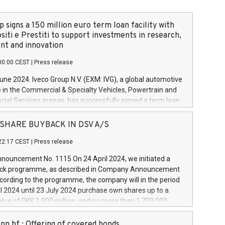
 signs a 150 million euro term loan facility with
siti e Prestiti to support investments in research,
t and innovation
00:00 CEST
|
Press release
June 2024. Iveco Group N.V. (EXM: IVG), a global automotive
e in the Commercial & Specialty Vehicles, Powertrain and
ncial Services arenas, has successfully signed a term loan
50 million euros with Cassa Depositi e Prestiti (CDP), for the
new projects in Italy dedicated to research, development
 - SHARE BUYBACK IN DSV A/S
on. In detail, through the resources made available by CDP,
22:17 CEST
|
Press release
will develop innovative technologies and architectures in
electric propulsion and further develop solutions for
ouncement No. 1115 On 24 April 2024, we initiated a
riving, digitalisation and vehicle connectivity aimed at
ck programme, as described in Company Announcement
ficiency, safety, driving comfort and productivity. The
cording to the programme, the company will in the period
estments, which will have a 5-year amortising profile, will
l 2024 until 23 July 2024 purchase own shares up to a
veco Group in Italy by the end of 2025. Iveco Group N.V.
ue of DKK 1,000 million, and no more than 1,700,000
s the home of unique people and brands that power your
esponding to 0.79% of the share capital at
 mission to advance a more sustainable society. The eight
nt of the programme. The programme has been
nn hf.: Offering of covered bonds