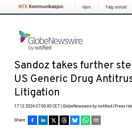
Hjem
Følg innhold
Sandoz takes further ste
US Generic Drug Antitrus
Litigation
17.12.2024 07:00:00 CET
|
GlobeNewswire by notified
|
Press re
Share