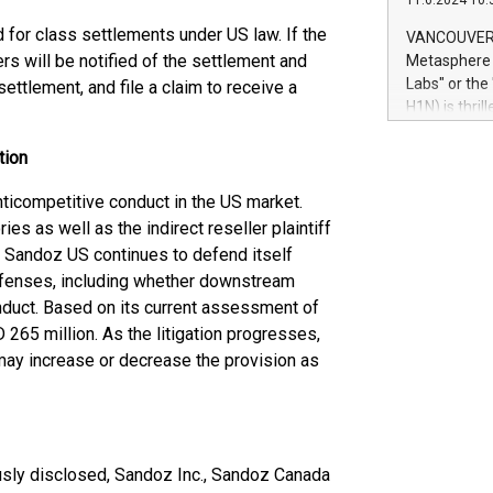
11.6.2024 10:
module, in p
module inclu
d for class settlements under US law. If the
VANCOUVER, 
Relay42 Insi
s will be notified of the settlement and
Metasphere L
their data a
Labs" or th
settlement, and file a claim to receive a
customers mo
H1N) is thri
Marketers can
Green Bitcoi
natural lang
2024 at 2 p.
tion
to join the 
the fundame
ticompetitive conduct in the US market.
how Bitcoin 
es as well as the indirect reseller plaintiff
Innovations:
ion. Sandoz US continues to defend itself
Bitcoin min
efenses, including whether downstream
enhance stab
duct. Based on its current assessment of
payment sys
265 million. As the litigation progresses,
Compare Bitc
 may increase or decrease the provision as
"We're excite
Bitcoin
viously disclosed, Sandoz Inc., Sandoz Canada