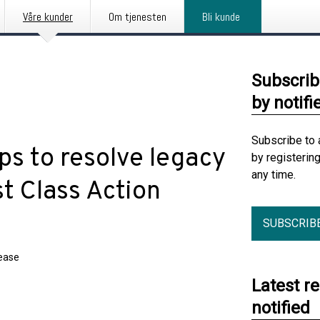
Våre kunder
Om tjenesten
Bli kunde
Subscrib
by notifi
Subscribe to 
ps to resolve legacy
by registerin
any time.
t Class Action
SUBSCRIB
lease
Latest r
notified