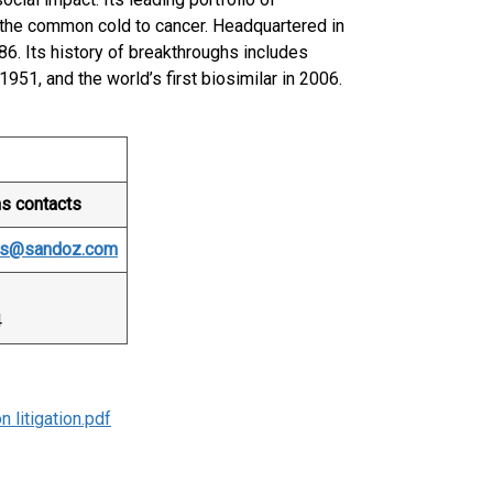
the common cold to cancer. Headquartered in
86. Its history of breakthroughs includes
 1951, and the world’s first biosimilar in 2006.
ns contacts
ons@sandoz.com
4
 litigation.pdf