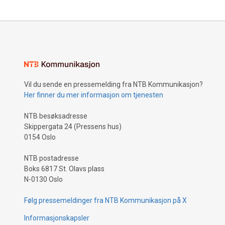
Vil du sende en pressemelding fra NTB Kommunikasjon?
Her finner du mer informasjon om tjenesten
NTB besøksadresse
Skippergata 24 (Pressens hus)
0154 Oslo
NTB postadresse
Boks 6817 St. Olavs plass
N-0130 Oslo
Følg pressemeldinger fra NTB Kommunikasjon på X
Informasjonskapsler