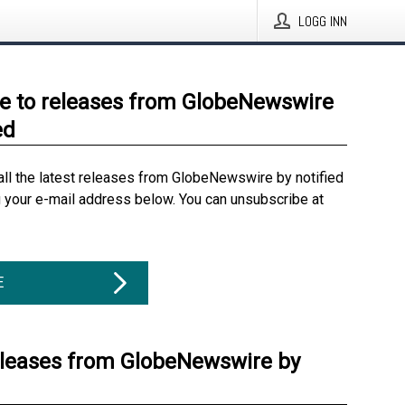
LOGG INN
e to releases from GlobeNewswire
ed
all the latest releases from GlobeNewswire by notified
g your e-mail address below. You can unsubscribe at
E
eleases from GlobeNewswire by