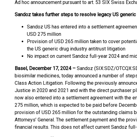
Ad hoc announcement pursuant to art. 53 SIX Swiss Exch
Sandoz takes further steps to resolve legacy US generic dr
Sandoz US has entered into a settlement agreement w
USD 275 million
Provision of USD 265 million taken to cover potenti
the US generic drug industry antitrust litigation
No impact on current Sandoz full-year 2024 and mi
Basel, December 17, 2024 –
Sandoz (SIX:SDZ/OTCQX:SDZN
biosimilar medicines, today announced a number of steps 
Class Action Litigation. Following the previously announ
Justice in 2020 and 2021 and with the direct purchaser pl
now also entered into a settlement agreement with the end
275 million, which is expected to be paid before Decemb
provision of USD 265 million for the outstanding claims b
Attorneys’ General. The settlement payment and the provi
financial results. This does not affect current Sandoz fu