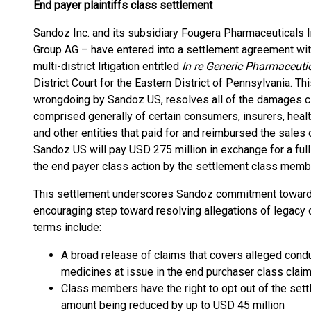
End payer plaintiffs class settlement
Sandoz Inc. and its subsidiary Fougera Pharmaceuticals I
Group AG – have entered into a settlement agreement with 
multi-district litigation entitled
In re Generic Pharmaceutic
District Court for the Eastern District of Pennsylvania. 
wrongdoing by Sandoz US, resolves all of the damages cl
comprised generally of certain consumers, insurers, heal
and other entities that paid for and reimbursed the sales
Sandoz US will pay USD 275 million in exchange for a full 
the end payer class action by the settlement class memb
This settlement underscores Sandoz commitment towards 
encouraging step toward resolving allegations of legacy
terms include:
A broad release of claims that covers alleged cond
medicines at issue in the end purchaser class clai
Class members have the right to opt out of the sett
amount being reduced by up to USD 45 million