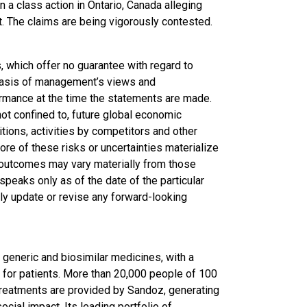
 a class action in Ontario, Canada alleging
t. The claims are being vigorously contested.
 which offer no guarantee with regard to
basis of management’s views and
rmance at the time the statements are made.
 not confined to, future global economic
tions, activities by competitors and other
ore of these risks or uncertainties materialize
l outcomes may vary materially from those
peaks only as of the date of the particular
ly update or revise any forward-looking
generic and biosimilar medicines, with a
 for patients. More than 20,000 people of 100
 treatments are provided by Sandoz, generating
ocial impact. Its leading portfolio of