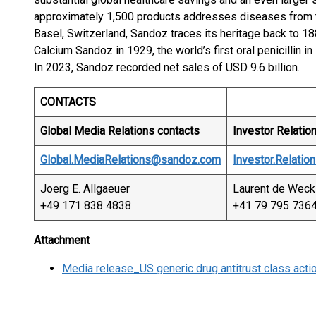
approximately 1,500 products addresses diseases from 
Basel, Switzerland, Sandoz traces its heritage back to 18
Calcium Sandoz in 1929, the world’s first oral penicillin in
In 2023, Sandoz recorded net sales of USD 9.6 billion.
CONTACTS
Global Media Relations contacts
Investor Relatio
Global.MediaRelations@sandoz.com
Investor.Relati
Joerg E. Allgaeuer
Laurent de Weck
+49 171 838 4838
+41 79 795 736
Attachment
Media release_US generic drug antitrust class action