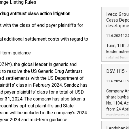
ange Listing Rules
ug antitrust class action litigation
Iveco Group
Cassa Depo
ith the class of end payer plaintiffs for
developmen
11.6.2024 12:
al additional settlement costs with regard to
Turin, 11th 
leader activ
d-term guidance
related Fina
facility of 1
Y), the global leader in generic and
creation of 
to resolve the US Generic Drug Antitrust
DSV, 1115
and innovati
ced settlements with the US Department of
11.6.2024 11:
Iveco Group 
aintiffs’ class in February 2024, Sandoz has
the field of 
Company Ann
 payer plaintiffs’ class for a total of USD
autonomous d
share buyba
er 31, 2024. The company has also taken a
increasing ef
No. 1104. Ac
rought by opt-out plaintiffs and State
financed inv
from 24 Apri
be made by I
sion will be included in the company’s 2024
maximum val
(EXM: IVG) i
ll-year 2024 and mid-term guidance.
shares, corr
business and
commenceme
Landsbanki