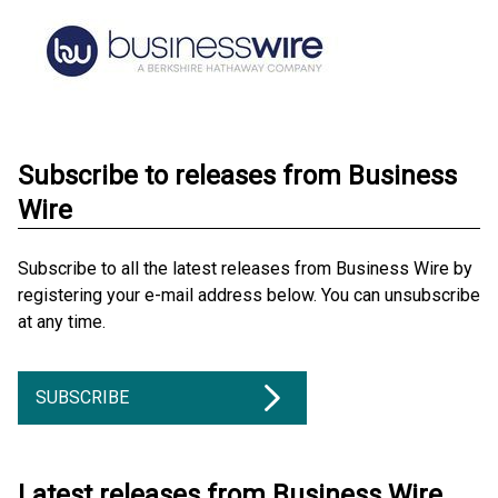
Subscribe to releases from Business
Wire
Subscribe to all the latest releases from Business Wire by
registering your e-mail address below. You can unsubscribe
at any time.
SUBSCRIBE
Latest releases from Business Wire