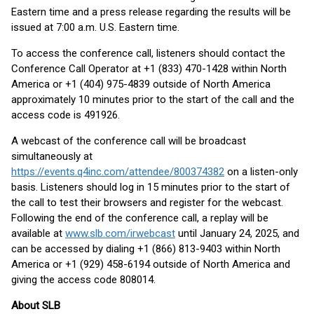
Eastern time and a press release regarding the results will be
issued at 7:00 a.m. U.S. Eastern time.
To access the conference call, listeners should contact the
Conference Call Operator at +1 (833) 470-1428 within North
America or +1 (404) 975-4839 outside of North America
approximately 10 minutes prior to the start of the call and the
access code is 491926.
A webcast of the conference call will be broadcast
simultaneously at
https://events.q4inc.com/attendee/800374382
on a listen-only
basis. Listeners should log in 15 minutes prior to the start of
the call to test their browsers and register for the webcast.
Following the end of the conference call, a replay will be
available at
www.slb.com/irwebcast
until January 24, 2025, and
can be accessed by dialing +1 (866) 813-9403 within North
America or +1 (929) 458-6194 outside of North America and
giving the access code 808014.
About SLB