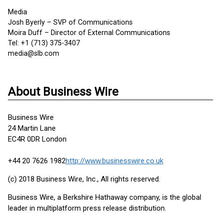
Media
Josh Byerly – SVP of Communications
Moira Duff – Director of External Communications
Tel: +1 (713) 375-3407
media@slb.com
About Business Wire
Business Wire
24 Martin Lane
EC4R 0DR London
+44 20 7626 1982
http://www.businesswire.co.uk
(c) 2018 Business Wire, Inc., All rights reserved.
Business Wire, a Berkshire Hathaway company, is the global
leader in multiplatform press release distribution.