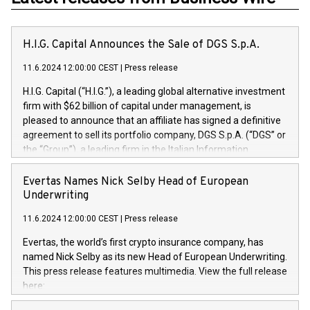
H.I.G. Capital Announces the Sale of DGS S.p.A.
11.6.2024 12:00:00 CEST
|
Press release
H.I.G. Capital (“H.I.G.”), a leading global alternative investment
firm with $62 billion of capital under management, is
pleased to announce that an affiliate has signed a definitive
agreement to sell its portfolio company, DGS S.p.A. (“DGS” or
the “Group”), a leading firm in the Italian Information
Technology market, to DGS Co-Founders and management
team in partnership with ICG, a global alternative asset
Evertas Names Nick Selby Head of European
manager. Since its inception in 1997, DGShas supported
Underwriting
blue-chip customers in the design, integration, and
11.6.2024 12:00:00 CEST
|
Press release
maintenance of complex IT systems, with a specialization in
digital transformation and cybersecurity services. The Group
Evertas, the world’s first crypto insurance company, has
currently has over 1,900 employees, revenues of
named Nick Selby as its new Head of European Underwriting.
approximately €300 million, and maintains a group of highly
This press release features multimedia. View the full release
loyal clientele. During H.I.G.’s ownership, DGS has tripled in
here:
size and consolidated its position as a leading Italian firm in
https://www.businesswire.com/news/home/20240611141887/e
cybersecurity services and digital transformation. DGS