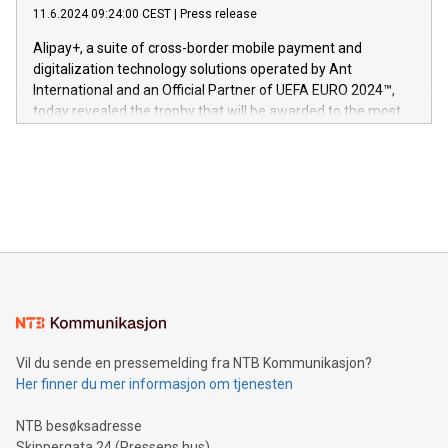
gjennomgått regulatoriske autorisasjoner og sertifiseringer
11.6.2024 09:24:00 CEST
|
Press release
This press release features multimedia. View the full release
innenfor flere geografier. I dag er misjonen vår
here:
Alipay+, a suite of cross-border mobile payment and
https://www.businesswire.com/news/home/20240611724561/e
digitalization technology solutions operated by Ant
V-Nova’s patent portfolio spans more than 50 different
International and an Official Partner of UEFA EURO 2024™,
jurisdictions. Including over 400 patents in Europe, over 200
today revealed the trophy that will be awarded to the most
in the Americas, over 100 in the United States specifically,
prolific marksman at the UEFA EURO 2024™ finale on July 14
and over 200 in Asia. V-Nova forged new directions in data
in Berlin, Germany. This press release features multimedia.
processing to enhance digital experiences, maximize
View the full release here:
efficiency, reduce costs, and increase sustainability. The
https://www.businesswire.com/news/home/20240610328619/e
company leads the way with key international data
The UEFA Top Scorer Trophy presented by Alipay+ is
compression standards for the video indust
unveiled for UEFA EURO 2024™ (Photo: Business Wire)
Sculpted in the shape of the Chinese character “支”
(pronounced zhi, and meaning payment as well as support),
the trophy reflects Alipay+’s dedication to supporting
consumers to enjoy seamless payment and a broad choice
of deals using their preferred payment methods while
Vil du sende en pressemelding fra NTB Kommunikasjon?
traveling abroad. The character also resembles the fleeting
Her finner du mer informasjon om tjenesten
moment of a barefooted striker poised to shoot, evoking the
original beauty and power of football – a game that united
NTB besøksadresse
people across the wo
Skippergata 24 (Pressens hus)