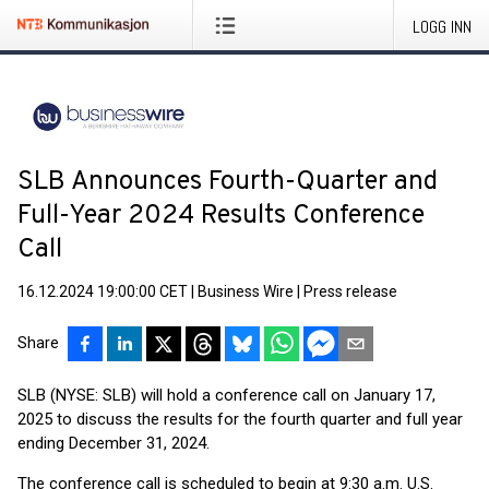
LOGG INN
SLB Announces Fourth-Quarter and
Full-Year 2024 Results Conference
Call
16.12.2024 19:00:00 CET
|
Business Wire
|
Press release
Share
SLB (NYSE: SLB) will hold a conference call on January 17,
2025 to discuss the results for the fourth quarter and full year
ending December 31, 2024.
The conference call is scheduled to begin at 9:30 a.m. U.S.