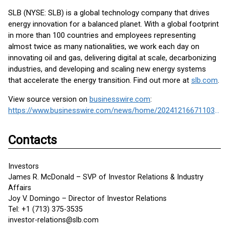
SLB (NYSE: SLB) is a global technology company that drives
energy innovation for a balanced planet. With a global footprint
in more than 100 countries and employees representing
almost twice as many nationalities, we work each day on
innovating oil and gas, delivering digital at scale, decarbonizing
industries, and developing and scaling new energy systems
that accelerate the energy transition. Find out more at
slb.com
.
View source version on
businesswire.com
:
https://www.businesswire.com/news/home/20241216671103/en/
Contacts
Investors
James R. McDonald – SVP of Investor Relations & Industry
Affairs
Joy V. Domingo – Director of Investor Relations
Tel: +1 (713) 375-3535
investor-relations@slb.com