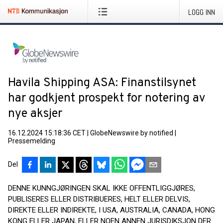
LOGG INN
Havila Shipping ASA: Finanstilsynet
har godkjent prospekt for notering av
nye aksjer
16.12.2024 15:18:36 CET
|
GlobeNewswire by notified
|
Pressemelding
Del
DENNE KUNNGJØRINGEN SKAL IKKE OFFENTLIGGJØRES,
PUBLISERES ELLER DISTRIBUERES, HELT ELLER DELVIS,
DIREKTE ELLER INDIREKTE, I USA, AUSTRALIA, CANADA, HONG
KONG ELLER JAPAN, ELLER NOEN ANNEN JURISDIKSJON DER