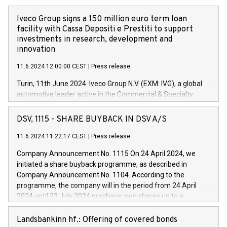
Iveco Group signs a 150 million euro term loan
facility with Cassa Depositi e Prestiti to support
investments in research, development and
innovation
11.6.2024 12:00:00 CEST
|
Press release
Turin, 11th June 2024. Iveco Group N.V. (EXM: IVG), a global
automotive leader active in the Commercial & Specialty
Vehicles, Powertrain and related Financial Services arenas,
has successfully signed a term loan facility of 150 million
DSV, 1115 - SHARE BUYBACK IN DSV A/S
euros with Cassa Depositi e Prestiti (CDP), for the creation of
new projects in Italy dedicated to research, development and
11.6.2024 11:22:17 CEST
|
Press release
innovation. In detail, through the resources made available
Company Announcement No. 1115 On 24 April 2024, we
by CDP, Iveco Group will develop innovative technologies and
initiated a share buyback programme, as described in
architectures in the field of electric propulsion and further
Company Announcement No. 1104. According to the
develop solutions for autonomous driving, digitalisation and
programme, the company will in the period from 24 April
vehicle connectivity aimed at increasing efficiency, safety,
2024 until 23 July 2024 purchase own shares up to a
driving comfort and productivity. The financed investments,
maximum value of DKK 1,000 million, and no more than
which will have a 5-year amortising profile, will be made by
1,700,000 shares, corresponding to 0.79% of the share
Landsbankinn hf.: Offering of covered bonds
Iveco Group in Italy by the end of 2025. Iveco Group N.V.