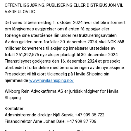
OFFENTLIGGJØRING, PUBLISERING ELLER DISTRIBUSJON VIL
VÆRE ULOVLIG.
Det vises til børsmelding 1. oktober 2024 hvor det ble informert
om långivernes avgjørelser om å enten få oppgjør eller
forlenge sine utestående lån under restruktureringsavtalen.
Av den gjelden som forfaller 30. desember 2024, skal NOK 568
millioner konverteres til aksjer og innebærer utstedelse av
totalt 251,392,575 nye aksjer planlagt til 30. desember 2024.
Finanstilsynet godkjente den 16. desember 2024 et prospekt
utarbeidet i forbindelse med børsnoteringen av de nye aksjene.
Prospektet vil bli gjort tilgjengelig på Havila Shipping sin
hjemmeside
www.havilashipping.no/
.
Wikborg Rein Advokatfirma AS er juridisk rådgiver for Havila
Shipping.
Kontakter:
Administrerende direktør Njål Sævik, +47 909 35 722
Finansdirektør Arne Johan Dale, +47 909 87 706