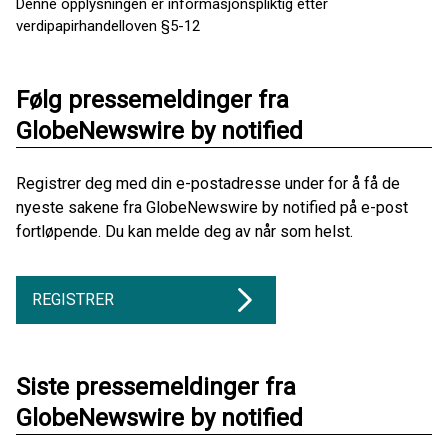
Denne opplysningen er informasjonspliktig etter
verdipapirhandelloven §5-12
Følg pressemeldinger fra
GlobeNewswire by notified
Registrer deg med din e-postadresse under for å få de
nyeste sakene fra GlobeNewswire by notified på e-post
fortløpende. Du kan melde deg av når som helst.
REGISTRER
Siste pressemeldinger fra
GlobeNewswire by notified