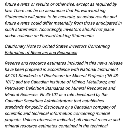
future events or results or otherwise, except as required by
law. There can be no assurance that Forward-looking
Statements will prove to be accurate, as actual results and
future events could differ materially from those anticipated in
such statements. Accordingly, investors should not place
undue reliance on Forward-looking Statements.
Cautionary Note to United States Investors Concerning
Estimates of Reserves and Resources
Reserve and resource estimates included in this news release
have been prepared in accordance with National Instrument
43-101 Standards of Disclosure for Mineral Projects ("NI 43-
101") and the Canadian Institute of Mining, Metallurgy, and
Petroleum Definition Standards on Mineral Resources and
Mineral Reserves. NI 43-101 is a rule developed by the
Canadian Securities Administrators that establishes
standards for public disclosure by a Canadian company of
scientific and technical information concerning mineral
projects. Unless otherwise indicated, all mineral reserve and
mineral resource estimates contained in the technical