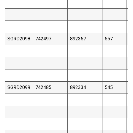
SGRD2098
742497
892357
557
4
SGRD2099
742485
892334
545
4