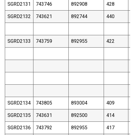
SGRD2131
743746
892908
428
1
SGRD2132
743621
892744
440
3
SGRD2133
743759
892955
422
2
SGRD2134
743805
893004
409
1
SGRD2135
743631
892500
414
2
SGRD2136
743792
892955
417
1