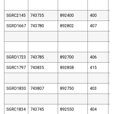
SGRC2145
743735
892400
400
8
SGRD1667
743780
892802
407
1
SGRD1723
743785
892700
406
1
SGRC1797
743835
892858
415
1
SGRD1830
743807
892750
403
8
SGRC1834
743745
892550
404
1