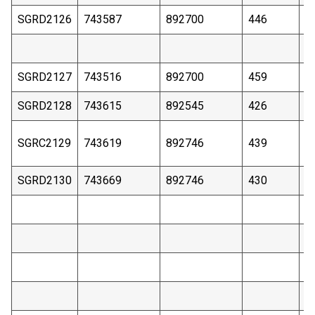
SGRD2126
743587
892700
446
3
SGRD2127
743516
892700
459
4
SGRD2128
743615
892545
426
2
SGRC2129
743619
892746
439
9
SGRD2130
743669
892746
430
2