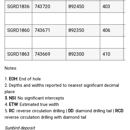
SGRD1836
743720
892450
403
1
SGRD1860
743671
892350
406
1
SGRD1863
743669
892300
410
1
Notes:
1.
EOH:
End of hole
2. Depths and widths reported to nearest significant decimal
place
3. NSI
: No significant intercepts
4.
ETW
: Estimated true width
5.
RC
: reverse circulation drilling |
DD
: diamond drilling tail |
RCD
:
reverse circulation drilling with diamond tail
Sunbird deposit