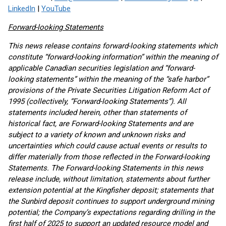
LinkedIn
|
YouTube
Forward-looking Statements
This news release contains forward-looking statements which
constitute “forward-looking information” within the meaning of
applicable Canadian securities legislation and “forward-
looking statements” within the meaning of the “safe harbor”
provisions of the Private Securities Litigation Reform Act of
1995 (collectively, “Forward-looking Statements”). All
statements included herein, other than statements of
historical fact, are Forward-looking Statements and are
subject to a variety of known and unknown risks and
uncertainties which could cause actual events or results to
differ materially from those reflected in the Forward-looking
Statements. The Forward-looking Statements in this news
release include, without limitation, statements about further
extension potential at the Kingfisher deposit; statements that
the Sunbird deposit continues to support underground mining
potential; the Company’s expectations regarding drilling in the
first half of 2025 to support an updated resource model and