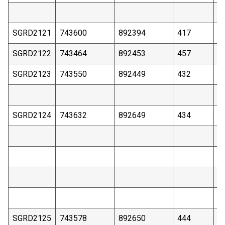
SGRD2121
743600
892394
417
2
SGRD2122
743464
892453
457
3
SGRD2123
743550
892449
432
2
SGRD2124
743632
892649
434
2
SGRD2125
743578
892650
444
3