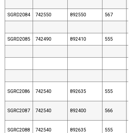
SGRD2084
742550
892550
567
3
SGRD2085
742490
892410
555
4
SGRC2086
742540
892635
555
4
SGRC2087
742540
892400
566
6
SGRC2088
742540
892635
555
4