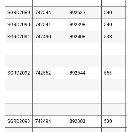
SGRD2089
742544
892637
540
4
SGRD2090
742541
892398
540
3
SGRD2091
742490
892408
538
4
SGRD2092
742552
892544
553
3
SGRD2093
742494
892383
538
4