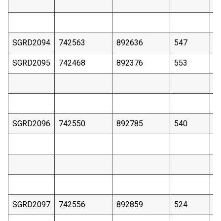
SGRD2094
742563
892636
547
3
SGRD2095
742468
892376
553
4
SGRD2096
742550
892785
540
4
SGRD2097
742556
892859
524
4