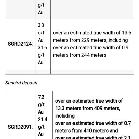
g/t
Au
3.3
g/t
over an estimated true width of 13.6
Au
meters from 229 meters, including
SGRD2124:
31.6
over an estimated true width of 0.9
g/t
meters from 244 meters
Au
Sunbird deposit
7.2
over an estimated true width of
g/t
13.3 meters from 409 meters,
Au
including
21.4
over an estimated true width of 0.7
SGRD2091:
g/t
meters from 410 meters and
Au
over an estimated true width of 2.1