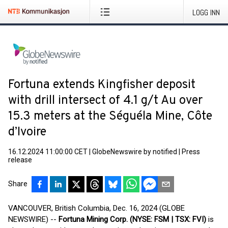
LOGG INN
Fortuna extends Kingfisher deposit
with drill intersect of 4.1 g/t Au over
15.3 meters at the Séguéla Mine, Côte
d’Ivoire
16.12.2024 11:00:00 CET
|
GlobeNewswire by notified
|
Press
release
Share
VANCOUVER, British Columbia, Dec. 16, 2024 (GLOBE
NEWSWIRE) --
Fortuna Mining Corp. (NYSE: FSM | TSX: FVI)
is