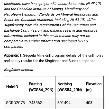
disclosure have been prepared in accordance with NI 43-101
and the Canadian Institute of Mining, Metallurgy and
Petroleum Definition Standards on Mineral Resources and
Reserves. Canadian standards, including NI 43-101, differ
significantly from the requirements of the Securities and
Exchange Commission, and mineral reserve and resource
information included in this news release may not be
comparable to similar information disclosed by U.S.
companies.
Appendix 1
: Séguéla Mine drill program details of the drill holes
and assay results for the Kingfisher and Sunbird deposits
Kingfisher deposit
E
Easting
Northing
Elevation
HoleID
D
(WGS84_29N)
(WGS84_29N)
(m)
(
SGRD2075
743562
891494
403
1