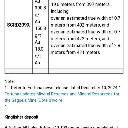
Au
19.6 meters from 397 meters,
390.8
including
g/t
over an estimated true width of 0.7
Au
SGRD2099:
meters from 402 meters, and
156.8
over an estimated true width of 0.7
g/t
meters from 422 meters, and
Au
over an estimated true width of 2.8
18.0
meters from 431 meters
g/t
Au
Note:
1. Refer to Fortuna news release dated December 10, 2024: “
Fortuna updates Mineral Reserves and Mineral Resources for
the Séguéla Mine, Côte d’Ivoire
”
Kingfisher deposit
A further 58 holes totaling 11,103 meters were completed at