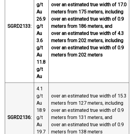
g/t
over an estimated true width of 17.0
Au
meters from 175 meters, including
26.9
over an estimated true width of 0.9
SGRD2133:
g/t
meters from 186 meters, and
Au
over an estimated true width of 4.3
3.6
meters from 202 meters, including
g/t
over an estimated true width of 0.9
Au
meters from 202 meters
11.8
g/t
Au
4.1
g/t
over an estimated true width of 15.3
Au
meters from 127 meters, including
18.9
over an estimated true width of 0.9
SGRD2136:
g/t
meters from 131 meters, and
Au
over an estimated true width of 0.9
19.7
meters from 138 meters