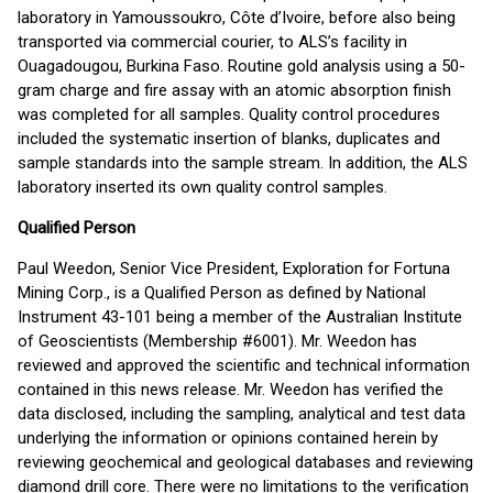
laboratory in Yamoussoukro, Côte d’Ivoire, before also being
transported via commercial courier, to ALS’s facility in
Ouagadougou, Burkina Faso. Routine gold analysis using a 50-
gram charge and fire assay with an atomic absorption finish
was completed for all samples. Quality control procedures
included the systematic insertion of blanks, duplicates and
sample standards into the sample stream. In addition, the ALS
laboratory inserted its own quality control samples.
Qualified Person
Paul Weedon, Senior Vice President, Exploration for Fortuna
Mining Corp., is a Qualified Person as defined by National
Instrument 43-101 being a member of the Australian Institute
of Geoscientists (Membership #6001). Mr. Weedon has
reviewed and approved the scientific and technical information
contained in this news release. Mr. Weedon has verified the
data disclosed, including the sampling, analytical and test data
underlying the information or opinions contained herein by
reviewing geochemical and geological databases and reviewing
diamond drill core. There were no limitations to the verification