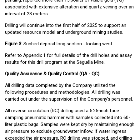
pending, reported more than 15 points of visible gold (VG)
associated with extensive alteration and quartz veining over an
interval of 28 meters.
Drilling will continue into the first half of 2025 to support an
updated resource model and underground mining studies.
Figure 3:
Sunbird deposit long section - looking west
Refer to Appendix 1 for full details of the drill holes and assay
results for this drill program at the Séguéla Mine.
Quality Assurance & Quality Control (QA - QC)
All drilling data completed by the Company utilized the
following procedures and methodologies. All drilling was
carried out under the supervision of the Company’s personnel.
All reverse circulation (RC) drilling used a 5.25-inch face
sampling pneumatic hammer with samples collected into 60-
liter plastic bags. Samples were kept dry by maintaining enough
air pressure to exclude groundwater inflow. If water ingress
exceeded the air pressure, RC drilling was stopped, and drilling