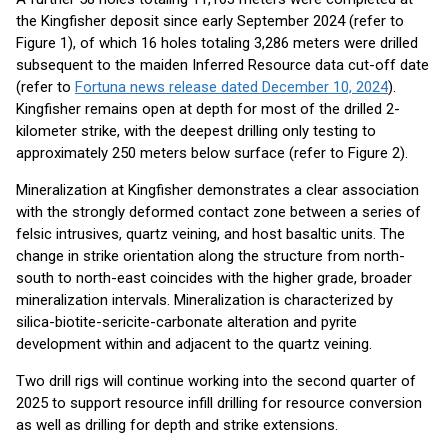
the Kingfisher deposit since early September 2024 (refer to
Figure 1), of which 16 holes totaling 3,286 meters were drilled
subsequent to the maiden Inferred Resource data cut-off date
(refer to
Fortuna news release dated December 10, 2024
).
Kingfisher remains open at depth for most of the drilled 2-
kilometer strike, with the deepest drilling only testing to
approximately 250 meters below surface (refer to Figure 2).
Mineralization at Kingfisher demonstrates a clear association
with the strongly deformed contact zone between a series of
felsic intrusives, quartz veining, and host basaltic units. The
change in strike orientation along the structure from north-
south to north-east coincides with the higher grade, broader
mineralization intervals. Mineralization is characterized by
silica-biotite-sericite-carbonate alteration and pyrite
development within and adjacent to the quartz veining.
Two drill rigs will continue working into the second quarter of
2025 to support resource infill drilling for resource conversion
as well as drilling for depth and strike extensions.