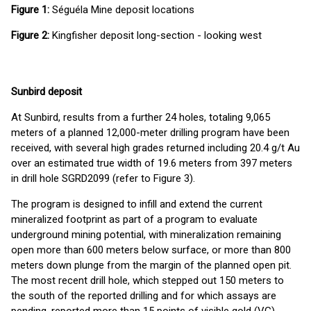
Figure 1:
Séguéla Mine deposit locations
Figure 2:
Kingfisher deposit long-section - looking west
Sunbird deposit
At Sunbird, results from a further 24 holes, totaling 9,065
meters of a planned 12,000-meter drilling program have been
received, with several high grades returned including 20.4 g/t Au
over an estimated true width of 19.6 meters from 397 meters
in drill hole SGRD2099 (refer to Figure 3).
The program is designed to infill and extend the current
mineralized footprint as part of a program to evaluate
underground mining potential, with mineralization remaining
open more than 600 meters below surface, or more than 800
meters down plunge from the margin of the planned open pit.
The most recent drill hole, which stepped out 150 meters to
the south of the reported drilling and for which assays are