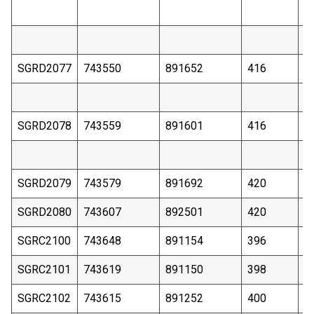
SGRD2077
743550
891652
416
1
SGRD2078
743559
891601
416
1
SGRD2079
743579
891692
420
1
SGRD2080
743607
892501
420
2
SGRC2100
743648
891154
396
5
SGRC2101
743619
891150
398
9
SGRC2102
743615
891252
400
4