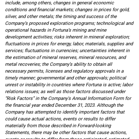
include, among others, changes in general economic
conditions and financial markets; changes in prices for gold,
silver, and other metals; the timing and success of the
Company’s proposed exploration programs; technological and
operational hazards in Fortuna’s mining and mine
development activities; risks inherent in mineral exploration;
fluctuations in prices for energy, labor, materials, supplies and
services; fluctuations in currencies; uncertainties inherent in
the estimation of mineral reserves, mineral resources, and
metal recoveries; the Company’s ability to obtain all
necessary permits, licenses and regulatory approvals in a
timely manner; governmental and other approvals; political
unrest or instability in countries where Fortuna is active; labor
relations issues; as well as those factors discussed under
“Risk Factors” in the Company's Annual Information Form for
the financial year ended December 31, 2023. Although the
Company has attempted to identify important factors that
could cause actual actions, events or results to differ
materially from those described in Forward-looking
Statements, there may be other factors that cause actions,