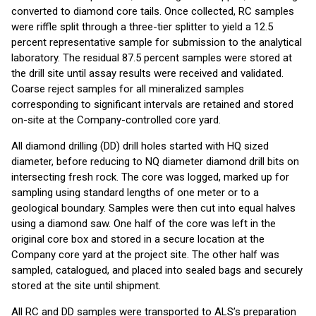
converted to diamond core tails. Once collected, RC samples
were riffle split through a three-tier splitter to yield a 12.5
percent representative sample for submission to the analytical
laboratory. The residual 87.5 percent samples were stored at
the drill site until assay results were received and validated.
Coarse reject samples for all mineralized samples
corresponding to significant intervals are retained and stored
on-site at the Company-controlled core yard.
All diamond drilling (DD) drill holes started with HQ sized
diameter, before reducing to NQ diameter diamond drill bits on
intersecting fresh rock. The core was logged, marked up for
sampling using standard lengths of one meter or to a
geological boundary. Samples were then cut into equal halves
using a diamond saw. One half of the core was left in the
original core box and stored in a secure location at the
Company core yard at the project site. The other half was
sampled, catalogued, and placed into sealed bags and securely
stored at the site until shipment.
All RC and DD samples were transported to ALS’s preparation