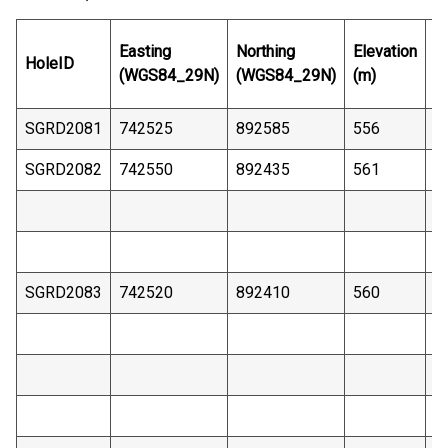
E
Easting
Northing
Elevation
HoleID
D
(WGS84_29N)
(WGS84_29N)
(m)
(
SGRD2081
742525
892585
556
4
SGRD2082
742550
892435
561
3
SGRD2083
742520
892410
560
3