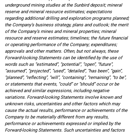
underground mining studies at the Sunbird deposit; mineral
reserve and mineral resource estimates; expectations
regarding additional drilling and exploration programs planned;
the Company’s business strategy, plans and outlook; the merit
of the Company’s mines and mineral properties; mineral
resource and reserve estimates; timelines; the future financial
or operating performance of the Company; expenditures;
approvals and other matters. Often, but not always, these
Forward-looking Statements can be identified by the use of
words such as “estimated”, “potential”, “open”, “future”,
“assumed”, “projected”, “used”, “detailed”, “has been”, “gain”,
“planned”, “reflecting”, “will”, “containing”, “remaining”, “to be”,
or statements that events, “could” or “should” occur or be
achieved and similar expressions, including negative
variations. Forward-looking Statements involve known and
unknown risks, uncertainties and other factors which may
cause the actual results, performance or achievements of the
Company to be materially different from any results,
performance or achievements expressed or implied by the
Forward-looking Statements. Such uncertainties and factors