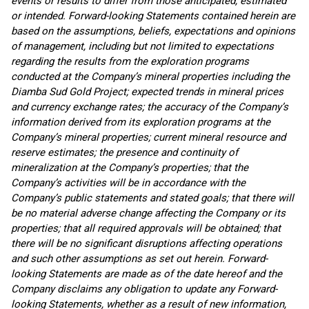
events or results to differ from those anticipated, estimated
or intended. Forward-looking Statements contained herein are
based on the assumptions, beliefs, expectations and opinions
of management, including but not limited to expectations
regarding the results from the exploration programs
conducted at the Company’s mineral properties including the
Diamba Sud Gold Project; expected trends in mineral prices
and currency exchange rates; the accuracy of the Company’s
information derived from its exploration programs at the
Company’s mineral properties; current mineral resource and
reserve estimates; the presence and continuity of
mineralization at the Company’s properties; that the
Company’s activities will be in accordance with the
Company’s public statements and stated goals; that there will
be no material adverse change affecting the Company or its
properties; that all required approvals will be obtained; that
there will be no significant disruptions affecting operations
and such other assumptions as set out herein. Forward-
looking Statements are made as of the date hereof and the
Company disclaims any obligation to update any Forward-
looking Statements, whether as a result of new information,