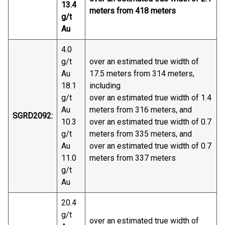
13.4
meters from 418 meters
g/t
Au
4.0
g/t
over an estimated true width of
Au
17.5 meters from 314 meters,
18.1
including
g/t
over an estimated true width of 1.4
Au
meters from 316 meters, and
SGRD2092:
10.3
over an estimated true width of 0.7
g/t
meters from 335 meters, and
Au
over an estimated true width of 0.7
11.0
meters from 337 meters
g/t
Au
20.4
g/t
over an estimated true width of