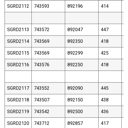
SGRD2112
743593
892196
414
1
SGRD2113
743572
892047
447
2
SGRD2114
743569
892350
418
1
SGRD2115
743569
892299
425
2
SGRD2116
743576
892250
418
2
SGRD2117
743552
892090
445
2
SGRD2118
743507
892150
438
2
SGRD2119
743542
892500
436
3
SGRD2120
743712
892857
417
2