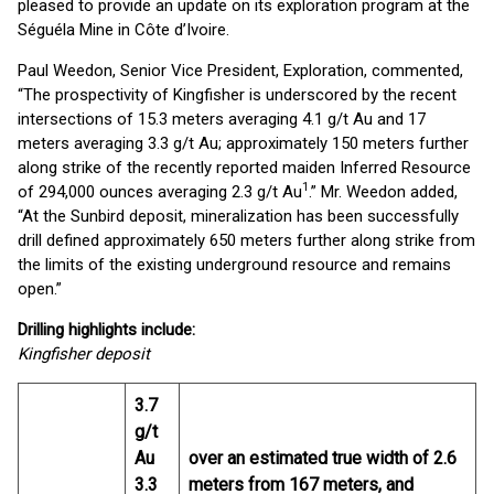
pleased to provide an update on its exploration program at the
Séguéla Mine in Côte d’Ivoire.
Paul Weedon, Senior Vice President, Exploration, commented,
“The prospectivity of Kingfisher is underscored by the recent
intersections of 15.3 meters averaging 4.1 g/t Au and 17
meters averaging 3.3 g/t Au; approximately 150 meters further
along strike of the recently reported maiden Inferred Resource
1
of 294,000 ounces averaging 2.3 g/t Au
.” Mr. Weedon added,
“At the Sunbird deposit, mineralization has been successfully
drill defined approximately 650 meters further along strike from
the limits of the existing underground resource and remains
open.”
Drilling highlights include:
Kingfisher deposit
3.7
g/t
Au
over an estimated true width of 2.6
3.3
meters from 167 meters, and