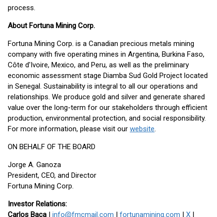
process.
About Fortuna Mining Corp.
Fortuna Mining Corp. is a Canadian precious metals mining
company with five operating mines in Argentina, Burkina Faso,
Côte d'Ivoire, Mexico, and Peru, as well as the preliminary
economic assessment stage Diamba Sud Gold Project located
in Senegal. Sustainability is integral to all our operations and
relationships. We produce gold and silver and generate shared
value over the long-term for our stakeholders through efficient
production, environmental protection, and social responsibility.
For more information, please visit our
website
.
ON BEHALF OF THE BOARD
Jorge A. Ganoza
President, CEO, and Director
Fortuna Mining Corp.
Investor Relations:
Carlos Baca
|
info@fmcmail.com
|
fortunamining.com
|
X
|