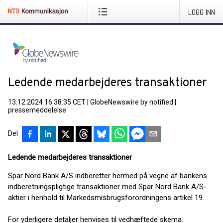
LOGG INN
Ledende medarbejderes transaktioner
13.12.2024 16:38:35 CET
|
GlobeNewswire by notified
|
pressemeddelelse
Del
Ledende medarbejderes transaktioner
Spar Nord Bank A/S indberetter hermed på vegne af bankens
indberetningspligtige transaktioner med Spar Nord Bank A/S-
aktier i henhold til Markedsmisbrugsforordningens artikel 19.
For yderligere detaljer henvises til vedhæftede skema.