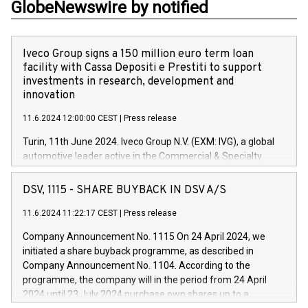
GlobeNewswire by notified
Iveco Group signs a 150 million euro term loan
facility with Cassa Depositi e Prestiti to support
investments in research, development and
innovation
11.6.2024 12:00:00 CEST
|
Press release
Turin, 11th June 2024. Iveco Group N.V. (EXM: IVG), a global
automotive leader active in the Commercial & Specialty
Vehicles, Powertrain and related Financial Services arenas,
has successfully signed a term loan facility of 150 million
DSV, 1115 - SHARE BUYBACK IN DSV A/S
euros with Cassa Depositi e Prestiti (CDP), for the creation of
new projects in Italy dedicated to research, development and
11.6.2024 11:22:17 CEST
|
Press release
innovation. In detail, through the resources made available
Company Announcement No. 1115 On 24 April 2024, we
by CDP, Iveco Group will develop innovative technologies and
initiated a share buyback programme, as described in
architectures in the field of electric propulsion and further
Company Announcement No. 1104. According to the
develop solutions for autonomous driving, digitalisation and
programme, the company will in the period from 24 April
vehicle connectivity aimed at increasing efficiency, safety,
2024 until 23 July 2024 purchase own shares up to a
driving comfort and productivity. The financed investments,