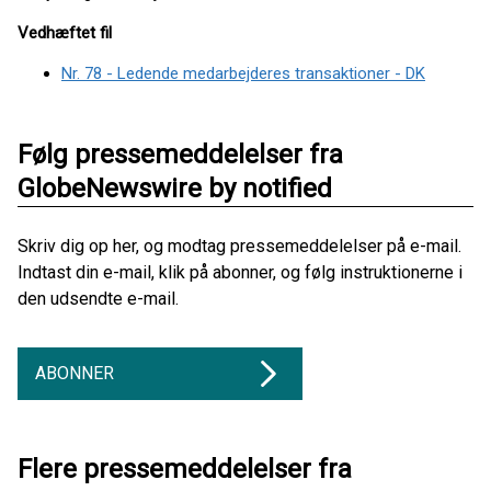
Vedhæftet fil
Nr. 78 - Ledende medarbejderes transaktioner - DK
Følg pressemeddelelser fra
GlobeNewswire by notified
Skriv dig op her, og modtag pressemeddelelser på e-mail.
Indtast din e-mail, klik på abonner, og følg instruktionerne i
den udsendte e-mail.
ABONNER
Flere pressemeddelelser fra