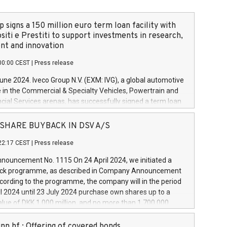
 signs a 150 million euro term loan facility with
siti e Prestiti to support investments in research,
t and innovation
00:00 CEST
|
Press release
June 2024. Iveco Group N.V. (EXM: IVG), a global automotive
e in the Commercial & Specialty Vehicles, Powertrain and
ncial Services arenas, has successfully signed a term loan
50 million euros with Cassa Depositi e Prestiti (CDP), for the
new projects in Italy dedicated to research, development
 - SHARE BUYBACK IN DSV A/S
on. In detail, through the resources made available by CDP,
22:17 CEST
|
Press release
will develop innovative technologies and architectures in
electric propulsion and further develop solutions for
ouncement No. 1115 On 24 April 2024, we initiated a
riving, digitalisation and vehicle connectivity aimed at
ck programme, as described in Company Announcement
ficiency, safety, driving comfort and productivity. The
cording to the programme, the company will in the period
estments, which will have a 5-year amortising profile, will
l 2024 until 23 July 2024 purchase own shares up to a
veco Group in Italy by the end of 2025. Iveco Group N.V.
ue of DKK 1,000 million, and no more than 1,700,000
s the home of unique people and brands that power your
esponding to 0.79% of the share capital at
 mission to advance a more sustainable society. The eight
nt of the programme. The programme has been
nn hf.: Offering of covered bonds