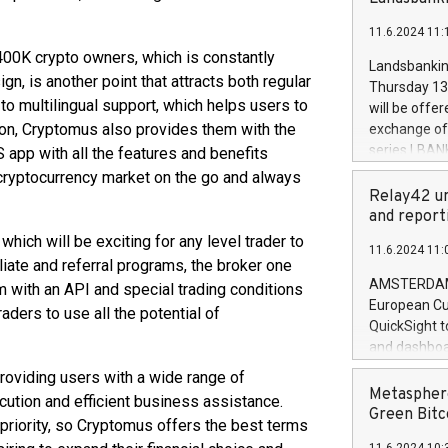
brands are 
implemented
11.6.2024 11:
European Par
00K crypto owners, which is constantly
the rules on
Landsbankinn
the Commiss
n, is another point that attracts both regular
Thursday 13 
to as the Sa
to multilingual support, which helps users to
will be offe
backAverage
tion, Cryptomus also provides them with the
exchange off
days 1-2547
series LBANK
 app with all the features and benefits
20247,0001,
covered bon
e cryptocurrency market on the go and always
20245,0001,
price of the
Relay42 un
June20243,0
20 June 202
and report
20244,0001,
with stable 
ch will be exciting for any level trader to
11.6.2024 11:
Markets will
iliate and referral programs, the broker one
+354 410 73
AMSTERDAM, 
m with an API and special trading conditions
European Cu
raders to use all the potential of
QuickSight t
and dashboa
customer da
roviding users with a wide range of
to dive deep
Metasphere
ecution and efficient business assistance.
the performa
Green Bitc
a priority, so Cryptomus offers the best terms
paid, and ow