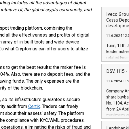
ding includes all the advantages of digital
intuitive UI, the global crypto community, and
Iveco Group
Cassa Depo
developmen
pot trading platform, combining the
and all the effectiveness and profits of digital
11.6.2024 12:
 array of in-built tools and wide-device
Turin, 11th 
s what Cryptomus can offer users to utilize
leader activ
related Fina
facility of 1
s to get the best results: the maker fee is
creation of 
DSV, 1115
.04%. Also, there are no deposit fees, and the
and innovati
awing funds. The only expenses are the
11.6.2024 11:
Iveco Group 
ity of the blockchain.
the field of 
Company Ann
autonomous d
share buyba
y, so its infrastructure guarantees secure
increasing ef
No. 1104. Ac
ity audit from
Certik
. Traders can freely
financed inv
from 24 Apri
be made by I
nt about their assets’ safety. The platform
maximum val
(EXM: IVG) i
to the compliance with KYC/AML procedures.
shares, corr
business and
perations, eliminating the risks of fraud and
commenceme
Landsbanki