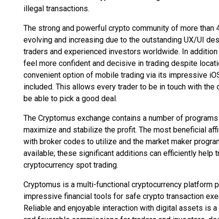
illegal transactions.
The strong and powerful crypto community of more than 4
evolving and increasing due to the outstanding UX/UI desig
traders and experienced investors worldwide. In addition 
feel more confident and decisive in trading despite loca
convenient option of mobile trading via its impressive iOS
included. This allows every trader to be in touch with th
be able to pick a good deal.
The Cryptomus exchange contains a number of programs whi
maximize and stabilize the profit. The most beneficial aff
with broker codes to utilize and the market maker progra
available; these significant additions can efficiently help t
cryptocurrency spot trading.
Cryptomus is a multi-functional cryptocurrency platform p
impressive financial tools for safe crypto transaction ex
Reliable and enjoyable interaction with digital assets is 