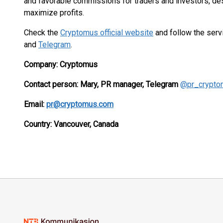
and favorable commissions for traders and investors, desi
maximize profits.
Check the
Cryptomus official website
and follow the ser
and
Telegram
.
Company: Cryptomus
Contact person: Mary, PR manager, Telegram
@pr_crypto
Email:
pr@cryptomus.com
Country:
Vancouver,
Canada