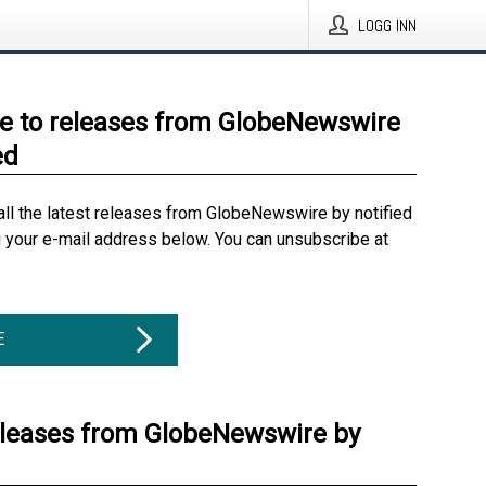
LOGG INN
e to releases from GlobeNewswire
ed
all the latest releases from GlobeNewswire by notified
g your e-mail address below. You can unsubscribe at
E
eleases from GlobeNewswire by