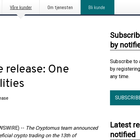
Våre kunder
Om tjenesten
Bli kunde
Subscrib
by notifi
Subscribe to 
 release: One
by registerin
any time.
ities
SUBSCRIB
lease
Latest r
EWSWIRE) --
The Cryptomus team announced
notified
ficial crypto trading on the 13th of