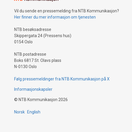
Vil du sende en pressemelding fra NTB Kommunikasjon?
Her finner du mer informasjon om tjenesten
NTB besøksadresse
Skippergata 24 (Pressens hus)
0154 Oslo
NTB postadresse
Boks 6817 St. Olavs plass
N-0130 Oslo
Følg pressemeldinger fra NTB Kommunikasjon på X
Informasjonskapsler
©
NTB Kommunikasjon
2026
Norsk
English