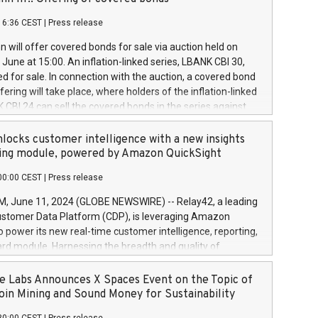
each a
 in accordance with Regulation No. 596/2014 of the
16:36 CEST
|
Press release
liament and Council of 16 April 2014 (“MAR”) (save for
 share buyback programmes set out in MAR article 5) and
 will offer covered bonds for sale via auction held on
ion Delegated Regulation (EU) 2016/1052, also referred
June at 15:00. An inflation-linked series, LBANK CBI 30,
fe Harbour rules. Trading dayNumber of shares bought
red for sale. In connection with the auction, a covered bond
 transaction priceAmount DKKAccumulated trading for
ering will take place, where holders of the inflation-linked
8,1001,023.01489,100,86026:3 June
 CBI 24 can sell the covered bonds in the series against
050.597,354,13027:4 June
ds bought in the above-mentioned auction. The clean
055.705,278,50028:6
 bonds is predefined at 99,594. Expected settlement date is
locks customer intelligence with a new insights
001,096.273,288,81029:7 June
4. Covered bonds issued by Landsbankinn are rated A+
ing module, powered by Amazon QuickSight
106.174,424,68
outlook by S&P Global Ratings. Landsbankinn Capital
00:00 CEST
|
Press release
 manage the auction. For further information, please call
30 or email verdbrefamidlun@landsbankinn.is.
June 11, 2024 (GLOBE NEWSWIRE) -- Relay42, a leading
stomer Data Platform (CDP), is leveraging Amazon
o power its new real-time customer intelligence, reporting,
rd module. Harnessing the breadth and quality of
ta, the new Insights module empowers marketing teams
 into customer behaviors and gain invaluable insights into
 Labs Announces X Spaces Event on the Topic of
nce of their marketing programs across all online, offline,
oin Mining and Sound Money for Sustainability
ned marketing channels. Preview of the Relay42 Insights