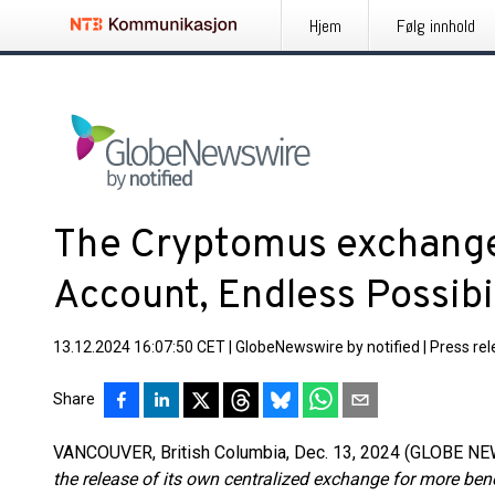
Hjem
Følg innhold
The Cryptomus exchange
Account, Endless Possibil
13.12.2024 16:07:50 CET
|
GlobeNewswire by notified
|
Press re
Share
VANCOUVER, British Columbia, Dec. 13, 2024 (GLOBE N
the release of its own centralized exchange for more bene