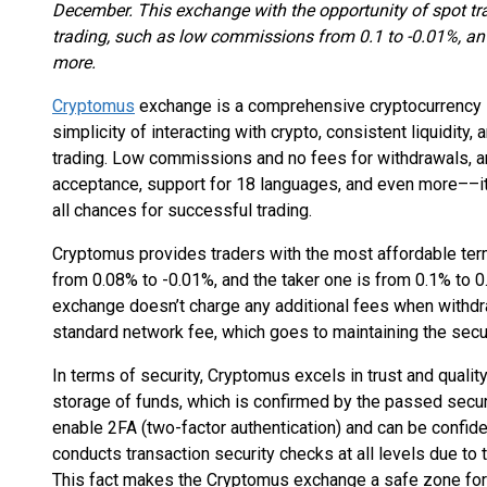
December. This exchange with the opportunity of spot tra
trading, such as low commissions from 0.1 to -0.01%, an 
more.
Cryptomus
exchange is a comprehensive cryptocurrency s
simplicity of interacting with crypto, consistent liquidity, 
trading. Low commissions and no fees for withdrawals, an
acceptance, support for 18 languages, and even more––it’
all chances for successful trading.
Cryptomus provides traders with the most affordable term
from 0.08% to -0.01%, and the taker one is from 0.1% to 0
exchange doesn’t charge any additional fees when withdr
standard network fee, which goes to maintaining the secur
In terms of security, Cryptomus excels in trust and qualit
storage of funds, which is confirmed by the passed secur
enable 2FA (two-factor authentication) and can be confide
conducts transaction security checks at all levels due 
This fact makes the Cryptomus exchange a safe zone for o