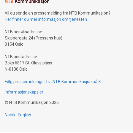
Vil du sende en pressemelding fra NTB Kommunikasjon?
Her finner du mer informasjon om tjenesten
NTB besøksadresse
Skippergata 24 (Pressens hus)
0154 Oslo
NTB postadresse
Boks 6817 St. Olavs plass
N-0130 Oslo
Følg pressemeldinger fra NTB Kommunikasjon på X
Informasjonskapsler
©
NTB Kommunikasjon
2026
Norsk
English