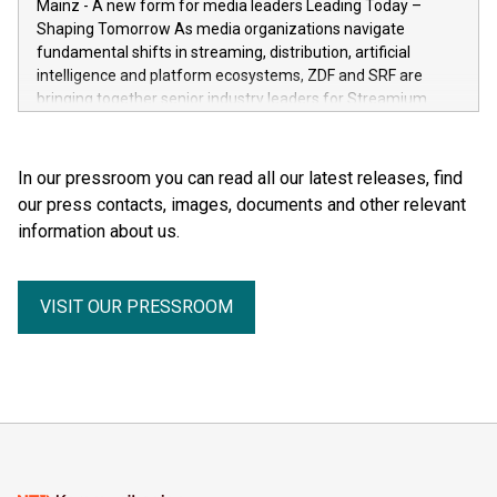
Mainz - A new form for media leaders Leading Today –
general public. He made the complexity, vulnerability and
Shaping Tomorrow As media organizations navigate
beauty of the human body—previously reserved for the
fundamental shifts in streaming, distribution, artificial
dissection room and anatomical textbooks –directly
intelligence and platform ecosystems, ZDF and SRF are
accessible to the wider public. Together with his wife and
bringing together senior industry leaders for Streamium
curator, Dr. Angelina Whalley, Gunther von Hagens created
Days 2026 (September 7–8, 2026), a new international
BODY WORLDS, one of the most successful exhibitions in
forum dedicated to the future of audience engagement and
the world. Since its debut, the exhibition has been visited by
media distribution.
In our pressroom you can read all our latest releases, find
more than 58 million people. BODY WORLDS made anatomy
our press contacts, images, documents and other relevant
publicly accessible, encouraged reflection on h
information about us.
VISIT OUR PRESSROOM