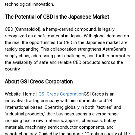
technological innovation.
The Potential of CBD in the Japanese Market
CBD (Cannabidiol), a hemp-derived compound, is legally
recognized as a safe material in Japan. With global demand on
the rise, the opportunities for CBD in the Japanese market are
rapidly expanding. This collaboration strengthens AstraSana’s
supply chain, addressing past challenges, and further promotes
the availability of safe and reliable CBD products across the
country.
About GSI Creos Corporation
Website: Home |
GSI Creos Corporation
GSI Creos is an
innovative trading company with nine domestic and 24
international bases. Operating globally in both “textiles” and
“industrial products,” their business spans a diverse range,
including textile raw materials, apparel, chemicals, hobby
materials, machinery, semiconductor components, and
nanotechnology. Guided by the purpose, “Creating quality of life