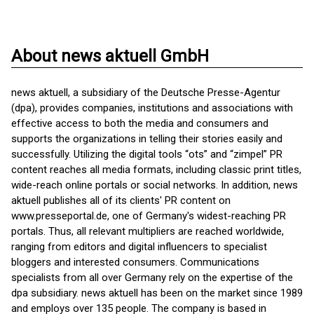
About news aktuell GmbH
news aktuell, a subsidiary of the Deutsche Presse-Agentur
(dpa), provides companies, institutions and associations with
effective access to both the media and consumers and
supports the organizations in telling their stories easily and
successfully. Utilizing the digital tools “ots” and “zimpel” PR
content reaches all media formats, including classic print titles,
wide-reach online portals or social networks. In addition, news
aktuell publishes all of its clients' PR content on
www.presseportal.de, one of Germany's widest-reaching PR
portals. Thus, all relevant multipliers are reached worldwide,
ranging from editors and digital influencers to specialist
bloggers and interested consumers. Communications
specialists from all over Germany rely on the expertise of the
dpa subsidiary. news aktuell has been on the market since 1989
and employs over 135 people. The company is based in