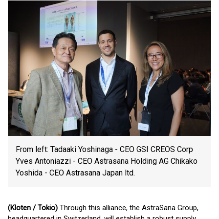
From left: Tadaaki Yoshinaga - CEO GSI CREOS Corp
Yves Antoniazzi - CEO Astrasana Holding AG Chikako
Yoshida - CEO Astrasana Japan ltd.
(Kloten / Tokio)
Through this alliance, the AstraSana Group,
headquartered in Switzerland, will establish a robust supply