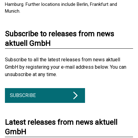
Hamburg. Further locations include Berlin, Frankfurt and
Munich.
Subscribe to releases from news
aktuell GmbH
Subscribe to all the latest releases from news aktuell
GmbH by registering your e-mail address below. You can
unsubscribe at any time.
SUBSCRIBE
Latest releases from news aktuell
GmbH