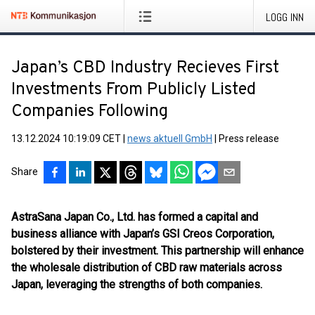
LOGG INN
Japan’s CBD Industry Recieves First
Investments From Publicly Listed
Companies Following
13.12.2024 10:19:09 CET
|
news aktuell GmbH
|
Press release
Share
AstraSana Japan Co., Ltd. has formed a capital and
business alliance with Japan’s GSI Creos Corporation,
bolstered by their investment. This partnership will enhance
the wholesale distribution of CBD raw materials across
Japan, leveraging the strengths of both companies.