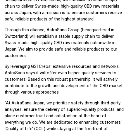
chain to deliver Swiss-made, high-quality CBD raw materials
across Japan, with a mission is to ensure customers receive
safe, reliable products of the highest standard.
Through this alliance, AstraSana Group (headquartered in
Switzerland) will establish a stable supply chain to deliver
Swiss-made, high-quality CBD raw materials nationwide in
Japan. We aim to provide safe and reliable products to our
customers.
By leveraging GSI Creos’ extensive resources and networks,
AstraSana says it will offer even higher-quality services to
customers. Based on this robust partnership, it will actively
contribute to the growth and development of the CBD market
through various approaches.
“At AstraSana Japan, we prioritize safety through third-party
analyses, ensure the delivery of superior-quality products, and
place customer trust and satisfaction at the heart of
everything we do. We are dedicated to enhancing customers’
‘Quality of Life’ (QOL) while staying at the forefront of