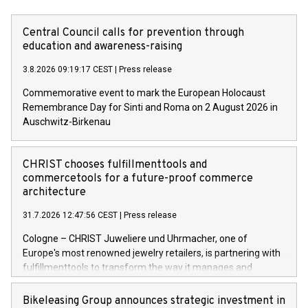
Central Council calls for prevention through
education and awareness-raising
3.8.2026 09:19:17 CEST
|
Press release
Commemorative event to mark the European Holocaust
Remembrance Day for Sinti and Roma on 2 August 2026 in
Auschwitz-Birkenau
CHRIST chooses fulfillmenttools and
commercetools for a future-proof commerce
architecture
31.7.2026 12:47:56 CEST
|
Press release
Cologne – CHRIST Juweliere und Uhrmacher, one of
Europe's most renowned jewelry retailers, is partnering with
fulfillmenttools to transform the way it manages and
orchestrates orders across its retail network. CHRIST is
implementing the Agentic Order Management System
Bikeleasing Group announces strategic investment in