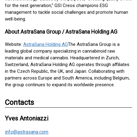
for the next generation,” GSI Creos champions ESG
management to tackle social challenges and promote human
well-being.
About AstraSana Group / AstraSana Holding AG
Website:
AstraSana Holding AG
The AstraSana Group is a
leading global company specializing in cannabinoid raw
materials and medical cannabis. Headquartered in Zurich,
Switzerland, AstraSana Holding AG operates through affiliates
in the Czech Republic, the UK, and Japan. Collaborating with
partners across Europe and South America, including Belgium,
the group continues to expand its worldwide presence.
Contacts
Yves Antoniazzi
info@astrasana.com