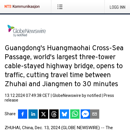
LOGG INN
Guangdong's Huangmaohai Cross-Sea
Passage, world's largest three-tower
cable-stayed highway bridge, opens to
traffic, cutting travel time between
Zhuhai and Jiangmen to 30 minutes
13.12.2024 07:49:38 CET
|
GlobeNewswire by notified
|
Press
release
Share
ZHUHAI, China, Dec. 13, 2024 (GLOBE NEWSWIRE) -- The