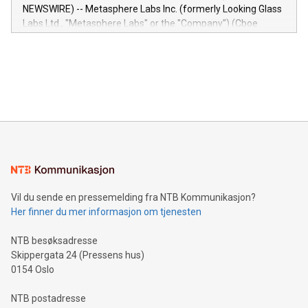
capabilities of the Relay42 Insights module include: Deep
NEWSWIRE) -- Metasphere Labs Inc. (formerly Looking Glass
insights into customer behaviors: With the Relay42 Insights
Labs Ltd., "Metasphere Labs" or the "Company") (Cboe
module, marketers can ask unlimited questions about their
Canada: LABZ) (OTC: LABZF) (FRA: H1N) is thrilled to
data and gain a deeper understanding of how to serve their
announce an engaging Twitter Spaces event on Green
customers more effectively. Simplicity with AI-powered
Bitcoin mining, energy markets, and sustainability on July 3,
querying: Marketers can use artificial intelligence to query
2024 at 2 p.m. ET. Follow us on X at MetasphereLabs for
their data using natural language search, reducing the
updates and to join the event. What We'll Discuss Bitcoin
reliance on data scientists. Us
Mining Basics: Understand the fundamentals of Bitcoin
mining.Energy Market Dynamics: Explore how Bitcoin mining
interacts with energy markets.Sustainable Innovations:
Learn about our efforts to promote sustainability in Bitcoin
mining.Sound Money: Discover how tamper-proof currency
can enhance stability.Efficient Payment Rails: See how fast,
neutral payment systems support humanitarian
Vil du sende en pressemelding fra NTB Kommunikasjon?
projects.Carbon Footprint: Compare Bitcoin's environmental
Her finner du mer informasjon om tjenesten
impact with traditional banking. "We're excited to host this
event and dive into the critical topics of Bitcoin
NTB besøksadresse
Skippergata 24 (Pressens hus)
0154 Oslo
NTB postadresse