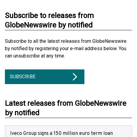
Subscribe to releases from
GlobeNewswire by notified
Subscribe to all the latest releases from GlobeNewswire
by notified by registering your e-mail address below. You
can unsubscribe at any time.
SUBSCRIBE
Latest releases from GlobeNewswire
by notified
Iveco Group signs a 150 million euro term loan