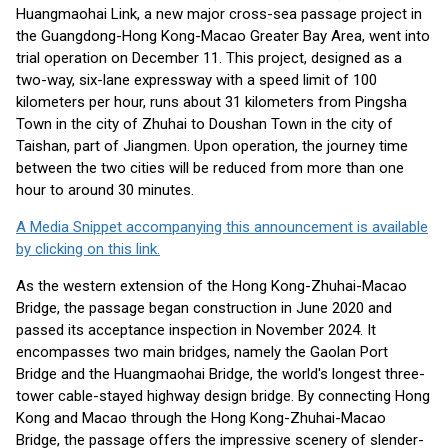
Huangmaohai Link, a new major cross-sea passage project in
the Guangdong-Hong Kong-Macao Greater Bay Area, went into
trial operation on December 11. This project, designed as a
two-way, six-lane expressway with a speed limit of 100
kilometers per hour, runs about 31 kilometers from Pingsha
Town in the city of Zhuhai to Doushan Town in the city of
Taishan, part of Jiangmen. Upon operation, the journey time
between the two cities will be reduced from more than one
hour to around 30 minutes.
A Media Snippet accompanying this announcement is available
by clicking on this link.
As the western extension of the Hong Kong-Zhuhai-Macao
Bridge, the passage began construction in June 2020 and
passed its acceptance inspection in November 2024. It
encompasses two main bridges, namely the Gaolan Port
Bridge and the Huangmaohai Bridge, the world's longest three-
tower cable-stayed highway design bridge. By connecting Hong
Kong and Macao through the Hong Kong-Zhuhai-Macao
Bridge, the passage offers the impressive scenery of slender-