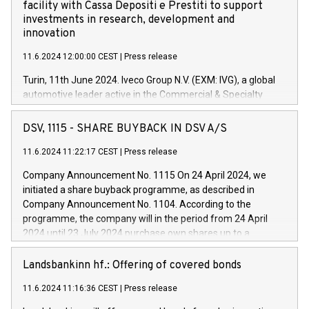
facility with Cassa Depositi e Prestiti to support
investments in research, development and
innovation
11.6.2024 12:00:00 CEST
|
Press release
Turin, 11th June 2024. Iveco Group N.V. (EXM: IVG), a global
automotive leader active in the Commercial & Specialty
Vehicles, Powertrain and related Financial Services arenas,
has successfully signed a term loan facility of 150 million
DSV, 1115 - SHARE BUYBACK IN DSV A/S
euros with Cassa Depositi e Prestiti (CDP), for the creation of
new projects in Italy dedicated to research, development and
11.6.2024 11:22:17 CEST
|
Press release
innovation. In detail, through the resources made available
Company Announcement No. 1115 On 24 April 2024, we
by CDP, Iveco Group will develop innovative technologies and
initiated a share buyback programme, as described in
architectures in the field of electric propulsion and further
Company Announcement No. 1104. According to the
develop solutions for autonomous driving, digitalisation and
programme, the company will in the period from 24 April
vehicle connectivity aimed at increasing efficiency, safety,
2024 until 23 July 2024 purchase own shares up to a
driving comfort and productivity. The financed investments,
maximum value of DKK 1,000 million, and no more than
which will have a 5-year amortising profile, will be made by
1,700,000 shares, corresponding to 0.79% of the share
Landsbankinn hf.: Offering of covered bonds
Iveco Group in Italy by the end of 2025. Iveco Group N.V.
capital at commencement of the programme. The
(EXM: IVG) is the home of unique people and brands that
11.6.2024 11:16:36 CEST
|
Press release
programme has been implemented in accordance with
power your business and mission to advance a more
Regulation No. 596/2014 of the European Parliament and