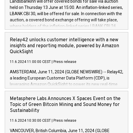
sustainable society. The eight brands are each a
Landsbankinn will offer covered bonds for sale via auction
Council of 16 April 2014 (“MAR”) (save for the rules on share
held on Thursday 13 June at 15:00. An inflation-linked series,
buyback programmes set out in MAR article 5) and the
LBANK CBI 30, will be offered for sale. In connection with the
Commission Delegated Regulation (EU) 2016/1052, also
auction, a covered bond exchange offering will take place,
referred to as the Safe Harbour rules. Trading dayNumber of
where holders of the inflation-linked series LBANK CBI 24
shares bought backAverage transaction priceAmount
can sell the covered bonds in the series against covered
DKKAccumulated trading for days 1-
bonds bought in the above-mentioned auction. The clean
Relay42 unlocks customer intelligence with a new
25478,1001,023.01489,100,86026:3 June
price of the bonds is predefined at 99,594. Expected
insights and reporting module, powered by Amazon
20247,0001,050.597,354,13027:4 June
settlement date is 20 June 2024. Covered bonds issued by
QuickSight
20245,0001,055.705,278,50028:6
Landsbankinn are rated A+ with stable outlook by S&P Global
June20243,0001,096.273,288,81029:7 June
11.6.2024 11:00:00 CEST
|
Press release
Ratings. Landsbankinn Capital Markets will manage the
20244,0001,106.174,424,68
auction. For further information, please call +354 410 7330
AMSTERDAM, June 11, 2024 (GLOBE NEWSWIRE) -- Relay42,
or email verdbrefamidlun@landsbankinn.is.
a leading European Customer Data Platform (CDP), is
leveraging Amazon QuickSight to power its new real-time
customer intelligence, reporting, and dashboard module.
Harnessing the breadth and quality of customer data, the
Metasphere Labs Announces X Spaces Event on the
new Insights module empowers marketing teams to dive
Topic of Green Bitcoin Mining and Sound Money for
deep into customer behaviors and gain invaluable insights
Sustainability
into the performance of their marketing programs across all
11.6.2024 10:30:00 CEST
|
Press release
online, offline, paid, and owned marketing channels. Preview
of the Relay42 Insights module, in pre-beta version Key
VANCOUVER, British Columbia, June 11, 2024 (GLOBE