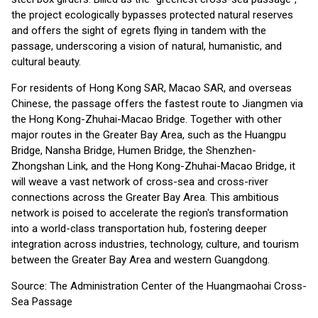
the project ecologically bypasses protected natural reserves
and offers the sight of egrets flying in tandem with the
passage, underscoring a vision of natural, humanistic, and
cultural beauty.
For residents of Hong Kong SAR, Macao SAR, and overseas
Chinese, the passage offers the fastest route to Jiangmen via
the Hong Kong-Zhuhai-Macao Bridge. Together with other
major routes in the Greater Bay Area, such as the Huangpu
Bridge, Nansha Bridge, Humen Bridge, the Shenzhen-
Zhongshan Link, and the Hong Kong-Zhuhai-Macao Bridge, it
will weave a vast network of cross-sea and cross-river
connections across the Greater Bay Area. This ambitious
network is poised to accelerate the region's transformation
into a world-class transportation hub, fostering deeper
integration across industries, technology, culture, and tourism
between the Greater Bay Area and western Guangdong.
Source: The Administration Center of the Huangmaohai Cross-
Sea Passage