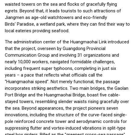
waisted towers on the sea and flocks of gracefully flying
egrets. Beyond that, it leads tourists to such attractions of
Jiangmen as age-old watchtowers and eco-friendly
Birds' Paradise, a wetland park, where they can find their way to
local eateries providing seafood.
The administration center of the Huangmaohai Link introduced
that the project, overseen by Guangdong Provincial
Communication Group and involving 31 organizations and
nearly 10,000 workers, navigated formidable challenges,
including frequent super typhoons, completing in just six
years – a pace that reflects what officials call the
"Huangmaohai speed". Not merely functional, the passage
incorporates striking aesthetics. Two main bridges, the Gaolan
Port Bridge and the Huangmaohai Bridge, boast five cable-
stayed towers, resembling slender waists rising gracefully over
the sea. Beyond appearances, the project pioneers seven
innovations, including the structure of the curve-faced single-
pole reinforced concrete tower and aerodynamic controls for
suppressing flutter and vortex-induced vibrations in split-type
steel box girders. Billed as the "greenest cross-sea passage",