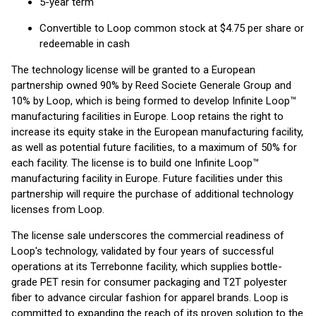
5-year term
Convertible to Loop common stock at $4.75 per share or
redeemable in cash
The technology license will be granted to a European
partnership owned 90% by Reed Societe Generale Group and
10% by Loop, which is being formed to develop Infinite Loop™
manufacturing facilities in Europe. Loop retains the right to
increase its equity stake in the European manufacturing facility,
as well as potential future facilities, to a maximum of 50% for
each facility. The license is to build one Infinite Loop™
manufacturing facility in Europe. Future facilities under this
partnership will require the purchase of additional technology
licenses from Loop.
The license sale underscores the commercial readiness of
Loop's technology, validated by four years of successful
operations at its Terrebonne facility, which supplies bottle-
grade PET resin for consumer packaging and T2T polyester
fiber to advance circular fashion for apparel brands. Loop is
committed to expanding the reach of its proven solution to the