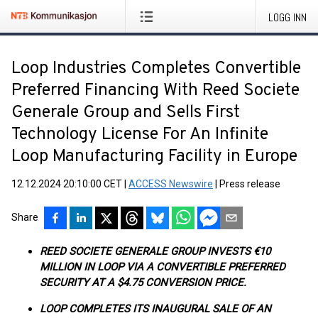
LOGG INN
Loop Industries Completes Convertible
Preferred Financing With Reed Societe
Generale Group and Sells First
Technology License For An Infinite
Loop Manufacturing Facility in Europe
12.12.2024 20:10:00 CET
|
ACCESS Newswire
|
Press release
Share
REED SOCIETE GENERALE GROUP INVESTS €10
MILLION IN LOOP VIA A CONVERTIBLE PREFERRED
SECURITY AT A $4.75 CONVERSION PRICE.
LOOP COMPLETES ITS INAUGURAL SALE OF AN