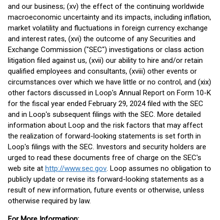
and our business; (xv) the effect of the continuing worldwide
macroeconomic uncertainty and its impacts, including inflation,
market volatility and fluctuations in foreign currency exchange
and interest rates, (xvi) the outcome of any Securities and
Exchange Commission ("SEC") investigations or class action
litigation filed against us, (xvii) our ability to hire and/or retain
qualified employees and consultants, (xviii) other events or
circumstances over which we have little or no control, and (xix)
other factors discussed in Loop's Annual Report on Form 10-K
for the fiscal year ended February 29, 2024 filed with the SEC
and in Loop's subsequent filings with the SEC. More detailed
information about Loop and the risk factors that may affect
the realization of forward-looking statements is set forth in
Loop's filings with the SEC. Investors and security holders are
urged to read these documents free of charge on the SEC's
web site at
http://www.sec.gov
. Loop assumes no obligation to
publicly update or revise its forward-looking statements as a
result of new information, future events or otherwise, unless
otherwise required by law.
For More Information: