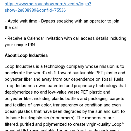
https://www.netroadshow.com/events/login?
show=2e808989&confId=75536
- Avoid wait time - Bypass speaking with an operator to join
the call
- Receive a Calendar Invitation with call access details including
your unique PIN
About Loop Industries
Loop Industries is a technology company whose mission is to
accelerate the world's shift toward sustainable PET plastic and
polyester fiber and away from our dependence on fossil fuels.
Loop Industries owns patented and proprietary technology that
depolymerizes no and low-value waste PET plastic and
polyester fiber, including plastic bottles and packaging, carpets
and textiles of any color, transparency or condition and even
ocean plastics that have been degraded by the sun and salt, to
its base building blocks (monomers). The monomers are
filtered, purified and polymerized to create virgin-quality Loop™
branded PET resin suitable for use in food-grade packaging