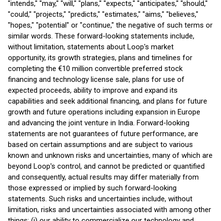
"intends," "may," "will," "plans," "expects," "anticipates," "should,"
"could," "projects," "predicts," "estimates," "aims," "believes,"
"hopes," "potential" or "continue," the negative of such terms or
similar words. These forward-looking statements include,
without limitation, statements about Loop's market
opportunity, its growth strategies, plans and timelines for
completing the €10 million convertible preferred stock
financing and technology license sale, plans for use of
expected proceeds, ability to improve and expand its
capabilities and seek additional financing, and plans for future
growth and future operations including expansion in Europe
and advancing the joint venture in India. Forward-looking
statements are not guarantees of future performance, are
based on certain assumptions and are subject to various
known and unknown risks and uncertainties, many of which are
beyond Loop's control, and cannot be predicted or quantified
and consequently, actual results may differ materially from
those expressed or implied by such forward-looking
statements. Such risks and uncertainties include, without
limitation, risks and uncertainties associated with among other
things: (i) our ability to commercialize our technology and