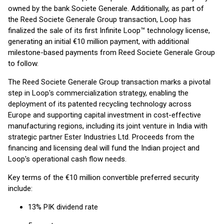
owned by the bank Societe Generale. Additionally, as part of
the Reed Societe Generale Group transaction, Loop has
finalized the sale of its first Infinite Loop™ technology license,
generating an initial €10 million payment, with additional
milestone-based payments from Reed Societe Generale Group
to follow.
The Reed Societe Generale Group transaction marks a pivotal
step in Loop's commercialization strategy, enabling the
deployment of its patented recycling technology across
Europe and supporting capital investment in cost-effective
manufacturing regions, including its joint venture in India with
strategic partner Ester Industries Ltd. Proceeds from the
financing and licensing deal will fund the Indian project and
Loop's operational cash flow needs.
Key terms of the €10 million convertible preferred security
include:
13% PIK dividend rate