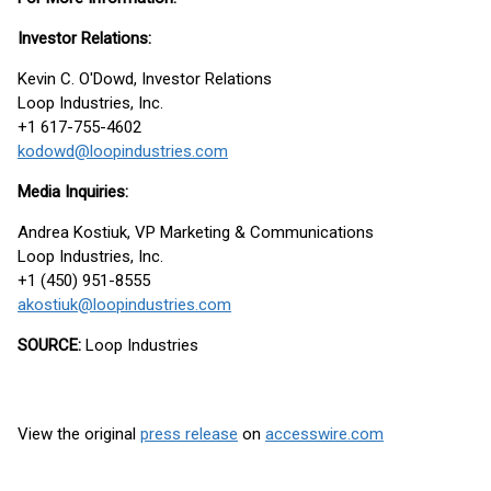
Investor Relations:
Kevin C. O'Dowd, Investor Relations
Loop Industries, Inc.
+1 617-755-4602
kodowd@loopindustries.com
Media Inquiries:
Andrea Kostiuk, VP Marketing & Communications
Loop Industries, Inc.
+1 (450) 951-8555
akostiuk@loopindustries.com
SOURCE:
Loop Industries
View the original
press release
on
accesswire.com