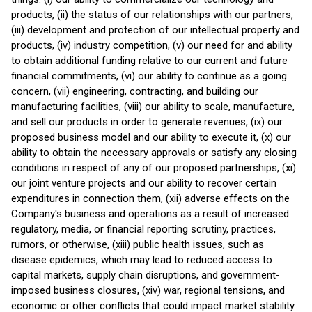
products, (ii) the status of our relationships with our partners,
(iii) development and protection of our intellectual property and
products, (iv) industry competition, (v) our need for and ability
to obtain additional funding relative to our current and future
financial commitments, (vi) our ability to continue as a going
concern, (vii) engineering, contracting, and building our
manufacturing facilities, (viii) our ability to scale, manufacture,
and sell our products in order to generate revenues, (ix) our
proposed business model and our ability to execute it, (x) our
ability to obtain the necessary approvals or satisfy any closing
conditions in respect of any of our proposed partnerships, (xi)
our joint venture projects and our ability to recover certain
expenditures in connection them, (xii) adverse effects on the
Company's business and operations as a result of increased
regulatory, media, or financial reporting scrutiny, practices,
rumors, or otherwise, (xiii) public health issues, such as
disease epidemics, which may lead to reduced access to
capital markets, supply chain disruptions, and government-
imposed business closures, (xiv) war, regional tensions, and
economic or other conflicts that could impact market stability