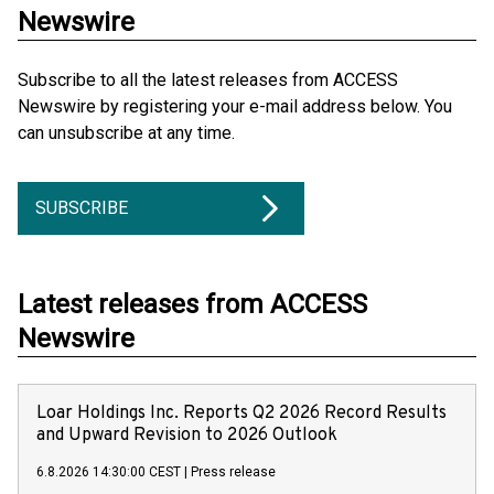
Newswire
Subscribe to all the latest releases from ACCESS
Newswire by registering your e-mail address below. You
can unsubscribe at any time.
SUBSCRIBE
Latest releases from ACCESS
Newswire
Loar Holdings Inc. Reports Q2 2026 Record Results
and Upward Revision to 2026 Outlook
6.8.2026 14:30:00 CEST
|
Press release