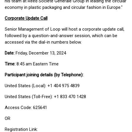
his team at Reed Societe Generale Group in leading the circular
economy in plastic packaging and circular fashion in Europe."
Corporate Update Call
Senior Management of Loop will host a corporate update call,
followed by a question-and-answer session, which can be
accessed via the dial-in numbers below.
Date:
Friday, December 13, 2024
Time:
8:45 am Eastern Time
Participant joining details (by Telephone):
United States (Local): +1 404 975 4839
United States (Toll-Free): +1 833 470 1428
Access Code: 625641
OR
Registration Link: