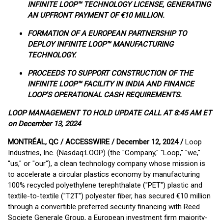
INFINITE LOOP™ TECHNOLOGY LICENSE, GENERATING
AN UPFRONT PAYMENT OF €10 MILLION.
FORMATION OF A EUROPEAN PARTNERSHIP TO
DEPLOY INFINITE LOOP™ MANUFACTURING
TECHNOLOGY.
PROCEEDS TO SUPPORT CONSTRUCTION OF THE
INFINITE LOOP™ FACILITY IN INDIA AND FINANCE
LOOP'S OPERATIONAL CASH REQUIREMENTS.
LOOP MANAGEMENT TO HOLD UPDATE CALL AT 8:45 AM ET
on December 13, 2024
MONTRÉAL, QC / ACCESSWIRE / December 12, 2024 /
Loop
Industries, Inc. (Nasdaq:LOOP) (the "Company," "Loop," "we,"
"us," or "our"), a clean technology company whose mission is
to accelerate a circular plastics economy by manufacturing
100% recycled polyethylene terephthalate ("PET") plastic and
textile-to-textile ("T2T") polyester fiber, has secured €10 million
through a convertible preferred security financing with Reed
Societe Generale Group, a European investment firm majority-