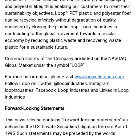
and polyester fiber, thus enabling our customers to meet their
sustainability objectives. Loop™ PET plastic and polyester fiber
can be recycled infinitely without degradation of quality,
successfully closing the plastic loop. Loop Industries is
contributing to the global movement towards a circular
economy by reducing plastic waste and recovering waste
plastic for a sustainable future.
Common shares of the Company are listed on the NASDAQ
Global Market under the symbol "LOOP."
For more information, please visit
www.loopindustries.com
.
Follow Loop on Twitter: @loopindustries, Instagram:
loopindustries, Facebook: Loop Industries and LinkedIn: Loop
Industries
Forward-Looking Statements
This news release contains "forward-looking statements" as
defined in the U.S. Private Securities Litigation Reform Act of
1995. Such statements may be preceded by the words