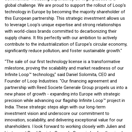
global challenge. We are proud to support the rollout of Loop's
technology in Europe by becoming the majority shareholder of
this European partnership. This strategic investment allows us
to leverage Loop's unique expertise and strong relationships
with world-class brands committed to decarbonizing their
supply chains. It fits perfectly with our ambition to actively
contribute to the industrialization of Europe's circular economy,
significantly reduce pollution, and foster sustainable growth."
"The sale of our first technology license is a transformative
milestone, proving the scalability and market readiness of our
Infinite Loop™ technology," said Daniel Solomita, CEO and
Founder of Loop Industries. "Our financing agreement and
partnership with Reed Societe Generale Group propels us into a
new phase of growth - expanding into Europe with strategic
precision while advancing our flagship Infinite Loop™ project in
India. These strategic steps align with our long-term
investment vision and underscore our commitment to
innovation, scalability, and delivering exceptional value for our
shareholders. I look forward to working closely with Julien and