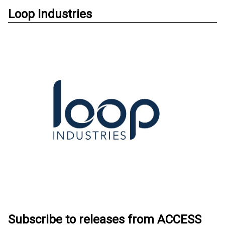
Loop Industries
Subscribe to releases from ACCESS