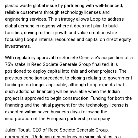
plastic waste global issue by partnering with well-financed,
reliable customers through technology licenses and
engineering services. This strategy allows Loop to address
global demand in regions where it does not plan to build
facilities, driving further growth and value creation while
focusing Loop's internal resources and capital on direct equity
investments.
With regulatory approval for Societe Generale's acquisition of a
75% stake in Reed Societe Generale Group finalized, it is
positioned to deploy capital into this and other projects. The
previous condition precedent to closing relating to government
funding is no longer applicable, although Loop expects that
such additional financing will be available when the Indian
project is approved to begin construction. Funding for both the
financing and the initial payment for the technology license is
expected within seven business days following the
incorporation of the European partnership company.
Julien Touati, CEO of Reed Societe Generale Group,
commented: "Reducing dependency on virgin plastics is a