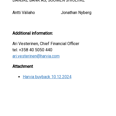
DANSKE BANK AS, SUOMEN SIVULIIKE
Antti Väliaho Jonathan Nyberg
Additional information:
Ari Vesterinen, Chief Financial Officer
tel. +358 40 5050 440
ari.vesterinen@harvia.com
Attachment
Harvia buyback 10.12.2024