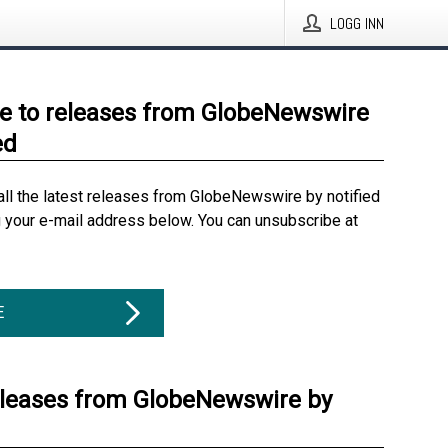
LOGG INN
e to releases from GlobeNewswire
ed
all the latest releases from GlobeNewswire by notified
g your e-mail address below. You can unsubscribe at
E
eleases from GlobeNewswire by