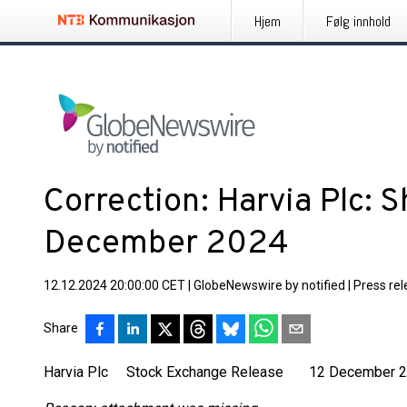
Hjem
Følg innhold
Correction: Harvia Plc: 
December 2024
12.12.2024 20:00:00 CET
|
GlobeNewswire by notified
|
Press re
Share
Harvia Plc Stock Exchange Release 12 December 20