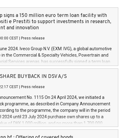
 signs a 150 million euro term loan facility with
siti e Prestiti to support investments in research,
t and innovation
00:00 CEST
|
Press release
June 2024. Iveco Group N.V. (EXM: IVG), a global automotive
e in the Commercial & Specialty Vehicles, Powertrain and
ncial Services arenas, has successfully signed a term loan
50 million euros with Cassa Depositi e Prestiti (CDP), for the
new projects in Italy dedicated to research, development
 - SHARE BUYBACK IN DSV A/S
on. In detail, through the resources made available by CDP,
22:17 CEST
|
Press release
will develop innovative technologies and architectures in
electric propulsion and further develop solutions for
ouncement No. 1115 On 24 April 2024, we initiated a
riving, digitalisation and vehicle connectivity aimed at
ck programme, as described in Company Announcement
ficiency, safety, driving comfort and productivity. The
cording to the programme, the company will in the period
estments, which will have a 5-year amortising profile, will
l 2024 until 23 July 2024 purchase own shares up to a
veco Group in Italy by the end of 2025. Iveco Group N.V.
ue of DKK 1,000 million, and no more than 1,700,000
s the home of unique people and brands that power your
esponding to 0.79% of the share capital at
 mission to advance a more sustainable society. The eight
nt of the programme. The programme has been
nn hf.: Offering of covered bonds