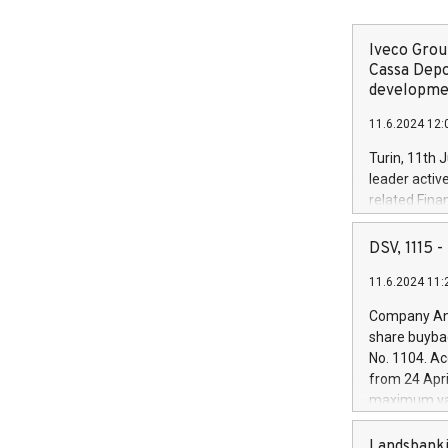
Iveco Group
Cassa Depo
developmen
11.6.2024 12:
Turin, 11th 
leader activ
related Fina
facility of 1
creation of 
DSV, 1115
and innovati
11.6.2024 11:
Iveco Group 
the field of 
Company Ann
autonomous d
share buyba
increasing ef
No. 1104. Ac
financed inv
from 24 Apri
be made by I
maximum val
(EXM: IVG) i
shares, corr
business and
commenceme
Landsbanki