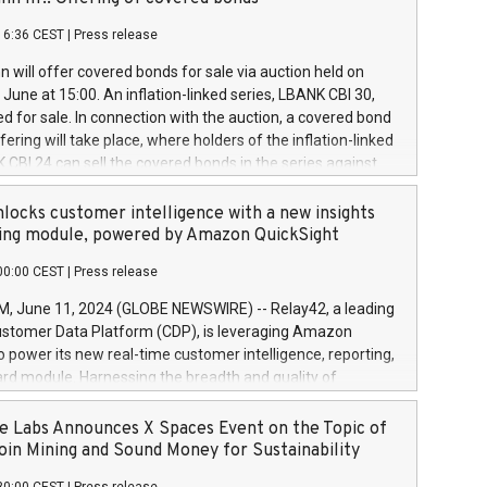
each a
 in accordance with Regulation No. 596/2014 of the
16:36 CEST
|
Press release
liament and Council of 16 April 2014 (“MAR”) (save for
 share buyback programmes set out in MAR article 5) and
 will offer covered bonds for sale via auction held on
ion Delegated Regulation (EU) 2016/1052, also referred
June at 15:00. An inflation-linked series, LBANK CBI 30,
fe Harbour rules. Trading dayNumber of shares bought
red for sale. In connection with the auction, a covered bond
 transaction priceAmount DKKAccumulated trading for
ering will take place, where holders of the inflation-linked
8,1001,023.01489,100,86026:3 June
 CBI 24 can sell the covered bonds in the series against
050.597,354,13027:4 June
ds bought in the above-mentioned auction. The clean
055.705,278,50028:6
 bonds is predefined at 99,594. Expected settlement date is
locks customer intelligence with a new insights
001,096.273,288,81029:7 June
4. Covered bonds issued by Landsbankinn are rated A+
ing module, powered by Amazon QuickSight
106.174,424,68
outlook by S&P Global Ratings. Landsbankinn Capital
00:00 CEST
|
Press release
 manage the auction. For further information, please call
30 or email verdbrefamidlun@landsbankinn.is.
June 11, 2024 (GLOBE NEWSWIRE) -- Relay42, a leading
stomer Data Platform (CDP), is leveraging Amazon
o power its new real-time customer intelligence, reporting,
rd module. Harnessing the breadth and quality of
ta, the new Insights module empowers marketing teams
 into customer behaviors and gain invaluable insights into
 Labs Announces X Spaces Event on the Topic of
nce of their marketing programs across all online, offline,
oin Mining and Sound Money for Sustainability
ned marketing channels. Preview of the Relay42 Insights