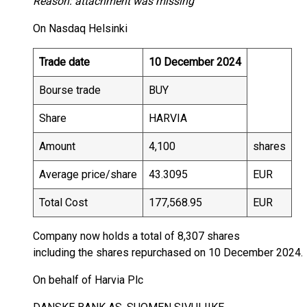
Reason: attachment was missing
On Nasdaq Helsinki
Trade date
10 December 2024
Bourse trade
BUY
Share
HARVIA
Amount
4,100
shares
Average price/share
43.3095
EUR
Total Cost
177,568.95
EUR
Company now holds a total of 8,307 shares
including the shares repurchased on 10 December 2024.
On behalf of Harvia Plc