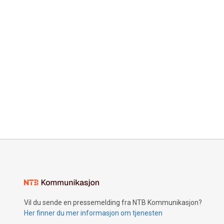
Vil du sende en pressemelding fra NTB Kommunikasjon?
Her finner du mer informasjon om tjenesten