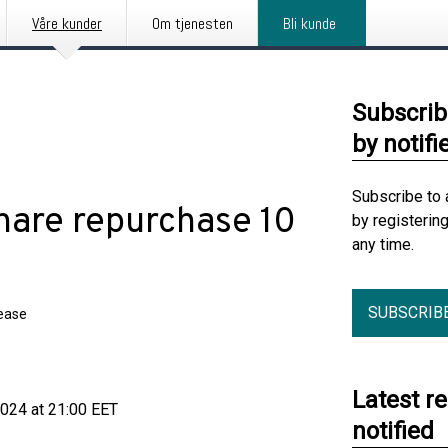
Våre kunder
Om tjenesten
Bli kunde
Subscrib
by notifi
Subscribe to 
Share repurchase 10
by registerin
any time.
SUBSCRIB
lease
Latest r
24 at 21:00 EET
notified