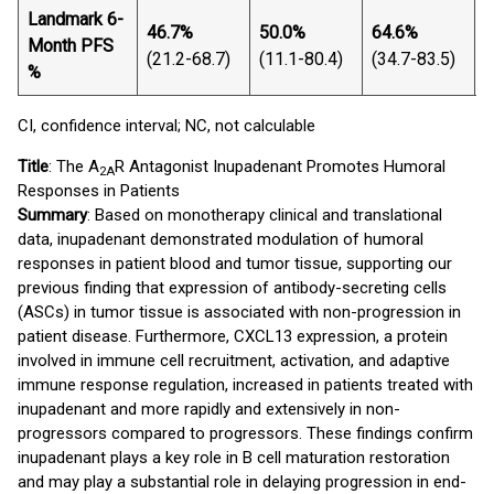
Landmark 6-
5
46.7%
50.0%
64.6%
Month PFS
(
(21.2-68.7)
(11.1-80.4)
(34.7-83.5)
%
6
CI, confidence interval; NC, not calculable
Title
: The A
R Antagonist Inupadenant Promotes Humoral
2A
Responses in Patients
Summary
: Based on monotherapy clinical and translational
data, inupadenant demonstrated modulation of humoral
responses in patient blood and tumor tissue, supporting our
previous finding that expression of antibody-secreting cells
(ASCs) in tumor tissue is associated with non-progression in
patient disease. Furthermore, CXCL13 expression, a protein
involved in immune cell recruitment, activation, and adaptive
immune response regulation, increased in patients treated with
inupadenant and more rapidly and extensively in non-
progressors compared to progressors. These findings confirm
inupadenant plays a key role in B cell maturation restoration
and may play a substantial role in delaying progression in end-