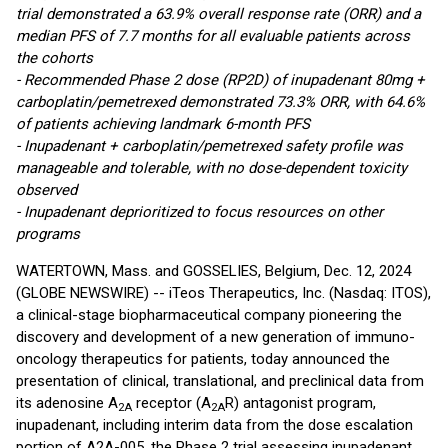
trial demonstrated a 63.9% overall response rate (ORR) and a
median PFS of 7.7 months for all evaluable patients across
the cohorts
- Recommended Phase 2 dose (RP2D) of inupadenant 80mg +
carboplatin/pemetrexed demonstrated 73.3% ORR, with 64.6%
of patients achieving landmark 6-month PFS
- Inupadenant + carboplatin/pemetrexed safety profile was
manageable and tolerable, with no dose-dependent toxicity
observed
- Inupadenant deprioritized to focus resources on other
programs
WATERTOWN, Mass. and GOSSELIES, Belgium, Dec. 12, 2024
(GLOBE NEWSWIRE) -- iTeos Therapeutics, Inc. (Nasdaq: ITOS),
a clinical-stage biopharmaceutical company pioneering the
discovery and development of a new generation of immuno-
oncology therapeutics for patients, today announced the
presentation of clinical, translational, and preclinical data from
its adenosine A
receptor (A
R) antagonist program,
2A
2A
inupadenant, including interim data from the dose escalation
portion of A2A-005, the Phase 2 trial assessing inupadenant