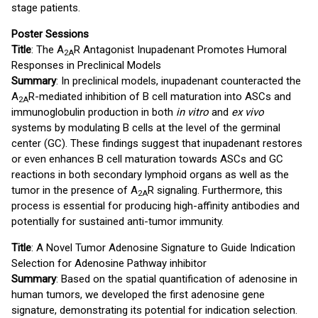
stage patients.
Poster Sessions
Title
: The A
R Antagonist Inupadenant Promotes Humoral
2A
Responses in Preclinical Models
Summary
: In preclinical models, inupadenant counteracted the
A
R-mediated inhibition of B cell maturation into ASCs and
2A
immunoglobulin production in both
in vitro
and
ex vivo
systems by modulating B cells at the level of the germinal
center (GC). These findings suggest that inupadenant restores
or even enhances B cell maturation towards ASCs and GC
reactions in both secondary lymphoid organs as well as the
tumor in the presence of A
R signaling. Furthermore, this
2A
process is essential for producing high-affinity antibodies and
potentially for sustained anti-tumor immunity.
Title
: A Novel Tumor Adenosine Signature to Guide Indication
Selection for Adenosine Pathway inhibitor
Summary
: Based on the spatial quantification of adenosine in
human tumors, we developed the first adenosine gene
signature, demonstrating its potential for indication selection.