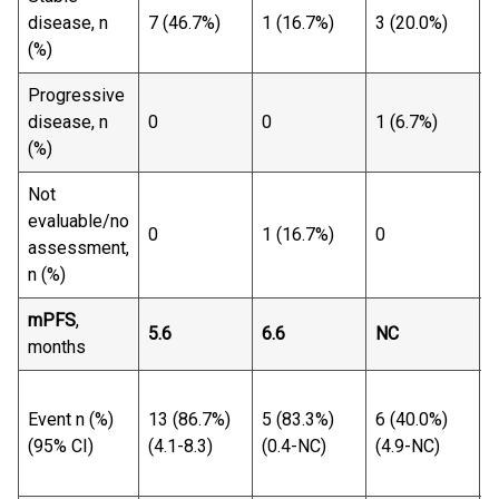
1
disease, n
7 (46.7%)
1 (16.7%)
3 (20.0%)
(
(%)
Progressive
1
disease, n
0
0
1 (6.7%)
(
(%)
Not
evaluable/no
1
0
1 (16.7%)
0
assessment,
(
n (%)
mPFS
,
5.6
6.6
NC
7
months
2
Event n (%)
13 (86.7%)
5 (83.3%)
6 (40.0%)
(
(95% CI)
(4.1-8.3)
(0.4-NC)
(4.9-NC)
(
1