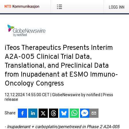
LOGG INN
iTeos Therapeutics Presents Interim
A2A-005 Clinical Trial Data,
Translational, and Preclinical Data
from Inupadenant at ESMO Immuno-
Oncology Congress
12.12.2024 14:55:00 CET
|
GlobeNewswire by notified
|
Press
release
Share
- Inupadenant + carboplatin/pemetrexed in Phase 2 A2A-005