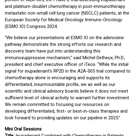
and platinum-doublet chemotherapy in post-immunotherapy
metastatic non-small cell lung cancer (NSCLC) patients, at the
European Society for Medical Oncology Immuno-Oncology
(ESMO IO) Congress 2024.
“We believe our presentations at ESMO IO on the adenosine
pathway demonstrate the strong efforts our research and
discovery team have put into understanding this
immunosuppressive mechanism,” said Michel Detheux, Ph.D.,
president and chief executive officer of iTeos. “While the initial
signal for inupadenant’s RP2D in the A2A-005 trial compared to
chemotherapy alone is encouraging and supports its
differentiated, insurmountable profile, we as well as our
scientific and clinical advisory boards believe it does not meet
sufficient level of clinical activity to warrant further investment.
We remain committed to focusing our resources on
developing differentiated, first- or best-in-class therapies and
look forward to providing updates on our pipeline in 2025.”
Mini Oral Sessions
Title
: Inupadenant Combined with Chemotherapy in Patients