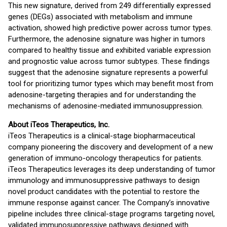
This new signature, derived from 249 differentially expressed
genes (DEGs) associated with metabolism and immune
activation, showed high predictive power across tumor types.
Furthermore, the adenosine signature was higher in tumors
compared to healthy tissue and exhibited variable expression
and prognostic value across tumor subtypes. These findings
suggest that the adenosine signature represents a powerful
tool for prioritizing tumor types which may benefit most from
adenosine-targeting therapies and for understanding the
mechanisms of adenosine-mediated immunosuppression.
About iTeos Therapeutics, Inc.
iTeos Therapeutics is a clinical-stage biopharmaceutical
company pioneering the discovery and development of a new
generation of immuno-oncology therapeutics for patients.
iTeos Therapeutics leverages its deep understanding of tumor
immunology and immunosuppressive pathways to design
novel product candidates with the potential to restore the
immune response against cancer. The Company’s innovative
pipeline includes three clinical-stage programs targeting novel,
validated immunosuppressive pathways designed with