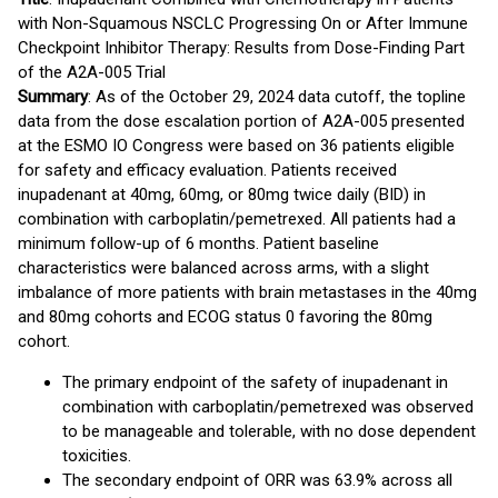
with Non-Squamous NSCLC Progressing On or After Immune
Checkpoint Inhibitor Therapy: Results from Dose-Finding Part
of the A2A-005 Trial
Summary
: As of the October 29, 2024 data cutoff, the topline
data from the dose escalation portion of A2A-005 presented
at the ESMO IO Congress were based on 36 patients eligible
for safety and efficacy evaluation. Patients received
inupadenant at 40mg, 60mg, or 80mg twice daily (BID) in
combination with carboplatin/pemetrexed. All patients had a
minimum follow-up of 6 months. Patient baseline
characteristics were balanced across arms, with a slight
imbalance of more patients with brain metastases in the 40mg
and 80mg cohorts and ECOG status 0 favoring the 80mg
cohort.
The primary endpoint of the safety of inupadenant in
combination with carboplatin/pemetrexed was observed
to be manageable and tolerable, with no dose dependent
toxicities.
The secondary endpoint of ORR was 63.9% across all