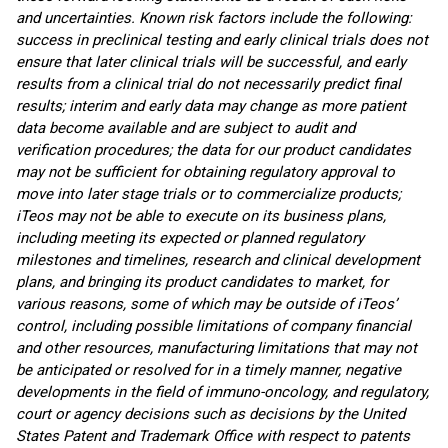
and uncertainties. Known risk factors include the following:
success in preclinical testing and early clinical trials does not
ensure that later clinical trials will be successful, and early
results from a clinical trial do not necessarily predict final
results; interim and early data may change as more patient
data become available and are subject to audit and
verification procedures; the data for our product candidates
may not be sufficient for obtaining regulatory approval to
move into later stage trials or to commercialize products;
iTeos may not be able to execute on its business plans,
including meeting its expected or planned regulatory
milestones and timelines, research and clinical development
plans, and bringing its product candidates to market, for
various reasons, some of which may be outside of iTeos’
control, including possible limitations of company financial
and other resources, manufacturing limitations that may not
be anticipated or resolved for in a timely manner, negative
developments in the field of immuno-oncology, and regulatory,
court or agency decisions such as decisions by the United
States Patent and Trademark Office with respect to patents