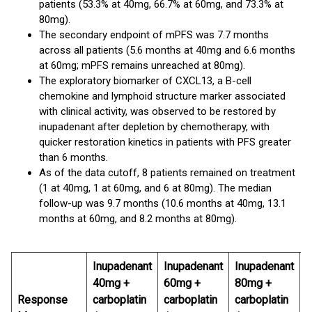
patients (53.3% at 40mg, 66.7% at 60mg, and 73.3% at
80mg).
The secondary endpoint of mPFS was 7.7 months
across all patients (5.6 months at 40mg and 6.6 months
at 60mg; mPFS remains unreached at 80mg).
The exploratory biomarker of CXCL13, a B-cell
chemokine and lymphoid structure marker associated
with clinical activity, was observed to be restored by
inupadenant after depletion by chemotherapy, with
quicker restoration kinetics in patients with PFS greater
than 6 months.
As of the data cutoff, 8 patients remained on treatment
(1 at 40mg, 1 at 60mg, and 6 at 80mg). The median
follow-up was 9.7 months (10.6 months at 40mg, 13.1
months at 60mg, and 8.2 months at 80mg).
Inupadenant
Inupadenant
Inupadenant
40mg +
60mg +
80mg +
Response
carboplatin
carboplatin
carboplatin
O