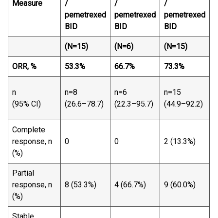
Measure
/
/
/
pemetrexed
pemetrexed
pemetrexed
BID
BID
BID
(N=15)
(N=6)
(N=15)
(
ORR, %
53.3
%
66.7
%
73.3
%
6
n
n
n=8
n=6
n=15
(
(95% CI)
(26.6–78.7)
(22.3–95.7)
(44.9–92.2)
7
Complete
2
response, n
0
0
2 (13.3%)
(
(%)
Partial
2
response, n
8 (53.3%)
4 (66.7%)
9 (60.0%)
(
(%)
Stable