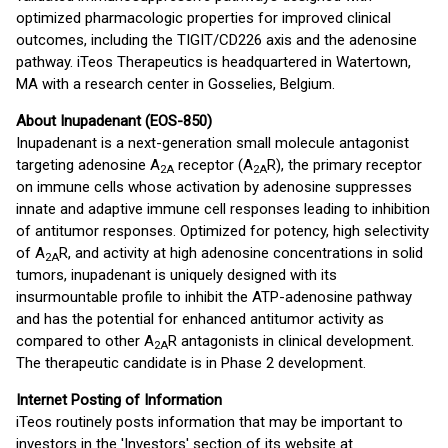
optimized pharmacologic properties for improved clinical
outcomes, including the TIGIT/CD226 axis and the adenosine
pathway. iTeos Therapeutics is headquartered in Watertown,
MA with a research center in Gosselies, Belgium.
About Inupadenant (EOS-850)
Inupadenant is a next-generation small molecule antagonist
targeting adenosine A
receptor (A
R), the primary receptor
2A
2A
on immune cells whose activation by adenosine suppresses
innate and adaptive immune cell responses leading to inhibition
of antitumor responses. Optimized for potency, high selectivity
of A
R, and activity at high adenosine concentrations in solid
2A
tumors, inupadenant is uniquely designed with its
insurmountable profile to inhibit the ATP-adenosine pathway
and has the potential for enhanced antitumor activity as
compared to other A
R antagonists in clinical development.
2A
The therapeutic candidate is in Phase 2 development.
Internet Posting of Information
iTeos routinely posts information that may be important to
investors in the 'Investors' section of its website at