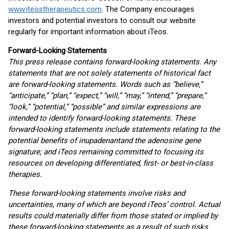
www.iteostherapeutics.com
. The Company encourages
investors and potential investors to consult our website
regularly for important information about iTeos.
Forward-Looking Statements
This press release contains forward-looking statements. Any
statements that are not solely statements of historical fact
are forward-looking statements. Words such as “believe,”
“anticipate,” “plan,” “expect,” “will,” “may,” “intend,” “prepare,”
“look,” “potential,” “possible” and similar expressions are
intended to identify forward-looking statements. These
forward-looking statements include statements relating to the
potential benefits of inupadenant
and the adenosine gene
signature; and iTeos remaining committed to focusing its
resources on developing differentiated, first- or best-in-class
therapies.
These forward-looking statements involve risks and
uncertainties, many of which are beyond iTeos’ control. Actual
results could materially differ from those stated or implied by
these forward-looking statements as a result of such risks