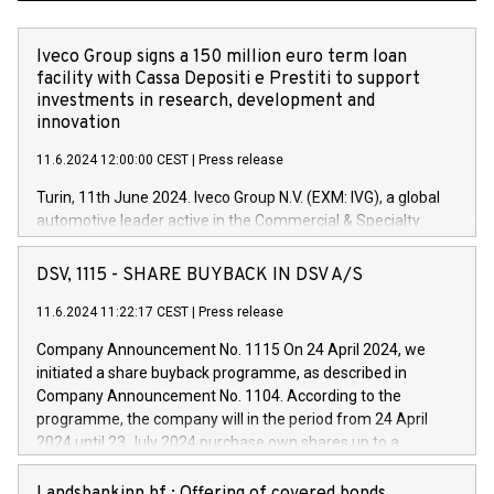
Iveco Group signs a 150 million euro term loan
facility with Cassa Depositi e Prestiti to support
investments in research, development and
innovation
11.6.2024 12:00:00 CEST
|
Press release
Turin, 11th June 2024. Iveco Group N.V. (EXM: IVG), a global
automotive leader active in the Commercial & Specialty
Vehicles, Powertrain and related Financial Services arenas,
has successfully signed a term loan facility of 150 million
DSV, 1115 - SHARE BUYBACK IN DSV A/S
euros with Cassa Depositi e Prestiti (CDP), for the creation of
new projects in Italy dedicated to research, development and
11.6.2024 11:22:17 CEST
|
Press release
innovation. In detail, through the resources made available
Company Announcement No. 1115 On 24 April 2024, we
by CDP, Iveco Group will develop innovative technologies and
initiated a share buyback programme, as described in
architectures in the field of electric propulsion and further
Company Announcement No. 1104. According to the
develop solutions for autonomous driving, digitalisation and
programme, the company will in the period from 24 April
vehicle connectivity aimed at increasing efficiency, safety,
2024 until 23 July 2024 purchase own shares up to a
driving comfort and productivity. The financed investments,
maximum value of DKK 1,000 million, and no more than
which will have a 5-year amortising profile, will be made by
1,700,000 shares, corresponding to 0.79% of the share