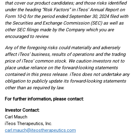
that cover our product candidates; and those risks identified
under the heading “Risk Factors” in iTeos’ Annual Report on
Form 10-Q for the period ended September 30, 2024 filed with
the Securities and Exchange Commission (SEC) as well as
other SEC filings made by the Company which you are
encouraged to review.
Any of the foregoing risks could materially and adversely
affect iTeos’ business, results of operations and the trading
price of iTeos’ common stock. We caution investors not to
place undue reliance on the forward-looking statements
contained in this press release. iTeos does not undertake any
obligation to publicly update its forward-looking statements
other than as required by law.
For further information, please contact:
Investor Contact:
Carl Mauch
iTeos Therapeutics, Inc.
carl.mauch@iteostherapeutics.com