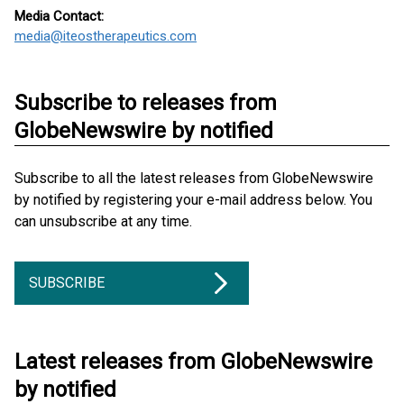
Media Contact:
media@iteostherapeutics.com
Subscribe to releases from
GlobeNewswire by notified
Subscribe to all the latest releases from GlobeNewswire
by notified by registering your e-mail address below. You
can unsubscribe at any time.
SUBSCRIBE
Latest releases from GlobeNewswire
by notified