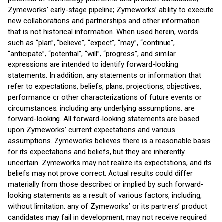
Zymeworks’ early-stage pipeline; Zymeworks’ ability to execute
new collaborations and partnerships and other information
that is not historical information. When used herein, words
such as “plan”, “believe”, “expect”, “may”, “continue”,
“anticipate”, “potential”, “will”, “progress”, and similar
expressions are intended to identify forward-looking
statements. In addition, any statements or information that
refer to expectations, beliefs, plans, projections, objectives,
performance or other characterizations of future events or
circumstances, including any underlying assumptions, are
forward-looking. All forward-looking statements are based
upon Zymeworks’ current expectations and various
assumptions. Zymeworks believes there is a reasonable basis
for its expectations and beliefs, but they are inherently
uncertain. Zymeworks may not realize its expectations, and its
beliefs may not prove correct. Actual results could differ
materially from those described or implied by such forward-
looking statements as a result of various factors, including,
without limitation: any of Zymeworks’ or its partners’ product
candidates may fail in development, may not receive required