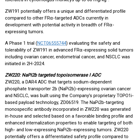
ZW191 potentially offers a unique and differentiated profile
compared to other FR⍺-targeted ADCs currently in
development with potential activity in breadth of FR⍺-
expressing tumors.
A Phase 1 trial (
NCT06555744
) evaluating the safety and
tolerability of ZW191 in advanced FR⍺-expressing solid tumors
including ovarian cancer, endometrial cancer, and NSCLC was
initiated in 2H-2024.
ZW220: NaPi2b targeted topoisomerase I ADC
ZW220, a DAR4 ADC that targets sodium-dependent
phosphate transporter 2b (NaPi2b)-expressing ovarian cancer
and NSCLC, was built using the Company’s proprietary TOPO1i-
based payload technology, ZD06519. The NaPi2b-targeting
monospecific antibody incorporated in ZW220 was generated
in-house and selected based on a favorable binding profile and
enhanced internalization properties to enable targeting of both
high- and low-expressing NaPi2b-expressing tumors. ZW220
potentially offers a differentiated safety profile compared to