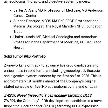
gynecological, thoracic, and digestive system cancers:
Jaffer A. Ajani, MD, Professor of Medicine, MD Anderson
Cancer Center
Susana Banerjee, MBBS MA PhD FRCP, Professor and
Medical Oncologist, The Royal Marsden NHS Foundation
Trust
Hatim Husain, MD, Medical Oncologist and Associate
Professor in the Department of Medicine, UC San Diego
Health
Solid Tumor R&D Portfolio
Zymeworks is on track to advance five drug candidates into
clinical trials in solid tumors including gynecological, thoracic,
and digestive system cancers by the first half of 2026. This is
approximately 18 months ahead of the Company’s original
stated schedule of five IND applications by the end of 2027.
ZW209: Novel trispecific T cell engager targeting DLL3
ZW209, the Company’s fifth development candidate, is a novel
trispecific T cell engager (TriTCE) targeting DLL3-expressing