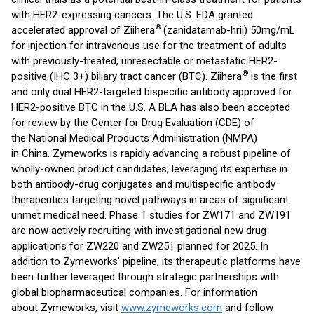
with HER2-expressing cancers. The U.S. FDA granted
®
accelerated approval of Ziihera
(zanidatamab-hrii) 50mg/mL
for injection for intravenous use for the treatment of adults
with previously-treated, unresectable or metastatic HER2-
®
positive (IHC 3+) biliary tract cancer (BTC). Ziihera
is the first
and only dual HER2-targeted bispecific antibody approved for
HER2-positive BTC in the U.S. A BLA has also been accepted
for review by the Center for Drug Evaluation (CDE) of
the National Medical Products Administration (NMPA)
in China. Zymeworks is rapidly advancing a robust pipeline of
wholly-owned product candidates, leveraging its expertise in
both antibody-drug conjugates and multispecific antibody
therapeutics targeting novel pathways in areas of significant
unmet medical need. Phase 1 studies for ZW171 and ZW191
are now actively recruiting with investigational new drug
applications for ZW220 and ZW251 planned for 2025. In
addition to Zymeworks’ pipeline, its therapeutic platforms have
been further leveraged through strategic partnerships with
global biopharmaceutical companies. For information
about Zymeworks, visit
www.zymeworks.com
and follow