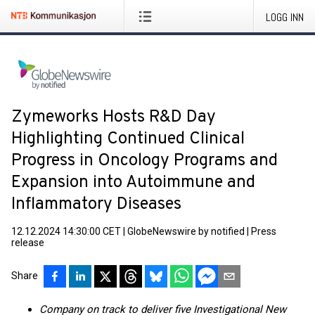
LOGG INN
Zymeworks Hosts R&D Day
Highlighting Continued Clinical
Progress in Oncology Programs and
Expansion into Autoimmune and
Inflammatory Diseases
12.12.2024 14:30:00 CET
|
GlobeNewswire by notified
|
Press
release
Share
Company on track to deliver five Investigational New