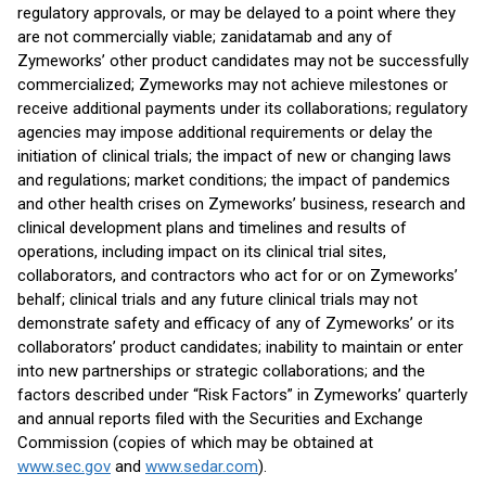
regulatory approvals, or may be delayed to a point where they
are not commercially viable; zanidatamab and any of
Zymeworks’ other product candidates may not be successfully
commercialized; Zymeworks may not achieve milestones or
receive additional payments under its collaborations; regulatory
agencies may impose additional requirements or delay the
initiation of clinical trials; the impact of new or changing laws
and regulations; market conditions; the impact of pandemics
and other health crises on Zymeworks’ business, research and
clinical development plans and timelines and results of
operations, including impact on its clinical trial sites,
collaborators, and contractors who act for or on Zymeworks’
behalf; clinical trials and any future clinical trials may not
demonstrate safety and efficacy of any of Zymeworks’ or its
collaborators’ product candidates; inability to maintain or enter
into new partnerships or strategic collaborations; and the
factors described under “Risk Factors” in Zymeworks’ quarterly
and annual reports filed with the Securities and Exchange
Commission (copies of which may be obtained at
www.sec.gov
and
www.sedar.com
).