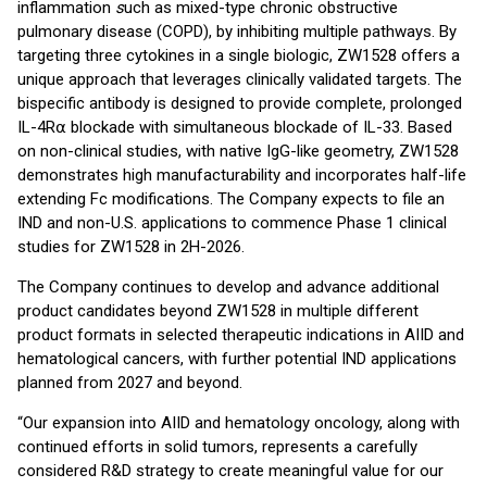
inflammation
s
uch as mixed-type chronic obstructive
pulmonary disease (COPD), by inhibiting multiple pathways. By
targeting three cytokines in a single biologic, ZW1528 offers a
unique approach that leverages clinically validated targets. The
bispecific antibody is designed to provide complete, prolonged
IL-4R⍺ blockade with simultaneous blockade of IL-33. Based
on non-clinical studies, with native IgG-like geometry, ZW1528
demonstrates high manufacturability and incorporates half-life
extending Fc modifications. The Company expects to file an
IND and non-U.S. applications to commence Phase 1 clinical
studies for ZW1528 in 2H-2026.
The Company continues to develop and advance additional
product candidates beyond ZW1528 in multiple different
product formats in selected therapeutic indications in AIID and
hematological cancers, with further potential IND applications
planned from 2027 and beyond.
“Our expansion into AIID and hematology oncology, along with
continued efforts in solid tumors, represents a carefully
considered R&D strategy to create meaningful value for our