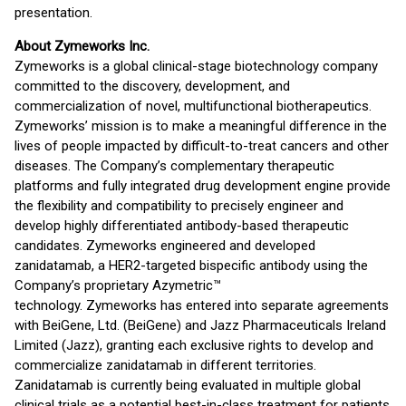
presentation.
About Zymeworks Inc.
Zymeworks is a global clinical-stage biotechnology company
committed to the discovery, development, and
commercialization of novel, multifunctional biotherapeutics.
Zymeworks’ mission is to make a meaningful difference in the
lives of people impacted by difficult-to-treat cancers and other
diseases. The Company’s complementary therapeutic
platforms and fully integrated drug development engine provide
the flexibility and compatibility to precisely engineer and
develop highly differentiated antibody-based therapeutic
candidates. Zymeworks engineered and developed
zanidatamab, a HER2-targeted bispecific antibody using the
Company’s proprietary Azymetric™
technology. Zymeworks has entered into separate agreements
with BeiGene, Ltd. (BeiGene) and Jazz Pharmaceuticals Ireland
Limited (Jazz), granting each exclusive rights to develop and
commercialize zanidatamab in different territories.
Zanidatamab is currently being evaluated in multiple global
clinical trials as a potential best-in-class treatment for patients