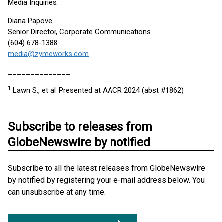
Media Inquiries:
Diana Papove
Senior Director, Corporate Communications
(604) 678-1388
media@zymeworks.com
______________
1
Lawn S., et al. Presented at AACR 2024 (abst #1862)
Subscribe to releases from
GlobeNewswire by notified
Subscribe to all the latest releases from GlobeNewswire
by notified by registering your e-mail address below. You
can unsubscribe at any time.