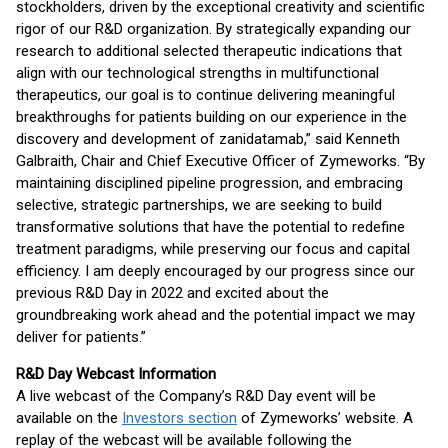
stockholders, driven by the exceptional creativity and scientific
rigor of our R&D organization. By strategically expanding our
research to additional selected therapeutic indications that
align with our technological strengths in multifunctional
therapeutics, our goal is to continue delivering meaningful
breakthroughs for patients building on our experience in the
discovery and development of zanidatamab,” said Kenneth
Galbraith, Chair and Chief Executive Officer of Zymeworks. “By
maintaining disciplined pipeline progression, and embracing
selective, strategic partnerships, we are seeking to build
transformative solutions that have the potential to redefine
treatment paradigms, while preserving our focus and capital
efficiency. I am deeply encouraged by our progress since our
previous R&D Day in 2022 and excited about the
groundbreaking work ahead and the potential impact we may
deliver for patients.”
R&D Day Webcast Information
A live webcast of the Company’s R&D Day event will be
available on the
Investors section
of Zymeworks’ website. A
replay of the webcast will be available following the