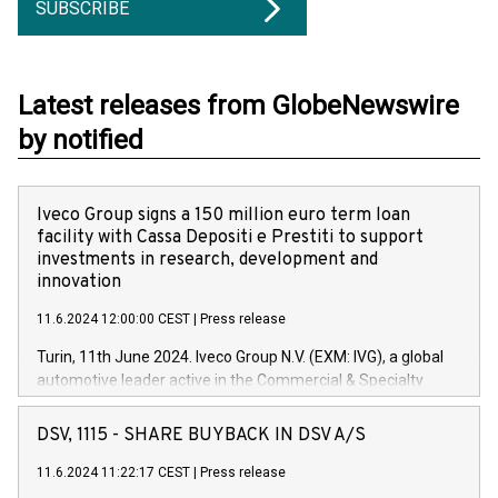
SUBSCRIBE
Latest releases from GlobeNewswire
by notified
Iveco Group signs a 150 million euro term loan
facility with Cassa Depositi e Prestiti to support
investments in research, development and
innovation
11.6.2024 12:00:00 CEST
|
Press release
Turin, 11th June 2024. Iveco Group N.V. (EXM: IVG), a global
automotive leader active in the Commercial & Specialty
Vehicles, Powertrain and related Financial Services arenas,
has successfully signed a term loan facility of 150 million
DSV, 1115 - SHARE BUYBACK IN DSV A/S
euros with Cassa Depositi e Prestiti (CDP), for the creation of
new projects in Italy dedicated to research, development and
11.6.2024 11:22:17 CEST
|
Press release
innovation. In detail, through the resources made available