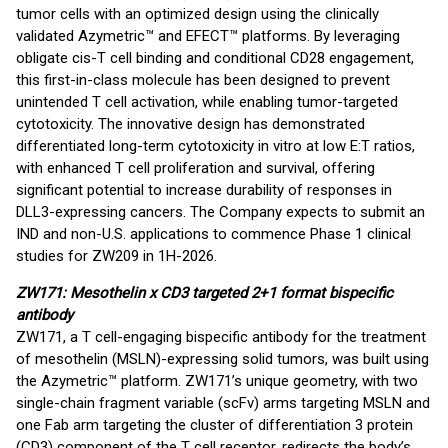
tumor cells with an optimized design using the clinically
validated Azymetric™ and EFECT™ platforms. By leveraging
obligate cis-T cell binding and conditional CD28 engagement,
this first-in-class molecule has been designed to prevent
unintended T cell activation, while enabling tumor-targeted
cytotoxicity. The innovative design has demonstrated
differentiated long-term cytotoxicity in vitro at low E:T ratios,
with enhanced T cell proliferation and survival, offering
significant potential to increase durability of responses in
DLL3-expressing cancers. The Company expects to submit an
IND and non-U.S. applications to commence Phase 1 clinical
studies for ZW209 in 1H-2026.
ZW171: Mesothelin x CD3 targeted 2+1 format bispecific
antibody
ZW171, a T cell-engaging bispecific antibody for the treatment
of mesothelin (MSLN)-expressing solid tumors, was built using
the Azymetric™ platform. ZW171’s unique geometry, with two
single-chain fragment variable (scFv) arms targeting MSLN and
one Fab arm targeting the cluster of differentiation 3 protein
(CD3) component of the T cell receptor, redirects the body’s