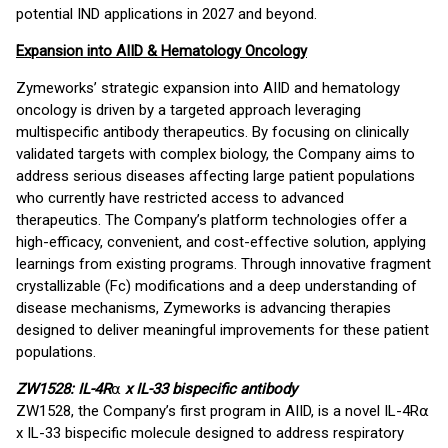
potential IND applications in 2027 and beyond.
Expansion into AIID & Hematology Oncology
Zymeworks’ strategic expansion into AIID and hematology
oncology is driven by a targeted approach leveraging
multispecific antibody therapeutics. By focusing on clinically
validated targets with complex biology, the Company aims to
address serious diseases affecting large patient populations
who currently have restricted access to advanced
therapeutics. The Company’s platform technologies offer a
high-efficacy, convenient, and cost-effective solution, applying
learnings from existing programs. Through innovative fragment
crystallizable (Fc) modifications and a deep understanding of
disease mechanisms, Zymeworks is advancing therapies
designed to deliver meaningful improvements for these patient
populations.
ZW1528: IL-4R
⍺
x IL-33 bispecific antibody
ZW1528, the Company’s first program in AIID, is a novel IL-4R⍺
x IL-33 bispecific molecule designed to address respiratory