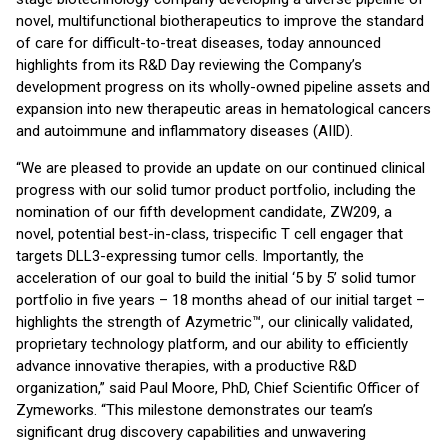
novel, multifunctional biotherapeutics to improve the standard
of care for difficult-to-treat diseases, today announced
highlights from its R&D Day reviewing the Company’s
development progress on its wholly-owned pipeline assets and
expansion into new therapeutic areas in hematological cancers
and autoimmune and inflammatory diseases (AIID).
“We are pleased to provide an update on our continued clinical
progress with our solid tumor product portfolio, including the
nomination of our fifth development candidate, ZW209, a
novel, potential best-in-class, trispecific T cell engager that
targets DLL3-expressing tumor cells. Importantly, the
acceleration of our goal to build the initial ‘5 by 5’ solid tumor
portfolio in five years – 18 months ahead of our initial target –
highlights the strength of Azymetric™, our clinically validated,
proprietary technology platform, and our ability to efficiently
advance innovative therapies, with a productive R&D
organization,” said Paul Moore, PhD, Chief Scientific Officer of
Zymeworks. “This milestone demonstrates our team’s
significant drug discovery capabilities and unwavering