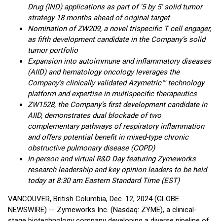
Drug (IND) applications as part of ‘5 by 5’ solid tumor
strategy 18 months ahead of original target
Nomination of ZW209, a novel trispecific T cell engager,
as fifth development candidate in the Company’s solid
tumor portfolio
Expansion into autoimmune and inflammatory diseases
(AIID) and hematology oncology leverages the
Company’s clinically validated Azymetric™
technology
platform and expertise in multispecific therapeutics
ZW1528, the Company’s first development candidate in
AIID, demonstrates dual blockade of two
complementary pathways of respiratory inflammation
and offers potential benefit in mixed-type chronic
obstructive pulmonary disease (COPD)
In-person and virtual R&D Day featuring Zymeworks
research leadership and key opinion leaders to be held
today at 8:30 am Eastern Standard Time (EST)
VANCOUVER, British Columbia, Dec. 12, 2024 (GLOBE
NEWSWIRE) -- Zymeworks Inc. (Nasdaq: ZYME), a clinical-
stage biotechnology company developing a diverse pipeline of