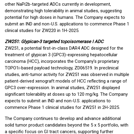
other NaPi2b-targeted ADCs currently in development,
demonstrating high tolerability in animal studies, suggesting
potential for high doses in humans. The Company expects to
submit an IND and non-U.S. applications to commence Phase 1
clinical studies for ZW220 in 1H-2025.
ZW251: Glypican-3 targeted topoisomerase I ADC
ZW251, a potential first-in-class DAR4 ADC designed for the
treatment of glypican 3 (GPC3)-expressing hepatocellular
carcinoma (HCC), incorporates the Company’s proprietary
TOPO1i-based payload technology, ZD06519. In preclinical
studies, anti-tumor activity for ZW251 was observed in multiple
patient-derived xenograft models of HCC reflecting a range of
GPC3 over-expression. In animal studies, ZW251 displayed
significant tolerability at doses up to 120 mg/kg. The Company
expects to submit an IND and non-U.S. applications to
commence Phase 1 clinical studies for ZW251 in 2H-2025.
The Company continues to develop and advance additional
solid tumor product candidates beyond the 5 x 5 portfolio, with
a specific focus on GI tract cancers, supporting further