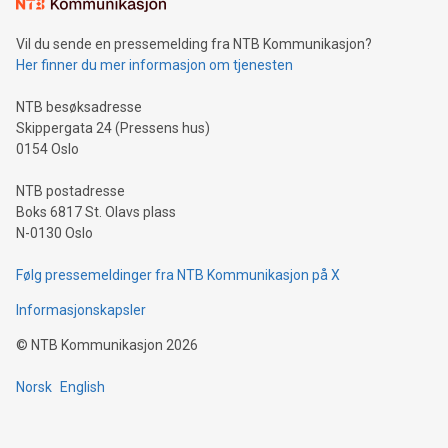
mining.Sound Money: Discover how tamper-proof currency
can enhance stability.Efficient Payment Rails: See how fast,
neutral payment systems support humanitarian
Vil du sende en pressemelding fra NTB Kommunikasjon?
projects.Carbon Footprint: Compare Bitcoin's environmental
Her finner du mer informasjon om tjenesten
impact with traditional banking. "We're excited to host this
event and dive into the critical topics of Bitcoin
NTB besøksadresse
Skippergata 24 (Pressens hus)
0154 Oslo
NTB postadresse
Boks 6817 St. Olavs plass
N-0130 Oslo
Følg pressemeldinger fra NTB Kommunikasjon på X
Informasjonskapsler
©
NTB Kommunikasjon
2026
Norsk
English