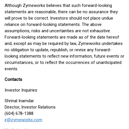
Although Zymeworks believes that such forward-looking
statements are reasonable, there can be no assurance they
will prove to be correct. Investors should not place undue
reliance on forward-looking statements. The above
assumptions, risks and uncertainties are not exhaustive.
Forward-looking statements are made as of the date hereof
and, except as may be required by law, Zymeworks undertakes
no obligation to update, republish, or revise any forward-
looking statements to reflect new information, future events or
circumstances, or to reflect the occurrences of unanticipated
events.
Contacts
Investor Inquiries:
Shrinal Inamdar
Director, Investor Relations
(604) 678-1388
ir@zymeworks.com