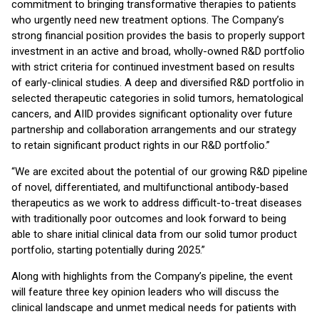
commitment to bringing transformative therapies to patients
who urgently need new treatment options. The Company’s
strong financial position provides the basis to properly support
investment in an active and broad, wholly-owned R&D portfolio
with strict criteria for continued investment based on results
of early-clinical studies. A deep and diversified R&D portfolio in
selected therapeutic categories in solid tumors, hematological
cancers, and AIID provides significant optionality over future
partnership and collaboration arrangements and our strategy
to retain significant product rights in our R&D portfolio.”
“We are excited about the potential of our growing R&D pipeline
of novel, differentiated, and multifunctional antibody-based
therapeutics as we work to address difficult-to-treat diseases
with traditionally poor outcomes and look forward to being
able to share initial clinical data from our solid tumor product
portfolio, starting potentially during 2025.”
Along with highlights from the Company’s pipeline, the event
will feature three key opinion leaders who will discuss the
clinical landscape and unmet medical needs for patients with