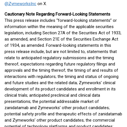
@ZymeworksInc
on X.
Cautionary Note Regarding Forward-Looking Statements
This press release includes “forward-looking statements” or
information within the meaning of the applicable securities
legislation, including Section 27A of the Securities Act of 1933,
as amended, and Section 21E of the Securities Exchange Act
of 1934, as amended. Forward-looking statements in this
press release include, but are not limited to, statements that
relate to anticipated regulatory submissions and the timing
thereof; expectations regarding future regulatory filings and
approvals and the timing thereof; the timing of and results of
interactions with regulators; the timing and status of ongoing
and future studies and the related data; Zymeworks’ clinical
development of its product candidates and enrollment in its
clinical trials; anticipated preclinical and clinical data
presentations; the potential addressable market of
zanidatamab and Zymeworks’ other product candidates;
potential safety profile and therapeutic effects of zanidatamab
and Zymeworks’ other product candidates; the commercial
potential of technology platforms and product candidates;