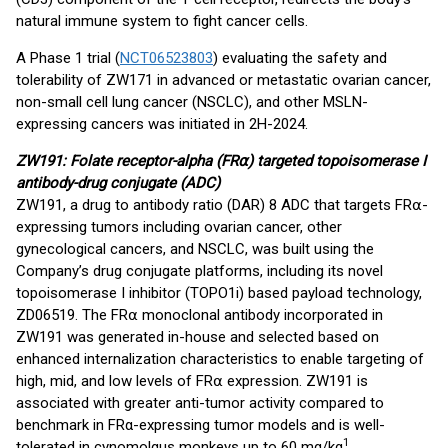
natural immune system to fight cancer cells.
A Phase 1 trial (
NCT06523803
) evaluating the safety and
tolerability of ZW171 in advanced or metastatic ovarian cancer,
non-small cell lung cancer (NSCLC), and other MSLN-
expressing cancers was initiated in 2H-2024.
ZW191: Folate receptor-alpha (FR
⍺)
targeted topoisomerase I
antibody-drug conjugate (ADC)
ZW191, a drug to antibody ratio (DAR) 8 ADC that targets FR⍺-
expressing tumors including ovarian cancer, other
gynecological cancers, and NSCLC, was built using the
Company’s drug conjugate platforms, including its novel
topoisomerase I inhibitor (TOPO1i) based payload technology,
ZD06519. The FR⍺ monoclonal antibody incorporated in
ZW191 was generated in-house and selected based on
enhanced internalization characteristics to enable targeting of
high, mid, and low levels of FR⍺ expression. ZW191 is
associated with greater anti-tumor activity compared to
benchmark in FRα-expressing tumor models and is well-
1
tolerated in cynomolgus monkeys up to 60 mg/kg
.