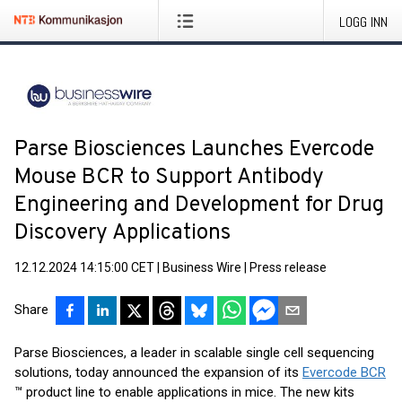
LOGG INN
Parse Biosciences Launches Evercode
Mouse BCR to Support Antibody
Engineering and Development for Drug
Discovery Applications
12.12.2024 14:15:00 CET
|
Business Wire
|
Press release
Share
Parse Biosciences, a leader in scalable single cell sequencing
solutions, today announced the expansion of its
Evercode BCR
™ product line to enable applications in mice. The new kits