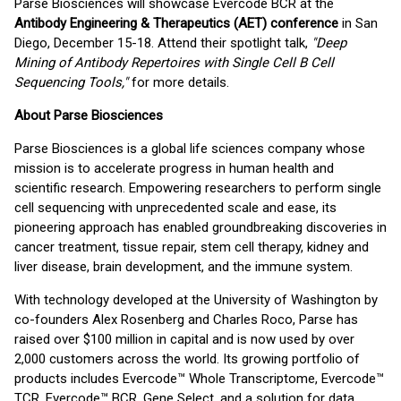
Parse Biosciences will showcase Evercode BCR at the
Antibody Engineering & Therapeutics (AET) conference
in San
Diego, December 15-18. Attend their spotlight talk,
"Deep
Mining of Antibody Repertoires with Single Cell B Cell
Sequencing Tools,"
for more details.
About Parse Biosciences
Parse Biosciences is a global life sciences company whose
mission is to accelerate progress in human health and
scientific research. Empowering researchers to perform single
cell sequencing with unprecedented scale and ease, its
pioneering approach has enabled groundbreaking discoveries in
cancer treatment, tissue repair, stem cell therapy, kidney and
liver disease, brain development, and the immune system.
With technology developed at the University of Washington by
co-founders Alex Rosenberg and Charles Roco, Parse has
raised over $100 million in capital and is now used by over
2,000 customers across the world. Its growing portfolio of
products includes Evercode™ Whole Transcriptome, Evercode™
TCR, Evercode™ BCR, Gene Select, and a solution for data