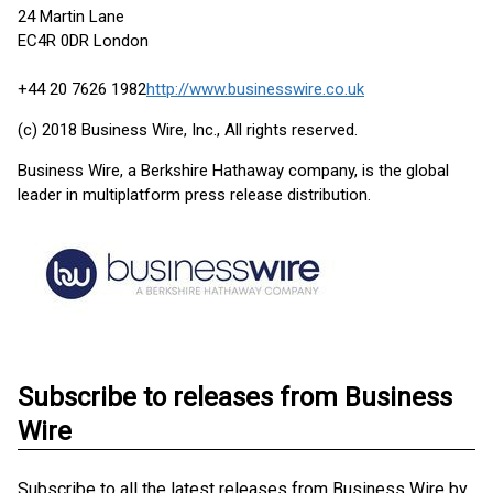
24 Martin Lane
EC4R 0DR London
+44 20 7626 1982
http://www.businesswire.co.uk
(c) 2018 Business Wire, Inc., All rights reserved.
Business Wire, a Berkshire Hathaway company, is the global
leader in multiplatform press release distribution.
Subscribe to releases from Business
Wire
Subscribe to all the latest releases from Business Wire by