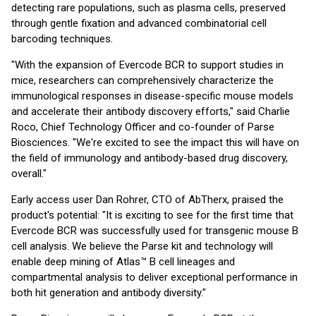
detecting rare populations, such as plasma cells, preserved
through gentle fixation and advanced combinatorial cell
barcoding techniques.
"With the expansion of Evercode BCR to support studies in
mice, researchers can comprehensively characterize the
immunological responses in disease-specific mouse models
and accelerate their antibody discovery efforts," said Charlie
Roco, Chief Technology Officer and co-founder of Parse
Biosciences. "We're excited to see the impact this will have on
the field of immunology and antibody-based drug discovery,
overall."
Early access user Dan Rohrer, CTO of AbTherx, praised the
product's potential: "It is exciting to see for the first time that
Evercode BCR was successfully used for transgenic mouse B
cell analysis. We believe the Parse kit and technology will
enable deep mining of Atlas™ B cell lineages and
compartmental analysis to deliver exceptional performance in
both hit generation and antibody diversity."