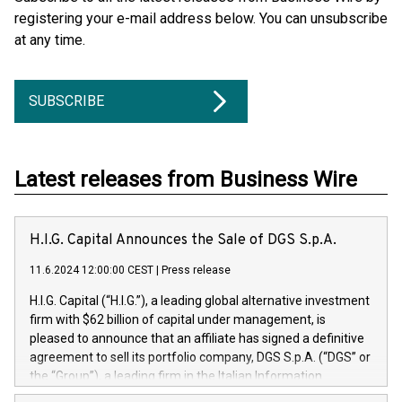
registering your e-mail address below. You can unsubscribe
at any time.
SUBSCRIBE
Latest releases from Business Wire
H.I.G. Capital Announces the Sale of DGS S.p.A.
11.6.2024 12:00:00 CEST
|
Press release
H.I.G. Capital (“H.I.G.”), a leading global alternative investment
firm with $62 billion of capital under management, is
pleased to announce that an affiliate has signed a definitive
agreement to sell its portfolio company, DGS S.p.A. (“DGS” or
the “Group”), a leading firm in the Italian Information
Technology market, to DGS Co-Founders and management