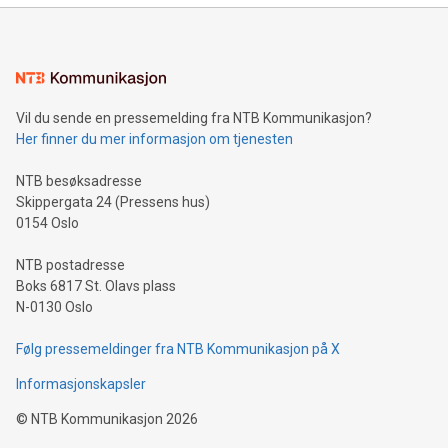
Sculpted in the shape of the Chinese character “支”
(pronounced zhi, and meaning payment as well as support),
the trophy reflects Alipay+’s dedication to supporting
consumers to enjoy seamless payment and a broad choice
of deals using their preferred payment methods while
Vil du sende en pressemelding fra NTB Kommunikasjon?
traveling abroad. The character also resembles the fleeting
Her finner du mer informasjon om tjenesten
moment of a barefooted striker poised to shoot, evoking the
original beauty and power of football – a game that united
NTB besøksadresse
people across the wo
Skippergata 24 (Pressens hus)
0154 Oslo
NTB postadresse
Boks 6817 St. Olavs plass
N-0130 Oslo
Følg pressemeldinger fra NTB Kommunikasjon på X
Informasjonskapsler
©
NTB Kommunikasjon
2026