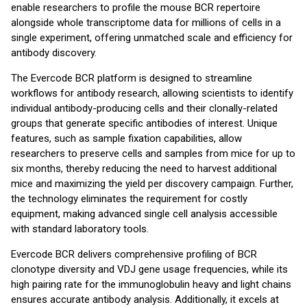
enable researchers to profile the mouse BCR repertoire
alongside whole transcriptome data for millions of cells in a
single experiment, offering unmatched scale and efficiency for
antibody discovery.
The Evercode BCR platform is designed to streamline
workflows for antibody research, allowing scientists to identify
individual antibody-producing cells and their clonally-related
groups that generate specific antibodies of interest. Unique
features, such as sample fixation capabilities, allow
researchers to preserve cells and samples from mice for up to
six months, thereby reducing the need to harvest additional
mice and maximizing the yield per discovery campaign. Further,
the technology eliminates the requirement for costly
equipment, making advanced single cell analysis accessible
with standard laboratory tools.
Evercode BCR delivers comprehensive profiling of BCR
clonotype diversity and VDJ gene usage frequencies, while its
high pairing rate for the immunoglobulin heavy and light chains
ensures accurate antibody analysis. Additionally, it excels at