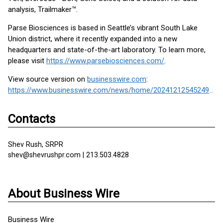
analysis, Trailmaker™.
Parse Biosciences is based in Seattle’s vibrant South Lake
Union district, where it recently expanded into a new
headquarters and state-of-the-art laboratory. To learn more,
please visit
https://www.parsebiosciences.com/
.
View source version on
businesswire.com
:
https://www.businesswire.com/news/home/20241212545249/en/
Contacts
Shev Rush, SRPR
shev@shevrushpr.com | 213.503.4828
About Business Wire
Business Wire