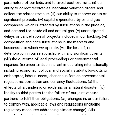
parameters of our bids, and to avoid cost overruns; (ii) our
ability to collect receivables, negotiate variation orders and
collect the related revenue; (iii) our ability to recover costs on
significant projects; (iv) capital expenditure by oil and gas
companies, which is affected by fluctuations in the price of,
and demand for, crude oil and natural gas; (v) unanticipated
delays or cancellation of projects included in our backlog; (vi)
competition and price fluctuations in the markets and
businesses in which we operate; (vii) the loss of, or
deterioration in our relationship with, any significant clients;
(viii) the outcome of legal proceedings or governmental
inquiries; (ix) uncertainties inherent in operating internationally,
including economic, political and social instability, boycotts or
embargoes, labour unrest, changes in foreign governmental
regulations, corruption and currency fluctuations; (x) the
effects of a pandemic or epidemic or a natural disaster; (xi)
liability to third parties for the failure of our joint venture
partners to fulfil their obligations; (xii) changes in, or our failure
to comply with, applicable laws and regulations (including
regulatory measures addressing climate change); (xiii)