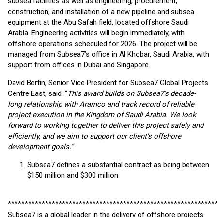
subsea facilities as well as engineering, procurement,
construction, and installation of a new pipeline and subsea
equipment at the Abu Safah field, located offshore Saudi
Arabia. Engineering activities will begin immediately, with
offshore operations scheduled for 2026. The project will be
managed from Subsea7’s office in Al Khobar, Saudi Arabia, with
support from offices in Dubai and Singapore.
David Bertin, Senior Vice President for Subsea7 Global Projects
Centre East, said: “
This award builds on Subsea7’s decade-
long relationship with Aramco and track record of reliable
project execution in the Kingdom of Saudi Arabia. We look
forward to working together to deliver this project safely and
efficiently, and we aim to support our client’s offshore
development goals.”
Subsea7 defines a substantial contract as being between
$150 million and $300 million
*************************************************************
Subsea7 is a global leader in the delivery of offshore projects