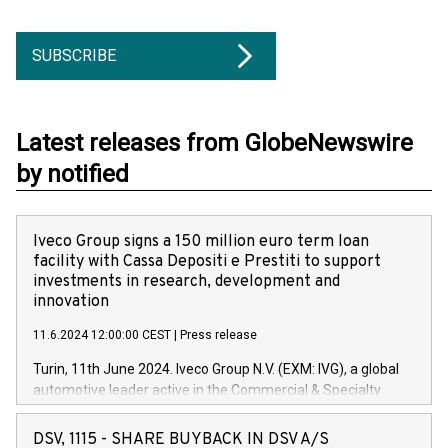
SUBSCRIBE
Latest releases from GlobeNewswire
by notified
Iveco Group signs a 150 million euro term loan
facility with Cassa Depositi e Prestiti to support
investments in research, development and
innovation
11.6.2024 12:00:00 CEST
|
Press release
Turin, 11th June 2024. Iveco Group N.V. (EXM: IVG), a global
automotive leader active in the Commercial & Specialty
Vehicles, Powertrain and related Financial Services arenas,
has successfully signed a term loan facility of 150 million
DSV, 1115 - SHARE BUYBACK IN DSV A/S