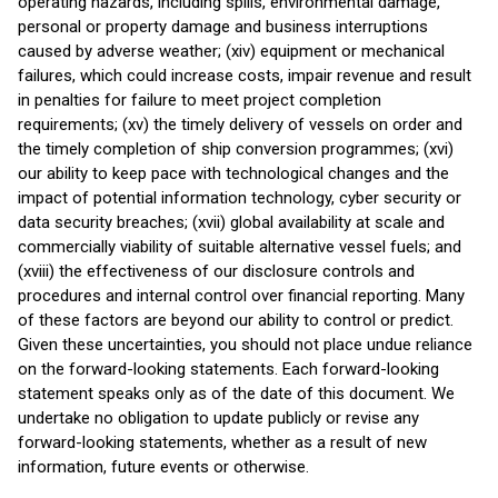
operating hazards, including spills, environmental damage,
personal or property damage and business interruptions
caused by adverse weather; (xiv) equipment or mechanical
failures, which could increase costs, impair revenue and result
in penalties for failure to meet project completion
requirements; (xv) the timely delivery of vessels on order and
the timely completion of ship conversion programmes; (xvi)
our ability to keep pace with technological changes and the
impact of potential information technology, cyber security or
data security breaches; (xvii) global availability at scale and
commercially viability of suitable alternative vessel fuels; and
(xviii) the effectiveness of our disclosure controls and
procedures and internal control over financial reporting. Many
of these factors are beyond our ability to control or predict.
Given these uncertainties, you should not place undue reliance
on the forward-looking statements. Each forward-looking
statement speaks only as of the date of this document. We
undertake no obligation to update publicly or revise any
forward-looking statements, whether as a result of new
information, future events or otherwise.