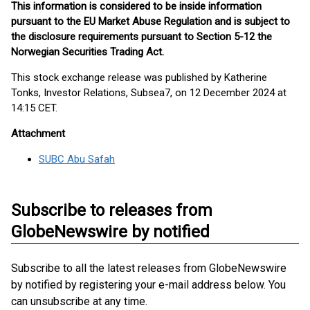
This information is considered to be inside information
pursuant to the EU Market Abuse Regulation and is subject to
the disclosure requirements pursuant to Section 5-12 the
Norwegian Securities Trading Act.
This stock exchange release was published by Katherine
Tonks, Investor Relations, Subsea7, on 12 December 2024 at
14:15 CET.
Attachment
SUBC Abu Safah
Subscribe to releases from
GlobeNewswire by notified
Subscribe to all the latest releases from GlobeNewswire
by notified by registering your e-mail address below. You
can unsubscribe at any time.