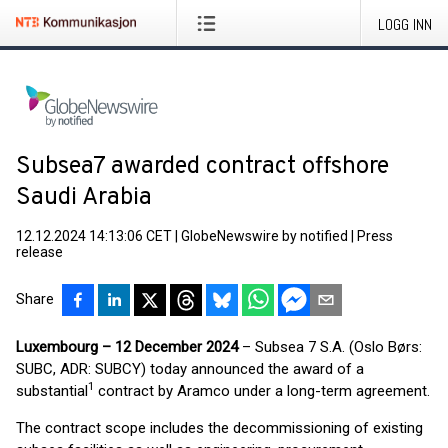
LOGG INN
Subsea7 awarded contract offshore
Saudi Arabia
12.12.2024 14:13:06 CET
|
GlobeNewswire by notified
|
Press
release
Share
Luxembourg – 12 December 2024
– Subsea 7 S.A. (Oslo Børs:
SUBC, ADR: SUBCY) today announced the award of a
1
substantial
contract by Aramco under a long-term agreement.
The contract scope includes the decommissioning of existing