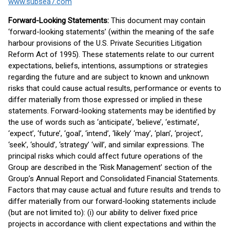
www.subsea7.com
Forward-Looking Statements:
This document may contain
‘forward-looking statements’ (within the meaning of the safe
harbour provisions of the U.S. Private Securities Litigation
Reform Act of 1995). These statements relate to our current
expectations, beliefs, intentions, assumptions or strategies
regarding the future and are subject to known and unknown
risks that could cause actual results, performance or events to
differ materially from those expressed or implied in these
statements. Forward-looking statements may be identified by
the use of words such as ‘anticipate’, ‘believe’, ‘estimate’,
‘expect’, ‘future’, ‘goal’, ‘intend’, ‘likely’ ‘may’, ‘plan’, ‘project’,
‘seek’, ‘should’, ‘strategy’ ‘will’, and similar expressions. The
principal risks which could affect future operations of the
Group are described in the ‘Risk Management’ section of the
Group’s Annual Report and Consolidated Financial Statements.
Factors that may cause actual and future results and trends to
differ materially from our forward-looking statements include
(but are not limited to): (i) our ability to deliver fixed price
projects in accordance with client expectations and within the