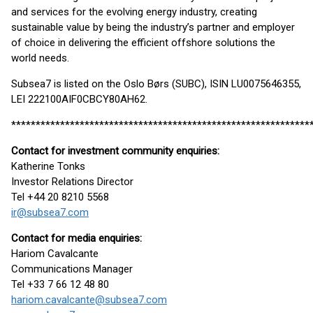
and services for the evolving energy industry, creating
sustainable value by being the industry’s partner and employer
of choice in delivering the efficient offshore solutions the
world needs.
Subsea7 is listed on the Oslo Børs (SUBC), ISIN LU0075646355,
LEI 222100AIF0CBCY80AH62.
*************************************************************
Contact for investment community enquiries:
Katherine Tonks
Investor Relations Director
Tel +44 20 8210 5568
ir@subsea7.com
Contact for media enquiries:
Hariom Cavalcante
Communications Manager
Tel +33 7 66 12 48 80
hariom.cavalcante@subsea7.com