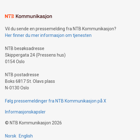
interacts with energy markets.Sustainable Innovations:
Learn about our efforts to promote sustainability in Bitcoin
mining.Sound Money: Discover how tamper-proof currency
can enhance stability.Efficient Payment Rails: See how fast,
neutral payment systems support humanitarian
Vil du sende en pressemelding fra NTB Kommunikasjon?
projects.Carbon Footprint: Compare Bitcoin's environmental
Her finner du mer informasjon om tjenesten
impact with traditional banking. "We're excited to host this
event and dive into the critical topics of Bitcoin
NTB besøksadresse
Skippergata 24 (Pressens hus)
0154 Oslo
NTB postadresse
Boks 6817 St. Olavs plass
N-0130 Oslo
Følg pressemeldinger fra NTB Kommunikasjon på X
Informasjonskapsler
©
NTB Kommunikasjon
2026
Norsk
English