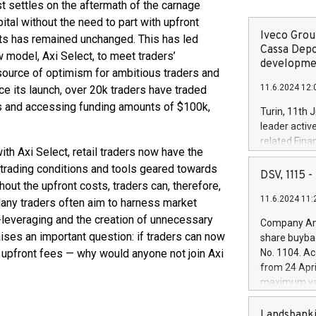
settles on the aftermath of the carnage
ital without the need to part with upfront
Iveco Group
nts has remained unchanged. This has led
Cassa Depo
w model, Axi Select, to meet traders’
developmen
ource of optimism for ambitious traders and
11.6.2024 12:
e its launch, over 20k traders have traded
es and accessing funding amounts of $100k,
Turin, 11th 
leader activ
related Fina
ith Axi Select, retail traders now have the
facility of 1
h trading conditions and tools geared towards
creation of 
DSV, 1115
thout the upfront costs, traders can, therefore,
and innovati
11.6.2024 11:
Iveco Group 
Many traders often aim to harness market
the field of 
r-leveraging and the creation of unnecessary
Company Ann
autonomous d
raises an important question: if traders can now
share buyba
increasing ef
y upfront fees — why would anyone not join Axi
No. 1104. Ac
financed inv
from 24 Apri
be made by I
maximum val
(EXM: IVG) i
shares, corr
business and
commenceme
Landsbanki