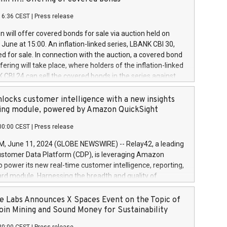
each a
 in accordance with Regulation No. 596/2014 of the
16:36 CEST
|
Press release
liament and Council of 16 April 2014 (“MAR”) (save for
 share buyback programmes set out in MAR article 5) and
 will offer covered bonds for sale via auction held on
ion Delegated Regulation (EU) 2016/1052, also referred
June at 15:00. An inflation-linked series, LBANK CBI 30,
fe Harbour rules. Trading dayNumber of shares bought
red for sale. In connection with the auction, a covered bond
 transaction priceAmount DKKAccumulated trading for
ering will take place, where holders of the inflation-linked
8,1001,023.01489,100,86026:3 June
 CBI 24 can sell the covered bonds in the series against
050.597,354,13027:4 June
ds bought in the above-mentioned auction. The clean
055.705,278,50028:6
 bonds is predefined at 99,594. Expected settlement date is
locks customer intelligence with a new insights
001,096.273,288,81029:7 June
4. Covered bonds issued by Landsbankinn are rated A+
ing module, powered by Amazon QuickSight
106.174,424,68
outlook by S&P Global Ratings. Landsbankinn Capital
00:00 CEST
|
Press release
 manage the auction. For further information, please call
30 or email verdbrefamidlun@landsbankinn.is.
June 11, 2024 (GLOBE NEWSWIRE) -- Relay42, a leading
stomer Data Platform (CDP), is leveraging Amazon
o power its new real-time customer intelligence, reporting,
rd module. Harnessing the breadth and quality of
ta, the new Insights module empowers marketing teams
 into customer behaviors and gain invaluable insights into
 Labs Announces X Spaces Event on the Topic of
nce of their marketing programs across all online, offline,
oin Mining and Sound Money for Sustainability
ned marketing channels. Preview of the Relay42 Insights