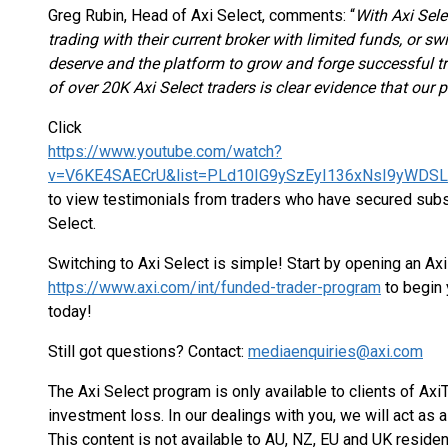
Greg Rubin, Head of Axi Select, comments: “
With Axi Sele
trading with their current broker with limited funds, or sw
deserve and the platform to grow and forge successful 
of over 20K Axi Select traders is clear evidence that our
Click
https://www.youtube.com/watch?
v=V6KE4SAECrU&list=PLd10IG9ySzEyI136xNsI9yWDS
to view testimonials from traders who have secured substa
Select.
Switching to Axi Select is simple! Start by opening an Ax
https://www.axi.com/int/funded-trader-program
to begin 
today!
Still got questions? Contact:
mediaenquiries@axi.com
The Axi Select program is only available to clients of Axi
investment loss. In our dealings with you, we will act as a 
This content is not available to AU, NZ, EU and UK residen