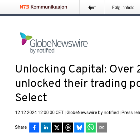
Hjem
Følg innhold
Unlocking Capital: Over 
unlocked their trading po
Select
12.12.2024 12:00:00 CET
|
GlobeNewswire by notified
|
Press re
Share