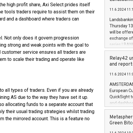
brands are 
e high profit share, Axi Select prides itself
implemented
11.6.2024 11:
European Par
the tools traders require to assist them on their
the rules on
oard and a dashboard where traders can
Landsbankinn
the Commiss
Thursday 13 
to as the Sa
will be offe
backAverage
. Not only does it govern progression
exchange off
days 1-2547
fying strong and weak points with the goal to
series LBANK
20247,0001,
covered bon
l customer service ensures all traders are
20245,0001,
price of the
Relay42 un
m to scale their trading and operate like
June20243,0
20 June 202
and report
20244,0001,
with stable 
11.6.2024 11:
Markets will
+354 410 73
AMSTERDAM, 
to all types of traders. Even if you are already
European Cu
oining AS due to the way they have set it up.
QuickSight t
and dashboa
lso allocating funds to a separate account that
customer da
ply their usual trading strategies whilst trading
to dive deep
Metasphere
om the mirrored account. This is a feature no
the performa
Green Bitc
paid, and ow