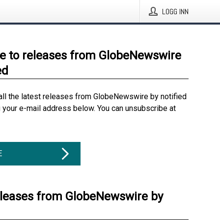
LOGG INN
e to releases from GlobeNewswire
ed
all the latest releases from GlobeNewswire by notified
g your e-mail address below. You can unsubscribe at
E
eleases from GlobeNewswire by