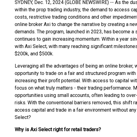
SYDNEY, Dec. 12, 2024 (GLOBE NEWSWIRE) -- As the dust 
within the prop trading industry, the demand to access cap
costs, restrictive trading conditions and other impedime
online broker Axi to change the narrative by creating a ne
demands. The program, launched in 2023, has become a s
continues to gain increasing momentum. Within a year sinc
with Axi Select, with many reaching significant mileston
$200k, and $500k.
Leveraging all the advantages of being an online broker, w
opportunity to trade on a fair and structured program wit
increasing their profit potential. With access to capital wi
focus on what truly matters - their trading performance. 
opportunities using small accounts, often leading to ove
risks. With the conventional barriers removed, this shift 
access capital and trade in a fair environment without an
Select?
Why is Axi Select right for retail traders?