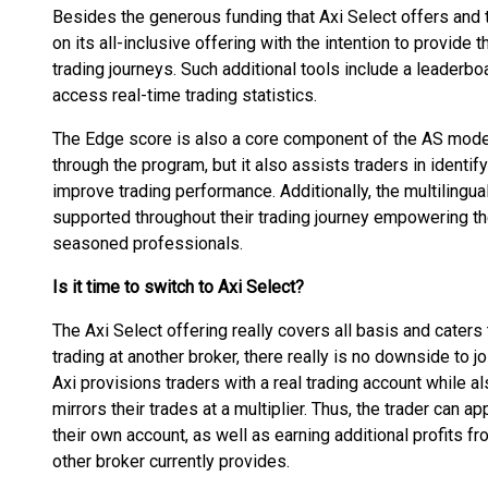
Besides the generous funding that Axi Select offers and th
on its all-inclusive offering with the intention to provide 
trading journeys. Such additional tools include a leaderb
access real-time trading statistics.
The Edge score is also a core component of the AS model
through the program, but it also assists traders in identi
improve trading performance. Additionally, the multilingua
supported throughout their trading journey empowering the
seasoned professionals.
Is it time to switch to Axi Select?
The Axi Select offering really covers all basis and caters 
trading at another broker, there really is no downside to j
Axi provisions traders with a real trading account while a
mirrors their trades at a multiplier. Thus, the trader can ap
their own account, as well as earning additional profits fr
other broker currently provides.