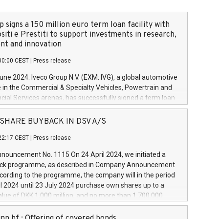
 signs a 150 million euro term loan facility with
siti e Prestiti to support investments in research,
t and innovation
00:00 CEST
|
Press release
June 2024. Iveco Group N.V. (EXM: IVG), a global automotive
e in the Commercial & Specialty Vehicles, Powertrain and
ncial Services arenas, has successfully signed a term loan
50 million euros with Cassa Depositi e Prestiti (CDP), for the
new projects in Italy dedicated to research, development
 - SHARE BUYBACK IN DSV A/S
on. In detail, through the resources made available by CDP,
22:17 CEST
|
Press release
will develop innovative technologies and architectures in
electric propulsion and further develop solutions for
ouncement No. 1115 On 24 April 2024, we initiated a
riving, digitalisation and vehicle connectivity aimed at
ck programme, as described in Company Announcement
ficiency, safety, driving comfort and productivity. The
cording to the programme, the company will in the period
estments, which will have a 5-year amortising profile, will
l 2024 until 23 July 2024 purchase own shares up to a
veco Group in Italy by the end of 2025. Iveco Group N.V.
ue of DKK 1,000 million, and no more than 1,700,000
s the home of unique people and brands that power your
esponding to 0.79% of the share capital at
 mission to advance a more sustainable society. The eight
nt of the programme. The programme has been
nn hf.: Offering of covered bonds