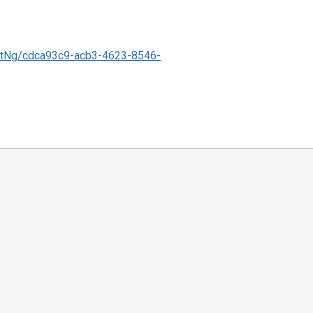
tNg/cdca93c9-acb3-4623-8546-