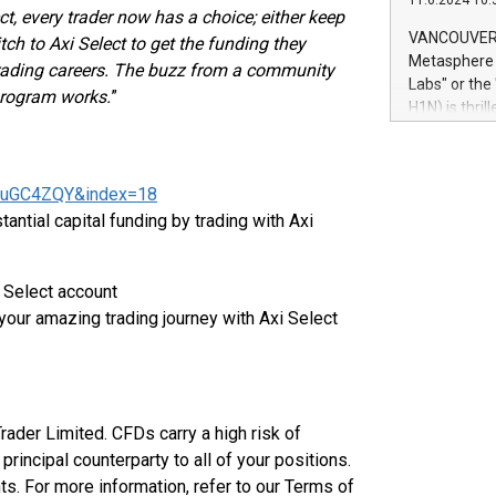
11.6.2024 10:
module, in p
ct, every trader now has a choice; either keep
module inclu
VANCOUVER, 
itch to Axi Select to get the funding they
Relay42 Insi
Metasphere L
trading careers. The buzz from a community
their data a
Labs" or th
 program works.
”
customers mo
H1N) is thri
Marketers can
Green Bitcoi
natural lang
2024 at 2 p.
to join the 
LuGC4ZQY&index=18
the fundame
ntial capital funding by trading with Axi
how Bitcoin 
Innovations:
Bitcoin min
i Select account
enhance stab
your amazing trading journey with Axi Select
payment sys
Compare Bitc
"We're excite
Bitcoin
Trader Limited. CFDs carry a high risk of
principal counterparty to all of your positions.
ts. For more information, refer to our Terms of