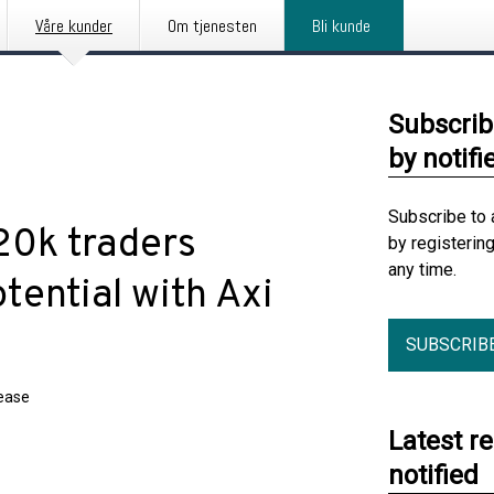
Våre kunder
Om tjenesten
Bli kunde
Subscrib
by notifi
Subscribe to 
20k traders
by registerin
any time.
tential with Axi
SUBSCRIB
lease
Latest r
notified