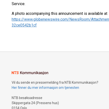
Service.
A photo accompanying this announcement is available at
https://www.globenewswire.com/NewsRoom/Attachmen
32ce0542b1cf
Vil du sende en pressemelding fra NTB Kommunikasjon?
Her finner du mer informasjon om tjenesten
NTB besøksadresse
Skippergata 24 (Pressens hus)
0154 Oslo