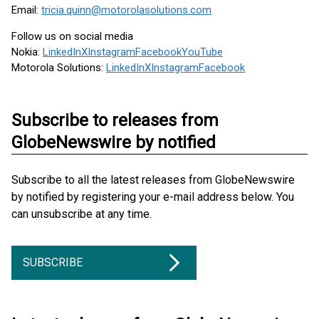
Email:
tricia.quinn@motorolasolutions.com
Follow us on social media
Nokia:
LinkedIn
X
Instagram
Facebook
YouTube
Motorola Solutions:
LinkedIn
X
Instagram
Facebook
Subscribe to releases from
GlobeNewswire by notified
Subscribe to all the latest releases from GlobeNewswire
by notified by registering your e-mail address below. You
can unsubscribe at any time.
SUBSCRIBE