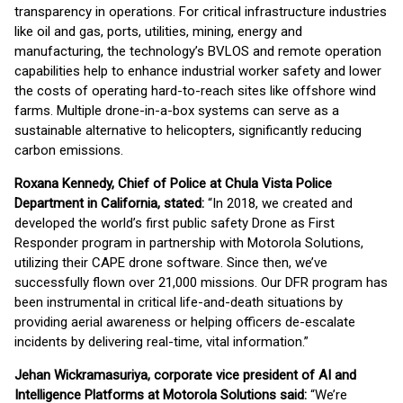
transparency in operations. For critical infrastructure industries
like oil and gas, ports, utilities, mining, energy and
manufacturing, the technology’s BVLOS and remote operation
capabilities help to enhance industrial worker safety and lower
the costs of operating hard-to-reach sites like offshore wind
farms. Multiple drone-in-a-box systems can serve as a
sustainable alternative to helicopters, significantly reducing
carbon emissions.
Roxana Kennedy, Chief of Police at Chula Vista Police
Department in California, stated:
“In 2018, we created and
developed the world’s first public safety Drone as First
Responder program in partnership with Motorola Solutions,
utilizing their CAPE drone software. Since then, we’ve
successfully flown over 21,000 missions. Our DFR program has
been instrumental in critical life-and-death situations by
providing aerial awareness or helping officers de-escalate
incidents by delivering real-time, vital information.”
Jehan Wickramasuriya, corporate vice president of AI and
Intelligence Platforms at Motorola Solutions said:
“We’re