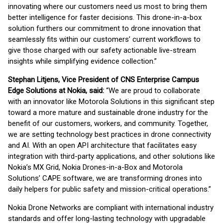
innovating where our customers need us most to bring them
better intelligence for faster decisions. This drone-in-a-box
solution furthers our commitment to drone innovation that
seamlessly fits within our customers’ current workflows to
give those charged with our safety actionable live-stream
insights while simplifying evidence collection.”
Stephan Litjens, Vice President of CNS Enterprise Campus
Edge Solutions at Nokia, said:
“We are proud to collaborate
with an innovator like Motorola Solutions in this significant step
toward a more mature and sustainable drone industry for the
benefit of our customers, workers, and community. Together,
we are setting technology best practices in drone connectivity
and AI. With an open API architecture that facilitates easy
integration with third-party applications, and other solutions like
Nokia’s MX Grid, Nokia Drones-in-a-Box and Motorola
Solutions’ CAPE software, we are transforming drones into
daily helpers for public safety and mission-critical operations.”
Nokia Drone Networks are compliant with international industry
standards and offer long-lasting technology with upgradable