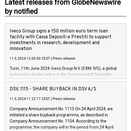
Latest releases from GlobeNewswire
by notified
Iveco Group signs a 150 million euro term loan
facility with Cassa Depositi e Prestiti to support
investments in research, development and
innovation
11.6.2024 12:00:00 CEST
|
Press release
Turin, 11th June 2024. Iveco Group N.V. (EXM: IVG), a global
automotive leader active in the Commercial & Specialty
Vehicles, Powertrain and related Financial Services arenas,
has successfully signed a term loan facility of 150 million
DSV, 1115 - SHARE BUYBACK IN DSV A/S
euros with Cassa Depositi e Prestiti (CDP), for the creation of
new projects in Italy dedicated to research, development and
11.6.2024 11:22:17 CEST
|
Press release
innovation. In detail, through the resources made available
Company Announcement No. 1115 On 24 April 2024, we
by CDP, Iveco Group will develop innovative technologies and
initiated a share buyback programme, as described in
architectures in the field of electric propulsion and further
Company Announcement No. 1104. According to the
develop solutions for autonomous driving, digitalisation and
programme, the company will in the period from 24 April
vehicle connectivity aimed at increasing efficiency, safety,