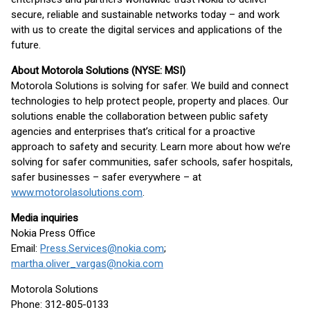
secure, reliable and sustainable networks today – and work
with us to create the digital services and applications of the
future.
About Motorola Solutions (NYSE: MSI)
Motorola Solutions is solving for safer. We build and connect
technologies to help protect people, property and places. Our
solutions enable the collaboration between public safety
agencies and enterprises that’s critical for a proactive
approach to safety and security. Learn more about how we’re
solving for safer communities, safer schools, safer hospitals,
safer businesses – safer everywhere – at
www.motorolasolutions.com
.
Media inquiries
Nokia Press Office
Email:
Press.Services@nokia.com
;
martha.oliver_vargas@nokia.com
Motorola Solutions
Phone: 312-805-0133