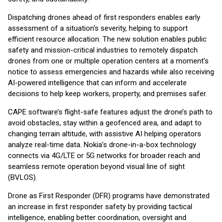
Dispatching drones ahead of first responders enables early
assessment of a situation's severity, helping to support
efficient resource allocation. The new solution enables public
safety and mission-critical industries to remotely dispatch
drones from one or multiple operation centers at a moment’s
notice to assess emergencies and hazards while also receiving
AI-powered intelligence that can inform and accelerate
decisions to help keep workers, property, and premises safer.
CAPE software’s flight-safe features adjust the drone’s path to
avoid obstacles, stay within a geofenced area, and adapt to
changing terrain altitude, with assistive AI helping operators
analyze real-time data. Nokia’s drone-in-a-box technology
connects via 4G/LTE or 5G networks for broader reach and
seamless remote operation beyond visual line of sight
(BVLOS).
Drone as First Responder (DFR) programs have demonstrated
an increase in first responder safety by providing tactical
intelligence, enabling better coordination, oversight and