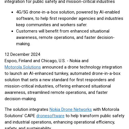
integration for public safety and mission-critical industries
4G/5G drone-in-a-box solution, powered by AI-enabled
software, to help first responder agencies and industries
keep communities and workers safer.
Customers will benefit from enhanced situational
awareness, remote operations, and faster decision-
making.
12 December 2024
Espoo, Finland and Chicago, U.S. - Nokia and
Motorola Solutions
announced a drone technology integration
to launch an AI-enhanced turnkey, automated drone-in-a-box
solution that sets a new standard for first responders and
mission-critical industries, offering enhanced situational
awareness, streamlined remote operations, and faster
decision-making.
The solution integrates
Nokia Drone Networks
with Motorola
Solutions’ CAPE
drone
software
to help transform public safety
and industrial operations, enhancing operational efficiency,
safety, and sustainability.