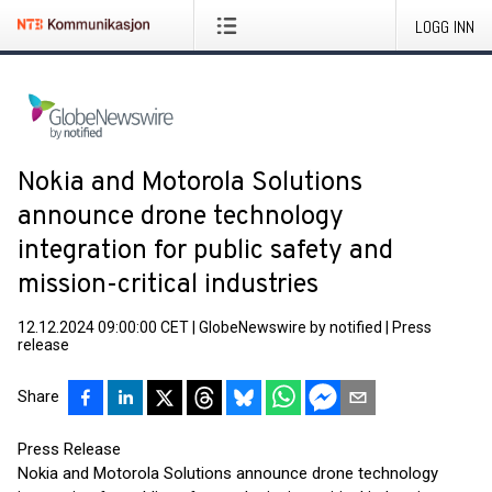
LOGG INN
Nokia and Motorola Solutions
announce drone technology
integration for public safety and
mission-critical industries
12.12.2024 09:00:00 CET
|
GlobeNewswire by notified
|
Press
release
Share
Press Release
Nokia and Motorola Solutions announce drone technology