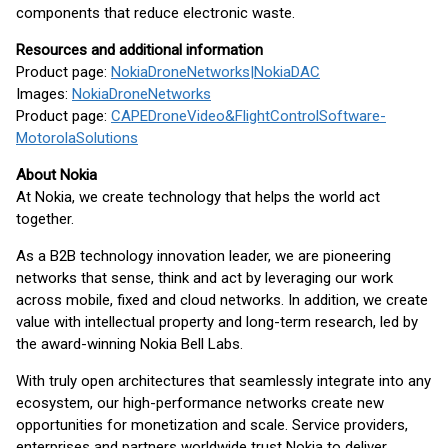
components that reduce electronic waste.
Resources and additional information
Product page:
Nokia
Drone
Networks
|
Nokia
DAC
Images:
Nokia
Drone
Networks
Product page:
CAPE
Drone
Video
&
Flight
Control
Software
-
Motorola
Solutions
About Nokia
At Nokia, we create technology that helps the world act
together.
As a B2B technology innovation leader, we are pioneering
networks that sense, think and act by leveraging our work
across mobile, fixed and cloud networks. In addition, we create
value with intellectual property and long-term research, led by
the award-winning Nokia Bell Labs.
With truly open architectures that seamlessly integrate into any
ecosystem, our high-performance networks create new
opportunities for monetization and scale. Service providers,
enterprises and partners worldwide trust Nokia to deliver