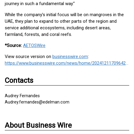
journey in such a fundamental way.”
While the company’s initial focus will be on mangroves in the
UAE, they plan to expand to other parts of the region and
service additional ecosystems, including desert areas,
farmland, forests, and coral reefs.
*Source:
AETOSWire
View source version on
businesswire.com
:
https://www.businesswire.com/news/home/20241211709642/en/
Contacts
Audrey Fernandes
Audrey.fernandes@edelman.com
About Business Wire