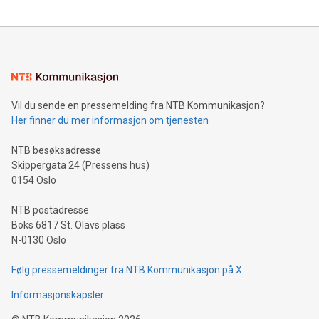
The UEFA Top Scorer Trophy presented by Alipay+ is
compression standards for the video indust
unveiled for UEFA EURO 2024™ (Photo: Business Wire)
Sculpted in the shape of the Chinese character “支”
(pronounced zhi, and meaning payment as well as support),
the trophy reflects Alipay+’s dedication to supporting
consumers to enjoy seamless payment and a broad choice
of deals using their preferred payment methods while
Vil du sende en pressemelding fra NTB Kommunikasjon?
traveling abroad. The character also resembles the fleeting
Her finner du mer informasjon om tjenesten
moment of a barefooted striker poised to shoot, evoking the
original beauty and power of football – a game that united
NTB besøksadresse
people across the wo
Skippergata 24 (Pressens hus)
0154 Oslo
NTB postadresse
Boks 6817 St. Olavs plass
N-0130 Oslo
Følg pressemeldinger fra NTB Kommunikasjon på X
Informasjonskapsler