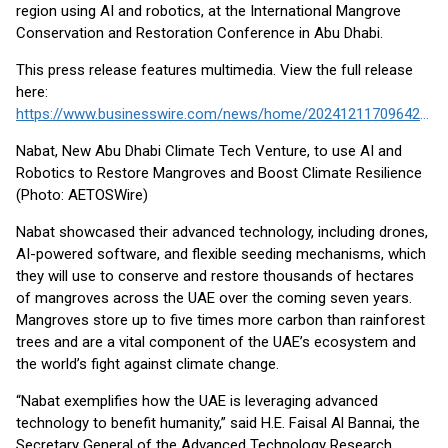
region using AI and robotics, at the International Mangrove
Conservation and Restoration Conference in Abu Dhabi.
This press release features multimedia. View the full release
here:
https://www.businesswire.com/news/home/20241211709642/en/
Nabat, New Abu Dhabi Climate Tech Venture, to use AI and
Robotics to Restore Mangroves and Boost Climate Resilience
(Photo: AETOSWire)
Nabat showcased their advanced technology, including drones,
AI-powered software, and flexible seeding mechanisms, which
they will use to conserve and restore thousands of hectares
of mangroves across the UAE over the coming seven years.
Mangroves store up to five times more carbon than rainforest
trees and are a vital component of the UAE’s ecosystem and
the world’s fight against climate change.
“Nabat exemplifies how the UAE is leveraging advanced
technology to benefit humanity,” said H.E. Faisal Al Bannai, the
Secretary General of the Advanced Technology Research