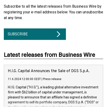
Subscribe to all the latest releases from Business Wire by
registering your e-mail address below. You can unsubscribe
at any time.
SUBSCRIBE
Latest releases from Business Wire
H.I.G. Capital Announces the Sale of DGS S.p.A.
11.6.2024 12:00:00 CEST
|
Press release
H.I.G. Capital (“H.I.G.”), a leading global alternative investment
firm with $62 billion of capital under management, is
pleased to announce that an affiliate has signed a definitive
agreement to sell its portfolio company, DGS S.p.A. (“DGS” or