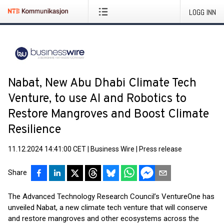
LOGG INN
Nabat, New Abu Dhabi Climate Tech
Venture, to use AI and Robotics to
Restore Mangroves and Boost Climate
Resilience
11.12.2024 14:41:00 CET
|
Business Wire
|
Press release
Share
The Advanced Technology Research Council’s VentureOne has
unveiled Nabat, a new climate tech venture that will conserve
and restore mangroves and other ecosystems across the