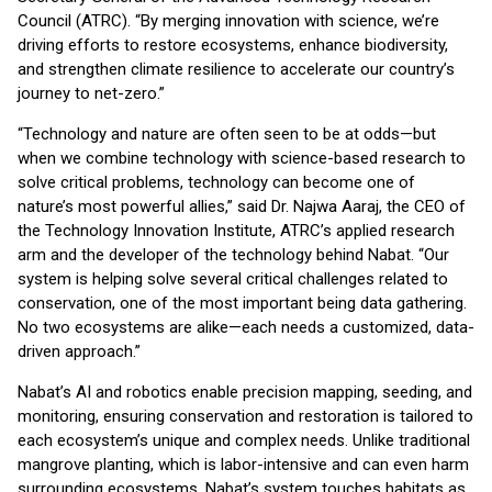
Council (ATRC). “By merging innovation with science, we’re
driving efforts to restore ecosystems, enhance biodiversity,
and strengthen climate resilience to accelerate our country’s
journey to net-zero.”
“Technology and nature are often seen to be at odds—but
when we combine technology with science-based research to
solve critical problems, technology can become one of
nature’s most powerful allies,” said Dr. Najwa Aaraj, the CEO of
the Technology Innovation Institute, ATRC’s applied research
arm and the developer of the technology behind Nabat. “Our
system is helping solve several critical challenges related to
conservation, one of the most important being data gathering.
No two ecosystems are alike—each needs a customized, data-
driven approach.”
Nabat’s AI and robotics enable precision mapping, seeding, and
monitoring, ensuring conservation and restoration is tailored to
each ecosystem’s unique and complex needs. Unlike traditional
mangrove planting, which is labor-intensive and can even harm
surrounding ecosystems, Nabat’s system touches habitats as