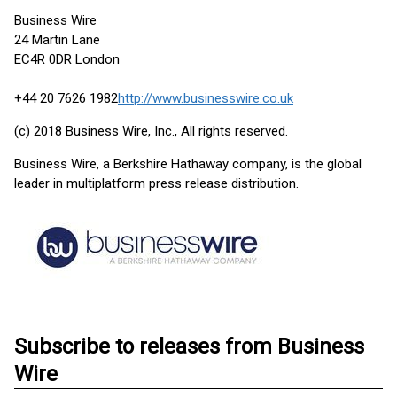
Business Wire
24 Martin Lane
EC4R 0DR London
+44 20 7626 1982
http://www.businesswire.co.uk
(c) 2018 Business Wire, Inc., All rights reserved.
Business Wire, a Berkshire Hathaway company, is the global
leader in multiplatform press release distribution.
Subscribe to releases from Business
Wire