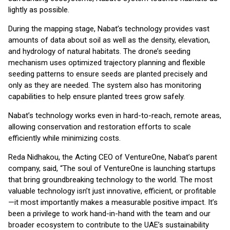
lightly as possible.
During the mapping stage, Nabat’s technology provides vast
amounts of data about soil as well as the density, elevation,
and hydrology of natural habitats. The drone’s seeding
mechanism uses optimized trajectory planning and flexible
seeding patterns to ensure seeds are planted precisely and
only as they are needed. The system also has monitoring
capabilities to help ensure planted trees grow safely.
Nabat’s technology works even in hard-to-reach, remote areas,
allowing conservation and restoration efforts to scale
efficiently while minimizing costs.
Reda Nidhakou, the Acting CEO of VentureOne, Nabat’s parent
company, said, “The soul of VentureOne is launching startups
that bring groundbreaking technology to the world. The most
valuable technology isn’t just innovative, efficient, or profitable
—it most importantly makes a measurable positive impact. It’s
been a privilege to work hand-in-hand with the team and our
broader ecosystem to contribute to the UAE’s sustainability