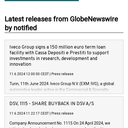
Latest releases from GlobeNewswire
by notified
Iveco Group signs a 150 million euro term loan
facility with Cassa Depositi e Prestiti to support
investments in research, development and
innovation
11.6.2024 12:00:00 CEST
|
Press release
Turin, 11th June 2024. Iveco Group N.V. (EXM: IVG), a global
automotive leader active in the Commercial & Specialty
Vehicles, Powertrain and related Financial Services arenas,
has successfully signed a term loan facility of 150 million
DSV, 1115 - SHARE BUYBACK IN DSV A/S
euros with Cassa Depositi e Prestiti (CDP), for the creation of
new projects in Italy dedicated to research, development and
11.6.2024 11:22:17 CEST
|
Press release
innovation. In detail, through the resources made available
Company Announcement No. 1115 On 24 April 2024, we
by CDP, Iveco Group will develop innovative technologies and