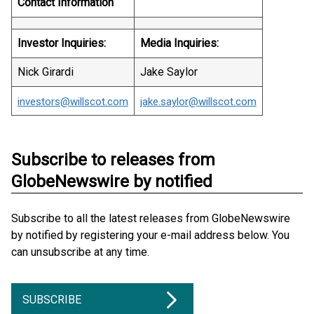
Contact Information
Investor Inquiries:
Media Inquiries:
Nick Girardi
Jake Saylor
investors@willscot.com
jake.saylor@willscot.com
Subscribe to releases from
GlobeNewswire by notified
Subscribe to all the latest releases from GlobeNewswire
by notified by registering your e-mail address below. You
can unsubscribe at any time.
SUBSCRIBE