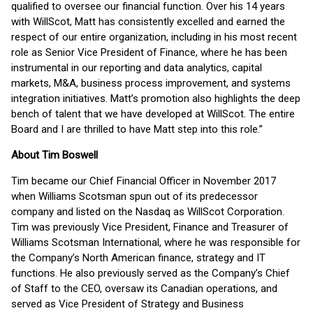
qualified to oversee our financial function. Over his 14 years
with WillScot, Matt has consistently excelled and earned the
respect of our entire organization, including in his most recent
role as Senior Vice President of Finance, where he has been
instrumental in our reporting and data analytics, capital
markets, M&A, business process improvement, and systems
integration initiatives. Matt’s promotion also highlights the deep
bench of talent that we have developed at WillScot. The entire
Board and I are thrilled to have Matt step into this role.”
About Tim Boswell
Tim became our Chief Financial Officer in November 2017
when Williams Scotsman spun out of its predecessor
company and listed on the Nasdaq as WillScot Corporation.
Tim was previously Vice President, Finance and Treasurer of
Williams Scotsman International, where he was responsible for
the Company’s North American finance, strategy and IT
functions. He also previously served as the Company’s Chief
of Staff to the CEO, oversaw its Canadian operations, and
served as Vice President of Strategy and Business