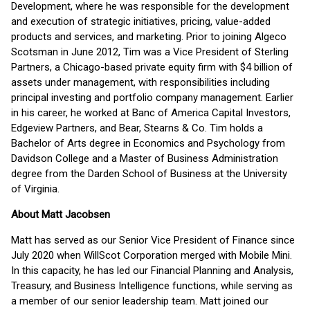
Development, where he was responsible for the development
and execution of strategic initiatives, pricing, value-added
products and services, and marketing. Prior to joining Algeco
Scotsman in June 2012, Tim was a Vice President of Sterling
Partners, a Chicago-based private equity firm with $4 billion of
assets under management, with responsibilities including
principal investing and portfolio company management. Earlier
in his career, he worked at Banc of America Capital Investors,
Edgeview Partners, and Bear, Stearns & Co. Tim holds a
Bachelor of Arts degree in Economics and Psychology from
Davidson College and a Master of Business Administration
degree from the Darden School of Business at the University
of Virginia.
About Matt Jacobsen
Matt has served as our Senior Vice President of Finance since
July 2020 when WillScot Corporation merged with Mobile Mini.
In this capacity, he has led our Financial Planning and Analysis,
Treasury, and Business Intelligence functions, while serving as
a member of our senior leadership team. Matt joined our