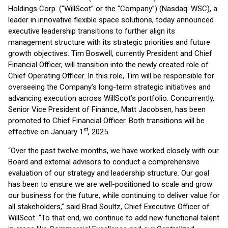
Holdings Corp. (“WillScot” or the “Company”) (Nasdaq: WSC), a
leader in innovative flexible space solutions, today announced
executive leadership transitions to further align its
management structure with its strategic priorities and future
growth objectives. Tim Boswell, currently President and Chief
Financial Officer, will transition into the newly created role of
Chief Operating Officer. In this role, Tim will be responsible for
overseeing the Company’s long-term strategic initiatives and
advancing execution across WillScot’s portfolio. Concurrently,
Senior Vice President of Finance, Matt Jacobsen, has been
promoted to Chief Financial Officer. Both transitions will be
st
effective on January 1
, 2025.
“Over the past twelve months, we have worked closely with our
Board and external advisors to conduct a comprehensive
evaluation of our strategy and leadership structure. Our goal
has been to ensure we are well-positioned to scale and grow
our business for the future, while continuing to deliver value for
all stakeholders,” said Brad Soultz, Chief Executive Officer of
WillScot. “To that end, we continue to add new functional talent