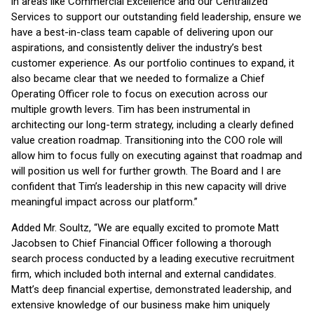
in areas like Commercial Excellence and our Centralized
Services to support our outstanding field leadership, ensure we
have a best-in-class team capable of delivering upon our
aspirations, and consistently deliver the industry’s best
customer experience. As our portfolio continues to expand, it
also became clear that we needed to formalize a Chief
Operating Officer role to focus on execution across our
multiple growth levers. Tim has been instrumental in
architecting our long-term strategy, including a clearly defined
value creation roadmap. Transitioning into the COO role will
allow him to focus fully on executing against that roadmap and
will position us well for further growth. The Board and I are
confident that Tim’s leadership in this new capacity will drive
meaningful impact across our platform.”
Added Mr. Soultz, “We are equally excited to promote Matt
Jacobsen to Chief Financial Officer following a thorough
search process conducted by a leading executive recruitment
firm, which included both internal and external candidates.
Matt’s deep financial expertise, demonstrated leadership, and
extensive knowledge of our business make him uniquely