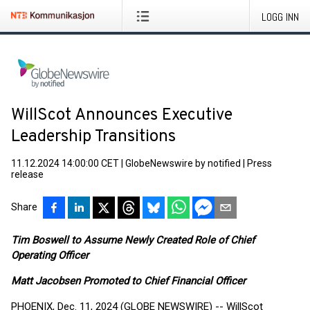
LOGG INN
WillScot Announces Executive
Leadership Transitions
11.12.2024 14:00:00 CET
|
GlobeNewswire by notified
|
Press
release
Share
Tim Boswell to Assume Newly Created Role of Chief
Operating Officer
Matt Jacobsen Promoted to Chief Financial Officer
PHOENIX, Dec. 11, 2024 (GLOBE NEWSWIRE) -- WillScot