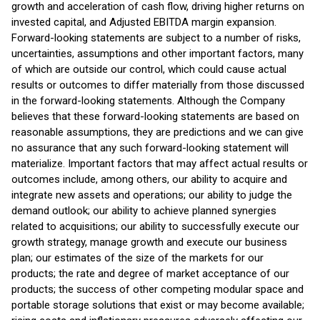
growth and acceleration of cash flow, driving higher returns on
invested capital, and Adjusted EBITDA margin expansion.
Forward-looking statements are subject to a number of risks,
uncertainties, assumptions and other important factors, many
of which are outside our control, which could cause actual
results or outcomes to differ materially from those discussed
in the forward-looking statements. Although the Company
believes that these forward-looking statements are based on
reasonable assumptions, they are predictions and we can give
no assurance that any such forward-looking statement will
materialize. Important factors that may affect actual results or
outcomes include, among others, our ability to acquire and
integrate new assets and operations; our ability to judge the
demand outlook; our ability to achieve planned synergies
related to acquisitions; our ability to successfully execute our
growth strategy, manage growth and execute our business
plan; our estimates of the size of the markets for our
products; the rate and degree of market acceptance of our
products; the success of other competing modular space and
portable storage solutions that exist or may become available;