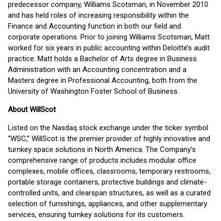
predecessor company, Williams Scotsman, in November 2010
and has held roles of increasing responsibility within the
Finance and Accounting function in both our field and
corporate operations. Prior to joining Williams Scotsman, Matt
worked for six years in public accounting within Deloitte’s audit
practice. Matt holds a Bachelor of Arts degree in Business
Administration with an Accounting concentration and a
Masters degree in Professional Accounting, both from the
University of Washington Foster School of Business.
About WillScot
Listed on the Nasdaq stock exchange under the ticker symbol
“WSC,” WillScot is the premier provider of highly innovative and
turnkey space solutions in North America. The Company’s
comprehensive range of products includes modular office
complexes, mobile offices, classrooms, temporary restrooms,
portable storage containers, protective buildings and climate-
controlled units, and clearspan structures, as well as a curated
selection of furnishings, appliances, and other supplementary
services, ensuring turnkey solutions for its customers.