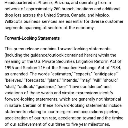
Headquartered in Phoenix, Arizona, and operating from a
network of approximately 260 branch locations and additional
drop lots across the United States, Canada, and Mexico,
WillScot’s business services are essential for diverse customer
segments spanning all sectors of the economy.
Forward-Looking Statements
This press release contains forward-looking statements
(including the guidance/outlook contained herein) within the
meaning of the U.S. Private Securities Litigation Reform Act of
1995 and Section 21E of the Securities Exchange Act of 1934,
as amended. The words "estimates," "expects," "anticipates,"
"believes," "forecasts," "plans," "intends," "may," "will," "should,"
"shall," "outlook," "guidance," "see," "have confidence" and
variations of these words and similar expressions identify
forward-looking statements, which are generally not historical
in nature. Certain of these forward-looking statements include
statements relating to: our mergers and acquisitions pipeline,
acceleration of our run rate, acceleration toward and the timing
of our achievement of our three to five year milestones,