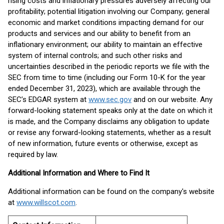
rising costs and inflationary pressures adversely affecting our
profitability; potential litigation involving our Company; general
economic and market conditions impacting demand for our
products and services and our ability to benefit from an
inflationary environment; our ability to maintain an effective
system of internal controls; and such other risks and
uncertainties described in the periodic reports we file with the
SEC from time to time (including our Form 10-K for the year
ended December 31, 2023), which are available through the
SEC’s EDGAR system at
www.sec.gov
and on our website. Any
forward-looking statement speaks only at the date on which it
is made, and the Company disclaims any obligation to update
or revise any forward-looking statements, whether as a result
of new information, future events or otherwise, except as
required by law.
Additional Information and Where to Find It
Additional information can be found on the company's website
at
www.willscot.com
.