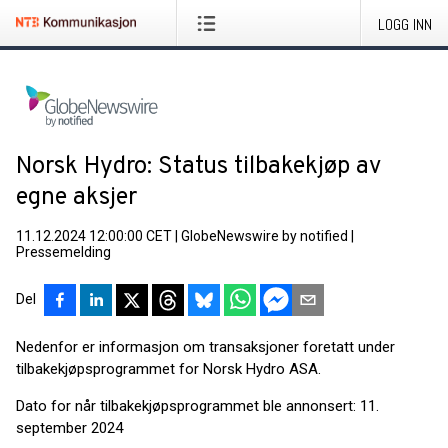
LOGG INN
Norsk Hydro: Status tilbakekjøp av
egne aksjer
11.12.2024 12:00:00 CET
|
GlobeNewswire by notified
|
Pressemelding
Del
Nedenfor er informasjon om transaksjoner foretatt under
tilbakekjøpsprogrammet for Norsk Hydro ASA.
Dato for når tilbakekjøpsprogrammet ble annonsert: 11.
september 2024