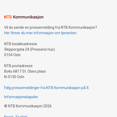
interacts with energy markets.Sustainable Innovations:
Learn about our efforts to promote sustainability in Bitcoin
mining.Sound Money: Discover how tamper-proof currency
can enhance stability.Efficient Payment Rails: See how fast,
neutral payment systems support humanitarian
Vil du sende en pressemelding fra NTB Kommunikasjon?
projects.Carbon Footprint: Compare Bitcoin's environmental
Her finner du mer informasjon om tjenesten
impact with traditional banking. "We're excited to host this
event and dive into the critical topics of Bitcoin
NTB besøksadresse
Skippergata 24 (Pressens hus)
0154 Oslo
NTB postadresse
Boks 6817 St. Olavs plass
N-0130 Oslo
Følg pressemeldinger fra NTB Kommunikasjon på X
Informasjonskapsler
©
NTB Kommunikasjon
2026