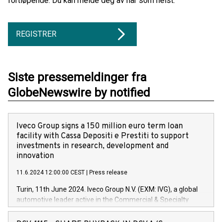
fortløpende. Du kan melde deg av når som helst.
REGISTRER
Siste pressemeldinger fra
GlobeNewswire by notified
Iveco Group signs a 150 million euro term loan
facility with Cassa Depositi e Prestiti to support
investments in research, development and
innovation
11.6.2024 12:00:00 CEST
|
Press release
Turin, 11th June 2024. Iveco Group N.V. (EXM: IVG), a global
automotive leader active in the Commercial & Specialty
Vehicles, Powertrain and related Financial Services arenas,
has successfully signed a term loan facility of 150 million