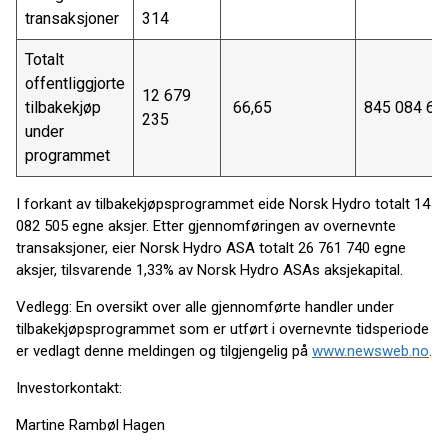
transaksjoner
314
Totalt
offentliggjorte
12 679
tilbakekjøp
66,65
845 084 63
235
under
programmet
I forkant av tilbakekjøpsprogrammet eide Norsk Hydro totalt 14
082 505 egne aksjer. Etter gjennomføringen av overnevnte
transaksjoner, eier Norsk Hydro ASA totalt 26 761 740 egne
aksjer, tilsvarende 1,33% av Norsk Hydro ASAs aksjekapital.
Vedlegg: En oversikt over alle gjennomførte handler under
tilbakekjøpsprogrammet som er utført i overnevnte tidsperiode
er vedlagt denne meldingen og tilgjengelig på
www.newsweb.no
.
Investorkontakt:
Martine Rambøl Hagen