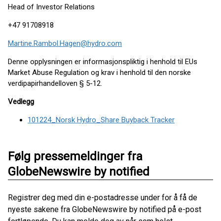
Head of Investor Relations
+47 91708918
Martine.Rambol.Hagen@hydro.com
Denne opplysningen er informasjonspliktig i henhold til EUs
Market Abuse Regulation og krav i henhold til den norske
verdipapirhandelloven § 5-12.
Vedlegg
101224_Norsk Hydro_Share Buyback Tracker
Følg pressemeldinger fra
GlobeNewswire by notified
Registrer deg med din e-postadresse under for å få de
nyeste sakene fra GlobeNewswire by notified på e-post