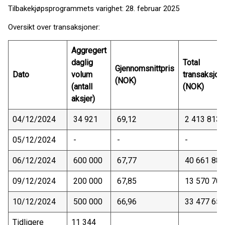
Tilbakekjøpsprogrammets varighet: 28. februar 2025
Oversikt over transaksjoner:
Aggregert
daglig
Total
Gjennomsnittpris
Dato
volum
transaksjon
(NOK)
(antall
(NOK)
aksjer)
04/12/2024
34 921
69,12
2 413 813
05/12/2024
-
-
-
06/12/2024
600 000
67,77
40 661 880
09/12/2024
200 000
67,85
13 570 700
10/12/2024
500 000
66,96
33 477 650
Tidligere
11 344