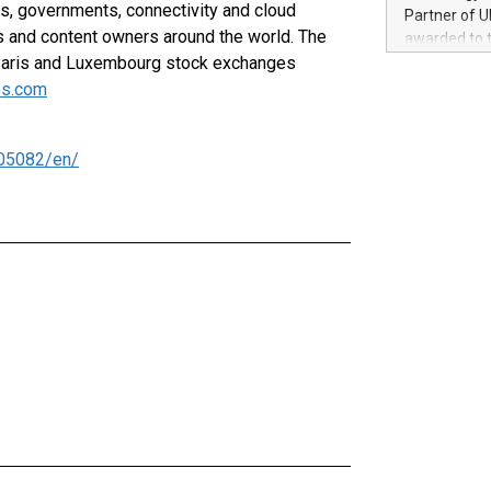
100 in the Un
, governments, connectivity and cloud
Partner of U
forged new d
s and content owners around the world. The
awarded to 
experiences,
Paris and Luxembourg stock exchanges
on July 14 i
sustainabili
View the full
s.com
compression 
https://ww
The UEFA Top
EURO 2024™ (
05082/en/
Chinese cha
as support),
consumers t
using their 
character al
poised to sh
game that u