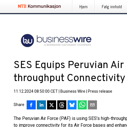
Hjem
Følg innhold
SES Equips Peruvian Air 
throughput Connectivity 
11.12.2024 08:50:00 CET
|
Business Wire
|
Press release
Share
The Peruvian Air Force (PAF) is using SES’s high-throughp
to improve connectivity for its Air Force bases and enhan