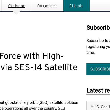
Våre kunder
Om tjenesten
Bli kunde
Subscrib
Subscribe to 
registering y
time.
Force with High-
via SES-14 Satellite
SUBSCRIB
Latest r
ut geostationary orbit (GEO) satellite solution
H.I.G. Cap
ce operations all over the country, SES