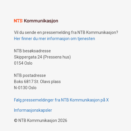
Vil du sende en pressemelding fra NTB Kommunikasjon?
Her finner du mer informasjon om tjenesten
NTB besøksadresse
Skippergata 24 (Pressens hus)
0154 Oslo
NTB postadresse
Boks 6817 St. Olavs plass
N-0130 Oslo
Følg pressemeldinger fra NTB Kommunikasjon på X
Informasjonskapsler
©
NTB Kommunikasjon
2026