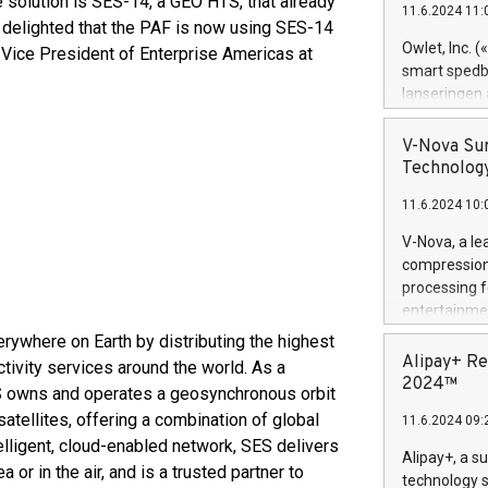
e solution is SES-14, a GEO HTS, that already
11.6.2024 11:
Previously, 
e delighted that the PAF is now using SES-14
Trail of Bit
Owlet, Inc. 
o, Vice President of Enterprise Americas at
Director of 
smart spedba
Intelligence 
lanseringen
European tea
levende hels
public and p
måneder og 2
V-Nova Sur
foreldre hel
Technology
trygghet. D
11.6.2024 10:
pressemeldi
https://ww
V-Nova, a le
(Photo: Busi
compression 
omsorgsperso
processing f
foreldre me
entertainme
administrere
active tech
rywhere on Earth by distributing the highest
produkt som 
dedication 
Alipay+ Re
tivity services around the world. As a
gjennomgått 
protecting it
2024™
flere geograf
SES owns and operates a geosynchronous orbit
multimedia. 
atellites, offering a combination of global
11.6.2024 09:
https://ww
elligent, cloud-enabled network, SES delivers
Nova’s paten
Alipay+, a s
 or in the air, and is a trusted partner to
Including ov
technology s