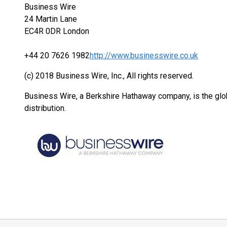
Business Wire
24 Martin Lane
EC4R 0DR London
+44 20 7626 1982
http://www.businesswire.co.uk
(c) 2018 Business Wire, Inc., All rights reserved.
Business Wire, a Berkshire Hathaway company, is the glob
distribution.