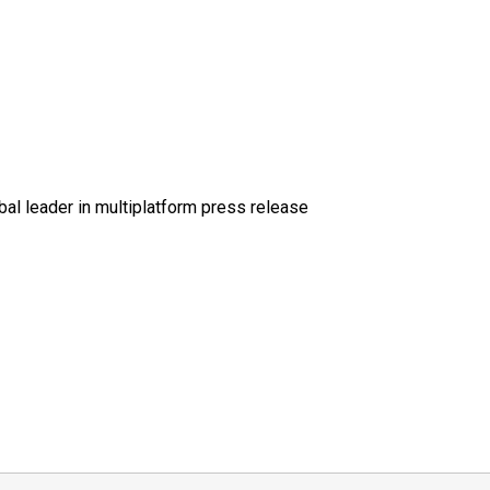
al leader in multiplatform press release