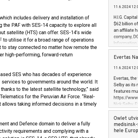
11.6.2024 12:
which includes delivery and installation of
H.I.G. Capita
$62 billion 
g the PAF with SES-14 capacity to explore all
an affiliate 
ut satellite (HTS) can offer. SES-14’s wide
company, DGS 
o utilise it for a broad range of operations
Information
et to stay connected no matter how remote the
management t
ver high-performing, forward-return
manager. Sin
Evertas Na
customers in
11.6.2024 12:
systems, wit
-based SES who has decades of experience
cybersecurit
Evertas, the
y services to governments around the world. It
revenues of 
Selby as its
highly loyal 
thanks to the latest satellite technology,” said
features mul
and consolida
elematics for the Peruvian Air Force. “Real-
https://ww
services and
t allows taking informed decisions in a timely
Nick Selby, 
and propriet
Underwriting
information 
Owlet utvi
ment and Defence domain to deliver a fully
expertise in 
medisinsk-
security, an
hele Euro
ctivity requirements and complying with a
experience l