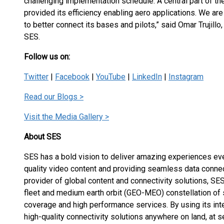
challenging implementation schedule. A central part of th
provided its efficiency enabling aero applications. We ar
to better connect its bases and pilots,” said Omar Trujill
SES.
Follow us on:
Twitter
|
Facebook
|
YouTube
|
LinkedIn
|
Instagram
Read our Blogs >
Visit the Media Gallery >
About SES
SES has a bold vision to deliver amazing experiences eve
quality video content and providing seamless data connec
provider of global content and connectivity solutions, 
fleet and medium earth orbit (GEO-MEO) constellation of s
coverage and high performance services. By using its int
high-quality connectivity solutions anywhere on land, at sea