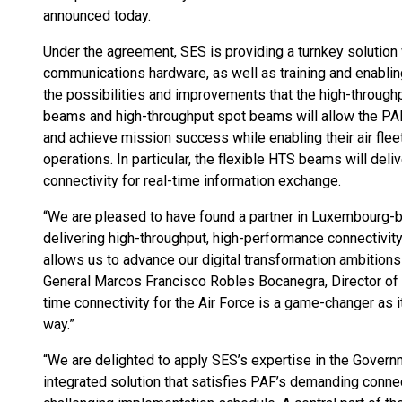
announced today.
Under the agreement, SES is providing a turnkey solution 
communications hardware, as well as training and enablin
the possibilities and improvements that the high-throughp
beams and high-throughput spot beams will allow the PAF t
and achieve mission success while enabling their air fle
operations. In particular, the flexible HTS beams will deli
connectivity for real-time information exchange.
“We are pleased to have found a partner in Luxembourg
delivering high-throughput, high-performance connectivit
allows us to advance our digital transformation ambitions 
General Marcos Francisco Robles Bocanegra, Director of T
time connectivity for the Air Force is a game-changer as i
way.”
“We are delighted to apply SES’s expertise in the Govern
integrated solution that satisfies PAF’s demanding conne