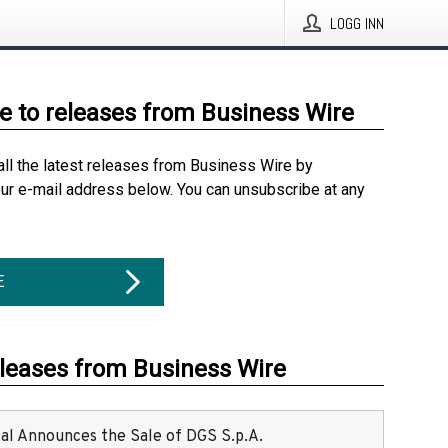
LOGG INN
e to releases from Business Wire
all the latest releases from Business Wire by
our e-mail address below. You can unsubscribe at any
E
eleases from Business Wire
ital Announces the Sale of DGS S.p.A.