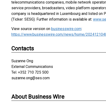
telecommunications companies, mobile network operators
service providers, broadcasters, video platform operator
company is headquartered in Luxembourg and listed on 
(Ticker: SESG). Further information is available at:
www.se
View source version on
businesswire.com
:
https://www.businesswire.com/news/home/202412104
Contacts
Suzanne Ong
External Communications
Tel. +352 710 725 500
suzanne.ong@ses.com
About Business Wire