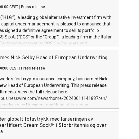
00:00 CEST
|
Press release
l (“H.I.G.”), a leading global alternative investment firm with
of capital under management, is pleased to announce that
has signed a definitive agreement to sell its portfolio
S.p.A. (“DGS” or the “Group”), a leading firm in the Italian
 Technology market, to DGS Co-Founders and
eam in partnership with ICG, a global alternative asset
ce its inception in 1997, DGShas supported blue-chip
mes Nick Selby Head of European Underwriting
 the design, integration, and maintenance of complex IT
00:00 CEST
|
Press release
h a specialization in digital transformation and
y services. The Group currently has over 1,900 employees,
 world’s first crypto insurance company, has named Nick
approximately €300 million, and maintains a group of
 new Head of European Underwriting. This press release
clientele. During H.I.G.’s ownership, DGS has tripled in size
timedia. View the full release here:
ted its position as a leading Italian firm in cybersecurity
w.businesswire.com/news/home/20240611141887/en/
 digital transformation. DGS offers its clients sophisticated
Executive Vice President and Head of European
ary digital transformation
 at Evertas (Photo: Business Wire) Selby, an accomplished
and physical security professional, brings two decades of
der globalt fotavtrykk med lanseringen av
public and private sector information security, physical
sertifisert Dream Sock™ i Storbritannia og over
d complex incident handling, as well as seven years of
pa
eading teams securing billions of dollars in cryptoassets.