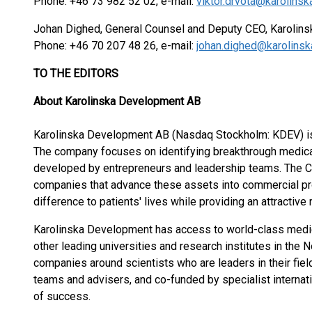
Phone: +46 73 982 52 02, e-mail:
viktor.drvota@karolin
Johan Dighed, General Counsel and Deputy CEO, Karolin
Phone: +46 70 207 48 26, e-mail:
johan.dighed@karolins
TO THE EDITORS
About Karolinska Development AB
Karolinska Development AB (Nasdaq Stockholm: KDEV) is
The company focuses on identifying breakthrough medical 
developed by entrepreneurs and leadership teams. The C
companies that advance these assets into commercial pr
difference to patients' lives while providing an attractive
Karolinska Development has access to world-class medical
other leading universities and research institutes in the
companies around scientists who are leaders in their fi
teams and advisers, and co-funded by specialist internati
of success.