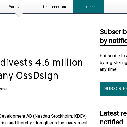
Våre kunder
Om tjenesten
Bli kunde
Subscrib
by notifi
Subscribe to 
ivests 4,6 million
by registerin
any time.
pany OssDsign
SUBSCRIB
lease
Latest r
Development AB (Nasdaq Stockholm: KDEV)
notified
Dsign and thereby strengthens the investment