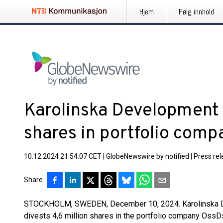
Hjem
Følg innhold
Karolinska Development d
shares in portfolio com
10.12.2024 21:54:07 CET
|
GlobeNewswire by notified
|
Press re
Share
STOCKHOLM, SWEDEN, December 10, 2024. Karolinska 
divests 4,6 million shares in the portfolio company Oss