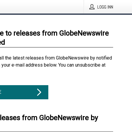
LOGG INN
e to releases from GlobeNewswire
ed
all the latest releases from GlobeNewswire by notified
g your e-mail address below. You can unsubscribe at
E
eleases from GlobeNewswire by