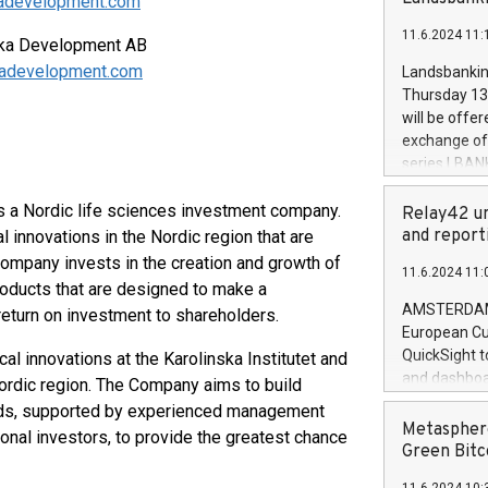
skadevelopment.com
brands are 
implemented
11.6.2024 11:
European Par
ska Development AB
the rules on
kadevelopment.com
Landsbankinn
the Commiss
Thursday 13 
to as the Sa
will be offe
backAverage
exchange off
days 1-2547
series LBANK
20247,0001,
covered bon
20245,0001,
 a Nordic life sciences investment company.
price of the
Relay42 un
June20243,0
20 June 202
and report
innovations in the Nordic region that are
20244,0001,
with stable 
ompany invests in the creation and growth of
11.6.2024 11:
Markets will
oducts that are designed to make a
+354 410 73
AMSTERDAM, 
 return on investment to shareholders.
European Cu
QuickSight t
 innovations at the Karolinska Institutet and
and dashboa
 Nordic region. The Company aims to build
customer da
elds, supported by experienced management
to dive deep
Metasphere
onal investors, to provide the greatest chance
the performa
Green Bitc
paid, and ow