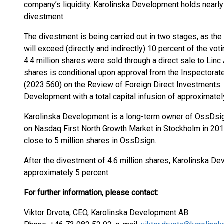
company’s liquidity. Karolinska Development holds nearly
divestment.
The divestment is being carried out in two stages, as the a
will exceed (directly and indirectly) 10 percent of the v
4.4 million shares were sold through a direct sale to Linc
shares is conditional upon approval from the Inspectorate
(2023:560) on the Review of Foreign Direct Investments.
Development with a total capital infusion of approximatel
Karolinska Development is a long-term owner of OssDsign
on Nasdaq First North Growth Market in Stockholm in 2019
close to 5 million shares in OssDsign.
After the divestment of 4.6 million shares, Karolinska 
approximately 5 percent.
For further information, please contact
:
Viktor Drvota, CEO, Karolinska Development AB