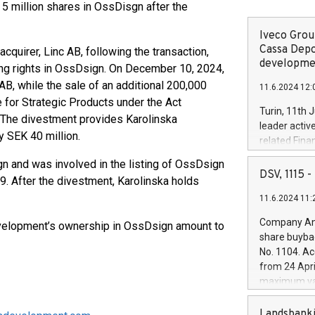
 5 million shares in OssDisgn after the
Iveco Group
Cassa Depo
cquirer, Linc AB, following the transaction,
developmen
oting rights in OssDsign. On December 10, 2024,
 AB, while the sale of an additional 200,000
11.6.2024 12:
 for Strategic Products under the Act
Turin, 11th 
 The divestment provides Karolinska
leader activ
y SEK 40 million.
related Fina
facility of 1
 and was involved in the listing of OssDsign
creation of 
DSV, 1115
. After the divestment, Karolinska holds
and innovati
11.6.2024 11:
Iveco Group 
the field of 
Company Ann
Development’s ownership in OssDsign amount to
autonomous d
share buyba
increasing ef
No. 1104. Ac
financed inv
from 24 Apri
be made by I
maximum val
(EXM: IVG) i
shares, corr
business and
commenceme
Landsbanki