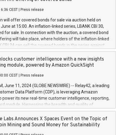
each a
 in accordance with Regulation No. 596/2014 of the
16:36 CEST
|
Press release
liament and Council of 16 April 2014 (“MAR”) (save for
 share buyback programmes set out in MAR article 5) and
 will offer covered bonds for sale via auction held on
ion Delegated Regulation (EU) 2016/1052, also referred
June at 15:00. An inflation-linked series, LBANK CBI 30,
fe Harbour rules. Trading dayNumber of shares bought
red for sale. In connection with the auction, a covered bond
 transaction priceAmount DKKAccumulated trading for
ering will take place, where holders of the inflation-linked
8,1001,023.01489,100,86026:3 June
 CBI 24 can sell the covered bonds in the series against
050.597,354,13027:4 June
ds bought in the above-mentioned auction. The clean
055.705,278,50028:6
 bonds is predefined at 99,594. Expected settlement date is
locks customer intelligence with a new insights
001,096.273,288,81029:7 June
4. Covered bonds issued by Landsbankinn are rated A+
ing module, powered by Amazon QuickSight
106.174,424,68
outlook by S&P Global Ratings. Landsbankinn Capital
00:00 CEST
|
Press release
 manage the auction. For further information, please call
30 or email verdbrefamidlun@landsbankinn.is.
June 11, 2024 (GLOBE NEWSWIRE) -- Relay42, a leading
stomer Data Platform (CDP), is leveraging Amazon
o power its new real-time customer intelligence, reporting,
rd module. Harnessing the breadth and quality of
ta, the new Insights module empowers marketing teams
 into customer behaviors and gain invaluable insights into
 Labs Announces X Spaces Event on the Topic of
nce of their marketing programs across all online, offline,
oin Mining and Sound Money for Sustainability
ned marketing channels. Preview of the Relay42 Insights