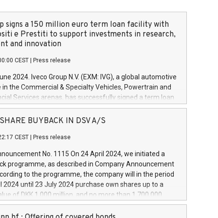
 signs a 150 million euro term loan facility with
siti e Prestiti to support investments in research,
t and innovation
00:00 CEST
|
Press release
June 2024. Iveco Group N.V. (EXM: IVG), a global automotive
e in the Commercial & Specialty Vehicles, Powertrain and
ncial Services arenas, has successfully signed a term loan
50 million euros with Cassa Depositi e Prestiti (CDP), for the
new projects in Italy dedicated to research, development
 - SHARE BUYBACK IN DSV A/S
on. In detail, through the resources made available by CDP,
22:17 CEST
|
Press release
will develop innovative technologies and architectures in
electric propulsion and further develop solutions for
ouncement No. 1115 On 24 April 2024, we initiated a
riving, digitalisation and vehicle connectivity aimed at
ck programme, as described in Company Announcement
ficiency, safety, driving comfort and productivity. The
cording to the programme, the company will in the period
estments, which will have a 5-year amortising profile, will
l 2024 until 23 July 2024 purchase own shares up to a
veco Group in Italy by the end of 2025. Iveco Group N.V.
ue of DKK 1,000 million, and no more than 1,700,000
s the home of unique people and brands that power your
esponding to 0.79% of the share capital at
 mission to advance a more sustainable society. The eight
nt of the programme. The programme has been
nn hf.: Offering of covered bonds