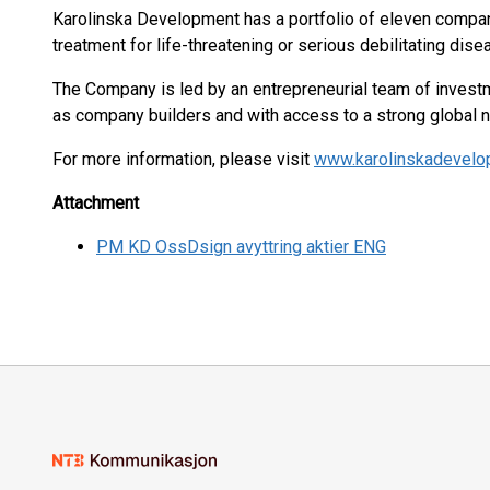
Karolinska Development has a portfolio of eleven compani
treatment for life-threatening or serious debilitating dise
The Company is led by an entrepreneurial team of investm
as company builders and with access to a strong global 
For more information, please visit
www.karolinskadevel
Attachment
PM KD OssDsign avyttring aktier ENG