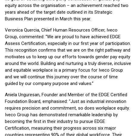
equity across the organisation – an achievement reached two
years ahead of the target date outlined in its Strategic
Business Plan presented in March this year.
Veronica Quercia, Chief Human Resources Officer, Iveco
Group, commented: “We are proud to have achieved EDGE
Assess Certification, especially in our first year of participation.
This recognition confirms that we are on the right pathway and
motivates us to keep up our efforts towards gender pay equity
around the world. Building and nurturing a truly diverse, inclusive
and equitable workplace is a primary focus for Iveco Group
and we will continue this journey over the course of time
guided by our company purpose and values.”
Aniela Unguresan, Founder and Member of the EDGE Certified
Foundation Board, emphasised: “Just as industrial innovation
requires precision and commitment, so does workplace equity.
Iveco Group has demonstrated remarkable leadership by
becoming the first in their industry to pursue EDGE
Certification, measuring their progress across six major
countries representing 90% of their global workforce. Their