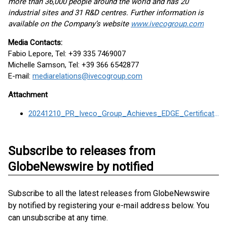
more than 36,000 people around the world and has 20
industrial sites and 31 R&D centres. Further information is
available on the Company’s website
www.ivecogroup.com
Media Contacts:
Fabio Lepore, Tel: +39 335 7469007
Michelle Samson, Tel: +39 366 6542877
E-mail:
mediarelations@ivecogroup.com
Attachment
20241210_PR_Iveco_Group_Achieves_EDGE_Certification
Subscribe to releases from
GlobeNewswire by notified
Subscribe to all the latest releases from GlobeNewswire
by notified by registering your e-mail address below. You
can unsubscribe at any time.