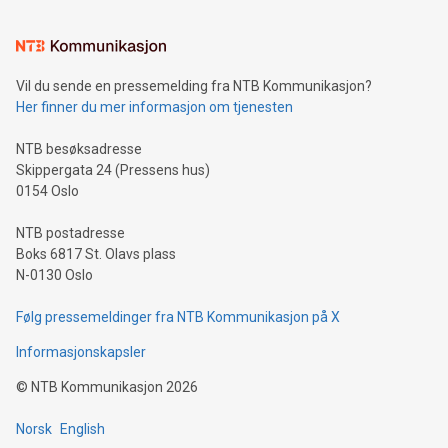
interacts with energy markets.Sustainable Innovations:
Learn about our efforts to promote sustainability in Bitcoin
mining.Sound Money: Discover how tamper-proof currency
can enhance stability.Efficient Payment Rails: See how fast,
neutral payment systems support humanitarian
Vil du sende en pressemelding fra NTB Kommunikasjon?
projects.Carbon Footprint: Compare Bitcoin's environmental
Her finner du mer informasjon om tjenesten
impact with traditional banking. "We're excited to host this
event and dive into the critical topics of Bitcoin
NTB besøksadresse
Skippergata 24 (Pressens hus)
0154 Oslo
NTB postadresse
Boks 6817 St. Olavs plass
N-0130 Oslo
Følg pressemeldinger fra NTB Kommunikasjon på X
Informasjonskapsler
©
NTB Kommunikasjon
2026
Norsk
English