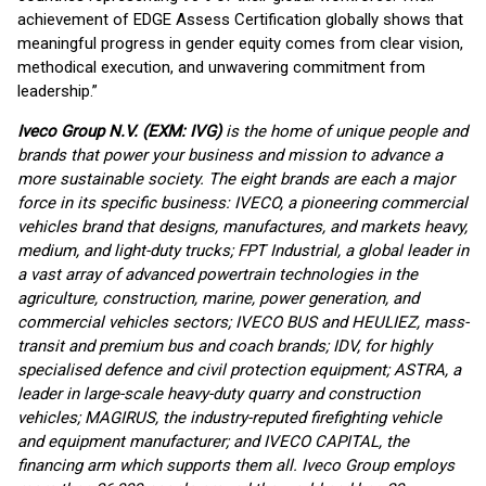
achievement of EDGE Assess Certification globally shows that
meaningful progress in gender equity comes from clear vision,
methodical execution, and unwavering commitment from
leadership.”
Iveco Group N.V. (EXM: IVG)
is the home of unique people and
brands that power your business and mission to advance a
more sustainable society. The eight brands are each a major
force in its specific business: IVECO, a pioneering commercial
vehicles brand that designs, manufactures, and markets heavy,
medium, and light-duty trucks; FPT Industrial, a global leader in
a vast array of advanced powertrain technologies in the
agriculture, construction, marine, power generation, and
commercial vehicles sectors; IVECO BUS and HEULIEZ, mass-
transit and premium bus and coach brands; IDV, for highly
specialised defence and civil protection equipment; ASTRA, a
leader in large-scale heavy-duty quarry and construction
vehicles; MAGIRUS, the industry-reputed firefighting vehicle
and equipment manufacturer; and IVECO CAPITAL, the
financing arm which supports them all. Iveco Group employs