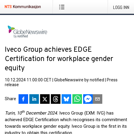
LOGG INN
Iveco Group achieves EDGE
Certification for workplace gender
equity
10.12.2024 11:00:00 CET
|
GlobeNewswire by notified
|
Press
release
Share
th
Turin, 10
December 2024.
Iveco Group (EXM: IVG) has
achieved EDGE Certification which recognises its commitment
towards workplace gender equity. Iveco Group is the first in its
industry to obtain this certification.