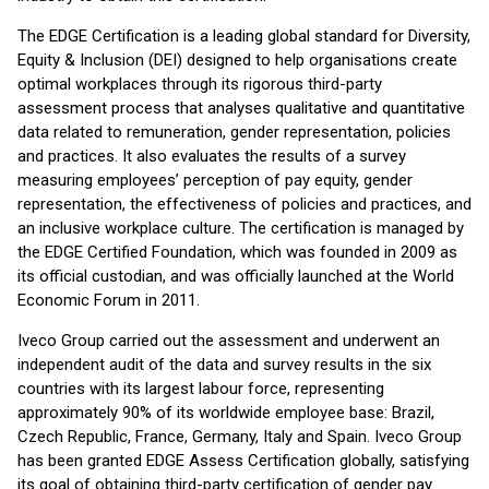
The EDGE Certification is a leading global standard for Diversity,
Equity & Inclusion (DEI) designed to help organisations create
optimal workplaces through its rigorous third-party
assessment process that analyses qualitative and quantitative
data related to remuneration, gender representation, policies
and practices. It also evaluates the results of a survey
measuring employees’ perception of pay equity, gender
representation, the effectiveness of policies and practices, and
an inclusive workplace culture. The certification is managed by
the EDGE Certified Foundation, which was founded in 2009 as
its official custodian, and was officially launched at the World
Economic Forum in 2011.
Iveco Group carried out the assessment and underwent an
independent audit of the data and survey results in the six
countries with its largest labour force, representing
approximately 90% of its worldwide employee base: Brazil,
Czech Republic, France, Germany, Italy and Spain. Iveco Group
has been granted EDGE Assess Certification globally, satisfying
its goal of obtaining third-party certification of gender pay