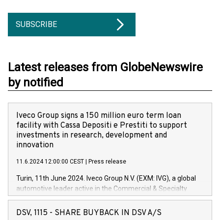
SUBSCRIBE
Latest releases from GlobeNewswire
by notified
Iveco Group signs a 150 million euro term loan
facility with Cassa Depositi e Prestiti to support
investments in research, development and
innovation
11.6.2024 12:00:00 CEST
|
Press release
Turin, 11th June 2024. Iveco Group N.V. (EXM: IVG), a global
automotive leader active in the Commercial & Specialty
Vehicles, Powertrain and related Financial Services arenas,
has successfully signed a term loan facility of 150 million
DSV, 1115 - SHARE BUYBACK IN DSV A/S
euros with Cassa Depositi e Prestiti (CDP), for the creation of