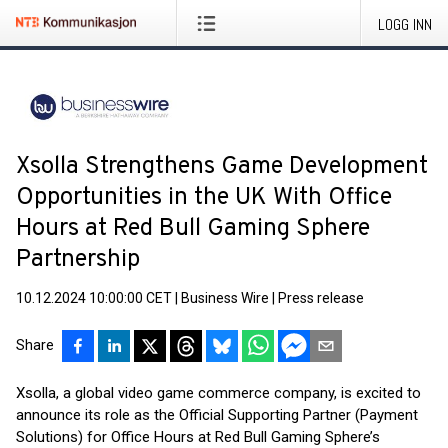
LOGG INN
Xsolla Strengthens Game Development
Opportunities in the UK With Office
Hours at Red Bull Gaming Sphere
Partnership
10.12.2024 10:00:00 CET
|
Business Wire
|
Press release
Share
Xsolla, a global video game commerce company, is excited to
announce its role as the Official Supporting Partner (Payment
Solutions) for Office Hours at Red Bull Gaming Sphere’s