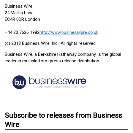
Business Wire
24 Martin Lane
EC4R 0DR London
+44 20 7626 1982
http://www.businesswire.co.uk
(c) 2018 Business Wire, Inc., All rights reserved.
Business Wire, a Berkshire Hathaway company, is the global
leader in multiplatform press release distribution.
Subscribe to releases from Business
Wire