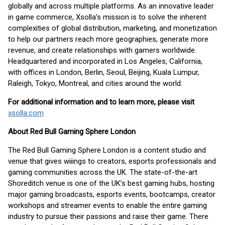
globally and across multiple platforms. As an innovative leader
in game commerce, Xsolla’s mission is to solve the inherent
complexities of global distribution, marketing, and monetization
to help our partners reach more geographies, generate more
revenue, and create relationships with gamers worldwide.
Headquartered and incorporated in Los Angeles, California,
with offices in London, Berlin, Seoul, Beijing, Kuala Lumpur,
Raleigh, Tokyo, Montreal, and cities around the world.
For additional information and to learn more, please visit
xsolla.com
About Red Bull Gaming Sphere London
The Red Bull Gaming Sphere London is a content studio and
venue that gives wiiings to creators, esports professionals and
gaming communities across the UK. The state-of-the-art
Shoreditch venue is one of the UK’s best gaming hubs, hosting
major gaming broadcasts, esports events, bootcamps, creator
workshops and streamer events to enable the entire gaming
industry to pursue their passions and raise their game. There