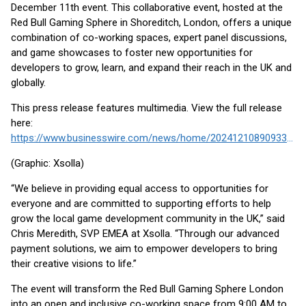
December 11th event. This collaborative event, hosted at the
Red Bull Gaming Sphere in Shoreditch, London, offers a unique
combination of co-working spaces, expert panel discussions,
and game showcases to foster new opportunities for
developers to grow, learn, and expand their reach in the UK and
globally.
This press release features multimedia. View the full release
here:
https://www.businesswire.com/news/home/20241210890933/en/
(Graphic: Xsolla)
“We believe in providing equal access to opportunities for
everyone and are committed to supporting efforts to help
grow the local game development community in the UK,” said
Chris Meredith, SVP EMEA at Xsolla. “Through our advanced
payment solutions, we aim to empower developers to bring
their creative visions to life.”
The event will transform the Red Bull Gaming Sphere London
into an open and inclusive co-working space from 9:00 AM to