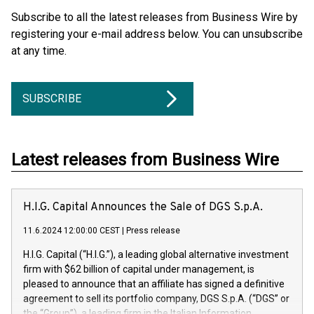
Subscribe to all the latest releases from Business Wire by
registering your e-mail address below. You can unsubscribe
at any time.
SUBSCRIBE
Latest releases from Business Wire
H.I.G. Capital Announces the Sale of DGS S.p.A.
11.6.2024 12:00:00 CEST
|
Press release
H.I.G. Capital (“H.I.G.”), a leading global alternative investment
firm with $62 billion of capital under management, is
pleased to announce that an affiliate has signed a definitive
agreement to sell its portfolio company, DGS S.p.A. (“DGS” or
the “Group”), a leading firm in the Italian Information