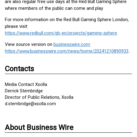
are also regular free use days at the Red Bull Gaming Sphere
where members of the public can come and play.
For more information on the Red Bull Gaming Sphere London,
please visit:
https://www.redbull.com/gb-en/projects/gaming-sphere
View source version on
businesswire.com
:
https://www.businesswire.com/news/home/20241210890933/en/
Contacts
Media Contact Xsolla
Derrick Stembridge
Director of Public Relations, Xsolla
d.stembridge@xsolla.com
About Business Wire