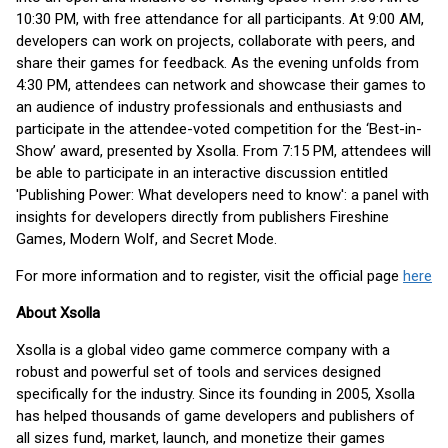
10:30 PM, with free attendance for all participants. At 9:00 AM,
developers can work on projects, collaborate with peers, and
share their games for feedback. As the evening unfolds from
4:30 PM, attendees can network and showcase their games to
an audience of industry professionals and enthusiasts and
participate in the attendee-voted competition for the ‘Best-in-
Show’ award, presented by Xsolla. From 7:15 PM, attendees will
be able to participate in an interactive discussion entitled
'Publishing Power: What developers need to know': a panel with
insights for developers directly from publishers Fireshine
Games, Modern Wolf, and Secret Mode.
For more information and to register, visit the official page
here
About Xsolla
Xsolla is a global video game commerce company with a
robust and powerful set of tools and services designed
specifically for the industry. Since its founding in 2005, Xsolla
has helped thousands of game developers and publishers of
all sizes fund, market, launch, and monetize their games