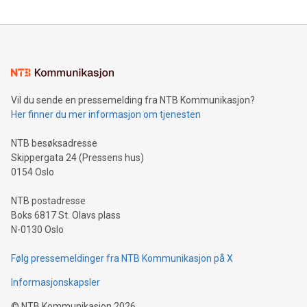
compression standards for the video indust
unveiled for UEFA EURO 2024™ (Photo: Business Wire)
Sculpted in the shape of the Chinese character “支”
(pronounced zhi, and meaning payment as well as support),
the trophy reflects Alipay+’s dedication to supporting
consumers to enjoy seamless payment and a broad choice
of deals using their preferred payment methods while
Vil du sende en pressemelding fra NTB Kommunikasjon?
traveling abroad. The character also resembles the fleeting
Her finner du mer informasjon om tjenesten
moment of a barefooted striker poised to shoot, evoking the
original beauty and power of football – a game that united
NTB besøksadresse
people across the wo
Skippergata 24 (Pressens hus)
0154 Oslo
NTB postadresse
Boks 6817 St. Olavs plass
N-0130 Oslo
Følg pressemeldinger fra NTB Kommunikasjon på X
Informasjonskapsler
©
NTB Kommunikasjon
2026